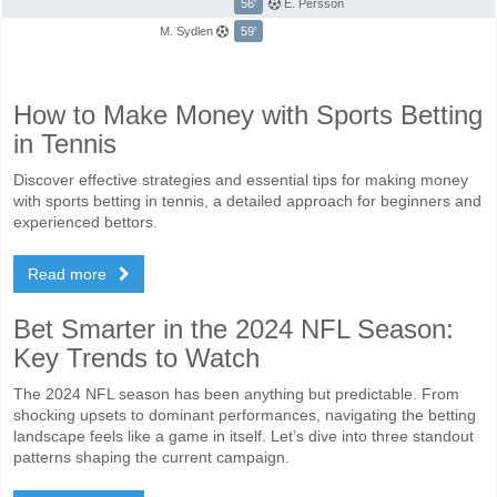
56'
E. Persson
M. Sydlen
59'
How to Make Money with Sports Betting
in Tennis
Discover effective strategies and essential tips for making money
with sports betting in tennis, a detailed approach for beginners and
experienced bettors.
Read more
Bet Smarter in the 2024 NFL Season:
Key Trends to Watch
The 2024 NFL season has been anything but predictable. From
shocking upsets to dominant performances, navigating the betting
landscape feels like a game in itself. Let’s dive into three standout
patterns shaping the current campaign.