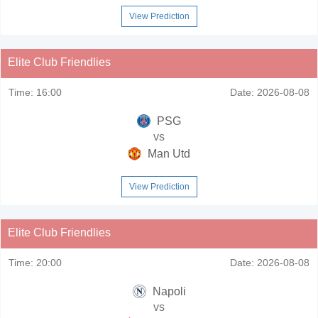
View Prediction
Elite Club Friendlies
Time:
16:00
Date:
2026-08-08
PSG
vs
Man Utd
View Prediction
Elite Club Friendlies
Time:
20:00
Date:
2026-08-08
Napoli
vs