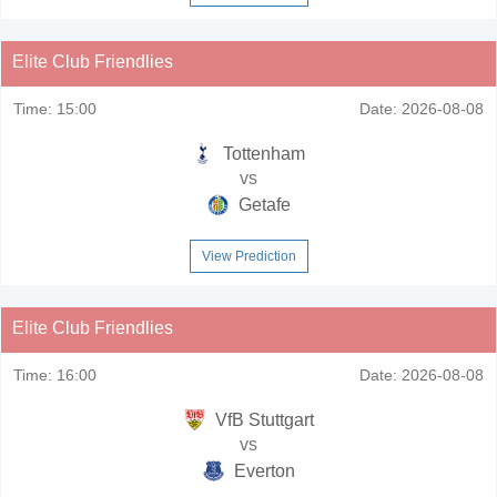
Elite Club Friendlies
Time:
15:00
Date:
2026-08-08
Tottenham
vs
Getafe
View Prediction
Elite Club Friendlies
Time:
16:00
Date:
2026-08-08
VfB Stuttgart
vs
Everton