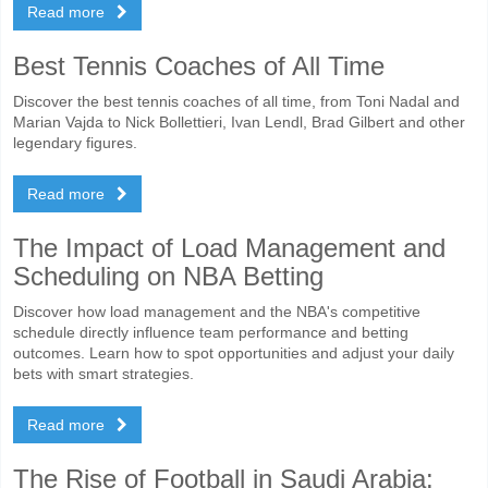
Read more
Best Tennis Coaches of All Time
Discover the best tennis coaches of all time, from Toni Nadal and
Marian Vajda to Nick Bollettieri, Ivan Lendl, Brad Gilbert and other
legendary figures.
Read more
The Impact of Load Management and
Scheduling on NBA Betting
Discover how load management and the NBA's competitive
schedule directly influence team performance and betting
outcomes. Learn how to spot opportunities and adjust your daily
bets with smart strategies.
Read more
The Rise of Football in Saudi Arabia: