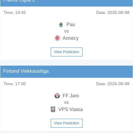
Time:
19:45
Date:
2026-08-08
Pau
vs
Annecy
View Prediction
Finland Veikkausliiga
Time:
17:00
Date:
2026-08-08
FF Jaro
vs
VPS Vaasa
View Prediction