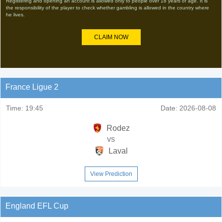
Registering and opening an account is allowed only to people over 18 years of age. It is
the responsibility of the player to check whether gambling is allowed in the country where
he lives.
CLAIM NOW
France Ligue 2
Time:
19:45
Date:
2026-08-08
Rodez
vs
Laval
View Prediction
England EFL Cup