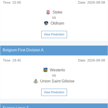
Time:
15:00
Date:
2026-08-08
Stoke
vs
Oldham
View Prediction
Belgium First Division A
Time:
19:45
Date:
2026-08-08
Westerlo
vs
Union Saint Gilloise
View Prediction
France Ligue 2