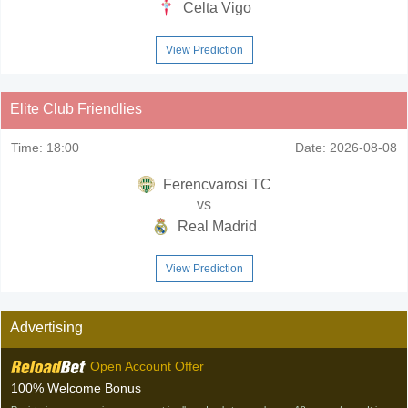
Celta Vigo
View Prediction
Elite Club Friendlies
Time:
18:00
Date:
2026-08-08
Ferencvarosi TC
vs
Real Madrid
View Prediction
Advertising
Open Account Offer
100% Welcome Bonus