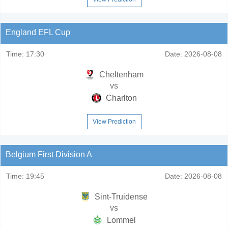
England EFL Cup
Time:
17:30
Date:
2026-08-08
Cheltenham
vs
Charlton
View Prediction
Belgium First Division A
Time:
19:45
Date:
2026-08-08
Sint-Truidense
vs
Lommel