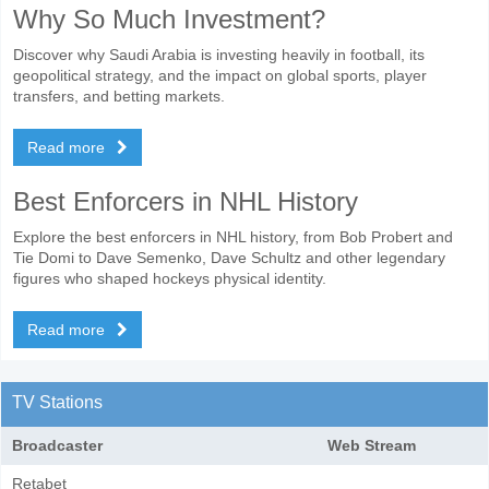
Why So Much Investment?
Discover why Saudi Arabia is investing heavily in football, its
geopolitical strategy, and the impact on global sports, player
transfers, and betting markets.
Read more
Best Enforcers in NHL History
Explore the best enforcers in NHL history, from Bob Probert and
Tie Domi to Dave Semenko, Dave Schultz and other legendary
figures who shaped hockeys physical identity.
Read more
TV Stations
Broadcaster
Web Stream
Retabet