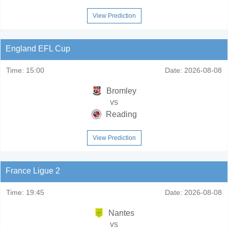
View Prediction
England EFL Cup
Time:
15:00
Date:
2026-08-08
Bromley
vs
Reading
View Prediction
France Ligue 2
Time:
19:45
Date:
2026-08-08
Nantes
vs