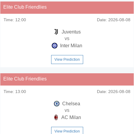
Elite Club Friendlies
Time:
12:00
Date:
2026-08-08
Juventus
vs
Inter Milan
View Prediction
Elite Club Friendlies
Time:
13:00
Date:
2026-08-08
Chelsea
vs
AC Milan
View Prediction