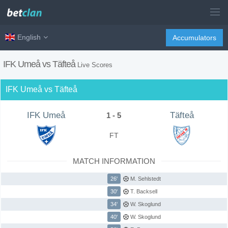
English
Accumulators
IFK Umeå vs Täfteå
Live Scores
IFK Umeå vs Täfteå
IFK Umeå
Täfteå
1 - 5
FT
MATCH INFORMATION
26'
M. Sehlstedt
30'
T. Backsell
34'
W. Skoglund
40'
W. Skoglund