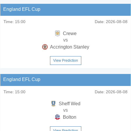
England EFL Cup
Time:
15:00
Date:
2026-08-08
Crewe
vs
Accrington Stanley
View Prediction
England EFL Cup
Time:
15:00
Date:
2026-08-08
Sheff Wed
vs
Bolton
View Prediction