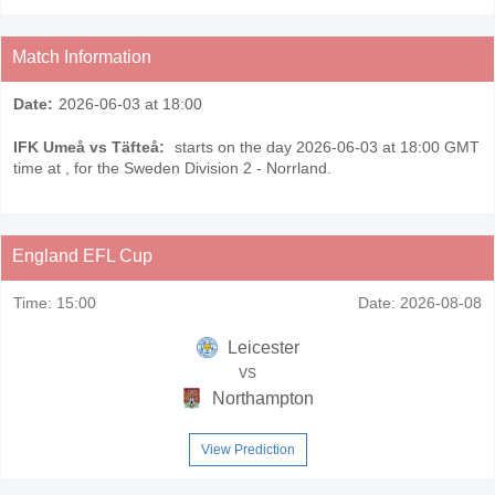
Match Information
Date:
2026-06-03 at 18:00
IFK Umeå vs Täfteå:
starts on the day 2026-06-03 at 18:00 GMT
time at , for the Sweden Division 2 - Norrland.
England EFL Cup
Time:
15:00
Date:
2026-08-08
Leicester
vs
Northampton
View Prediction