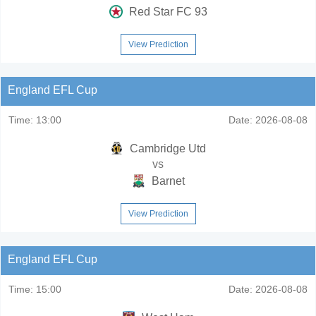
Red Star FC 93
View Prediction
England EFL Cup
Time:
13:00
Date:
2026-08-08
Cambridge Utd
vs
Barnet
View Prediction
England EFL Cup
Time:
15:00
Date:
2026-08-08