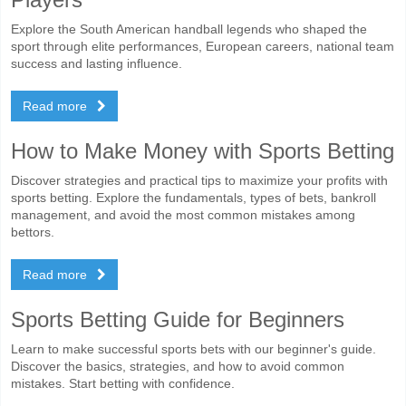
Explore the South American handball legends who shaped the
sport through elite performances, European careers, national team
success and lasting influence.
Read more
How to Make Money with Sports Betting
Discover strategies and practical tips to maximize your profits with
sports betting. Explore the fundamentals, types of bets, bankroll
management, and avoid the most common mistakes among
bettors.
Read more
Sports Betting Guide for Beginners
Learn to make successful sports bets with our beginner's guide.
Discover the basics, strategies, and how to avoid common
mistakes. Start betting with confidence.