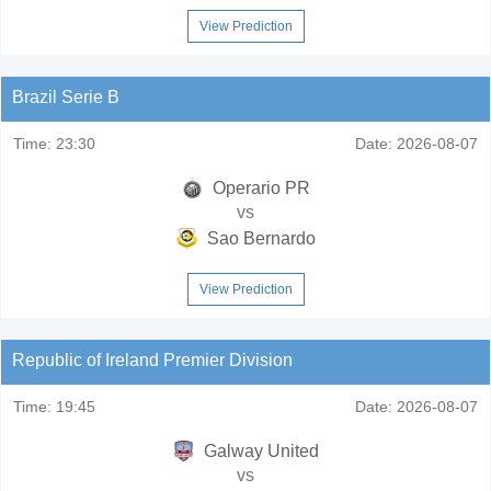
View Prediction
Brazil Serie B
Time:
23:30
Date:
2026-08-07
Operario PR
vs
Sao Bernardo
View Prediction
Republic of Ireland Premier Division
Time:
19:45
Date:
2026-08-07
Galway United
vs