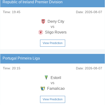
Republic of Ireland Premier Division
Time:
19:45
Date:
2026-08-07
Derry City
vs
Sligo Rovers
View Prediction
Portugal Primeira Liga
Time:
20:15
Date:
2026-08-07
Estoril
vs
Famalicao
View Prediction