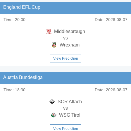
England EFL Cup
Time:
20:00
Date:
2026-08-07
Middlesbrough
vs
Wrexham
View Prediction
Austria Bundesliga
Time:
18:30
Date:
2026-08-07
SCR Altach
vs
WSG Tirol
View Prediction