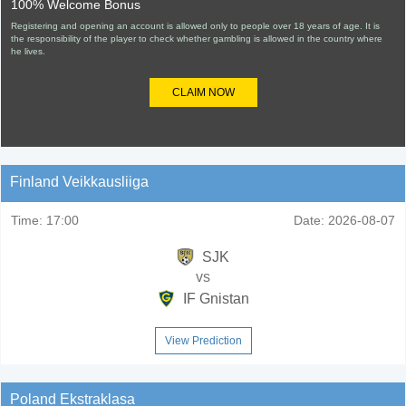
100% Welcome Bonus
Registering and opening an account is allowed only to people over 18 years of age. It is
the responsibility of the player to check whether gambling is allowed in the country where
he lives.
CLAIM NOW
Finland Veikkausliiga
Time:
17:00
Date:
2026-08-07
SJK
vs
IF Gnistan
View Prediction
Poland Ekstraklasa