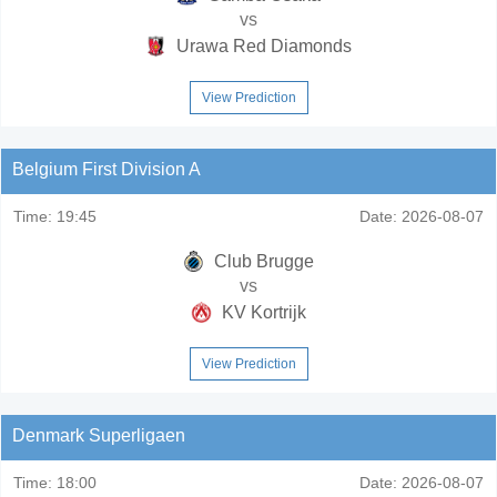
vs
Urawa Red Diamonds
View Prediction
Belgium First Division A
Time:
19:45
Date:
2026-08-07
Club Brugge
vs
KV Kortrijk
View Prediction
Denmark Superligaen
Time:
18:00
Date:
2026-08-07