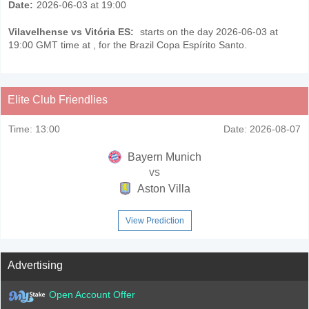
Date:
2026-06-03 at 19:00
Vilavelhense vs Vitória ES:
starts on the day 2026-06-03 at
19:00 GMT time at , for the Brazil Copa Espírito Santo.
Elite Club Friendlies
Time:
13:00
Date:
2026-08-07
Bayern Munich
vs
Aston Villa
View Prediction
Advertising
Open Account Offer