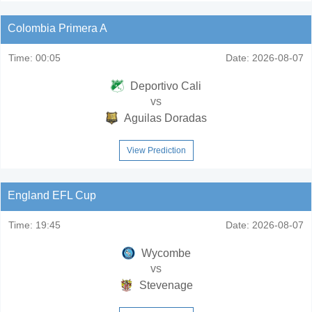
Colombia Primera A
Time:
00:05
Date:
2026-08-07
Deportivo Cali
vs
Aguilas Doradas
View Prediction
England EFL Cup
Time:
19:45
Date:
2026-08-07
Wycombe
vs
Stevenage