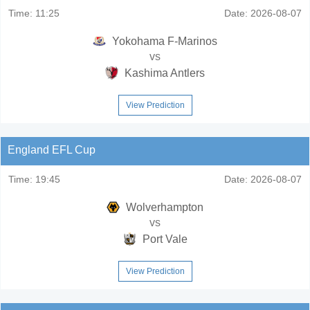
Time:
11:25
Date:
2026-08-07
Yokohama F-Marinos
vs
Kashima Antlers
View Prediction
England EFL Cup
Time:
19:45
Date:
2026-08-07
Wolverhampton
vs
Port Vale
View Prediction