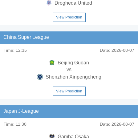
Drogheda United
View Prediction
China Super League
Time:
12:35
Date:
2026-08-07
Beijing Guoan
vs
Shenzhen Xinpengcheng
View Prediction
Japan J-League
Time:
11:30
Date:
2026-08-07
Gamba Osaka