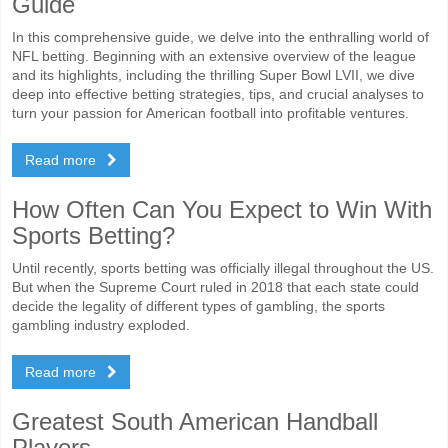
Guide
In this comprehensive guide, we delve into the enthralling world of
NFL betting. Beginning with an extensive overview of the league
and its highlights, including the thrilling Super Bowl LVII, we dive
deep into effective betting strategies, tips, and crucial analyses to
turn your passion for American football into profitable ventures.
Read more
How Often Can You Expect to Win With
Sports Betting?
Until recently, sports betting was officially illegal throughout the US.
But when the Supreme Court ruled in 2018 that each state could
decide the legality of different types of gambling, the sports
gambling industry exploded.
Read more
Greatest South American Handball
Players