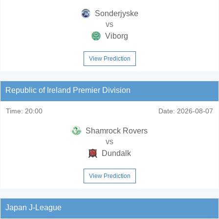
Sonderjyske
vs
Viborg
View Prediction
Republic of Ireland Premier Division
Time:
20:00
Date:
2026-08-07
Shamrock Rovers
vs
Dundalk
View Prediction
Japan J-League