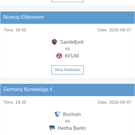
Norway Eliteserien
Time:
18:00
Date:
2026-08-07
Sandefjord
vs
KFUM
View Prediction
Germany Bundesliga II
Time:
19:30
Date:
2026-08-07
Bochum
vs
Hertha Berlin