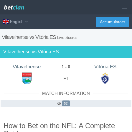
English
Accumulators
Vilavelhense vs Vitória ES
Live Scores
Vilavelhense vs Vitória ES
Vilavelhense
Vitória ES
1 - 0
FT
MATCH INFORMATION
52'
How to Bet on the NFL: A Complete