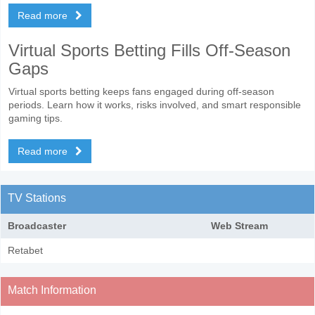
Read more
Virtual Sports Betting Fills Off-Season
Gaps
Virtual sports betting keeps fans engaged during off-season
periods. Learn how it works, risks involved, and smart responsible
gaming tips.
Read more
TV Stations
Broadcaster
Web Stream
Retabet
Match Information