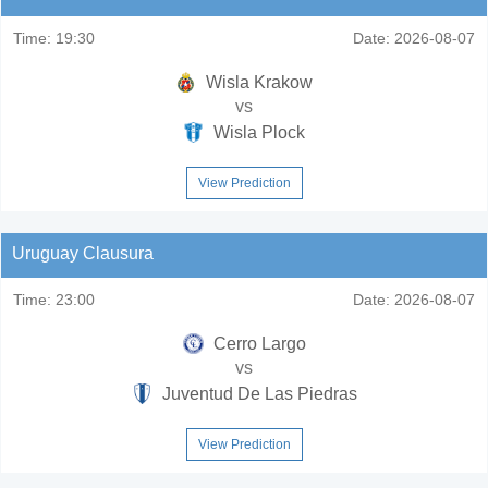
Time:
19:30
Date:
2026-08-07
Wisla Krakow
vs
Wisla Plock
View Prediction
Uruguay Clausura
Time:
23:00
Date:
2026-08-07
Cerro Largo
vs
Juventud De Las Piedras
View Prediction