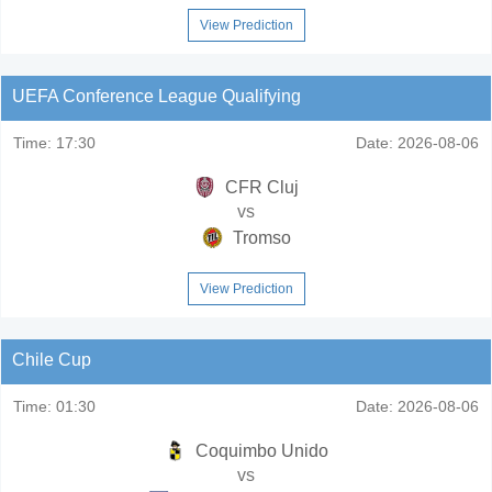
View Prediction
UEFA Conference League Qualifying
Time:
17:30
Date:
2026-08-06
CFR Cluj
vs
Tromso
View Prediction
Chile Cup
Time:
01:30
Date:
2026-08-06
Coquimbo Unido
vs