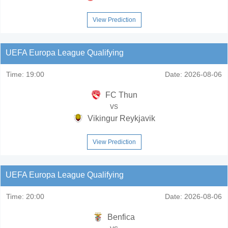
View Prediction
UEFA Europa League Qualifying
Time:
19:00
Date:
2026-08-06
FC Thun
vs
Vikingur Reykjavik
View Prediction
UEFA Europa League Qualifying
Time:
20:00
Date:
2026-08-06
Benfica