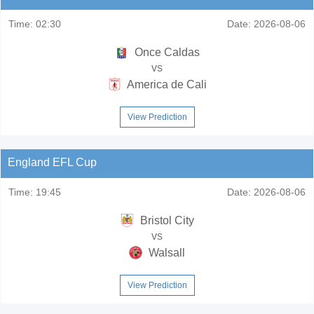
Time:
02:30
Date:
2026-08-06
Once Caldas
vs
America de Cali
View Prediction
England EFL Cup
Time:
19:45
Date:
2026-08-06
Bristol City
vs
Walsall
View Prediction