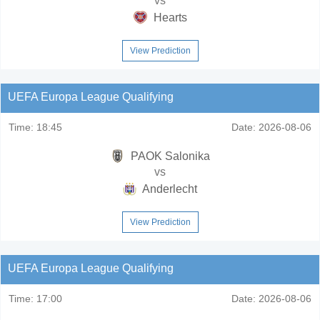
vs
Hearts
View Prediction
UEFA Europa League Qualifying
Time:
18:45
Date:
2026-08-06
PAOK Salonika
vs
Anderlecht
View Prediction
UEFA Europa League Qualifying
Time:
17:00
Date:
2026-08-06