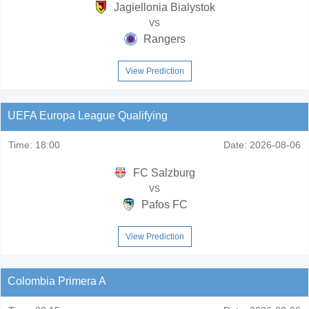
Jagiellonia Bialystok
vs
Rangers
View Prediction
UEFA Europa League Qualifying
Time:
18:00
Date:
2026-08-06
FC Salzburg
vs
Pafos FC
View Prediction
Colombia Primera A