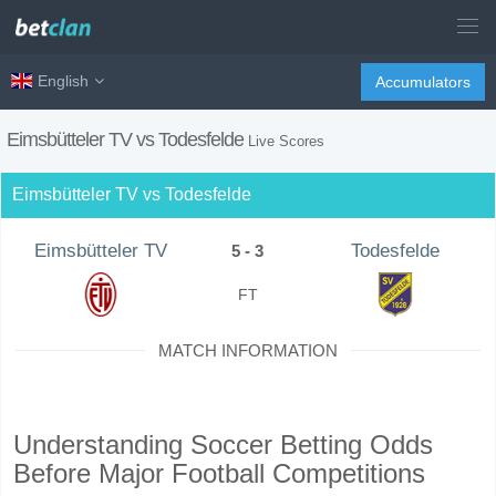
English
Accumulators
Eimsbütteler TV vs Todesfelde
Live Scores
Eimsbütteler TV vs Todesfelde
Eimsbütteler TV
Todesfelde
5 - 3
FT
MATCH INFORMATION
Understanding Soccer Betting Odds
Before Major Football Competitions