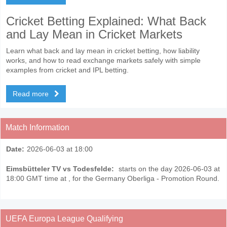
Cricket Betting Explained: What Back
and Lay Mean in Cricket Markets
Learn what back and lay mean in cricket betting, how liability
works, and how to read exchange markets safely with simple
examples from cricket and IPL betting.
Read more
Match Information
Date:
2026-06-03 at 18:00
Eimsbütteler TV vs Todesfelde:
starts on the day 2026-06-03 at
18:00 GMT time at , for the Germany Oberliga - Promotion Round.
UEFA Europa League Qualifying