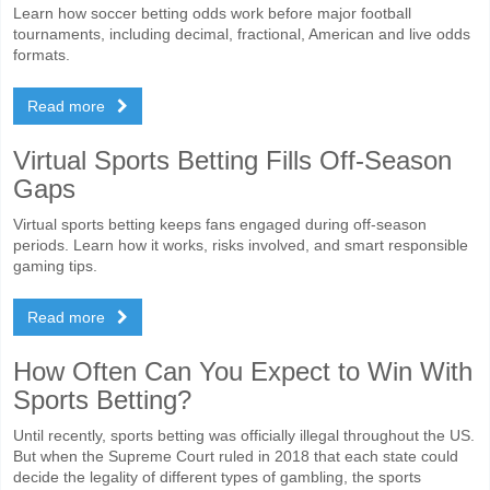
Learn how soccer betting odds work before major football
tournaments, including decimal, fractional, American and live odds
formats.
Read more
Virtual Sports Betting Fills Off-Season
Gaps
Virtual sports betting keeps fans engaged during off-season
periods. Learn how it works, risks involved, and smart responsible
gaming tips.
Read more
How Often Can You Expect to Win With
Sports Betting?
Until recently, sports betting was officially illegal throughout the US.
But when the Supreme Court ruled in 2018 that each state could
decide the legality of different types of gambling, the sports