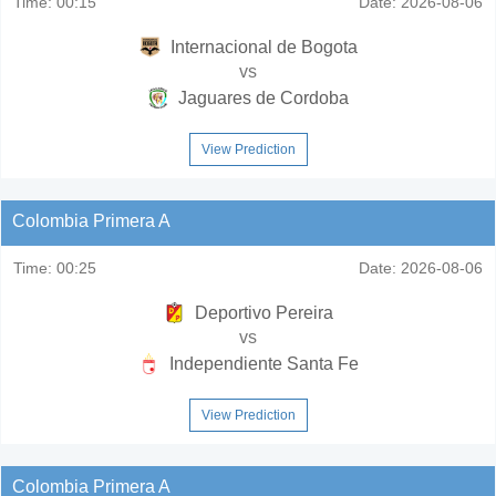
Time:
00:15
Date:
2026-08-06
Internacional de Bogota
vs
Jaguares de Cordoba
View Prediction
Colombia Primera A
Time:
00:25
Date:
2026-08-06
Deportivo Pereira
vs
Independiente Santa Fe
View Prediction
Colombia Primera A