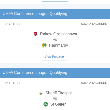
UEFA Conference League Qualifying
Time:
18:00
Date:
2026-08-06
Rakow Czestochowa
vs
Hammarby
View Prediction
UEFA Conference League Qualifying
Time:
18:00
Date:
2026-08-06
Sheriff Tiraspol
vs
St Gallen