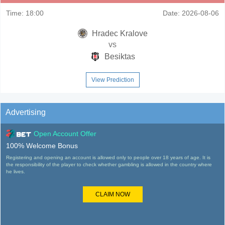
Time:
18:00
Date:
2026-08-06
Hradec Kralove
vs
Besiktas
View Prediction
Advertising
Open Account Offer
100% Welcome Bonus
Registering and opening an account is allowed only to people over 18 years of age. It is
the responsibility of the player to check whether gambling is allowed in the country where
he lives.
CLAIM NOW