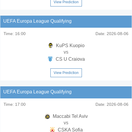
View Prediction
UEFA Europa League Qualifying
Time:
16:00
Date:
2026-08-06
KuPS Kuopio
vs
CS U Craiova
View Prediction
UEFA Europa League Qualifying
Time:
17:00
Date:
2026-08-06
Maccabi Tel Aviv
vs
CSKA Sofia