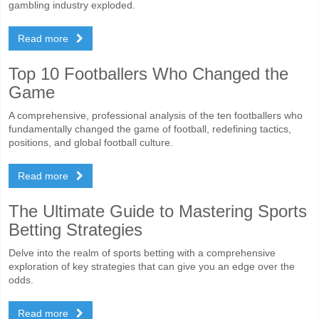
gambling industry exploded.
Read more
Top 10 Footballers Who Changed the
Game
A comprehensive, professional analysis of the ten footballers who
fundamentally changed the game of football, redefining tactics,
positions, and global football culture.
Read more
The Ultimate Guide to Mastering Sports
Betting Strategies
Delve into the realm of sports betting with a comprehensive
exploration of key strategies that can give you an edge over the
odds.
Read more