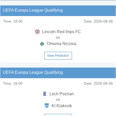
UEFA Europa League Qualifying
Time:
18:00
Date:
2026-08-06
Lincoln Red Imps FC
vs
Omonia Nicosia
View Prediction
UEFA Europa League Qualifying
Time:
18:00
Date:
2026-08-06
Lech Poznan
vs
KI Klaksvik