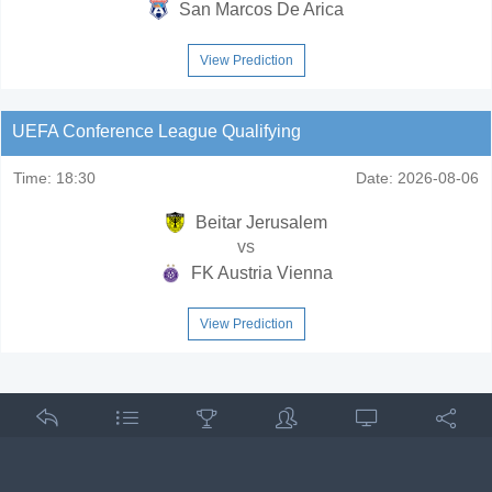
San Marcos De Arica
View Prediction
UEFA Conference League Qualifying
Time:
18:30
Date:
2026-08-06
Beitar Jerusalem
vs
FK Austria Vienna
View Prediction