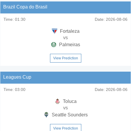
Brazil Copa do Brasil
Time:
01:30
Date:
2026-08-06
Fortaleza
vs
Palmeiras
View Prediction
Leagues Cup
Time:
03:00
Date:
2026-08-06
Toluca
vs
Seattle Sounders
View Prediction