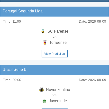
Portugal Segunda Liga
Time:
11:00
Date:
2026-08-09
SC Farense
vs
Torreense
View Prediction
Brazil Serie B
Time:
20:00
Date:
2026-08-09
Novorizontino
vs
Juventude