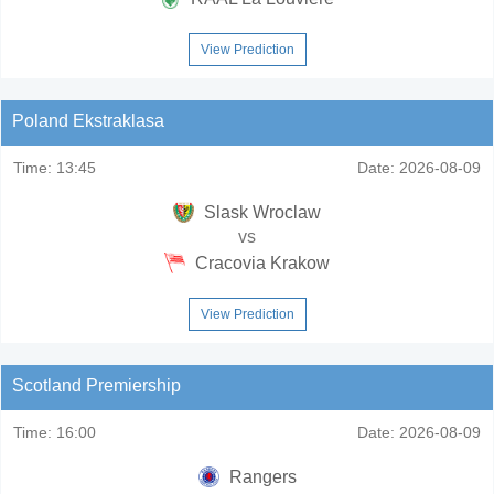
View Prediction
Poland Ekstraklasa
Time:
13:45
Date:
2026-08-09
Slask Wroclaw
vs
Cracovia Krakow
View Prediction
Scotland Premiership
Time:
16:00
Date:
2026-08-09
Rangers