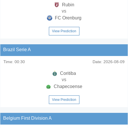
Rubin
vs
FC Orenburg
View Prediction
Brazil Serie A
Time:
00:30
Date:
2026-08-09
Coritiba
vs
Chapecoense
View Prediction
Belgium First Division A