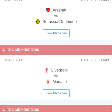
Time:
14:00
Date:
2026-08-09
Arsenal
vs
Borussia Dortmund
View Prediction
Elite Club Friendlies
Time:
15:30
Date:
2026-08-09
Liverpool
vs
Monaco
View Prediction
Elite Club Friendlies