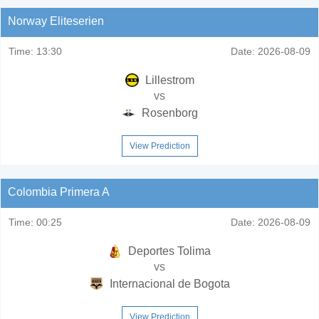
Norway Eliteserien
Time:
13:30
Date:
2026-08-09
Lillestrom
vs
Rosenborg
View Prediction
Colombia Primera A
Time:
00:25
Date:
2026-08-09
Deportes Tolima
vs
Internacional de Bogota
View Prediction