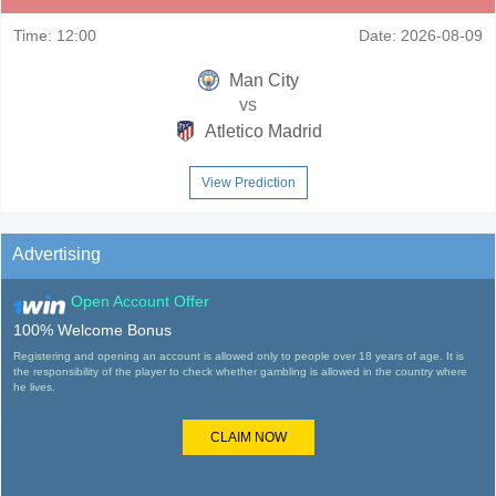
Time:
12:00
Date:
2026-08-09
Man City
vs
Atletico Madrid
View Prediction
Advertising
Open Account Offer
100% Welcome Bonus
Registering and opening an account is allowed only to people over 18 years of age. It is
the responsibility of the player to check whether gambling is allowed in the country where
he lives.
CLAIM NOW