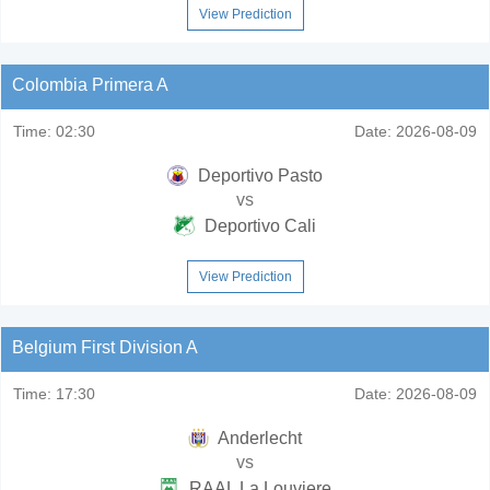
View Prediction
Colombia Primera A
Time:
02:30
Date:
2026-08-09
Deportivo Pasto
vs
Deportivo Cali
View Prediction
Belgium First Division A
Time:
17:30
Date:
2026-08-09
Anderlecht
vs
RAAL La Louviere