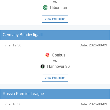
vs
Hibernian
View Prediction
Germany Bundesliga II
Time:
12:30
Date:
2026-08-09
Cottbus
vs
Hannover 96
View Prediction
Russia Premier League
Time:
18:30
Date:
2026-08-09