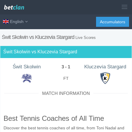
English
Accumulators
Świt Skolwin vs Kluczevia Stargard
Live Scores
Świt Skolwin vs Kluczevia Stargard
Świt Skolwin
Kluczevia Stargard
3 - 1
FT
MATCH INFORMATION
Best Tennis Coaches of All Time
Discover the best tennis coaches of all time, from Toni Nadal and