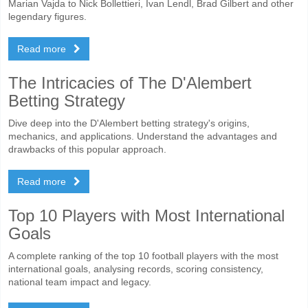
Marian Vajda to Nick Bollettieri, Ivan Lendl, Brad Gilbert and other
legendary figures.
Read more
The Intricacies of The D'Alembert
Betting Strategy
Dive deep into the D'Alembert betting strategy's origins,
mechanics, and applications. Understand the advantages and
drawbacks of this popular approach.
Read more
Top 10 Players with Most International
Goals
A complete ranking of the top 10 football players with the most
international goals, analysing records, scoring consistency,
national team impact and legacy.