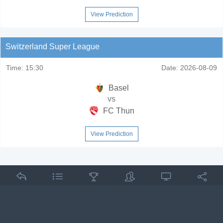
View Prediction
Switzerland Super League
Time:
15:30
Date:
2026-08-09
Basel
vs
FC Thun
View Prediction