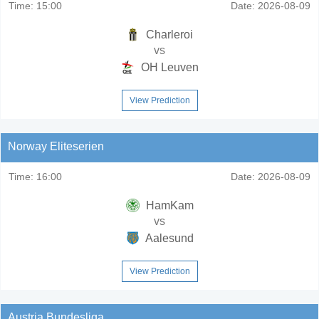
Time:
15:00
Date:
2026-08-09
Charleroi
vs
OH Leuven
View Prediction
Norway Eliteserien
Time:
16:00
Date:
2026-08-09
HamKam
vs
Aalesund
View Prediction
Austria Bundesliga