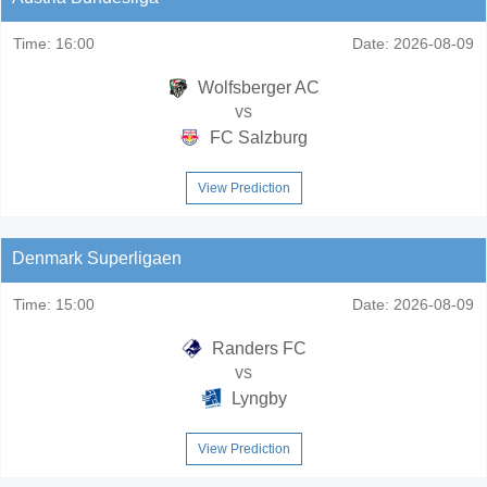
Time:
16:00
Date:
2026-08-09
Wolfsberger AC
vs
FC Salzburg
View Prediction
Denmark Superligaen
Time:
15:00
Date:
2026-08-09
Randers FC
vs
Lyngby
View Prediction