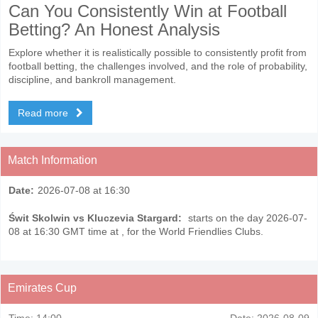
Can You Consistently Win at Football
Betting? An Honest Analysis
Explore whether it is realistically possible to consistently profit from
football betting, the challenges involved, and the role of probability,
discipline, and bankroll management.
Read more
Match Information
Date:
2026-07-08 at 16:30
Świt Skolwin vs Kluczevia Stargard:
starts on the day 2026-07-
08 at 16:30 GMT time at , for the World Friendlies Clubs.
Emirates Cup