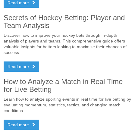
Read more
Secrets of Hockey Betting: Player and
Team Analysis
Discover how to improve your hockey bets through in-depth
analysis of players and teams. This comprehensive guide offers
valuable insights for bettors looking to maximize their chances of
success.
Read more
How to Analyze a Match in Real Time
for Live Betting
Learn how to analyze sporting events in real time for live betting by
evaluating momentum, statistics, tactics, and changing match
conditions.
Read more