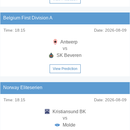
Belgium First Division A
Time:
18:15
Date:
2026-08-09
Antwerp
vs
SK Beveren
View Prediction
Norway Eliteserien
Time:
18:15
Date:
2026-08-09
Kristiansund BK
vs
Molde