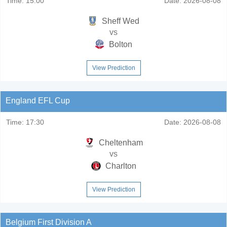
Time:
15:00
Date:
2026-08-08
Sheff Wed
vs
Bolton
View Prediction
England EFL Cup
Time:
17:30
Date:
2026-08-08
Cheltenham
vs
Charlton
View Prediction
Belgium First Division A