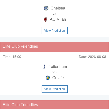
Chelsea
vs
AC Milan
View Prediction
Elite Club Friendlies
Time:
15:00
Date:
2026-08-08
Tottenham
vs
Getafe
View Prediction
Elite Club Friendlies