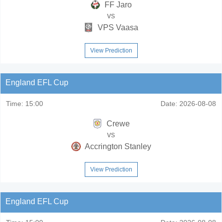
FF Jaro
vs
VPS Vaasa
View Prediction
England EFL Cup
Time:
15:00
Date:
2026-08-08
Crewe
vs
Accrington Stanley
View Prediction
England EFL Cup