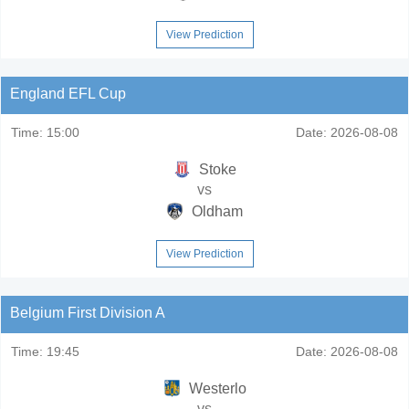
View Prediction
England EFL Cup
Time:
15:00
Date:
2026-08-08
Stoke
vs
Oldham
View Prediction
Belgium First Division A
Time:
19:45
Date:
2026-08-08
Westerlo
vs