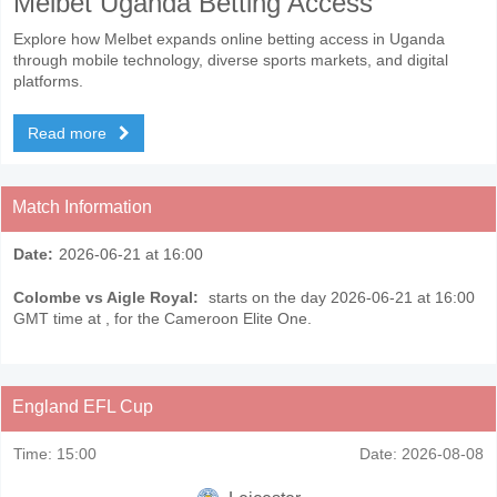
Melbet Uganda Betting Access
Explore how Melbet expands online betting access in Uganda
through mobile technology, diverse sports markets, and digital
platforms.
Read more
Match Information
Date:
2026-06-21 at 16:00
Colombe vs Aigle Royal:
starts on the day 2026-06-21 at 16:00
GMT time at , for the Cameroon Elite One.
England EFL Cup
Time:
15:00
Date:
2026-08-08