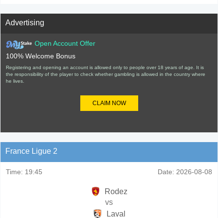
Advertising
Open Account Offer
100% Welcome Bonus
Registering and opening an account is allowed only to people over 18 years of age. It is
the responsibility of the player to check whether gambling is allowed in the country where
he lives.
CLAIM NOW
France Ligue 2
Time:
19:45
Date:
2026-08-08
Rodez
vs
Laval