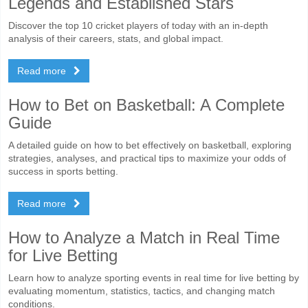
Legends and Established Stars
Discover the top 10 cricket players of today with an in-depth
analysis of their careers, stats, and global impact.
Read more
How to Bet on Basketball: A Complete
Guide
A detailed guide on how to bet effectively on basketball, exploring
strategies, analyses, and practical tips to maximize your odds of
success in sports betting.
Read more
How to Analyze a Match in Real Time
for Live Betting
Learn how to analyze sporting events in real time for live betting by
evaluating momentum, statistics, tactics, and changing match
conditions.