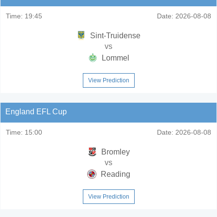
Time:
19:45
Date:
2026-08-08
Sint-Truidense
vs
Lommel
View Prediction
England EFL Cup
Time:
15:00
Date:
2026-08-08
Bromley
vs
Reading
View Prediction