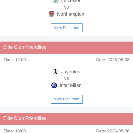
Leicester
vs
Northampton
View Prediction
Elite Club Friendlies
Time:
12:00
Date:
2026-08-08
Juventus
vs
Inter Milan
View Prediction
Elite Club Friendlies
Time:
13:00
Date:
2026-08-08