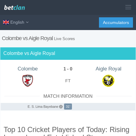
English
Accumulators
Colombe vs Aigle Royal
Live Scores
Colombe vs Aigle Royal
Colombe
Aigle Royal
1 - 0
FT
MATCH INFORMATION
E. S. Lima Bayebane
31'
Top 10 Cricket Players of Today: Rising