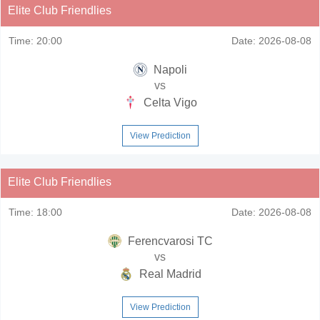
Elite Club Friendlies
Time:
20:00
Date:
2026-08-08
Napoli
vs
Celta Vigo
View Prediction
Elite Club Friendlies
Time:
18:00
Date:
2026-08-08
Ferencvarosi TC
vs
Real Madrid
View Prediction