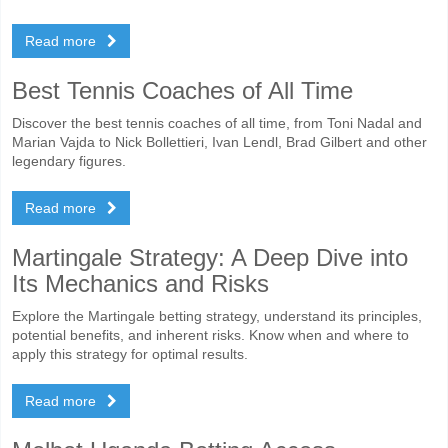
Read more
Best Tennis Coaches of All Time
Discover the best tennis coaches of all time, from Toni Nadal and
Marian Vajda to Nick Bollettieri, Ivan Lendl, Brad Gilbert and other
legendary figures.
Read more
Martingale Strategy: A Deep Dive into
Its Mechanics and Risks
Explore the Martingale betting strategy, understand its principles,
potential benefits, and inherent risks. Know when and where to
apply this strategy for optimal results.
Read more