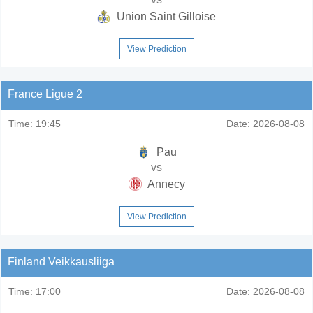
Union Saint Gilloise
View Prediction
France Ligue 2
Time:
19:45
Date:
2026-08-08
Pau
vs
Annecy
View Prediction
Finland Veikkausliiga
Time:
17:00
Date:
2026-08-08