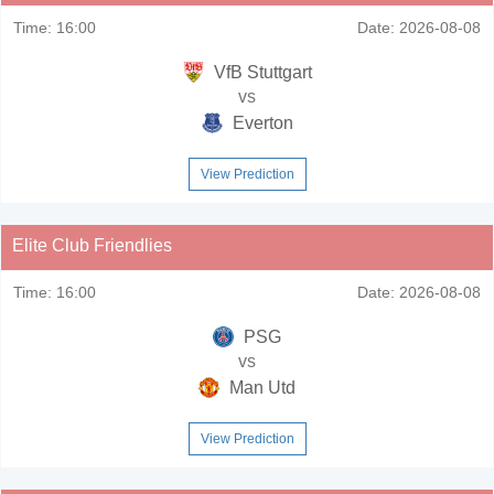
Time:
16:00
Date:
2026-08-08
VfB Stuttgart
vs
Everton
View Prediction
Elite Club Friendlies
Time:
16:00
Date:
2026-08-08
PSG
vs
Man Utd
View Prediction