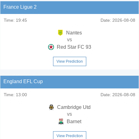
France Ligue 2
Time:
19:45
Date:
2026-08-08
Nantes
vs
Red Star FC 93
View Prediction
England EFL Cup
Time:
13:00
Date:
2026-08-08
Cambridge Utd
vs
Barnet
View Prediction