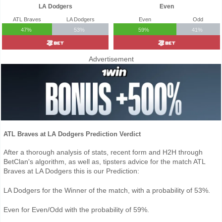
LA Dodgers
Even
ATL Braves
LA Dodgers
Even
Odd
47%
53%
59%
41%
Advertisement
ATL Braves at LA Dodgers Prediction Verdict
After a thorough analysis of stats, recent form and H2H through
BetClan's algorithm, as well as, tipsters advice for the match ATL
Braves at LA Dodgers this is our Prediction:
LA Dodgers for the Winner of the match, with a probability of 53%.
Even for Even/Odd with the probability of 59%.