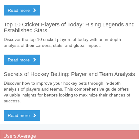
Read more
Top 10 Cricket Players of Today: Rising Legends and
Established Stars
Discover the top 10 cricket players of today with an in-depth
analysis of their careers, stats, and global impact.
Read more
Secrets of Hockey Betting: Player and Team Analysis
Discover how to improve your hockey bets through in-depth
analysis of players and teams. This comprehensive guide offers
valuable insights for bettors looking to maximize their chances of
success.
Read more
Users Average