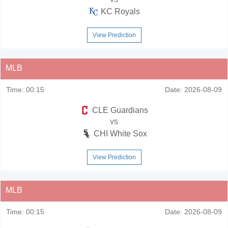
KC Royals
View Prediction
MLB
Time:
00:15
Date:
2026-08-09
CLE Guardians
vs
CHI White Sox
View Prediction
MLB
Time:
00:15
Date:
2026-08-09