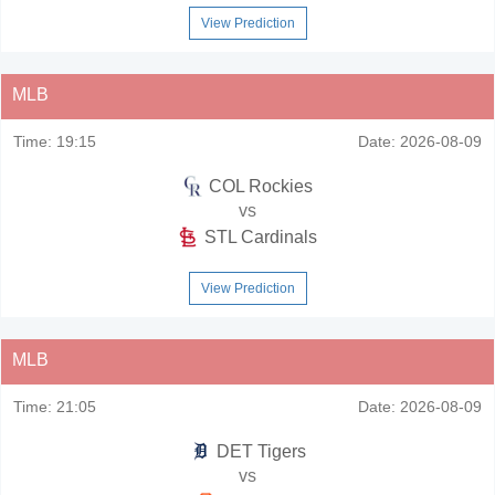
View Prediction
MLB
Time:
19:15
Date:
2026-08-09
COL Rockies
vs
STL Cardinals
View Prediction
MLB
Time:
21:05
Date:
2026-08-09
DET Tigers
vs