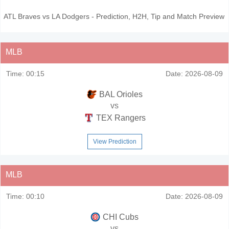
ATL Braves vs LA Dodgers - Prediction, H2H, Tip and Match Preview
MLB
Time:
00:15
Date:
2026-08-09
BAL Orioles
vs
TEX Rangers
View Prediction
MLB
Time:
00:10
Date:
2026-08-09
CHI Cubs
vs