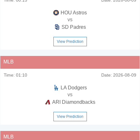
HOU Astros
vs
SD Padres
View Prediction
MLB
Time:
01:10
Date:
2026-08-09
LA Dodgers
vs
ARI Diamondbacks
View Prediction
MLB