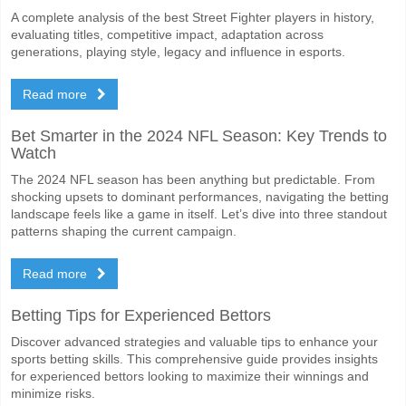
A complete analysis of the best Street Fighter players in history,
evaluating titles, competitive impact, adaptation across
generations, playing style, legacy and influence in esports.
Read more
Bet Smarter in the 2024 NFL Season: Key Trends to
Watch
The 2024 NFL season has been anything but predictable. From
shocking upsets to dominant performances, navigating the betting
landscape feels like a game in itself. Let’s dive into three standout
patterns shaping the current campaign.
Read more
Betting Tips for Experienced Bettors
Discover advanced strategies and valuable tips to enhance your
sports betting skills. This comprehensive guide provides insights
for experienced bettors looking to maximize their winnings and
minimize risks.