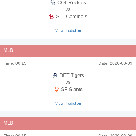
COL Rockies
vs
STL Cardinals
View Prediction
MLB
Time:
00:15
Date:
2026-08-09
DET Tigers
vs
SF Giants
View Prediction
MLB
Time:
00:15
Date:
2026-08-09