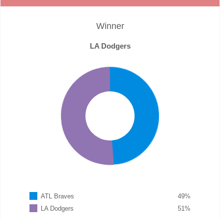
Winner
LA Dodgers
ATL Braves
49
%
LA Dodgers
51
%