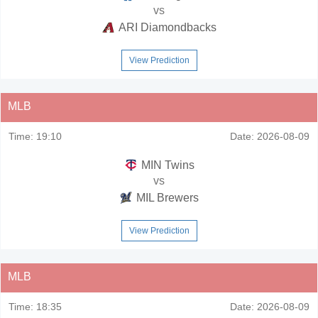
vs
ARI Diamondbacks
View Prediction
MLB
Time:
19:10
Date:
2026-08-09
MIN Twins
vs
MIL Brewers
View Prediction
MLB
Time:
18:35
Date:
2026-08-09