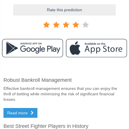
Rate this prediction
Facebook
Telegram
Instagram
When is the match between ATL Braves v LA Dodgers?
Robust Bankroll Management
The match between ATL Braves v LA Dodgers 09 May 2026 03:10 UK 
Effective bankroll management ensures that you can enjoy the
Who is the Favourite team to win between ATL Braves 
thrill of betting while minimizing the risk of significant financial
LA Dodgers for the Winner of the match, with a probability of 53%
losses.
Read more
Best Street Fighter Players in History