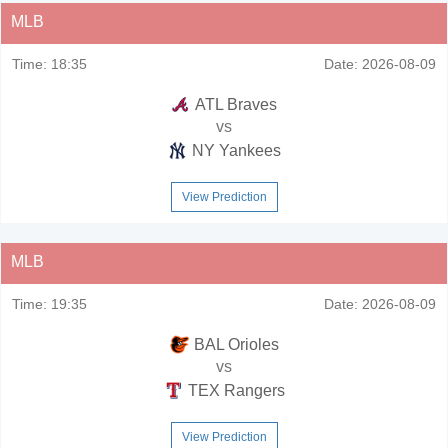
MLB
Time:
18:35
Date:
2026-08-09
ATL Braves
vs
NY Yankees
View Prediction
MLB
Time:
19:35
Date:
2026-08-09
BAL Orioles
vs
TEX Rangers
View Prediction