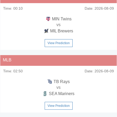
Time:
00:10
Date:
2026-08-09
MIN Twins
vs
MIL Brewers
View Prediction
MLB
Time:
02:50
Date:
2026-08-09
TB Rays
vs
SEA Mariners
View Prediction