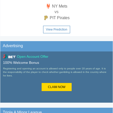
NY Mets
vs
PIT Pirates
View Prediction
Advertising
Open Account Offer
100% Welcome Bonus
Registering and opening an account is allowed only to people over 18 years of age. It is
the responsibility of the player to check whether gambling is allowed in the country where
he lives.
CLAIM NOW
Triple A Minor League