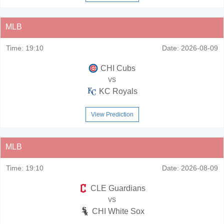
MLB
Time:
19:10
Date:
2026-08-09
CHI Cubs
vs
KC Royals
View Prediction
MLB
Time:
19:10
Date:
2026-08-09
CLE Guardians
vs
CHI White Sox