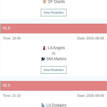
SF Giants
View Prediction
MLB
Time:
18:40
Date:
2026-08-09
LA Angels
vs
MIA Marlins
View Prediction
MLB
Time:
21:10
Date:
2026-08-09
LA Dodgers