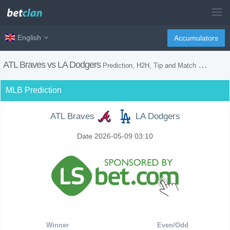
English
Accumulators
ATL Braves vs LA Dodgers
Prediction, H2H, Tip and Match Preview
MLB Prediction
ATL Braves
LA Dodgers
Date 2026-05-09 03:10
Winner
Even/Odd