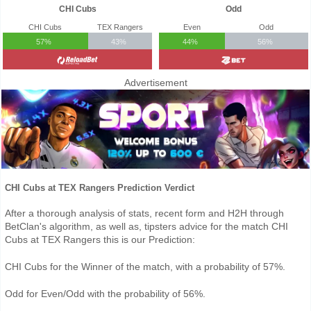
CHI Cubs
Odd
CHI Cubs
TEX Rangers
Even
Odd
57%
43%
44%
56%
Advertisement
CHI Cubs at TEX Rangers Prediction Verdict
After a thorough analysis of stats, recent form and H2H through
BetClan's algorithm, as well as, tipsters advice for the match CHI
Cubs at TEX Rangers this is our Prediction:
CHI Cubs for the Winner of the match, with a probability of 57%.
Odd for Even/Odd with the probability of 56%.