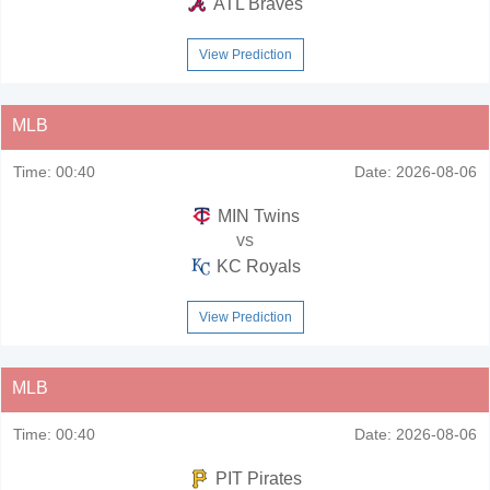
ATL Braves
View Prediction
MLB
Time:
00:40
Date:
2026-08-06
MIN Twins
vs
KC Royals
View Prediction
MLB
Time:
00:40
Date:
2026-08-06
PIT Pirates