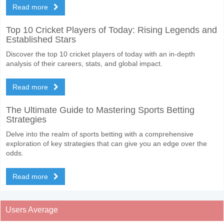
Read more
Top 10 Cricket Players of Today: Rising Legends and
Established Stars
Discover the top 10 cricket players of today with an in-depth
analysis of their careers, stats, and global impact.
Read more
The Ultimate Guide to Mastering Sports Betting
Strategies
Delve into the realm of sports betting with a comprehensive
exploration of key strategies that can give you an edge over the
odds.
Read more
Users Average