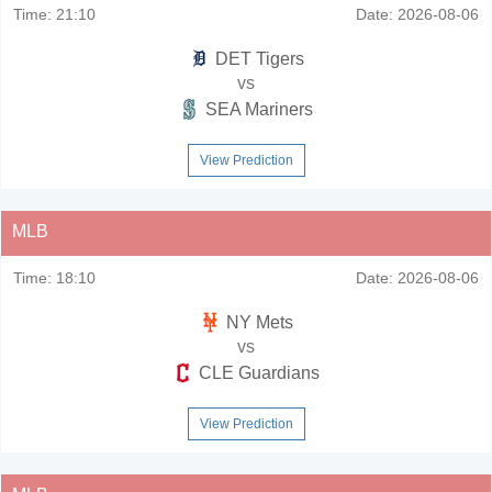
Time:
21:10
Date:
2026-08-06
DET Tigers
vs
SEA Mariners
View Prediction
MLB
Time:
18:10
Date:
2026-08-06
NY Mets
vs
CLE Guardians
View Prediction