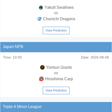
Yakult Swallows
vs
Chunichi Dragons
View Prediction
Japan NPB
Time:
10:00
Date:
2026-08-06
Yomiuri Giants
vs
Hiroshima Carp
View Prediction
Triple A Minor League