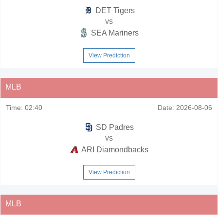
DET Tigers
vs
SEA Mariners
View Prediction
MLB
Time:
02:40
Date:
2026-08-06
SD Padres
vs
ARI Diamondbacks
View Prediction
MLB