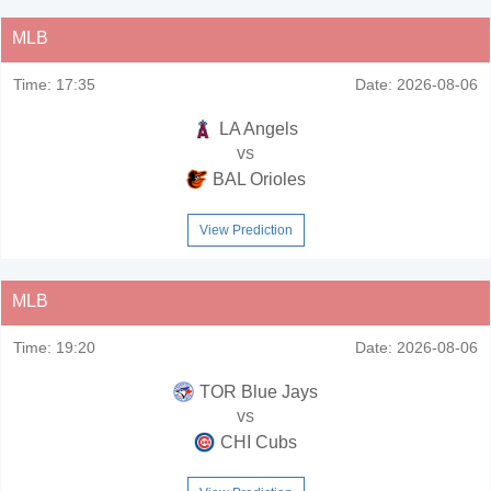
MLB
Time:
17:35
Date:
2026-08-06
LA Angels
vs
BAL Orioles
View Prediction
MLB
Time:
19:20
Date:
2026-08-06
TOR Blue Jays
vs
CHI Cubs