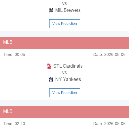
vs
MIL Brewers
View Prediction
MLB
Time:
00:05
Date:
2026-08-06
STL Cardinals
vs
NY Yankees
View Prediction
MLB
Time:
02:40
Date:
2026-08-06