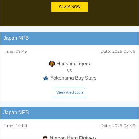
CLAIM NOW
Japan NPB
Time:
09:45
Date:
2026-08-06
Hanshin Tigers
vs
Yokohama Bay Stars
View Prediction
Japan NPB
Time:
10:00
Date:
2026-08-06
Nippon Ham Fighters