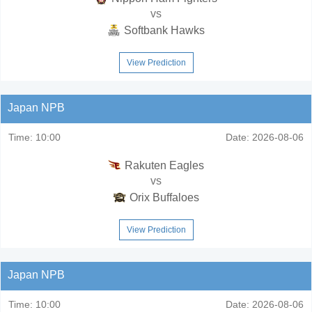
vs
Softbank Hawks
View Prediction
Japan NPB
Time:
10:00
Date:
2026-08-06
Rakuten Eagles
vs
Orix Buffaloes
View Prediction
Japan NPB
Time:
10:00
Date:
2026-08-06