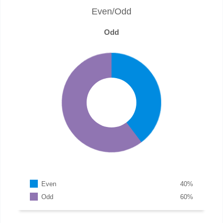
Even/Odd
Odd
Even
40
%
Odd
60
%