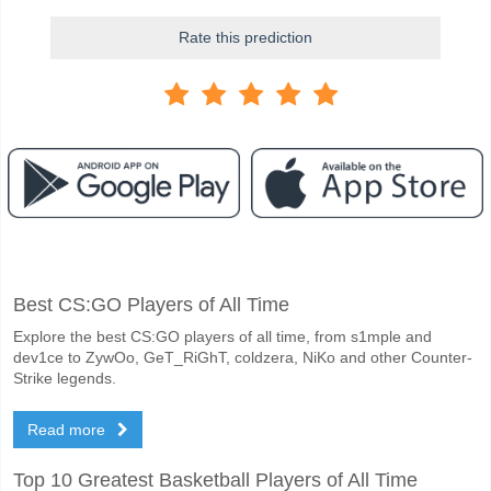
Rate this prediction
Facebook
Telegram
Instagram
When is the match between CHI Cubs v TEX Rangers?
Best CS:GO Players of All Time
The match between CHI Cubs v TEX Rangers 09 May 2026 01:05 UK 
Explore the best CS:GO players of all time, from s1mple and
Who is the Favourite team to win between CHI Cubs v
dev1ce to ZywOo, GeT_RiGhT, coldzera, NiKo and other Counter-
CHI Cubs for the Winner of the match, with a probability of 43%
Strike legends.
Read more
Top 10 Greatest Basketball Players of All Time