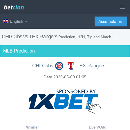
English
Accumulators
CHI Cubs vs TEX Rangers
Prediction, H2H, Tip and Match Preview
MLB Prediction
CHI Cubs
TEX Rangers
Date 2026-05-09 01:05
Winner
Even/Odd