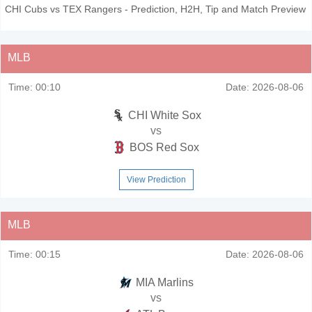
CHI Cubs vs TEX Rangers - Prediction, H2H, Tip and Match Preview
MLB
Time:
00:10
Date:
2026-08-06
CHI White Sox
vs
BOS Red Sox
View Prediction
MLB
Time:
00:15
Date:
2026-08-06
MIA Marlins
vs