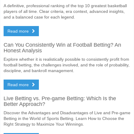
A definitive, professional ranking of the top 10 greatest basketball
players of all time. Clear criteria, era context, advanced insights,
and a balanced case for each legend.
Read more
Can You Consistently Win at Football Betting? An
Honest Analysis
Explore whether it is realistically possible to consistently profit from
football betting, the challenges involved, and the role of probability,
discipline, and bankroll management.
Read more
Live Betting vs. Pre-game Betting: Which Is the
Better Approach?
Discover the Advantages and Disadvantages of Live and Pre-game
Betting in the World of Sports Betting. Learn How to Choose the
Right Strategy to Maximize Your Winnings.