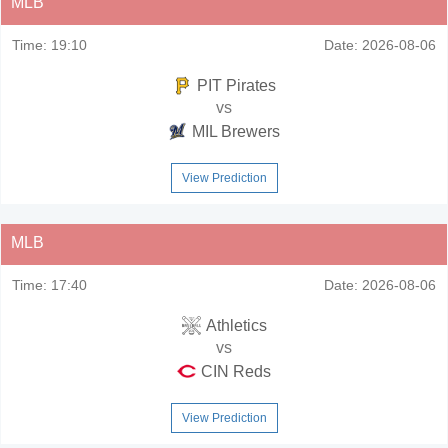
MLB
Time:
19:10
Date:
2026-08-06
PIT Pirates
vs
MIL Brewers
View Prediction
MLB
Time:
17:40
Date:
2026-08-06
Athletics
vs
CIN Reds
View Prediction