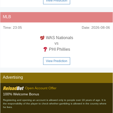
View Prediction
MLB
Time:
23:05
Date:
2026-08-06
WAS Nationals
vs
PHI Phillies
View Prediction
Advertising
Open Account Offer
100% Welcome Bonus
Registering and opening an account is allowed only to people over 18 years of age. It is
the responsibility of the player to check whether gambling is allowed in the country where
he lives.