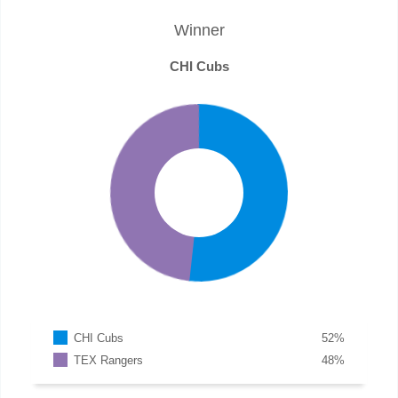
Winner
CHI Cubs
CHI Cubs
52
%
TEX Rangers
48
%