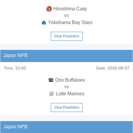
Hiroshima Carp
vs
Yokohama Bay Stars
View Prediction
Japan NPB
Time:
10:00
Date:
2026-08-07
Orix Buffaloes
vs
Lotte Marines
View Prediction
Japan NPB