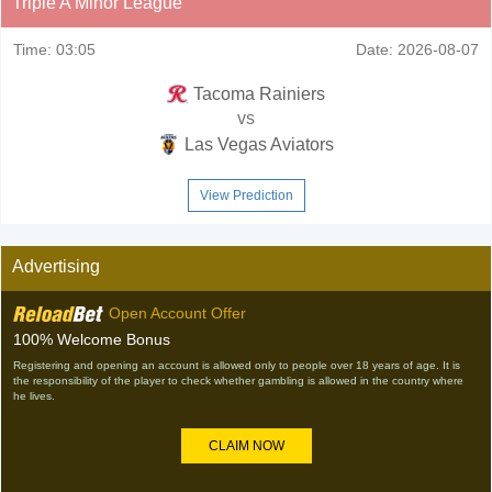
Triple A Minor League
Time:
03:05
Date:
2026-08-07
Tacoma Rainiers
vs
Las Vegas Aviators
View Prediction
Advertising
Open Account Offer
100% Welcome Bonus
Registering and opening an account is allowed only to people over 18 years of age. It is
the responsibility of the player to check whether gambling is allowed in the country where
he lives.
CLAIM NOW