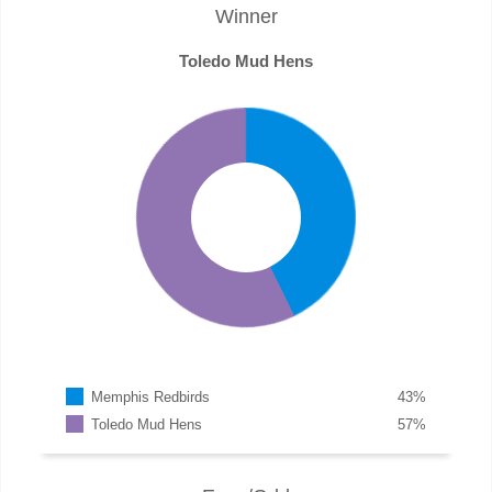
Winner
Toledo Mud Hens
Memphis Redbirds
43
%
Toledo Mud Hens
57
%