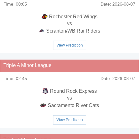
Time:
00:05
Date:
2026-08-07
Rochester Red Wings
vs
Scranton/WB RailRiders
View Prediction
Triple A Minor League
Time:
02:45
Date:
2026-08-07
Round Rock Express
vs
Sacramento River Cats
View Prediction