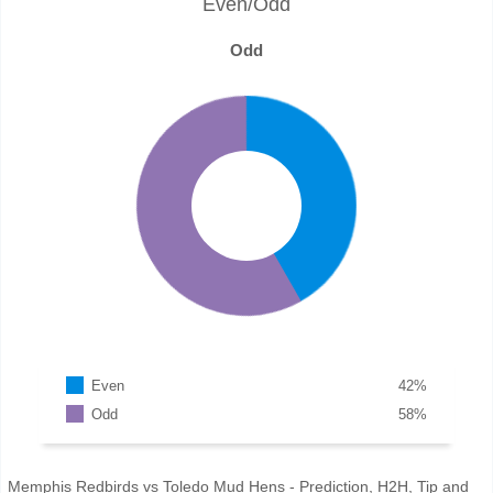
Even/Odd
Odd
Even
42
%
Odd
58
%
Memphis Redbirds vs Toledo Mud Hens - Prediction, H2H, Tip and