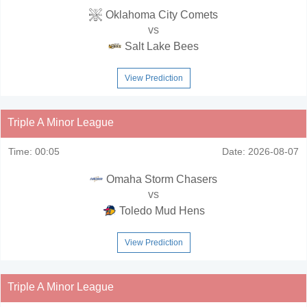
Oklahoma City Comets
vs
Salt Lake Bees
View Prediction
Triple A Minor League
Time:
00:05
Date:
2026-08-07
Omaha Storm Chasers
vs
Toledo Mud Hens
View Prediction
Triple A Minor League