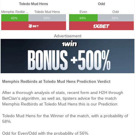
Toledo Mud Hens
Odd
Memphis Redbirds
Toledo Mud Hens
Even
Odd
42%
58%
44%
56%
Advertisement
Memphis Redbirds at Toledo Mud Hens Prediction Verdict
After a thorough analysis of stats, recent form and H2H through
BetClan's algorithm, as well as, tipsters advice for the match
Memphis Redbirds at Toledo Mud Hens this is our Prediction:
Toledo Mud Hens for the Winner of the match, with a probability of
58%.
Odd for Even/Odd with the probability of 56%.