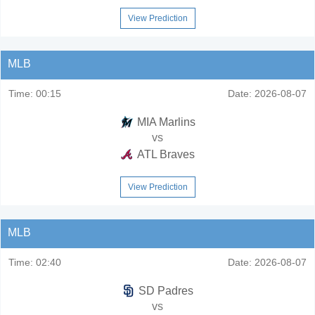
View Prediction
MLB
Time:
00:15
Date:
2026-08-07
MIA Marlins
vs
ATL Braves
View Prediction
MLB
Time:
02:40
Date:
2026-08-07
SD Padres
vs