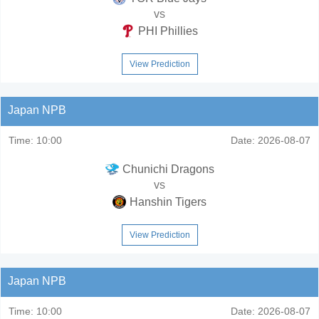
vs
PHI Phillies
View Prediction
Japan NPB
Time:
10:00
Date:
2026-08-07
Chunichi Dragons
vs
Hanshin Tigers
View Prediction
Japan NPB
Time:
10:00
Date:
2026-08-07