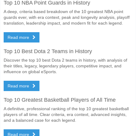
Top 10 NBA Point Guards in History
A deep, criteria based breakdown of the 10 greatest NBA point
guards ever, with era context, peak and longevity analysis, playoff
translation, leadership impact, and modern fit for each legend.
Read more
Top 10 Best Dota 2 Teams in History
Discover the top 10 best Dota 2 teams in history, with analysis of
their titles, legacy, legendary players, competitive impact, and
influence on global eSports.
Read more
Top 10 Greatest Basketball Players of All Time
A definitive, professional ranking of the top 10 greatest basketball
players of all time. Clear criteria, era context, advanced insights,
and a balanced case for each legend.
Read more