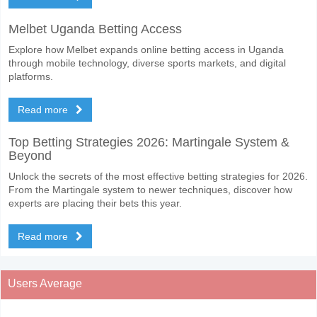
Melbet Uganda Betting Access
Explore how Melbet expands online betting access in Uganda
through mobile technology, diverse sports markets, and digital
platforms.
Read more
Top Betting Strategies 2026: Martingale System &
Beyond
Unlock the secrets of the most effective betting strategies for 2026.
From the Martingale system to newer techniques, discover how
experts are placing their bets this year.
Read more
Users Average