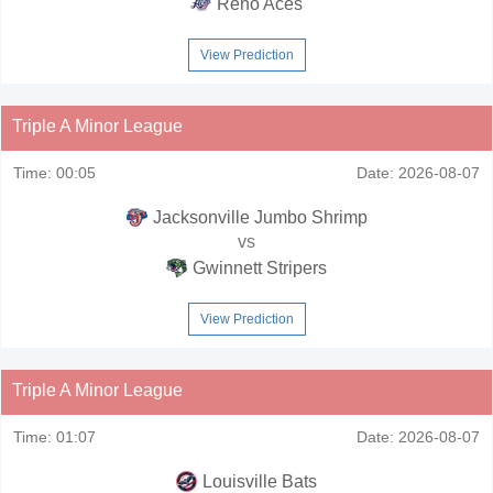
Reno Aces
View Prediction
Triple A Minor League
Time:
00:05
Date:
2026-08-07
Jacksonville Jumbo Shrimp
vs
Gwinnett Stripers
View Prediction
Triple A Minor League
Time:
01:07
Date:
2026-08-07
Louisville Bats