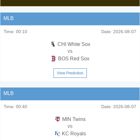
MLB
Time:
00:10
Date:
2026-08-07
CHI White Sox
vs
BOS Red Sox
View Prediction
MLB
Time:
00:40
Date:
2026-08-07
MIN Twins
vs
KC Royals