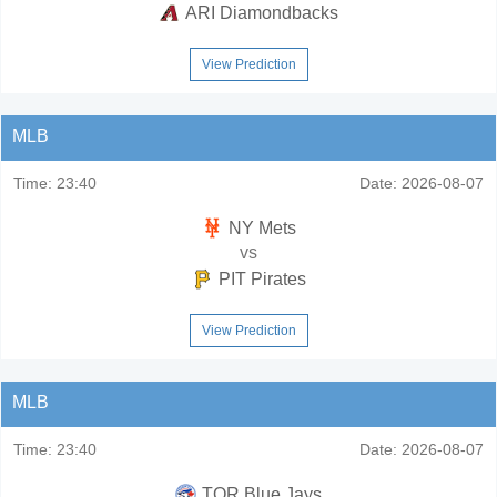
ARI Diamondbacks
View Prediction
MLB
Time:
23:40
Date:
2026-08-07
NY Mets
vs
PIT Pirates
View Prediction
MLB
Time:
23:40
Date:
2026-08-07
TOR Blue Jays