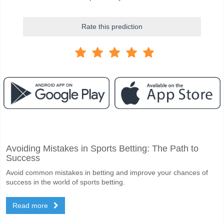
Rate this prediction
Facebook
Telegram
Instagram
When is the match between Memphis Redbirds v Tole
Avoiding Mistakes in Sports Betting: The Path to
The match between Memphis Redbirds v Toledo Mud Hens 09 May 20
Success
Who is the Favourite team to win between Memphis Re
Avoid common mistakes in betting and improve your chances of
Toledo Mud Hens for the Winner of the match, with a probability of 58
success in the world of sports betting.
Read more