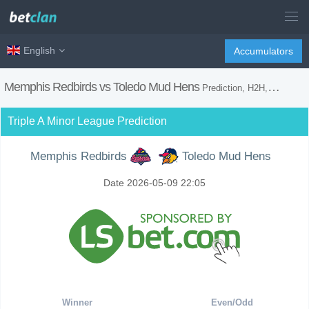
English
Accumulators
Memphis Redbirds vs Toledo Mud Hens
Prediction, H2H, Tip and Match Preview
Triple A Minor League Prediction
Memphis Redbirds
Toledo Mud Hens
Date 2026-05-09 22:05
Winner
Even/Odd