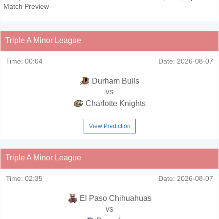
Match Preview
Triple A Minor League
Time:
00:04
Date:
2026-08-07
Durham Bulls
vs
Charlotte Knights
View Prediction
Triple A Minor League
Time:
02:35
Date:
2026-08-07
El Paso Chihuahuas
vs