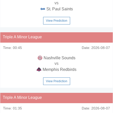
vs
St. Paul Saints
View Prediction
Triple A Minor League
Time:
00:45
Date:
2026-08-07
Nashville Sounds
vs
Memphis Redbirds
View Prediction
Triple A Minor League
Time:
01:35
Date:
2026-08-07