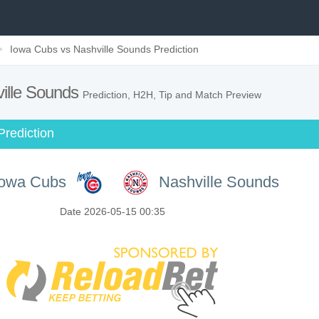
Iowa Cubs vs Nashville Sounds Prediction
ille Sounds
Prediction, H2H, Tip and Match Preview
Prediction
Iowa Cubs
Nashville Sounds
Date 2026-05-15 00:35