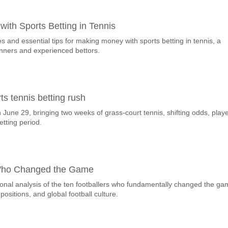
ith Sports Betting in Tennis
es and essential tips for making money with sports betting in tennis, a
inners and experienced bettors.
s tennis betting rush
une 29, bringing two weeks of grass-court tennis, shifting odds, play
tting period.
 Who Changed the Game
onal analysis of the ten footballers who fundamentally changed the ga
, positions, and global football culture.