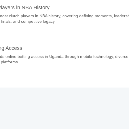
layers in NBA History
most clutch players in NBA history, covering defining moments, leadersh
finals, and competitive legacy.
ng Access
s online betting access in Uganda through mobile technology, diverse
 platforms.