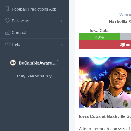
Football Predictions App
Winn
Follow us
Nashville
Iowa Cubs
Contact
43%
Help
Play Responsibly
Iowa Cubs at Nashville S
After a thorough analysis of