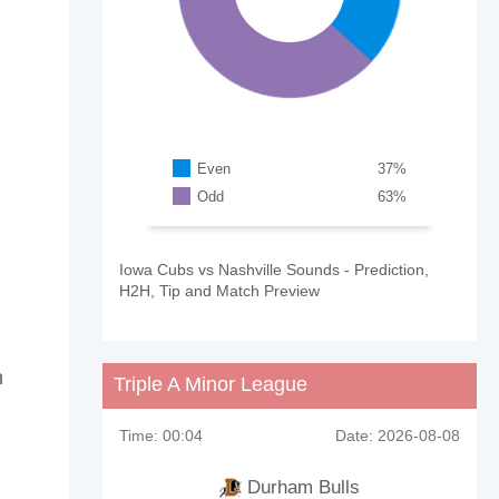
Even
37
%
Odd
63
%
Iowa Cubs vs Nashville Sounds - Prediction,
H2H, Tip and Match Preview
n
Triple A Minor League
Time:
00:04
Date:
2026-08-08
Durham Bulls