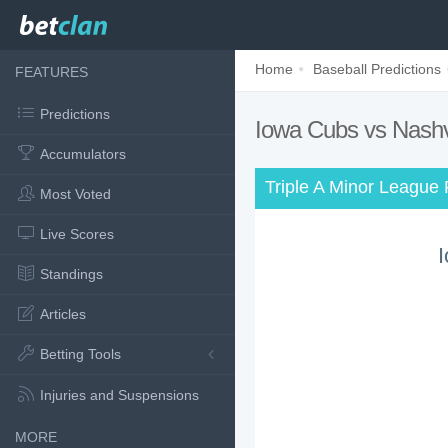
Home
Baseball Predictions
FEATURES
Predictions
Iowa Cubs vs Nashv
Accumulators
Triple A Minor League 
Most Voted
Live Scores
Standings
Articles
Betting Tools
Injuries and Suspensions
MORE