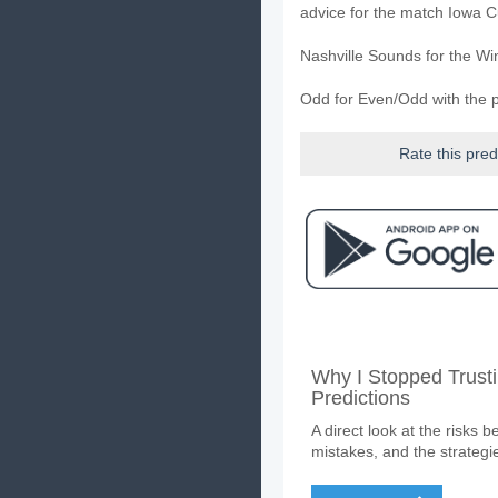
advice for the match Iowa Cu
Nashville Sounds for the Win
Odd for Even/Odd with the p
Rate this pred
Facebook
Telegram
Instag
When is the match be
Why I Stopped Trust
The match between Iowa Cu
Predictions
Who is the Favourite 
A direct look at the risks
Nashville Sounds for the Win
mistakes, and the strategi