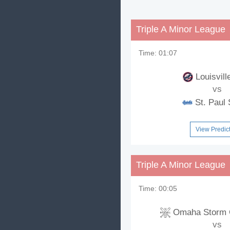
Triple A Minor League
Time:
01:07
Louisvill
vs
St. Paul 
View Predic
Triple A Minor League
Time:
00:05
Omaha Storm 
vs