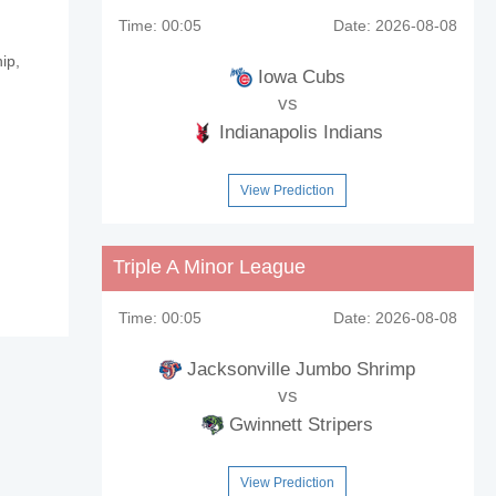
Time:
00:05
Date:
2026-08-08
ip,
Iowa Cubs
vs
Indianapolis Indians
View Prediction
Triple A Minor League
Time:
00:05
Date:
2026-08-08
Jacksonville Jumbo Shrimp
vs
Gwinnett Stripers
View Prediction