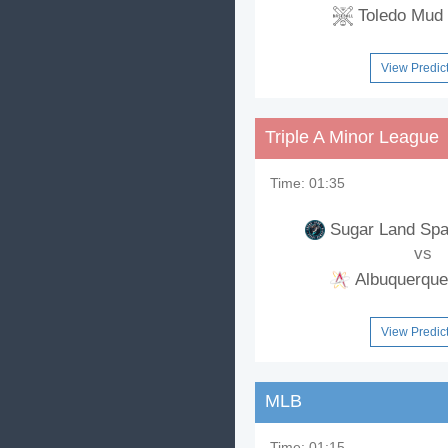
Toledo Mud 
View Predic
Triple A Minor League
Time:
01:35
Sugar Land Sp
vs
Albuquerque
View Predic
MLB
Time:
01:15