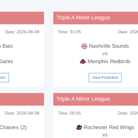
Triple A Minor League
Date:
2026-08-08
Time:
01:05
Date:
2026
e Bats
Nashville Sounds
vs
Saints
Memphis Redbirds
tion
View Prediction
Triple A Minor League
Date:
2026-08-08
Time:
00:05
Date:
2026
Chasers (2)
Rochester Red Wings
vs