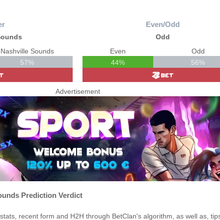
er
Even/Odd
 Sounds
Odd
Nashville Sounds
Even
Odd
57%
44%
56%
Advertisement
ounds Prediction Verdict
 stats, recent form and H2H through BetClan's algorithm, as well as, tip