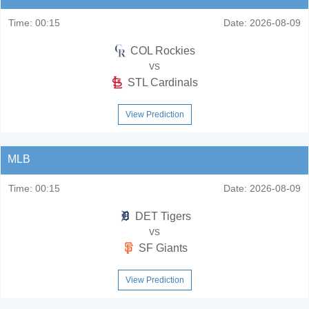
Time:
00:15
Date:
2026-08-09
COL Rockies
vs
STL Cardinals
View Prediction
MLB
Time:
00:15
Date:
2026-08-09
DET Tigers
vs
SF Giants
View Prediction