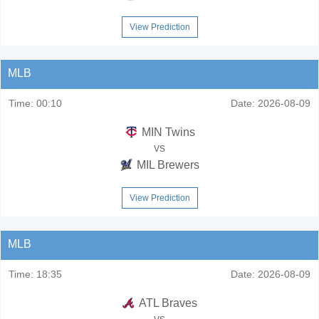
View Prediction
MLB
Time:
00:10
Date:
2026-08-09
MIN Twins
vs
MIL Brewers
View Prediction
MLB
Time:
18:35
Date:
2026-08-09
ATL Braves
vs