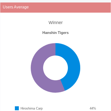
Users Average
Winner
Hanshin Tigers
Hiroshima Carp
44
%