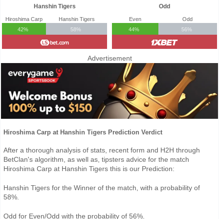
Hanshin Tigers
Odd
Hiroshima Carp
Hanshin Tigers
Even
Odd
42%
58%
44%
56%
Advertisement
Hiroshima Carp at Hanshin Tigers Prediction Verdict
After a thorough analysis of stats, recent form and H2H through
BetClan's algorithm, as well as, tipsters advice for the match
Hiroshima Carp at Hanshin Tigers this is our Prediction:
Hanshin Tigers for the Winner of the match, with a probability of
58%.
Odd for Even/Odd with the probability of 56%.