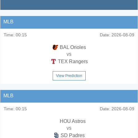
MLB
Time:
00:15
Date:
2026-08-09
BAL Orioles
vs
TEX Rangers
View Prediction
MLB
Time:
00:15
Date:
2026-08-09
HOU Astros
vs
SD Padres