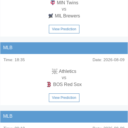
MIN Twins
vs
MIL Brewers
View Prediction
MLB
Time:
18:35
Date:
2026-08-09
Athletics
vs
BOS Red Sox
View Prediction
MLB