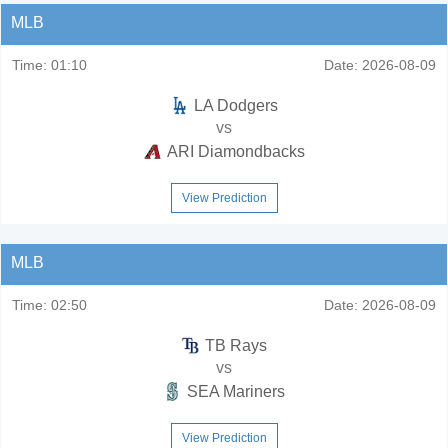
MLB
Time:
01:10
Date:
2026-08-09
LA Dodgers
vs
ARI Diamondbacks
View Prediction
MLB
Time:
02:50
Date:
2026-08-09
TB Rays
vs
SEA Mariners
View Prediction