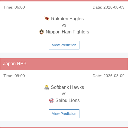
Time:
06:00
Date:
2026-08-09
Rakuten Eagles
vs
Nippon Ham Fighters
View Prediction
Japan NPB
Time:
09:00
Date:
2026-08-09
Softbank Hawks
vs
Seibu Lions
View Prediction