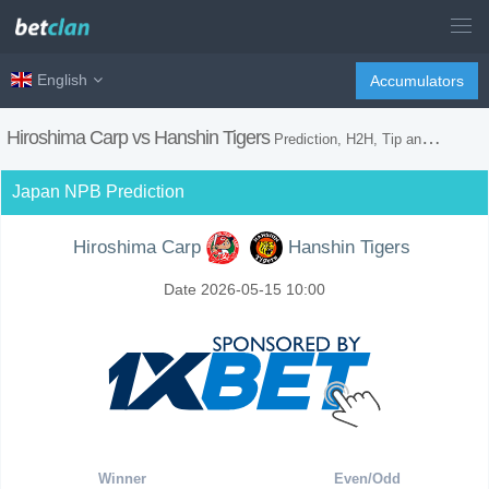
English
Accumulators
Hiroshima Carp vs Hanshin Tigers
Prediction, H2H, Tip and Match Preview
Japan NPB Prediction
Hiroshima Carp
Hanshin Tigers
Date 2026-05-15 10:00
Winner
Even/Odd