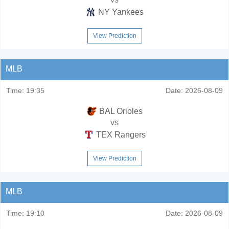
NY Yankees
View Prediction
MLB
Time:
19:35
Date:
2026-08-09
BAL Orioles
vs
TEX Rangers
View Prediction
MLB
Time:
19:10
Date:
2026-08-09