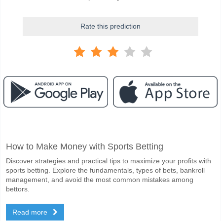
Rate this prediction
Facebook
Telegram
Instagram
When is the match between Hiroshima Carp v Hanshin 
How to Make Money with Sports Betting
The match between Hiroshima Carp v Hanshin Tigers 15 May 2026 10
Discover strategies and practical tips to maximize your profits with
Who is the Favourite team to win between Hiroshima Ca
sports betting. Explore the fundamentals, types of bets, bankroll
Hanshin Tigers for the Winner of the match, with a probability of 58%
management, and avoid the most common mistakes among
bettors.
Read more