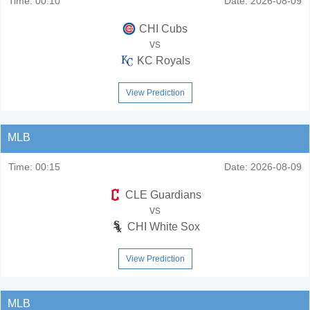
Time:
00:10
Date:
2026-08-09
CHI Cubs
vs
KC Royals
View Prediction
MLB
Time:
00:15
Date:
2026-08-09
CLE Guardians
vs
CHI White Sox
View Prediction
MLB