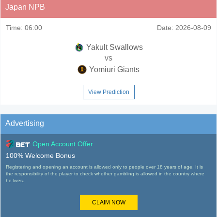
Japan NPB
Time:
06:00
Date:
2026-08-09
Yakult Swallows
vs
Yomiuri Giants
View Prediction
Advertising
Open Account Offer
100% Welcome Bonus
Registering and opening an account is allowed only to people over 18 years of age. It is
the responsibility of the player to check whether gambling is allowed in the country where
he lives.
CLAIM NOW