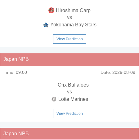
Hiroshima Carp
vs
Yokohama Bay Stars
View Prediction
Japan NPB
Time:
09:00
Date:
2026-08-09
Orix Buffaloes
vs
Lotte Marines
View Prediction
Japan NPB