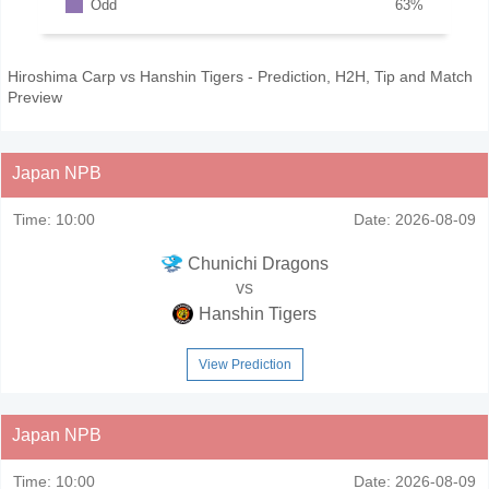
Odd
63
%
Hiroshima Carp vs Hanshin Tigers - Prediction, H2H, Tip and Match
Preview
Japan NPB
Time:
10:00
Date:
2026-08-09
Chunichi Dragons
vs
Hanshin Tigers
View Prediction
Japan NPB
Time:
10:00
Date:
2026-08-09