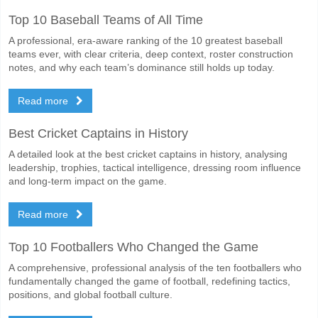
Top 10 Baseball Teams of All Time
A professional, era-aware ranking of the 10 greatest baseball
teams ever, with clear criteria, deep context, roster construction
notes, and why each team’s dominance still holds up today.
Read more
Best Cricket Captains in History
A detailed look at the best cricket captains in history, analysing
leadership, trophies, tactical intelligence, dressing room influence
and long-term impact on the game.
Read more
Top 10 Footballers Who Changed the Game
A comprehensive, professional analysis of the ten footballers who
fundamentally changed the game of football, redefining tactics,
positions, and global football culture.