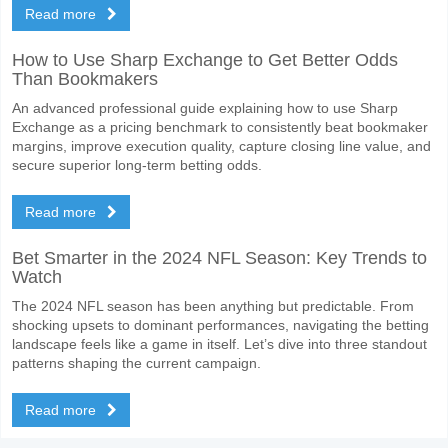
Read more
How to Use Sharp Exchange to Get Better Odds
Than Bookmakers
An advanced professional guide explaining how to use Sharp
Exchange as a pricing benchmark to consistently beat bookmaker
margins, improve execution quality, capture closing line value, and
secure superior long-term betting odds.
Read more
Bet Smarter in the 2024 NFL Season: Key Trends to
Watch
The 2024 NFL season has been anything but predictable. From
shocking upsets to dominant performances, navigating the betting
landscape feels like a game in itself. Let’s dive into three standout
patterns shaping the current campaign.
Read more