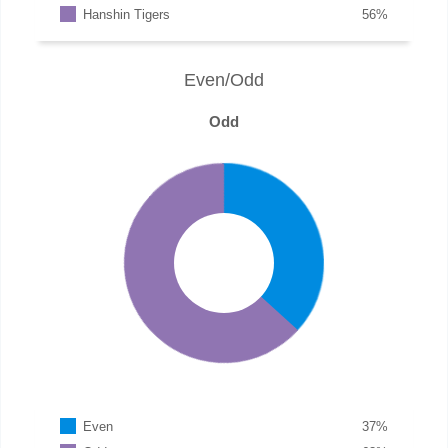
Hanshin Tigers
56
%
Even/Odd
Odd
Even
37
%