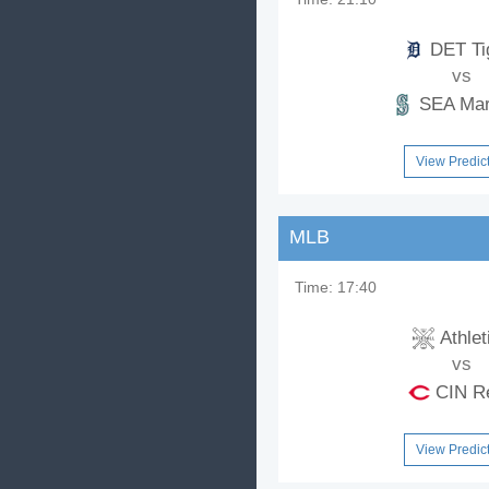
DET Ti
vs
SEA Mar
View Predic
MLB
Time:
17:40
Athlet
vs
CIN R
View Predic