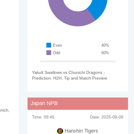
Even
40
%
Odd
60
%
Yakult Swallows vs Chunichi Dragons -
Prediction, H2H, Tip and Match Preview
Japan NPB
nich,
s?
Time:
09:45
Date:
2026-08-06
Hanshin Tigers