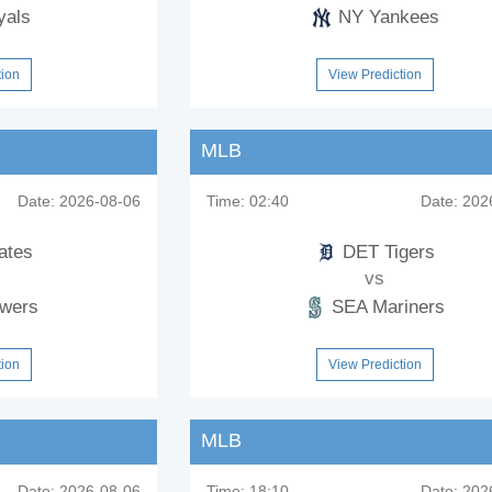
yals
NY Yankees
tion
View Prediction
MLB
Date:
2026-08-06
Time:
02:40
Date:
2026
ates
DET Tigers
vs
ewers
SEA Mariners
tion
View Prediction
MLB
Date:
2026-08-06
Time:
18:10
Date:
2026