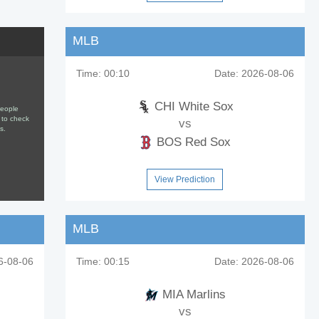
MLB
Time:
00:10
Date:
2026-08-06
CHI White Sox
people
r to check
vs
s.
BOS Red Sox
View Prediction
MLB
-08-06
Time:
00:15
Date:
2026-08-06
MIA Marlins
vs