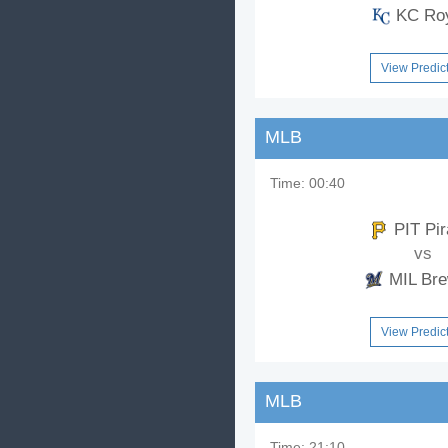
KC Ro
View Predic
MLB
Time:
00:40
PIT Pir
vs
MIL Br
View Predic
MLB
Time:
21:10