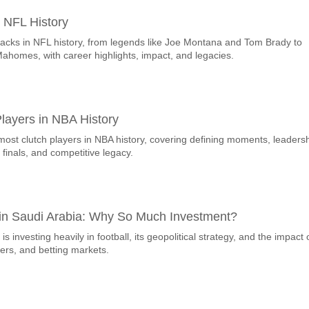
 NFL History
backs in NFL history, from legends like Joe Montana and Tom Brady to
Mahomes, with career highlights, impact, and legacies.
layers in NBA History
most clutch players in NBA history, covering defining moments, leadersh
finals, and competitive legacy.
 in Saudi Arabia: Why So Much Investment?
s investing heavily in football, its geopolitical strategy, and the impact 
fers, and betting markets.