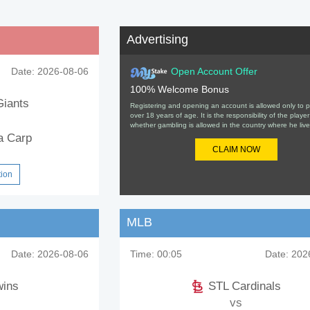
Advertising
Date:
2026-08-06
Open Account Offer
100% Welcome Bonus
Giants
Registering and opening an account is allowed only to 
over 18 years of age. It is the responsibility of the playe
whether gambling is allowed in the country where he live
a Carp
CLAIM NOW
tion
MLB
Date:
2026-08-06
Time:
00:05
Date:
2026
wins
STL Cardinals
vs