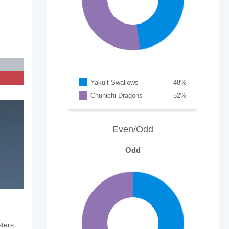
Yakult Swallows
48
%
Chunichi Dragons
52
%
Even/Odd
Odd
sters