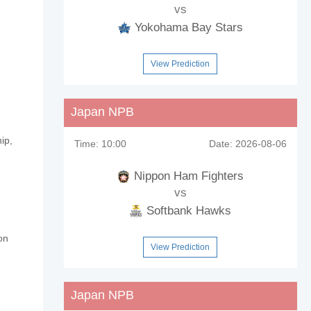
vs
Yokohama Bay Stars
View Prediction
Japan NPB
ip,
Time:
10:00
Date:
2026-08-06
Nippon Ham Fighters
vs
Softbank Hawks
on
View Prediction
Japan NPB