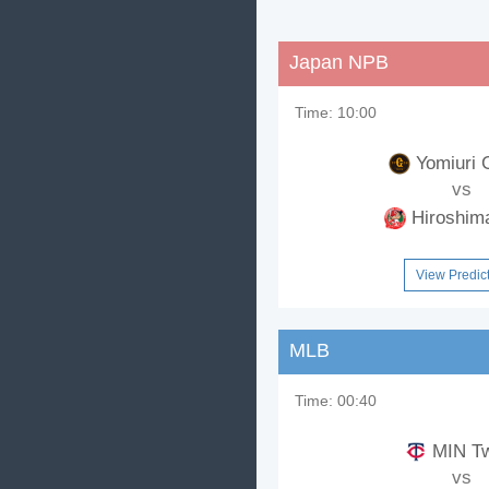
Japan NPB
Time:
10:00
Yomiuri 
vs
Hiroshim
View Predic
MLB
Time:
00:40
MIN T
vs