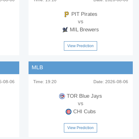
PIT Pirates
vs
MIL Brewers
View Prediction
MLB
-08-06
Time:
19:20
Date:
2026-08-06
TOR Blue Jays
vs
CHI Cubs
View Prediction