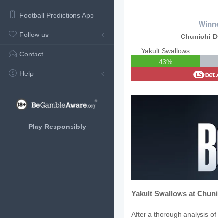
Football Predictions App
Winn
Follow us
Chunichi 
Yakult Swallows
Contact
43%
Help
Play Responsibly
Yakult Swallows at Chuni
After a thorough analysis of