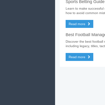
Sports Betting Guide
Learn to make successful s
how to avoid common mista
Read more
Best Football Manage
Discover the best football
including legacy, titles, ta
Read more