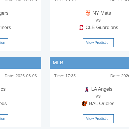
gers
NY Mets
vs
iners
CLE Guardians
tion
View Prediction
MLB
Date:
2026-08-06
Time:
17:35
Date:
2026
ics
LA Angels
vs
eds
BAL Orioles
tion
View Prediction