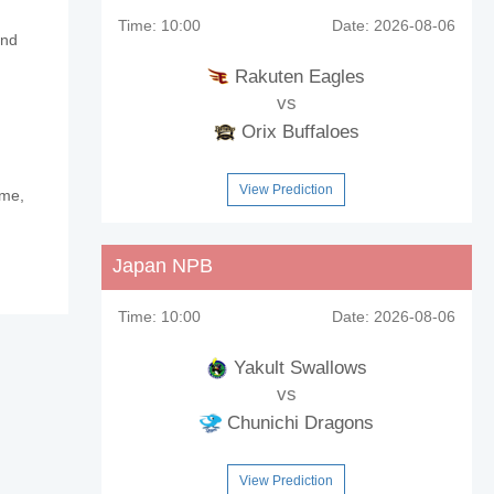
Time:
10:00
Date:
2026-08-06
and
Rakuten Eagles
vs
Orix Buffaloes
View Prediction
ame,
Japan NPB
Time:
10:00
Date:
2026-08-06
Yakult Swallows
vs
Chunichi Dragons
View Prediction