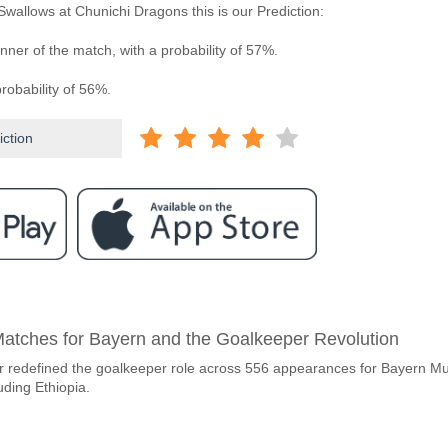
Swallows at Chunichi Dragons this is our Prediction:
ner of the match, with a probability of 57%.
robability of 56%.
iction
ram
tween Yakult Swallows v Chunichi Dragons?
atches for Bayern and the Goalkeeper Revolution
Swallows v Chunichi Dragons 15 May 2026 10:00 UK time.
 redefined the goalkeeper role across 556 appearances for Bayern Mu
team to win between Yakult Swallows v Chunichi Dragon
luding Ethiopia.
nner of the match, with a probability of 57%