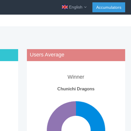
English
Accumulators
Users Average
Winner
Chunichi Dragons