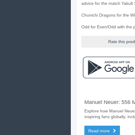
advice for the match Yakult 
Chunichi Dragons for the Win
Odd for Even/Odd with the p
Rate this pred
Facebook
Telegram
Instag
When is the match be
Manuel Neuer: 556 M
The match between Yakult 
Explore how Manuel Neuer
Who is the Favourite 
inspiring fans globally, inc
Chunichi Dragons for the Wi
Read more