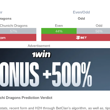
er
Even/Odd
Dragons
Odd
Chunichi Dragons
Even
Odd
57%
44%
56%
Advertisement
chi Dragons Prediction Verdict
 stats, recent form and H2H through BetClan's algorithm, as well as, tip