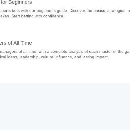
 for Beginners
ports bets with our beginner's guide. Discover the basics, strategies, 
kes. Start betting with confidence.
rs of All Time
 managers of all time, with a complete analysis of each master of the g
ctical ideas, leadership, cultural influence, and lasting impact.