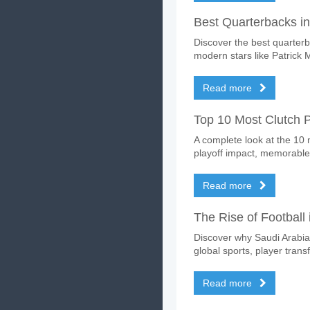
Best Quarterbacks in
Discover the best quarter
modern stars like Patrick 
Read more
Top 10 Most Clutch P
A complete look at the 10 
playoff impact, memorable 
Read more
The Rise of Football
Discover why Saudi Arabia i
global sports, player trans
Read more