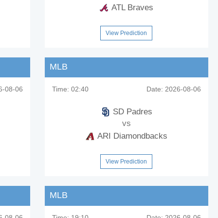
ATL Braves
View Prediction
MLB
-08-06
Time:
02:40
Date:
2026-08-06
SD Padres
vs
ARI Diamondbacks
View Prediction
MLB
-08-06
Time:
19:10
Date:
2026-08-06