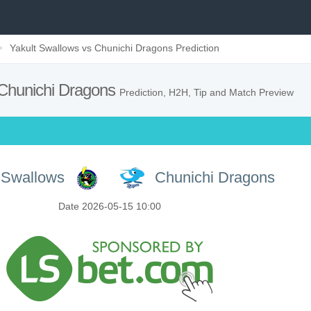
Yakult Swallows vs Chunichi Dragons Prediction
 Chunichi Dragons
Prediction, H2H, Tip and Match Preview
 Swallows
Chunichi Dragons
Date 2026-05-15 10:00