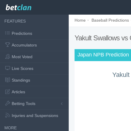
Home
Baseball Predictions
FEATURES
Predictions
Yakult Swallows vs
Accumulators
Japan NPB Prediction
Most Voted
Live Scores
Yakult
Standings
Articles
Betting Tools
Injuries and Suspensions
MORE