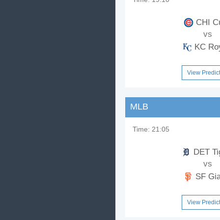
CHI C
vs
KC Ro
View Predic
MLB
Time:
21:05
DET Ti
vs
SF Gi
View Predic