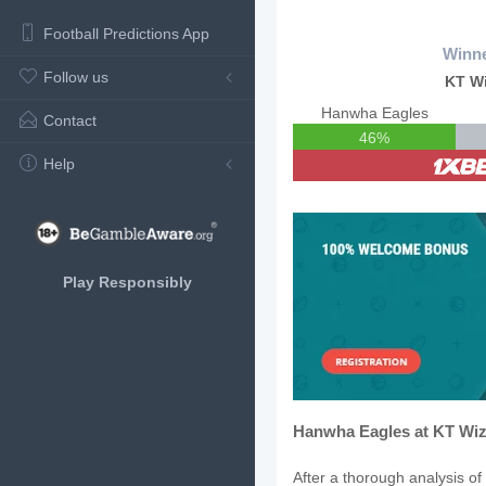
Football Predictions App
Winn
Follow us
KT W
Hanwha Eagles
Contact
46%
Help
Play Responsibly
Hanwha Eagles at KT Wiz 
After a thorough analysis of