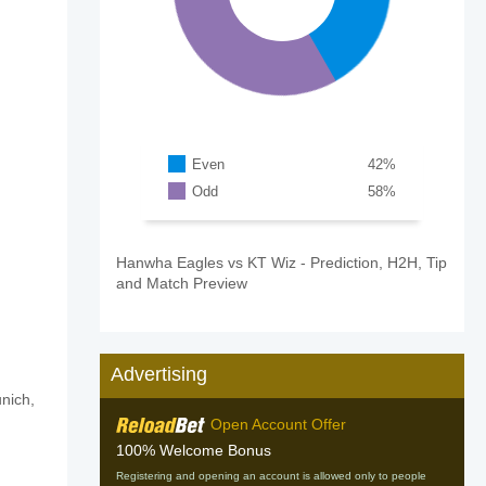
Even
42
%
Odd
58
%
Hanwha Eagles vs KT Wiz - Prediction, H2H, Tip
and Match Preview
Advertising
nich,
Open Account Offer
100% Welcome Bonus
Registering and opening an account is allowed only to people