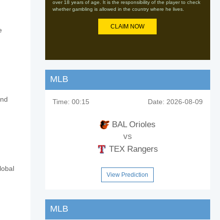
over 18 years of age. It is the responsibility of the player to check
whether gambling is allowed in the country where he lives.
CLAIM NOW
e
MLB
and
Time:
00:15
Date:
2026-08-09
BAL Orioles
vs
TEX Rangers
lobal
View Prediction
MLB