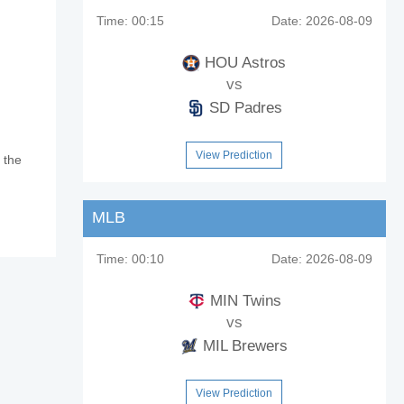
Time:
00:15
Date:
2026-08-09
HOU Astros
vs
SD Padres
View Prediction
 the
MLB
Time:
00:10
Date:
2026-08-09
MIN Twins
vs
MIL Brewers
View Prediction