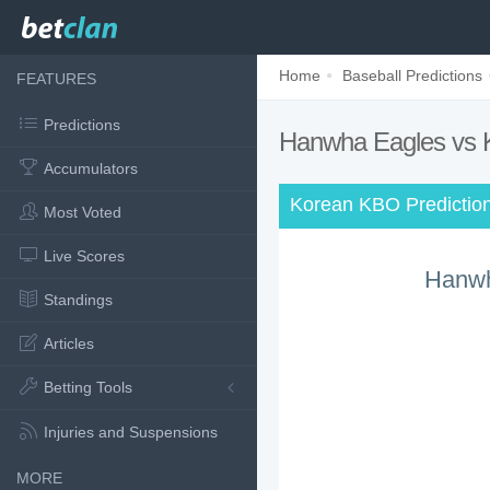
Home
Baseball Predictions
FEATURES
Predictions
Hanwha Eagles vs
Accumulators
Korean KBO Predictio
Most Voted
Live Scores
Hanwh
Standings
Articles
Betting Tools
Injuries and Suspensions
MORE