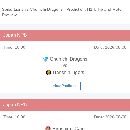
Seibu Lions vs Chunichi Dragons - Prediction, H2H, Tip and Match
Preview
Japan NPB
Time:
10:00
Date:
2026-08-08
Chunichi Dragons
vs
Hanshin Tigers
View Prediction
Japan NPB
Time:
10:00
Date:
2026-08-08
Hiroshima Carp