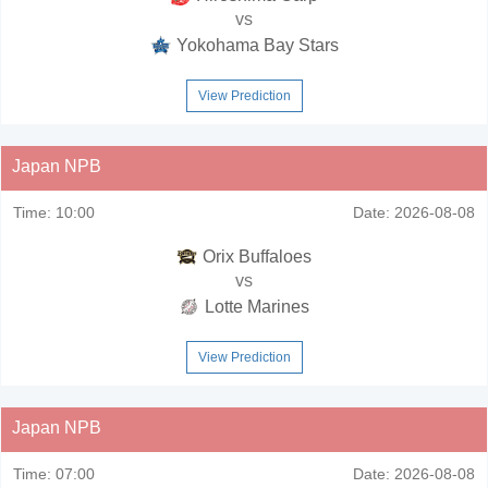
vs
Yokohama Bay Stars
View Prediction
Japan NPB
Time:
10:00
Date:
2026-08-08
Orix Buffaloes
vs
Lotte Marines
View Prediction
Japan NPB
Time:
07:00
Date:
2026-08-08