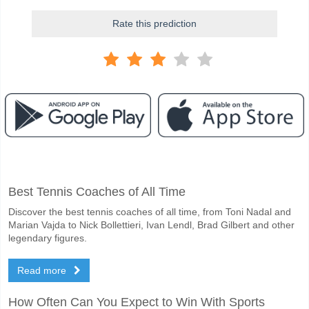
Rate this prediction
Facebook
Telegram
Instagram
When is the match between Seibu Lions v Chunichi Dr
Best Tennis Coaches of All Time
The match between Seibu Lions v Chunichi Dragons 05 June 2026 10:
Discover the best tennis coaches of all time, from Toni Nadal and
Who is the Favourite team to win between Seibu Lions
Marian Vajda to Nick Bollettieri, Ivan Lendl, Brad Gilbert and other
Seibu Lions for the Winner of the match, with a probability of 39%
legendary figures.
Read more
How Often Can You Expect to Win With Sports