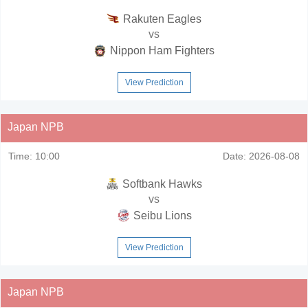
Rakuten Eagles
vs
Nippon Ham Fighters
View Prediction
Japan NPB
Time:
10:00
Date:
2026-08-08
Softbank Hawks
vs
Seibu Lions
View Prediction
Japan NPB