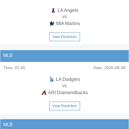
LA Angels
vs
MIA Marlins
View Prediction
MLB
Time:
02:40
Date:
2026-08-08
LA Dodgers
vs
ARI Diamondbacks
View Prediction
MLB