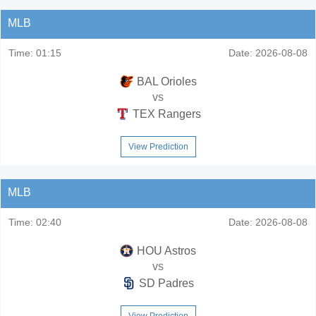
MLB
Time:
01:15
Date:
2026-08-08
BAL Orioles
vs
TEX Rangers
View Prediction
MLB
Time:
02:40
Date:
2026-08-08
HOU Astros
vs
SD Padres
View Prediction