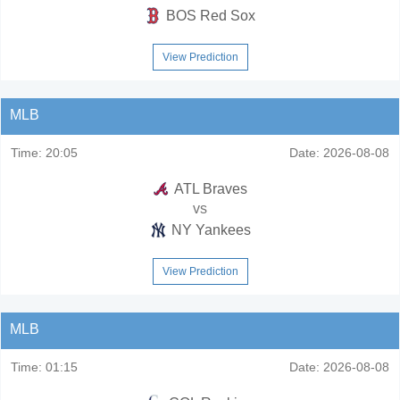
BOS Red Sox
View Prediction
MLB
Time:
20:05
Date:
2026-08-08
ATL Braves
vs
NY Yankees
View Prediction
MLB
Time:
01:15
Date:
2026-08-08