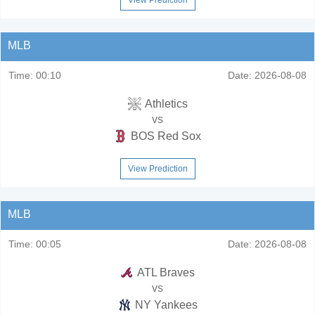
MLB
Time:
00:10
Date:
2026-08-08
Athletics
vs
BOS Red Sox
View Prediction
MLB
Time:
00:05
Date:
2026-08-08
ATL Braves
vs
NY Yankees