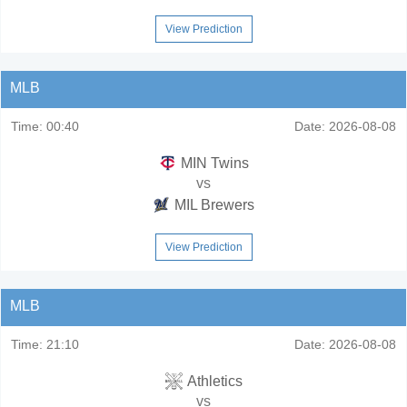
View Prediction
MLB
Time:
00:40
Date:
2026-08-08
MIN Twins
vs
MIL Brewers
View Prediction
MLB
Time:
21:10
Date:
2026-08-08
Athletics
vs