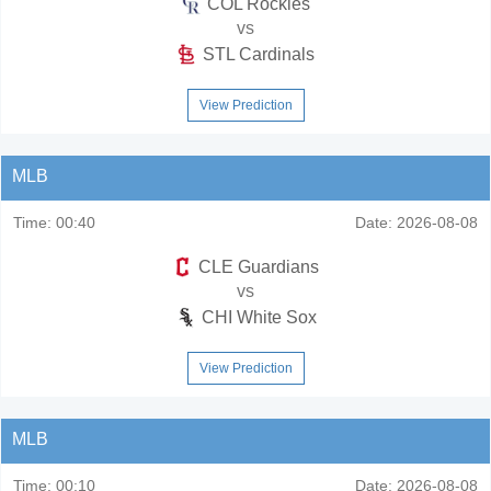
COL Rockies
vs
STL Cardinals
View Prediction
MLB
Time:
00:40
Date:
2026-08-08
CLE Guardians
vs
CHI White Sox
View Prediction
MLB
Time:
00:10
Date:
2026-08-08