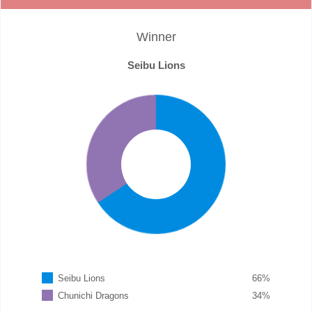
Winner
Seibu Lions
Seibu Lions
66
%
Chunichi Dragons
34
%