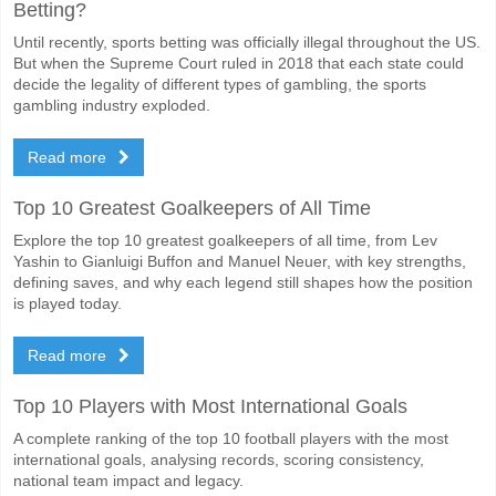
Betting?
Until recently, sports betting was officially illegal throughout the US.
But when the Supreme Court ruled in 2018 that each state could
decide the legality of different types of gambling, the sports
gambling industry exploded.
Read more
Top 10 Greatest Goalkeepers of All Time
Explore the top 10 greatest goalkeepers of all time, from Lev
Yashin to Gianluigi Buffon and Manuel Neuer, with key strengths,
defining saves, and why each legend still shapes how the position
is played today.
Read more
Top 10 Players with Most International Goals
A complete ranking of the top 10 football players with the most
international goals, analysing records, scoring consistency,
national team impact and legacy.