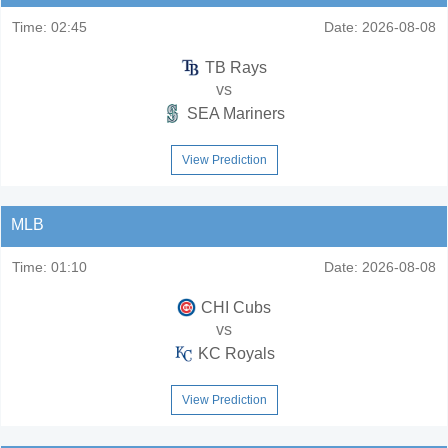
Time:
02:45
Date:
2026-08-08
TB Rays
vs
SEA Mariners
View Prediction
MLB
Time:
01:10
Date:
2026-08-08
CHI Cubs
vs
KC Royals
View Prediction