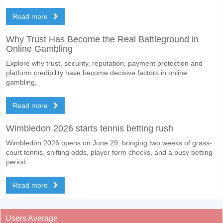
Read more
Why Trust Has Become the Real Battleground in
Online Gambling
Explore why trust, security, reputation, payment protection and
platform credibility have become decisive factors in online
gambling.
Read more
Wimbledon 2026 starts tennis betting rush
Wimbledon 2026 opens on June 29, bringing two weeks of grass-
court tennis, shifting odds, player form checks, and a busy betting
period.
Read more
Users Average