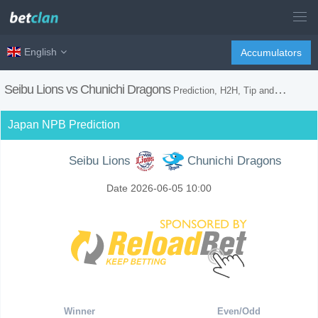
English
Accumulators
Seibu Lions vs Chunichi Dragons
Prediction, H2H, Tip and Match Preview
Japan NPB Prediction
Seibu Lions
Chunichi Dragons
Date 2026-06-05 10:00
Winner
Even/Odd