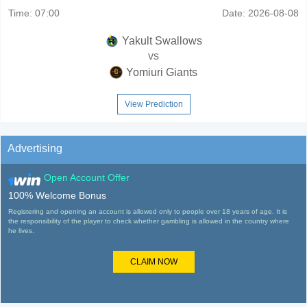
Time:
07:00
Date:
2026-08-08
Yakult Swallows
vs
Yomiuri Giants
View Prediction
Advertising
Open Account Offer
100% Welcome Bonus
Registering and opening an account is allowed only to people over 18 years of age. It is
the responsibility of the player to check whether gambling is allowed in the country where
he lives.
CLAIM NOW