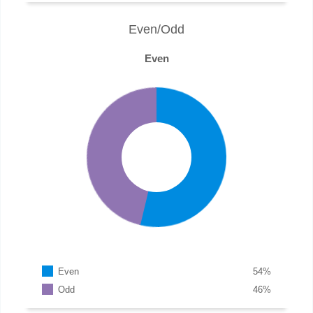
Even/Odd
Even
Even
54
%
Odd
46
%