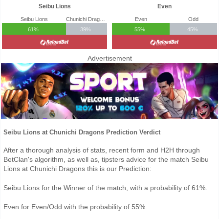
Seibu Lions
Even
Seibu Lions
Chunichi Dragons
Even
Odd
61%
39%
55%
45%
Advertisement
Seibu Lions at Chunichi Dragons Prediction Verdict
After a thorough analysis of stats, recent form and H2H through
BetClan's algorithm, as well as, tipsters advice for the match Seibu
Lions at Chunichi Dragons this is our Prediction:
Seibu Lions for the Winner of the match, with a probability of 61%.
Even for Even/Odd with the probability of 55%.