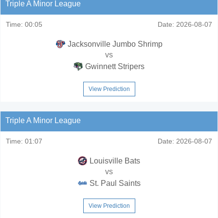
Triple A Minor League
Time:
00:05
Date:
2026-08-07
Jacksonville Jumbo Shrimp
vs
Gwinnett Stripers
View Prediction
Triple A Minor League
Time:
01:07
Date:
2026-08-07
Louisville Bats
vs
St. Paul Saints
View Prediction