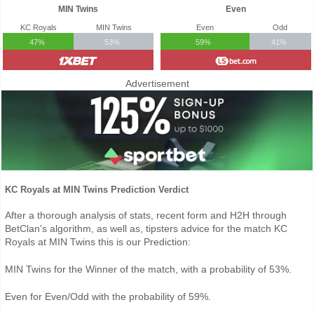
MIN Twins
Even
KC Royals
MIN Twins
Even
Odd
47%
53%
59%
41%
Advertisement
KC Royals at MIN Twins Prediction Verdict
After a thorough analysis of stats, recent form and H2H through
BetClan's algorithm, as well as, tipsters advice for the match KC
Royals at MIN Twins this is our Prediction:
MIN Twins for the Winner of the match, with a probability of 53%.
Even for Even/Odd with the probability of 59%.