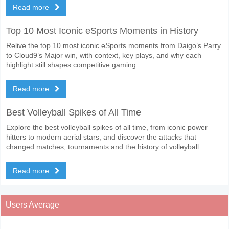
Read more
Top 10 Most Iconic eSports Moments in History
Relive the top 10 most iconic eSports moments from Daigo’s Parry
to Cloud9’s Major win, with context, key plays, and why each
highlight still shapes competitive gaming.
Read more
Best Volleyball Spikes of All Time
Explore the best volleyball spikes of all time, from iconic power
hitters to modern aerial stars, and discover the attacks that
changed matches, tournaments and the history of volleyball.
Read more
Users Average