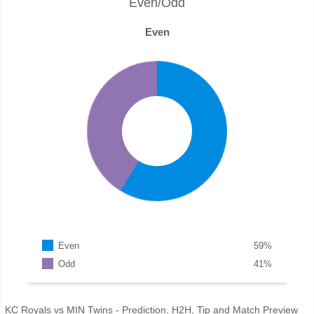
Even/Odd
Even
Even
59
%
Odd
41
%
KC Royals vs MIN Twins - Prediction, H2H, Tip and Match Preview