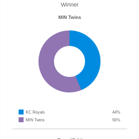
Winner
MIN Twins
KC Royals
44
%
MIN Twins
56
%