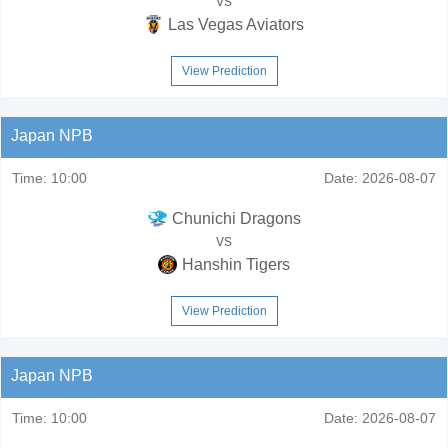
vs
Las Vegas Aviators
View Prediction
Japan NPB
Time:
10:00
Date:
2026-08-07
Chunichi Dragons
vs
Hanshin Tigers
View Prediction
Japan NPB
Time:
10:00
Date:
2026-08-07