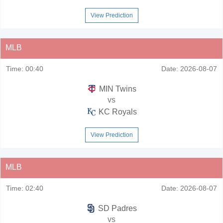
View Prediction
MLB
Time:
00:40
Date:
2026-08-07
MIN Twins
vs
KC Royals
View Prediction
MLB
Time:
02:40
Date:
2026-08-07
SD Padres
vs