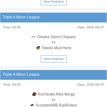
View Prediction
Triple A Minor League
Time:
00:05
Date:
2026-08-07
Omaha Storm Chasers
vs
Toledo Mud Hens
View Prediction
Triple A Minor League
Time:
00:05
Date:
2026-08-07
Rochester Red Wings
vs
Scranton/WB RailRiders