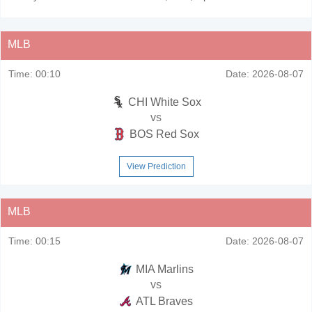
MLB
Time:
00:10
Date:
2026-08-07
CHI White Sox
vs
BOS Red Sox
View Prediction
MLB
Time:
00:15
Date:
2026-08-07
MIA Marlins
vs
ATL Braves