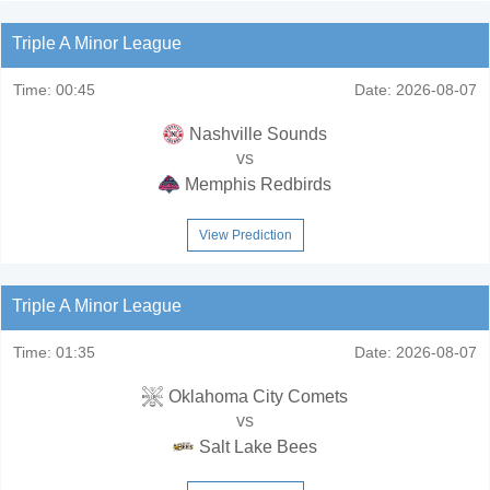
Triple A Minor League
Time:
00:45
Date:
2026-08-07
Nashville Sounds
vs
Memphis Redbirds
View Prediction
Triple A Minor League
Time:
01:35
Date:
2026-08-07
Oklahoma City Comets
vs
Salt Lake Bees