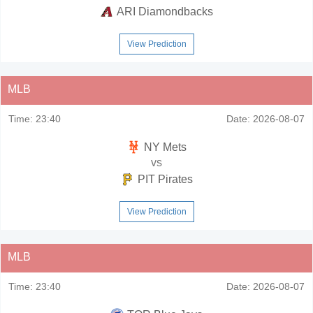
ARI Diamondbacks
View Prediction
MLB
Time:
23:40
Date:
2026-08-07
NY Mets
vs
PIT Pirates
View Prediction
MLB
Time:
23:40
Date:
2026-08-07