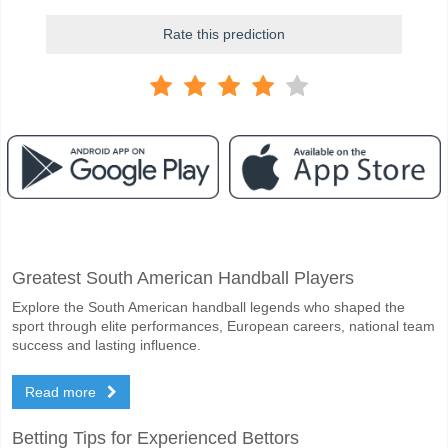
Rate this prediction
Facebook
Telegram
Instagram
When is the match between KC Royals v MIN Twins?
Greatest South American Handball Players
The match between KC Royals v MIN Twins 06 June 2026 01:15 UK ti
Explore the South American handball legends who shaped the
Who is the Favourite team to win between KC Royals v
sport through elite performances, European careers, national team
MIN Twins for the Winner of the match, with a probability of 53%
success and lasting influence.
Read more
Betting Tips for Experienced Bettors