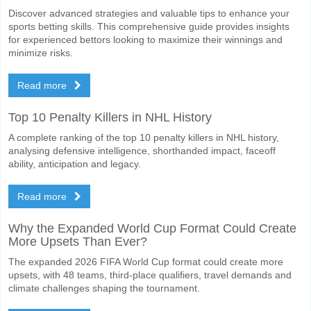
Discover advanced strategies and valuable tips to enhance your
sports betting skills. This comprehensive guide provides insights
for experienced bettors looking to maximize their winnings and
minimize risks.
Read more
Top 10 Penalty Killers in NHL History
A complete ranking of the top 10 penalty killers in NHL history,
analysing defensive intelligence, shorthanded impact, faceoff
ability, anticipation and legacy.
Read more
Why the Expanded World Cup Format Could Create
More Upsets Than Ever?
The expanded 2026 FIFA World Cup format could create more
upsets, with 48 teams, third-place qualifiers, travel demands and
climate challenges shaping the tournament.