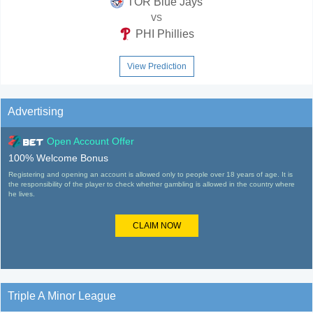
TOR Blue Jays
vs
PHI Phillies
View Prediction
Advertising
Open Account Offer
100% Welcome Bonus
Registering and opening an account is allowed only to people over 18 years of age. It is
the responsibility of the player to check whether gambling is allowed in the country where
he lives.
CLAIM NOW
Triple A Minor League