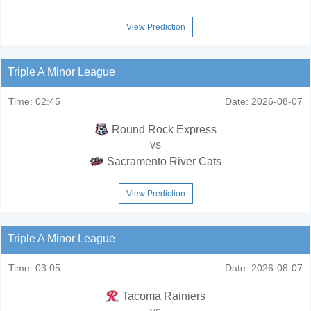
View Prediction
Triple A Minor League
Time:
02:45
Date:
2026-08-07
Round Rock Express
vs
Sacramento River Cats
View Prediction
Triple A Minor League
Time:
03:05
Date:
2026-08-07
Tacoma Rainiers