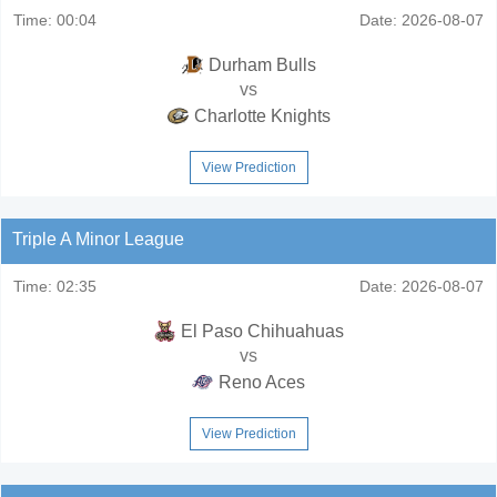
Time:
00:04
Date:
2026-08-07
Durham Bulls
vs
Charlotte Knights
View Prediction
Triple A Minor League
Time:
02:35
Date:
2026-08-07
El Paso Chihuahuas
vs
Reno Aces
View Prediction