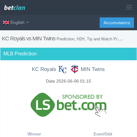
English
Accumulators
KC Royals vs MIN Twins
Prediction, H2H, Tip and Match Preview
MLB Prediction
KC Royals
MIN Twins
Date 2026-06-06 01:15
Winner
Even/Odd