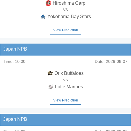
Hiroshima Carp
vs
Yokohama Bay Stars
View Prediction
Japan NPB
Time:
10:00
Date:
2026-08-07
Orix Buffaloes
vs
Lotte Marines
View Prediction
Japan NPB