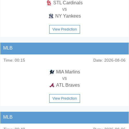
STL Cardinals
vs
NY Yankees
View Prediction
MLB
Time:
00:15
Date:
2026-08-06
MIA Marlins
vs
ATL Braves
View Prediction
MLB