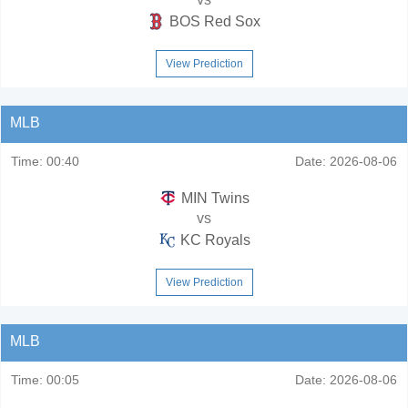
BOS Red Sox
View Prediction
MLB
Time:
00:40
Date:
2026-08-06
MIN Twins
vs
KC Royals
View Prediction
MLB
Time:
00:05
Date:
2026-08-06