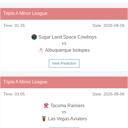
Triple A Minor League
Time:
01:35
Date:
2026-08-06
Sugar Land Space Cowboys
vs
Albuquerque Isotopes
View Prediction
Triple A Minor League
Time:
03:05
Date:
2026-08-06
Tacoma Rainiers
vs
Las Vegas Aviators