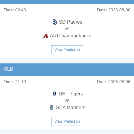
Time:
02:40
Date:
2026-08-06
SD Padres
vs
ARI Diamondbacks
View Prediction
MLB
Time:
21:10
Date:
2026-08-06
DET Tigers
vs
SEA Mariners
View Prediction