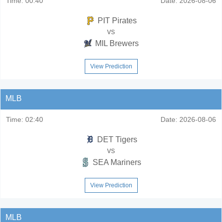
Time:
00:40
Date:
2026-08-06
PIT Pirates
vs
MIL Brewers
View Prediction
MLB
Time:
02:40
Date:
2026-08-06
DET Tigers
vs
SEA Mariners
View Prediction
MLB