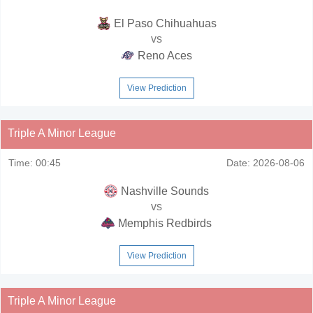
El Paso Chihuahuas
vs
Reno Aces
View Prediction
Triple A Minor League
Time:
00:45
Date:
2026-08-06
Nashville Sounds
vs
Memphis Redbirds
View Prediction
Triple A Minor League