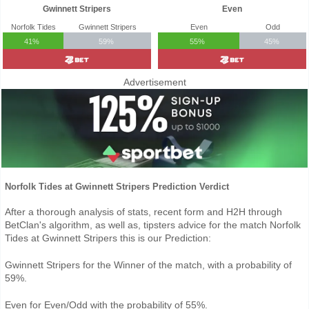
Gwinnett Stripers
Even
Norfolk Tides
Gwinnett Stripers
Even
Odd
41%
59%
55%
45%
Advertisement
Norfolk Tides at Gwinnett Stripers Prediction Verdict
After a thorough analysis of stats, recent form and H2H through
BetClan's algorithm, as well as, tipsters advice for the match Norfolk
Tides at Gwinnett Stripers this is our Prediction:
Gwinnett Stripers for the Winner of the match, with a probability of
59%.
Even for Even/Odd with the probability of 55%.