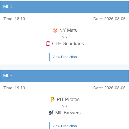
MLB
Time:
18:10
Date:
2026-08-06
NY Mets
vs
CLE Guardians
View Prediction
MLB
Time:
19:10
Date:
2026-08-06
PIT Pirates
vs
MIL Brewers
View Prediction