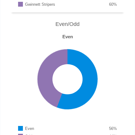
Gwinnett Stripers
60
%
Even/Odd
Even
Even
56
%