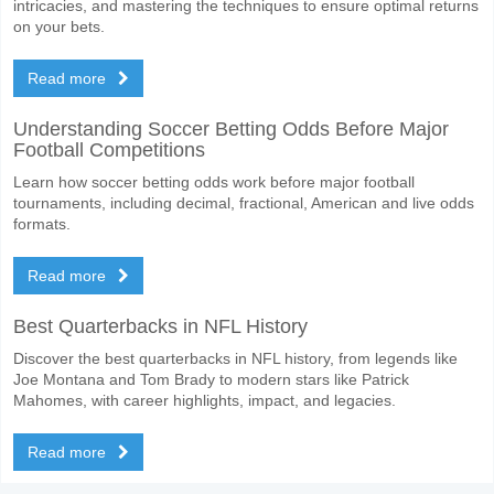
intricacies, and mastering the techniques to ensure optimal returns
on your bets.
Read more
Understanding Soccer Betting Odds Before Major
Football Competitions
Learn how soccer betting odds work before major football
tournaments, including decimal, fractional, American and live odds
formats.
Read more
Best Quarterbacks in NFL History
Discover the best quarterbacks in NFL history, from legends like
Joe Montana and Tom Brady to modern stars like Patrick
Mahomes, with career highlights, impact, and legacies.
Read more