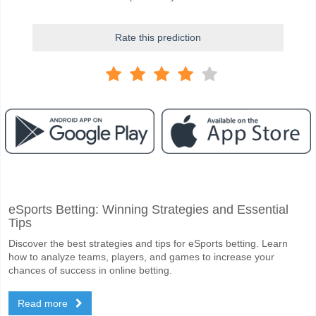
Rate this prediction
Facebook
Telegram
Instagram
When is the match between Norfolk Tides v Gwinnett St
eSports Betting: Winning Strategies and Essential
The match between Norfolk Tides v Gwinnett Stripers 06 June 2026 0
Tips
Who is the Favourite team to win between Norfolk Tides
Discover the best strategies and tips for eSports betting. Learn
Gwinnett Stripers for the Winner of the match, with a probability of 59
how to analyze teams, players, and games to increase your
chances of success in online betting.
Read more