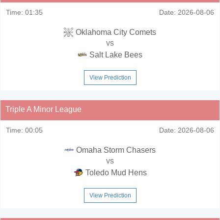
Time:
01:35
Date:
2026-08-06
Oklahoma City Comets
vs
Salt Lake Bees
View Prediction
Triple A Minor League
Time:
00:05
Date:
2026-08-06
Omaha Storm Chasers
vs
Toledo Mud Hens
View Prediction