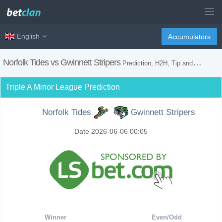
English
Accumulators
Norfolk Tides vs Gwinnett Stripers
Prediction, H2H, Tip and Match Preview
Triple A Minor League Prediction
Norfolk Tides
Gwinnett Stripers
Date 2026-06-06 00:05
Winner
Even/Odd