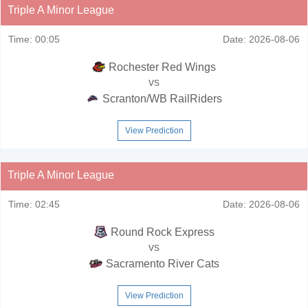
Triple A Minor League
Time:
00:05
Date:
2026-08-06
Rochester Red Wings
vs
Scranton/WB RailRiders
View Prediction
Triple A Minor League
Time:
02:45
Date:
2026-08-06
Round Rock Express
vs
Sacramento River Cats
View Prediction