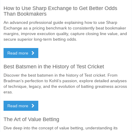
How to Use Sharp Exchange to Get Better Odds
Than Bookmakers
An advanced professional guide explaining how to use Sharp
Exchange as a pricing benchmark to consistently beat bookmaker
margins, improve execution quality, capture closing line value, and
secure superior long-term betting odds.
Read more
Best Batsmen in the History of Test Cricket
Discover the best batsmen in the history of Test cricket. From
Bradman’s perfection to Kohli’s passion, explore detailed analyses
of technique, legacy, and the evolution of batting greatness across
eras.
Read more
The Art of Value Betting
Dive deep into the concept of value betting, understanding its