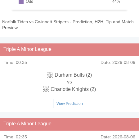
Odd
44
%
Norfolk Tides vs Gwinnett Stripers - Prediction, H2H, Tip and Match
Preview
Triple A Minor League
Time:
00:35
Date:
2026-08-06
Durham Bulls (2)
vs
Charlotte Knights (2)
View Prediction
Triple A Minor League
Time:
02:35
Date:
2026-08-06