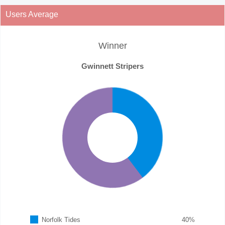
Users Average
Winner
Gwinnett Stripers
Norfolk Tides
40
%