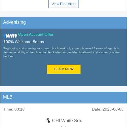
View Prediction
Advertising
Open Account Offer
100% Welcome Bonus
Registering and opening an account is allowed only to people over 18 years of age. It is
the responsibility of the player to check whether gambling is allowed in the country where
he lives.
CLAIM NOW
MLB
Time:
00:10
Date:
2026-08-06
CHI White Sox
vs