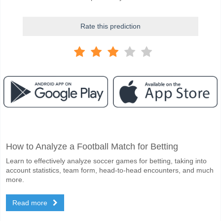
Rate this prediction
Facebook
Telegram
Instagram
When is the match between Indianapolis Indians v St. P
How to Analyze a Football Match for Betting
The match between Indianapolis Indians v St. Paul Saints 06 June 20
Learn to effectively analyze soccer games for betting, taking into
Who is the Favourite team to win between Indianapolis I
account statistics, team form, head-to-head encounters, and much
St. Paul Saints for the Winner of the match, with a probability of 60%
more.
Read more