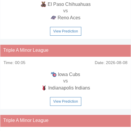
El Paso Chihuahuas
vs
Reno Aces
View Prediction
Triple A Minor League
Time:
00:05
Date:
2026-08-08
Iowa Cubs
vs
Indianapolis Indians
View Prediction
Triple A Minor League