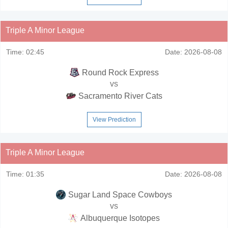
Triple A Minor League
Time:
02:45
Date:
2026-08-08
Round Rock Express
vs
Sacramento River Cats
View Prediction
Triple A Minor League
Time:
01:35
Date:
2026-08-08
Sugar Land Space Cowboys
vs
Albuquerque Isotopes