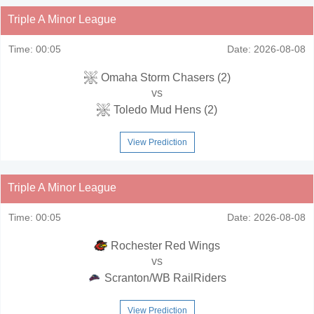
Triple A Minor League
Time:
00:05
Date:
2026-08-08
Omaha Storm Chasers (2)
vs
Toledo Mud Hens (2)
View Prediction
Triple A Minor League
Time:
00:05
Date:
2026-08-08
Rochester Red Wings
vs
Scranton/WB RailRiders
View Prediction