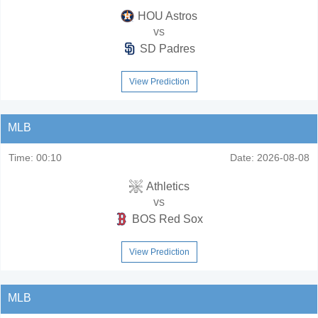
HOU Astros
vs
SD Padres
View Prediction
MLB
Time:
00:10
Date:
2026-08-08
Athletics
vs
BOS Red Sox
View Prediction
MLB