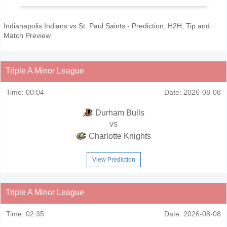
Indianapolis Indians vs St. Paul Saints - Prediction, H2H, Tip and
Match Preview
Triple A Minor League
Time:
00:04
Date:
2026-08-08
Durham Bulls
vs
Charlotte Knights
View Prediction
Triple A Minor League
Time:
02:35
Date:
2026-08-08