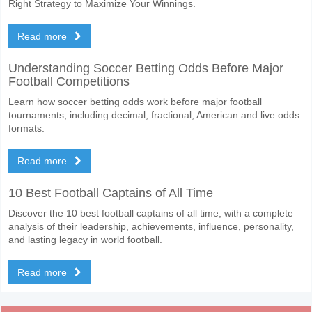
Right Strategy to Maximize Your Winnings.
Read more
Understanding Soccer Betting Odds Before Major
Football Competitions
Learn how soccer betting odds work before major football
tournaments, including decimal, fractional, American and live odds
formats.
Read more
10 Best Football Captains of All Time
Discover the 10 best football captains of all time, with a complete
analysis of their leadership, achievements, influence, personality,
and lasting legacy in world football.
Read more