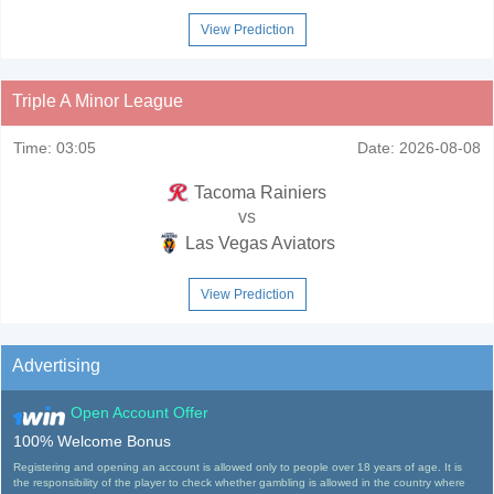
View Prediction
Triple A Minor League
Time:
03:05
Date:
2026-08-08
Tacoma Rainiers
vs
Las Vegas Aviators
View Prediction
Advertising
Open Account Offer
100% Welcome Bonus
Registering and opening an account is allowed only to people over 18 years of age. It is
the responsibility of the player to check whether gambling is allowed in the country where