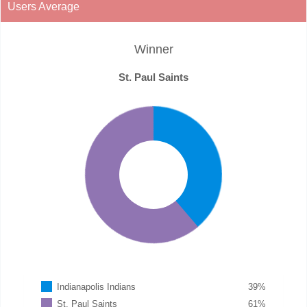
Users Average
Winner
St. Paul Saints
Indianapolis Indians
39
%
St. Paul Saints
61
%