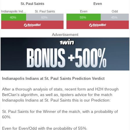
St. Paul Saints
Even
Indianapolis Indians
St. Paul Saints
Even
Odd
40%
60%
55%
45%
Advertisement
Indianapolis Indians at St. Paul Saints Prediction Verdict
After a thorough analysis of stats, recent form and H2H through
BetClan's algorithm, as well as, tipsters advice for the match
Indianapolis Indians at St. Paul Saints this is our Prediction:
St. Paul Saints for the Winner of the match, with a probability of
60%.
Even for Even/Odd with the probability of 55%.