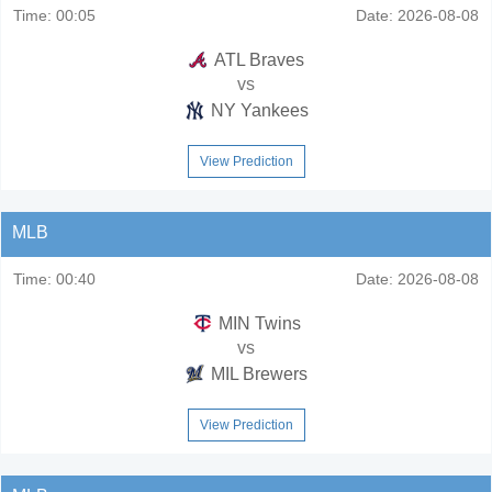
Time:
00:05
Date:
2026-08-08
ATL Braves
vs
NY Yankees
View Prediction
MLB
Time:
00:40
Date:
2026-08-08
MIN Twins
vs
MIL Brewers
View Prediction