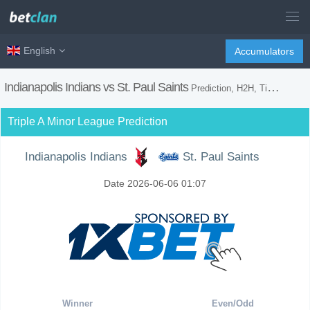
English
Accumulators
Indianapolis Indians vs St. Paul Saints
Prediction, H2H, Tip and Match Preview
Triple A Minor League Prediction
Indianapolis Indians
St. Paul Saints
Date 2026-06-06 01:07
Winner
Even/Odd