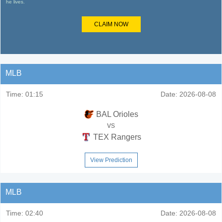
he lives.
CLAIM NOW
MLB
Time:
01:15
Date:
2026-08-08
BAL Orioles
vs
TEX Rangers
View Prediction
MLB
Time:
02:40
Date:
2026-08-08