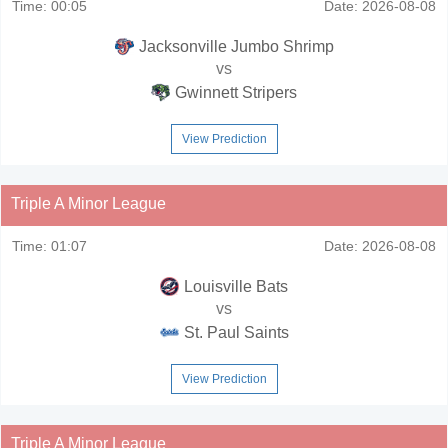
Time:
00:05
Date:
2026-08-08
Jacksonville Jumbo Shrimp
vs
Gwinnett Stripers
View Prediction
Triple A Minor League
Time:
01:07
Date:
2026-08-08
Louisville Bats
vs
St. Paul Saints
View Prediction
Triple A Minor League