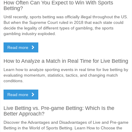
How Often Can You Expect to Win With Sports
Betting?
Until recently, sports betting was officially illegal throughout the US.
But when the Supreme Court ruled in 2018 that each state could
decide the legality of different types of gambling, the sports
gambling industry exploded.
Read more
How to Analyze a Match in Real Time for Live Betting
Learn how to analyze sporting events in real time for live betting by
evaluating momentum, statistics, tactics, and changing match
conditions.
Read more
Live Betting vs. Pre-game Betting: Which Is the
Better Approach?
Discover the Advantages and Disadvantages of Live and Pre-game
Betting in the World of Sports Betting. Learn How to Choose the