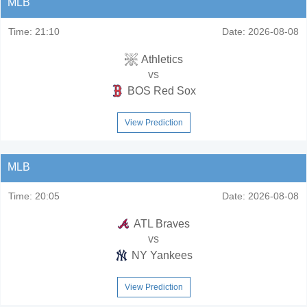
MLB
Time:
21:10
Date:
2026-08-08
Athletics
vs
BOS Red Sox
View Prediction
MLB
Time:
20:05
Date:
2026-08-08
ATL Braves
vs
NY Yankees
View Prediction