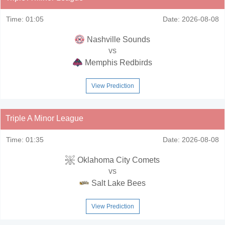
Time:
01:05
Date:
2026-08-08
Nashville Sounds
vs
Memphis Redbirds
View Prediction
Triple A Minor League
Time:
01:35
Date:
2026-08-08
Oklahoma City Comets
vs
Salt Lake Bees
View Prediction