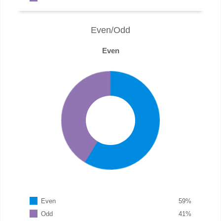
Even/Odd
Even
Even
59
%
Odd
41
%