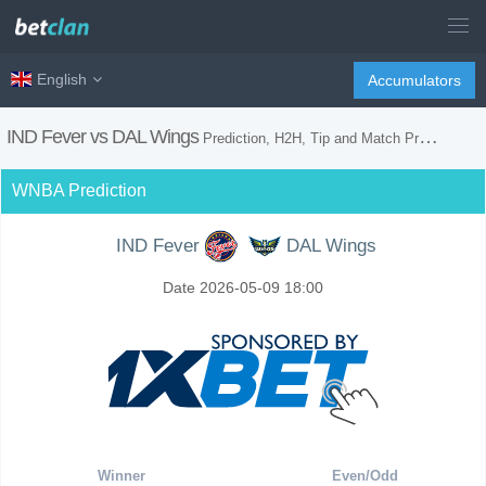
English
Accumulators
IND Fever vs DAL Wings
Prediction, H2H, Tip and Match Preview
WNBA Prediction
IND Fever
DAL Wings
Date 2026-05-09 18:00
Winner
Even/Odd