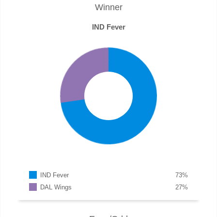
Winner
IND Fever
IND Fever
73
%
DAL Wings
27
%