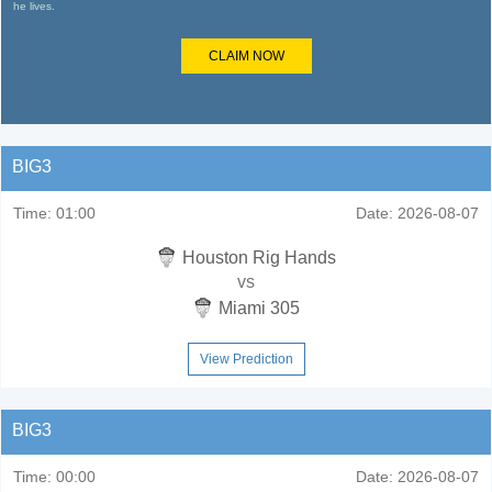
he lives.
CLAIM NOW
BIG3
Time:
01:00
Date:
2026-08-07
Houston Rig Hands
vs
Miami 305
View Prediction
BIG3
Time:
00:00
Date:
2026-08-07