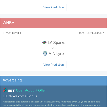
View Prediction
WNBA
Time:
02:00
Date:
2026-08-07
LA Sparks
vs
MIN Lynx
View Prediction
Advertising
Open Account Offer
100% Welcome Bonus
Registering and opening an account is allowed only to people over 18 years of age. It is
the responsibility of the player to check whether gambling is allowed in the country where