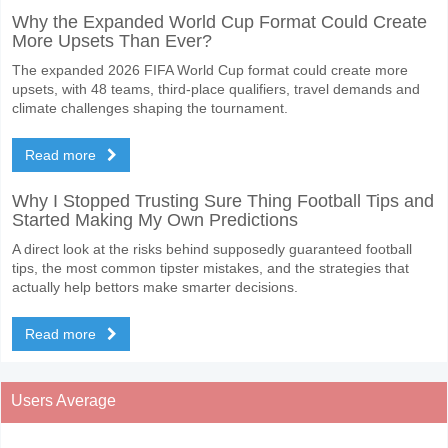
Why the Expanded World Cup Format Could Create
More Upsets Than Ever?
The expanded 2026 FIFA World Cup format could create more
upsets, with 48 teams, third-place qualifiers, travel demands and
climate challenges shaping the tournament.
Read more
Why I Stopped Trusting Sure Thing Football Tips and
Started Making My Own Predictions
A direct look at the risks behind supposedly guaranteed football
tips, the most common tipster mistakes, and the strategies that
actually help bettors make smarter decisions.
Read more
Users Average