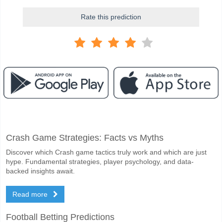
Rate this prediction
Facebook
Telegram
Instagram
When is the match between IND Fever v DAL Wings?
Crash Game Strategies: Facts vs Myths
The match between IND Fever v DAL Wings 09 May 2026 18:00 UK ti
Discover which Crash game tactics truly work and which are just
Who is the Favourite team to win between IND Fever v
hype. Fundamental strategies, player psychology, and data-
IND Fever for the Winner of the match, with a probability of 24%
backed insights await.
Read more
Football Betting Predictions