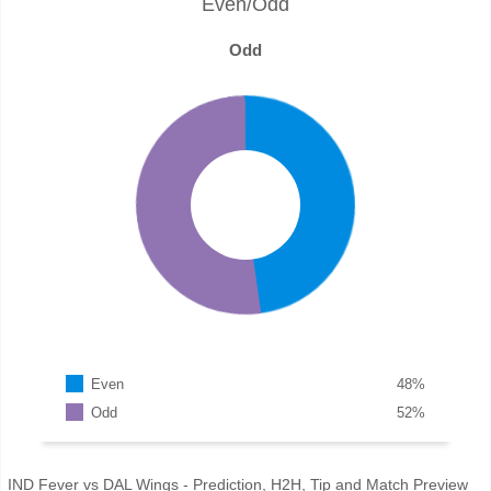
Even/Odd
Odd
Even
48
%
Odd
52
%
IND Fever vs DAL Wings - Prediction, H2H, Tip and Match Preview