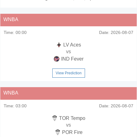
WNBA
Time:
00:00
Date:
2026-08-07
LV Aces
vs
IND Fever
View Prediction
WNBA
Time:
03:00
Date:
2026-08-07
TOR Tempo
vs
POR Fire