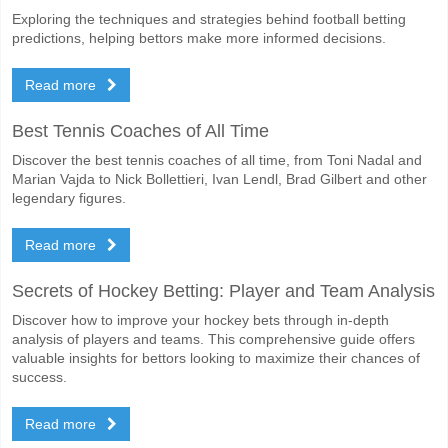
Exploring the techniques and strategies behind football betting
predictions, helping bettors make more informed decisions.
Read more
Best Tennis Coaches of All Time
Discover the best tennis coaches of all time, from Toni Nadal and
Marian Vajda to Nick Bollettieri, Ivan Lendl, Brad Gilbert and other
legendary figures.
Read more
Secrets of Hockey Betting: Player and Team Analysis
Discover how to improve your hockey bets through in-depth
analysis of players and teams. This comprehensive guide offers
valuable insights for bettors looking to maximize their chances of
success.
Read more