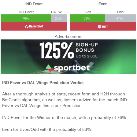
IND Fever
Even
IND Fever
DAL Wings
Even
Odd
76%
24%
53%
47%
Advertisement
IND Fever vs DAL Wings Prediction Verdict
After a thorough analysis of stats, recent form and H2H through
BetClan's algorithm, as well as, tipsters advice for the match IND
Fever vs DAL Wings this is our Prediction:
IND Fever for the Winner of the match, with a probability of 76%.
Even for Even/Odd with the probability of 53%.