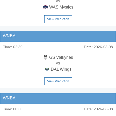
vs
WAS Mystics
View Prediction
WNBA
Time:
02:30
Date:
2026-08-08
GS Valkyries
vs
DAL Wings
View Prediction
WNBA
Time:
00:30
Date:
2026-08-08