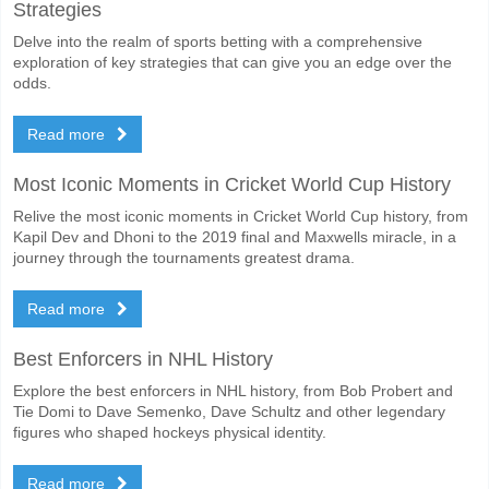
Strategies
Delve into the realm of sports betting with a comprehensive
exploration of key strategies that can give you an edge over the
odds.
Read more
Most Iconic Moments in Cricket World Cup History
Relive the most iconic moments in Cricket World Cup history, from
Kapil Dev and Dhoni to the 2019 final and Maxwells miracle, in a
journey through the tournaments greatest drama.
Read more
Best Enforcers in NHL History
Explore the best enforcers in NHL history, from Bob Probert and
Tie Domi to Dave Semenko, Dave Schultz and other legendary
figures who shaped hockeys physical identity.
Read more