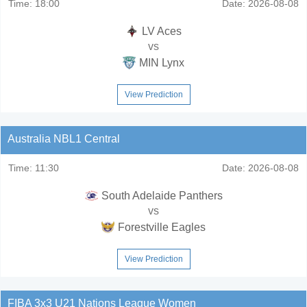
Time:
18:00
Date:
2026-08-08
LV Aces
vs
MIN Lynx
View Prediction
Australia NBL1 Central
Time:
11:30
Date:
2026-08-08
South Adelaide Panthers
vs
Forestville Eagles
View Prediction
FIBA 3x3 U21 Nations League Women