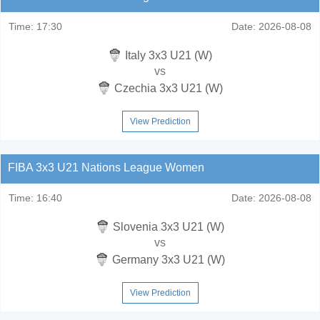
Time:
17:30
Date:
2026-08-08
Italy 3x3 U21 (W)
vs
Czechia 3x3 U21 (W)
View Prediction
FIBA 3x3 U21 Nations League Women
Time:
16:40
Date:
2026-08-08
Slovenia 3x3 U21 (W)
vs
Germany 3x3 U21 (W)
View Prediction