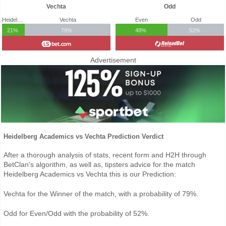
Vechta
Odd
Heidelberg Academics
Vechta
Even
Odd
21%
79%
48%
52%
Advertisement
Heidelberg Academics vs Vechta Prediction Verdict
After a thorough analysis of stats, recent form and H2H through
BetClan's algorithm, as well as, tipsters advice for the match
Heidelberg Academics vs Vechta this is our Prediction:
Vechta for the Winner of the match, with a probability of 79%.
Odd for Even/Odd with the probability of 52%.