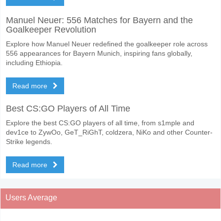
Manuel Neuer: 556 Matches for Bayern and the
Goalkeeper Revolution
Explore how Manuel Neuer redefined the goalkeeper role across
556 appearances for Bayern Munich, inspiring fans globally,
including Ethiopia.
Read more
Best CS:GO Players of All Time
Explore the best CS:GO players of all time, from s1mple and
dev1ce to ZywOo, GeT_RiGhT, coldzera, NiKo and other Counter-
Strike legends.
Read more
Users Average