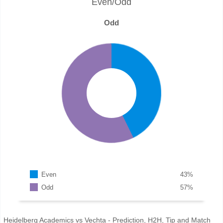
Even/Odd
Odd
Even
43
%
Odd
57
%
Heidelberg Academics vs Vechta - Prediction, H2H, Tip and Match