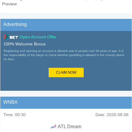
Preview
Advertising
Open Account Offer
100% Welcome Bonus
Registering and opening an account is allowed only to people over 18 years of age. It is
the responsibility of the player to check whether gambling is allowed in the country where
he lives.
CLAIM NOW
WNBA
Time:
00:30
Date:
2026-08-08
ATL Dream