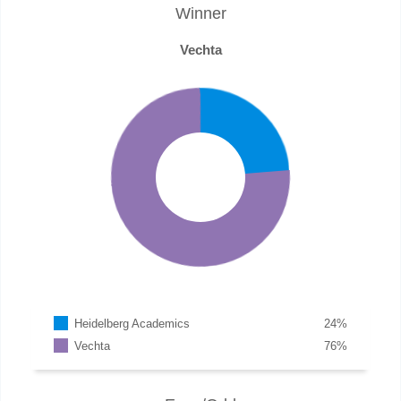
Winner
Vechta
Heidelberg Academics
24
%
Vechta
76
%