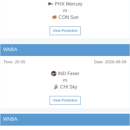
PHX Mercury
vs
CON Sun
View Prediction
WNBA
Time:
20:30
Date:
2026-08-08
IND Fever
vs
CHI Sky
View Prediction
WNBA