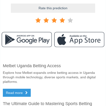
Rate this prediction
Facebook
Telegram
Instagram
When is the match between Heidelberg Academics v V
Melbet Uganda Betting Access
The match between Heidelberg Academics v Vechta 10 May 2026 15:3
Explore how Melbet expands online betting access in Uganda
Who is the Favourite team to win between Heidelberg 
through mobile technology, diverse sports markets, and digital
Vechta for the Winner of the match, with a probability of 79%
platforms.
Read more
The Ultimate Guide to Mastering Sports Betting