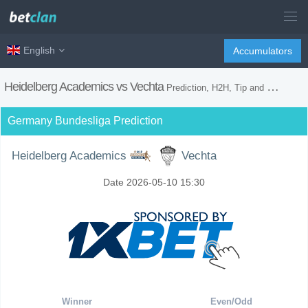
English
Accumulators
Heidelberg Academics vs Vechta
Prediction, H2H, Tip and Match Preview
Germany Bundesliga Prediction
Heidelberg Academics
Vechta
Date 2026-05-10 15:30
Winner
Even/Odd