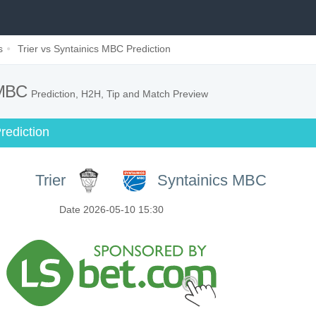
s
Trier vs Syntainics MBC Prediction
s MBC
Prediction, H2H, Tip and Match Preview
rediction
Trier
Syntainics MBC
Date 2026-05-10 15:30