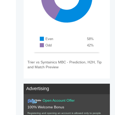
Even
58
%
Odd
42
%
Trier vs Syntainics MBC - Prediction, H2H, Tip
and Match Preview
Advertising
Open Account Offer
100% Welcome Bonus
Registering and opening an account is allowed only to people