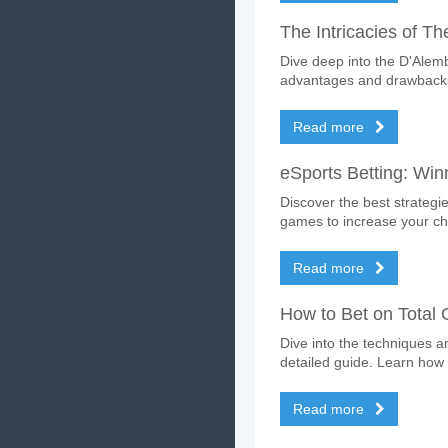
The Intricacies of Th
Dive deep into the D'Alemb
advantages and drawbacks 
Read more
eSports Betting: Win
Discover the best strategi
games to increase your cha
Read more
How to Bet on Total G
Dive into the techniques an
detailed guide. Learn how
Read more