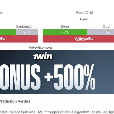
er
Even/Odd
r
Even
Syntainics MBC
Even
Odd
26%
53%
47%
Advertisement
rediction Verdict
 stats, recent form and H2H through BetClan's algorithm, as well as, tip