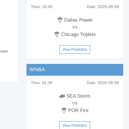
Time:
18:00
Date:
2026-08-09
s
Dallas Power
vs
Chicago Triplets
View Prediction
layer
WNBA
Time:
01:30
Date:
2026-08-09
SEA Storm
vs
POR Fire
View Prediction