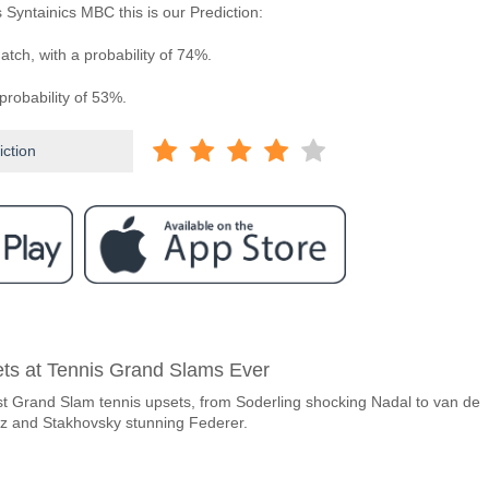
s Syntainics MBC this is our Prediction:
atch, with a probability of 74%.
probability of 53%.
iction
ram
tween Trier v Syntainics MBC?
ets at Tennis Grand Slams Ever
Syntainics MBC 10 May 2026 15:30 UK time.
est Grand Slam tennis upsets, from Soderling shocking Nadal to van de
team to win between Trier v Syntainics MBC?
z and Stakhovsky stunning Federer.
atch, with a probability of 26%