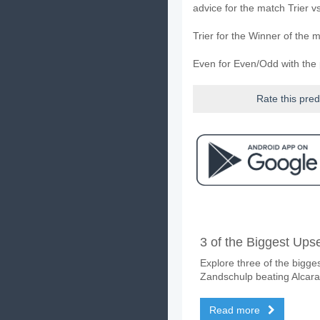
advice for the match Trier v
Trier for the Winner of the m
Even for Even/Odd with the 
Rate this pred
Facebook
Telegram
Instag
When is the match be
3 of the Biggest Ups
The match between Trier v 
Explore three of the bigg
Who is the Favourite 
Zandschulp beating Alcara
Trier for the Winner of the m
Read more