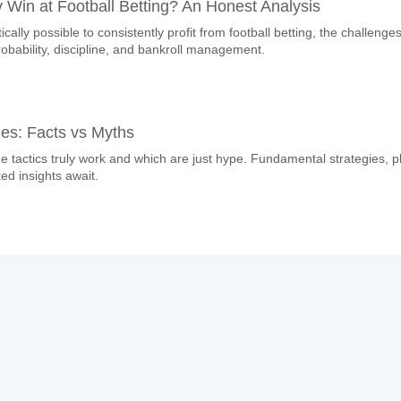
 Win at Football Betting? An Honest Analysis
tically possible to consistently profit from football betting, the challenge
robability, discipline, and bankroll management.
es: Facts vs Myths
tactics truly work and which are just hype. Fundamental strategies, p
ed insights await.