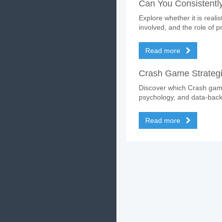
Can You Consistently
Explore whether it is realis
involved, and the role of p
Read more
Crash Game Strategi
Discover which Crash game 
psychology, and data-back
Read more