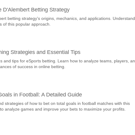
e D'Alembert Betting Strategy
ert betting strategy's origins, mechanics, and applications. Understand
of this popular approach.
ning Strategies and Essential Tips
es and tips for eSports betting. Learn how to analyze teams, players, a
nces of success in online betting.
oals in Football: A Detailed Guide
d strategies of how to bet on total goals in football matches with this
 to analyze games and improve your bets to maximize your profits.