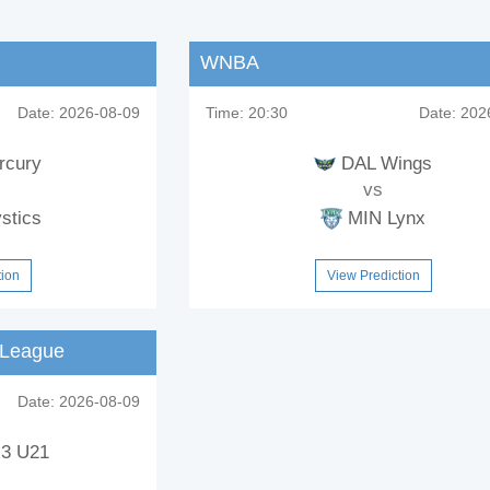
WNBA
Date:
2026-08-09
Time:
20:30
Date:
2026
rcury
DAL Wings
vs
stics
MIN Lynx
tion
View Prediction
 League
Date:
2026-08-09
x3 U21