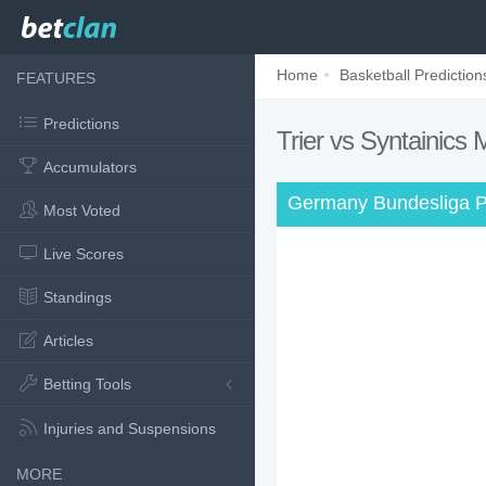
Home
Basketball Prediction
FEATURES
Predictions
Trier vs Syntainic
Accumulators
Germany Bundesliga P
Most Voted
Live Scores
Standings
Articles
Betting Tools
Injuries and Suspensions
MORE