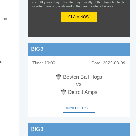
over 18 years of age. It is the responsibility of the player to check
whether gambling is allowed in the country where he lives.
CLAIM NOW
 the
BIG3
nd
Time:
19:00
Date:
2026-08-09
Boston Ball Hogs
vs
Detroit Amps
View Prediction
BIG3