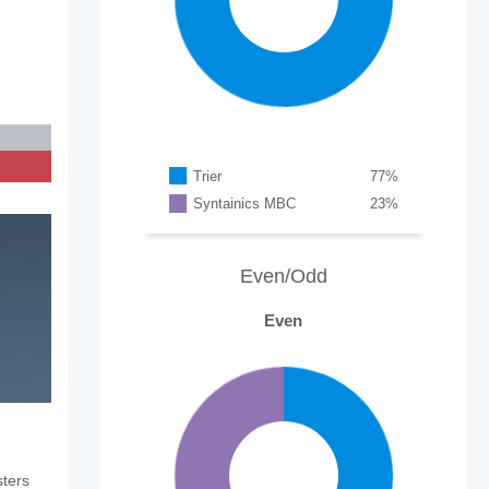
Trier
77
%
Syntainics MBC
23
%
Even/Odd
Even
sters