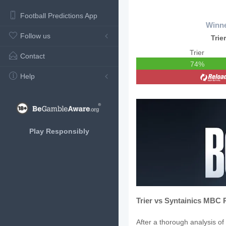
Football Predictions App
Winn
Follow us
Trie
Trier
Contact
74%
Help
Play Responsibly
Trier vs Syntainics MBC P
After a thorough analysis of