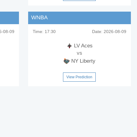
WNBA
-08-09
Time:
17:30
Date:
2026-08-09
LV Aces
vs
NY Liberty
View Prediction