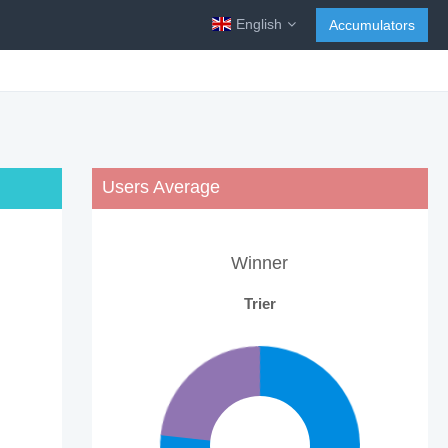
English
Accumulators
Users Average
Winner
Trier