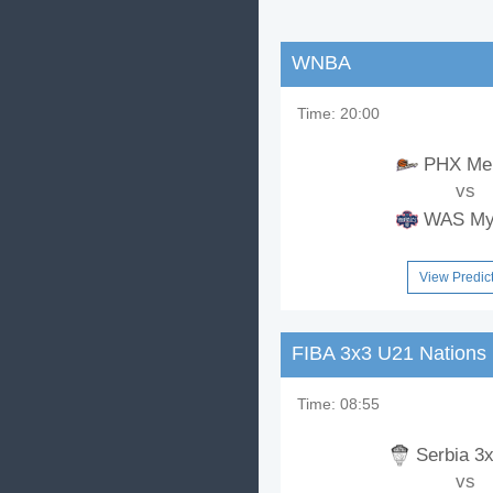
WNBA
Time:
20:00
PHX Me
vs
WAS My
View Predic
FIBA 3x3 U21 Nations
Time:
08:55
Serbia 3
vs