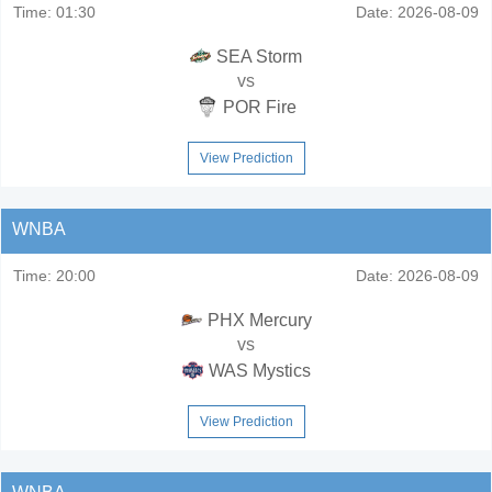
Time:
01:30
Date:
2026-08-09
SEA Storm
vs
POR Fire
View Prediction
WNBA
Time:
20:00
Date:
2026-08-09
PHX Mercury
vs
WAS Mystics
View Prediction