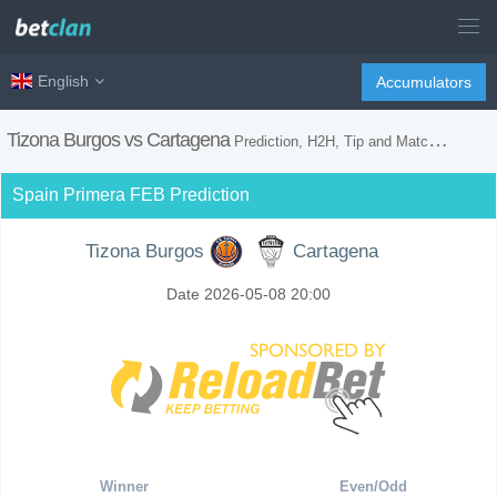
English
Accumulators
Tizona Burgos vs Cartagena
Prediction, H2H, Tip and Match Preview
Spain Primera FEB Prediction
Tizona Burgos
Cartagena
Date 2026-05-08 20:00
Winner
Even/Odd