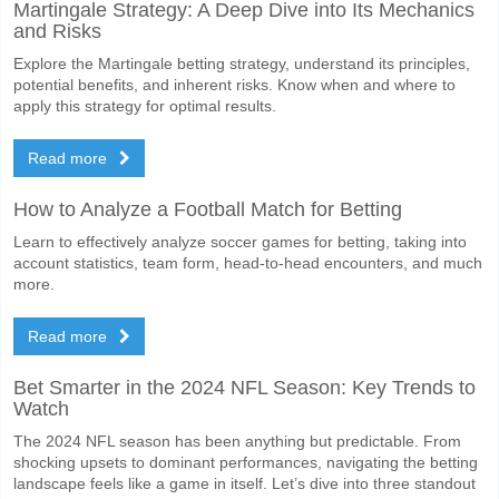
Martingale Strategy: A Deep Dive into Its Mechanics
and Risks
Explore the Martingale betting strategy, understand its principles,
potential benefits, and inherent risks. Know when and where to
apply this strategy for optimal results.
Read more
How to Analyze a Football Match for Betting
Learn to effectively analyze soccer games for betting, taking into
account statistics, team form, head-to-head encounters, and much
more.
Read more
Bet Smarter in the 2024 NFL Season: Key Trends to
Watch
The 2024 NFL season has been anything but predictable. From
shocking upsets to dominant performances, navigating the betting
landscape feels like a game in itself. Let’s dive into three standout