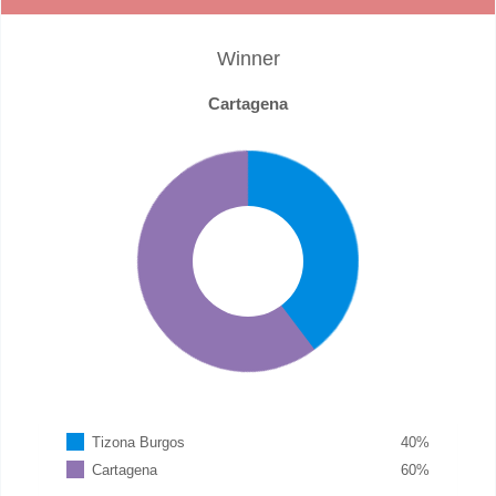
Winner
Cartagena
Tizona Burgos
40
%
Cartagena
60
%