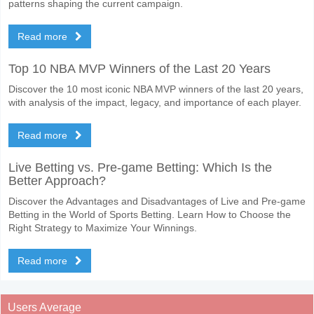
patterns shaping the current campaign.
Read more
Top 10 NBA MVP Winners of the Last 20 Years
Discover the 10 most iconic NBA MVP winners of the last 20 years,
with analysis of the impact, legacy, and importance of each player.
Read more
Live Betting vs. Pre-game Betting: Which Is the
Better Approach?
Discover the Advantages and Disadvantages of Live and Pre-game
Betting in the World of Sports Betting. Learn How to Choose the
Right Strategy to Maximize Your Winnings.
Read more
Users Average