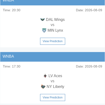
WNBA
Time:
20:30
Date:
2026-08-09
DAL Wings
vs
MIN Lynx
View Prediction
WNBA
Time:
17:30
Date:
2026-08-09
LV Aces
vs
NY Liberty
View Prediction