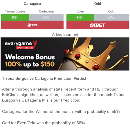
Cartagena
Odd
Tizona Burgos
Cartagena
Even
Odd
45%
55%
44%
56%
Advertisement
Tizona Burgos vs Cartagena Prediction Verdict
After a thorough analysis of stats, recent form and H2H through
BetClan's algorithm, as well as, tipsters advice for the match Tizona
Burgos vs Cartagena this is our Prediction:
Cartagena for the Winner of the match, with a probability of 55%.
Odd for Even/Odd with the probability of 56%.