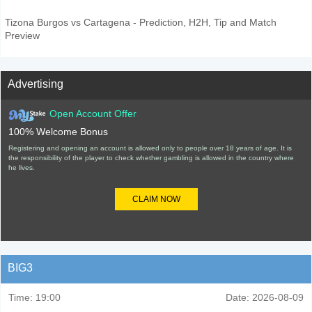
Tizona Burgos vs Cartagena - Prediction, H2H, Tip and Match
Preview
Advertising
Open Account Offer
100% Welcome Bonus
Registering and opening an account is allowed only to people over 18 years of age. It is
the responsibility of the player to check whether gambling is allowed in the country where
he lives.
CLAIM NOW
BIG3
Time:
19:00
Date:
2026-08-09