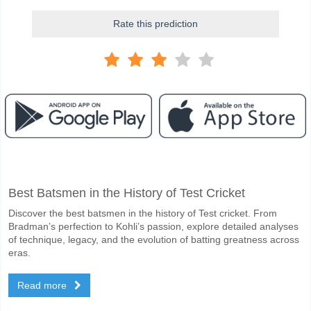
Rate this prediction
Facebook
Telegram
Instagram
When is the match between Tizona Burgos v Cartagen
Best Batsmen in the History of Test Cricket
The match between Tizona Burgos v Cartagena 08 May 2026 20:00 U
Discover the best batsmen in the history of Test cricket. From
Who is the Favourite team to win between Tizona Burg
Bradman’s perfection to Kohli’s passion, explore detailed analyses
Cartagena for the Winner of the match, with a probability of 55%
of technique, legacy, and the evolution of batting greatness across
eras.
Read more