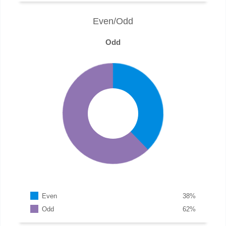
Even/Odd
Odd
Even
38
%
Odd
62
%