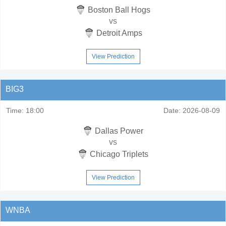
Boston Ball Hogs
vs
Detroit Amps
View Prediction
BIG3
Time:
18:00
Date:
2026-08-09
Dallas Power
vs
Chicago Triplets
View Prediction
WNBA