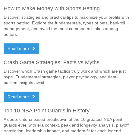
How to Make Money with Sports Betting
Discover strategies and practical tips to maximize your profits with
sports betting. Explore the fundamentals, types of bets, bankroll
management, and avoid the most common mistakes among
bettors.
Read more
Crash Game Strategies: Facts vs Myths
Discover which Crash game tactics truly work and which are just
hype. Fundamental strategies, player psychology, and data-
backed insights await.
Read more
Top 10 NBA Point Guards in History
A deep, criteria based breakdown of the 10 greatest NBA point
guards ever, with era context, peak and longevity analysis, playoff
translation, leadership impact, and modern fit for each legend.