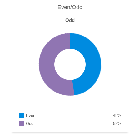
Even/Odd
Odd
Even
48
%
Odd
52
%