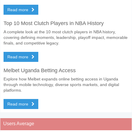
Read more
Top 10 Most Clutch Players in NBA History
A complete look at the 10 most clutch players in NBA history,
covering defining moments, leadership, playoff impact, memorable
finals, and competitive legacy.
Read more
Melbet Uganda Betting Access
Explore how Melbet expands online betting access in Uganda
through mobile technology, diverse sports markets, and digital
platforms.
Read more
Users Average