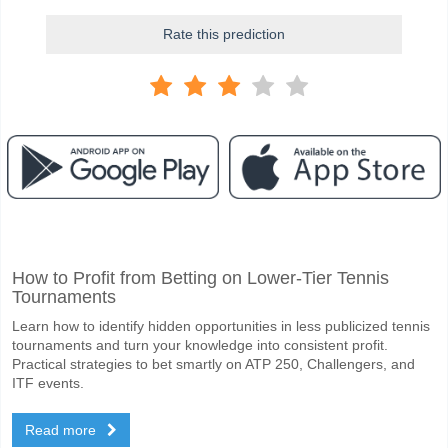
Rate this prediction
Facebook
Telegram
Instagram
When is the match between Bilbao v Real Madrid?
How to Profit from Betting on Lower-Tier Tennis
The match between Bilbao v Real Madrid 14 May 2026 18:00 UK time.
Tournaments
Who is the Favourite team to win between Bilbao v Rea
Learn how to identify hidden opportunities in less publicized tennis
Real Madrid for the Winner of the match, with a probability of 79%
tournaments and turn your knowledge into consistent profit.
Practical strategies to bet smartly on ATP 250, Challengers, and
ITF events.
Read more