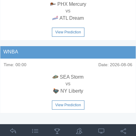
PHX Mercury
vs
ATL Dream
View Prediction
WNBA
Time:
00:00
Date:
2026-08-06
SEA Storm
vs
NY Liberty
View Prediction