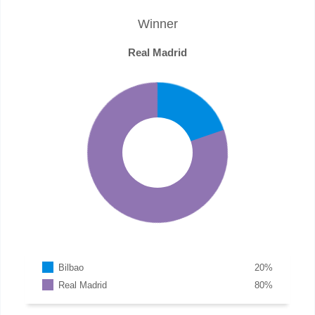
Winner
Real Madrid
Bilbao
20
%
Real Madrid
80
%