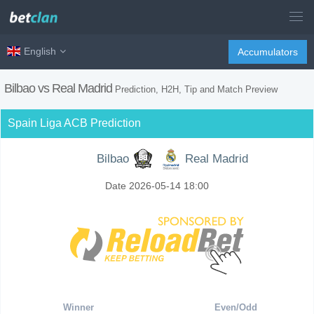
English
Accumulators
Bilbao vs Real Madrid
Prediction, H2H, Tip and Match Preview
Spain Liga ACB Prediction
Bilbao
Real Madrid
Date 2026-05-14 18:00
Winner
Even/Odd