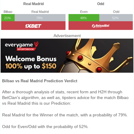
Real Madrid
Odd
Bilbao
Real Madrid
Even
Odd
21%
79%
48%
52%
Advertisement
Bilbao vs Real Madrid Prediction Verdict
After a thorough analysis of stats, recent form and H2H through
BetClan's algorithm, as well as, tipsters advice for the match Bilbao
vs Real Madrid this is our Prediction:
Real Madrid for the Winner of the match, with a probability of 79%.
Odd for Even/Odd with the probability of 52%.