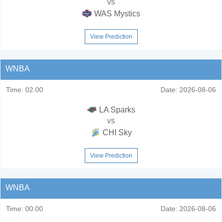
vs
WAS Mystics
View Prediction
WNBA
Time:
02:00
Date:
2026-08-06
LA Sparks
vs
CHI Sky
View Prediction
WNBA
Time:
00:00
Date:
2026-08-06