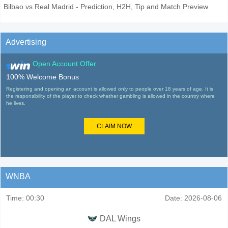
Bilbao vs Real Madrid - Prediction, H2H, Tip and Match Preview
Advertising
Open Account Offer
100% Welcome Bonus
Registering and opening an account is allowed only to people over 18 years of age. It is
the responsibility of the player to check whether gambling is allowed in the country where
he lives.
CLAIM NOW
WNBA
Time:
00:30
Date:
2026-08-06
DAL Wings