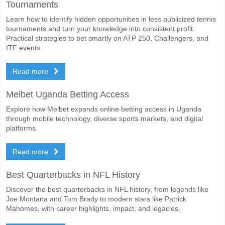
Tournaments
Learn how to identify hidden opportunities in less publicized tennis
tournaments and turn your knowledge into consistent profit.
Practical strategies to bet smartly on ATP 250, Challengers, and
ITF events.
Read more
Melbet Uganda Betting Access
Explore how Melbet expands online betting access in Uganda
through mobile technology, diverse sports markets, and digital
platforms.
Read more
Best Quarterbacks in NFL History
Discover the best quarterbacks in NFL history, from legends like
Joe Montana and Tom Brady to modern stars like Patrick
Mahomes, with career highlights, impact, and legacies.