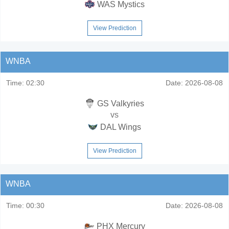
WAS Mystics
View Prediction
WNBA
Time:
02:30
Date:
2026-08-08
GS Valkyries
vs
DAL Wings
View Prediction
WNBA
Time:
00:30
Date:
2026-08-08
PHX Mercury