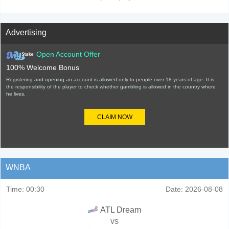
Advertising
Open Account Offer
100% Welcome Bonus
Registering and opening an account is allowed only to people over 18 years of age. It is
the responsibility of the player to check whether gambling is allowed in the country where
he lives.
CLAIM NOW
WNBA
Time:
00:30
Date:
2026-08-08
ATL Dream
vs