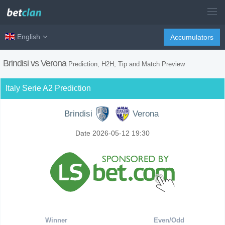
English
Accumulators
Brindisi vs Verona
Prediction, H2H, Tip and Match Preview
Italy Serie A2 Prediction
Brindisi
Verona
Date 2026-05-12 19:30
Winner
Even/Odd