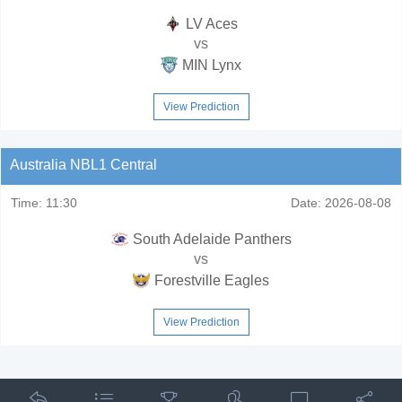
LV Aces
vs
MIN Lynx
View Prediction
Australia NBL1 Central
Time:
11:30
Date:
2026-08-08
South Adelaide Panthers
vs
Forestville Eagles
View Prediction