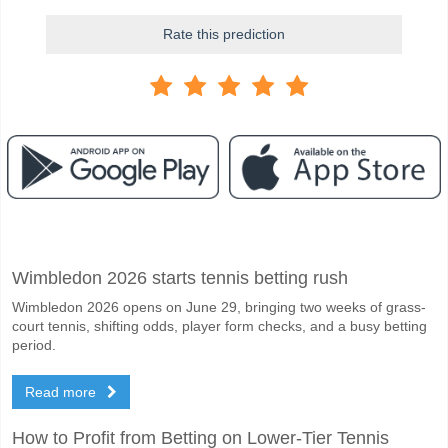
Rate this prediction
Facebook
Telegram
Instagram
When is the match between Brindisi v Verona?
Wimbledon 2026 starts tennis betting rush
The match between Brindisi v Verona 12 May 2026 19:30 UK time.
Wimbledon 2026 opens on June 29, bringing two weeks of grass-
Who is the Favourite team to win between Brindisi v Ve
court tennis, shifting odds, player form checks, and a busy betting
Brindisi for the Winner of the match, with a probability of 43%
period.
Read more
How to Profit from Betting on Lower-Tier Tennis