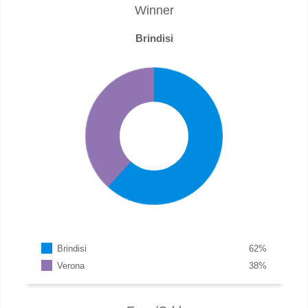
Winner
Brindisi
Brindisi
62
%
Verona
38
%