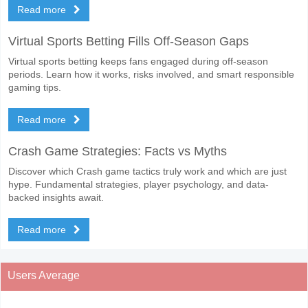
Read more
Virtual Sports Betting Fills Off-Season Gaps
Virtual sports betting keeps fans engaged during off-season
periods. Learn how it works, risks involved, and smart responsible
gaming tips.
Read more
Crash Game Strategies: Facts vs Myths
Discover which Crash game tactics truly work and which are just
hype. Fundamental strategies, player psychology, and data-
backed insights await.
Read more
Users Average