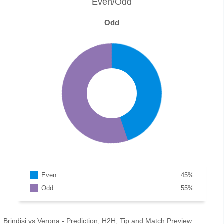
Even/Odd
Odd
Even
45
%
Odd
55
%
Brindisi vs Verona - Prediction, H2H, Tip and Match Preview