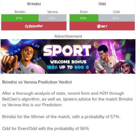
Brindisi
Odd
Brindisi
Verona
Even
Odd
57%
43%
44%
56%
Advertisement
Brindisi vs Verona Prediction Verdict
After a thorough analysis of stats, recent form and H2H through
BetClan's algorithm, as well as, tipsters advice for the match Brindisi
vs Verona this is our Prediction:
Brindisi for the Winner of the match, with a probability of 57%.
Odd for Even/Odd with the probability of 56%.