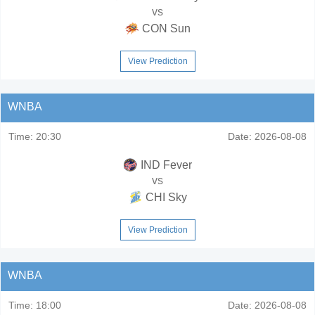
vs
CON Sun
View Prediction
WNBA
Time:
20:30
Date:
2026-08-08
IND Fever
vs
CHI Sky
View Prediction
WNBA
Time:
18:00
Date:
2026-08-08