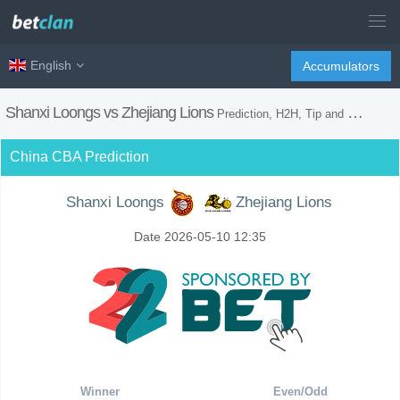
English
Accumulators
Shanxi Loongs vs Zhejiang Lions
Prediction, H2H, Tip and Match Preview
China CBA Prediction
Shanxi Loongs
Zhejiang Lions
Date 2026-05-10 12:35
Winner
Even/Odd