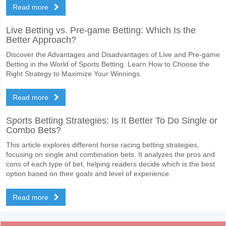
Read more
Live Betting vs. Pre-game Betting: Which Is the
Better Approach?
Discover the Advantages and Disadvantages of Live and Pre-game
Betting in the World of Sports Betting. Learn How to Choose the
Right Strategy to Maximize Your Winnings.
Read more
Sports Betting Strategies: Is It Better To Do Single or
Combo Bets?
This article explores different horse racing betting strategies,
focusing on single and combination bets. It analyzes the pros and
cons of each type of bet, helping readers decide which is the best
option based on their goals and level of experience.
Read more