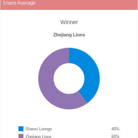
Users Average
Winner
Zhejiang Lions
Shanxi Loongs
40
%
Zhejiang Lions
60
%