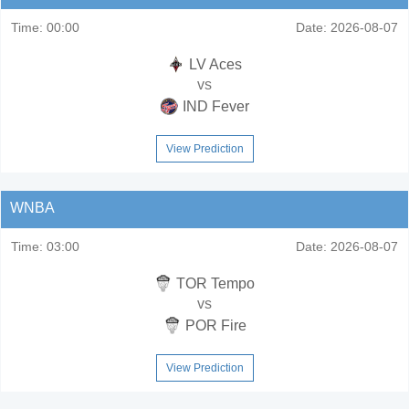
Time:
00:00
Date:
2026-08-07
LV Aces
vs
IND Fever
View Prediction
WNBA
Time:
03:00
Date:
2026-08-07
TOR Tempo
vs
POR Fire
View Prediction