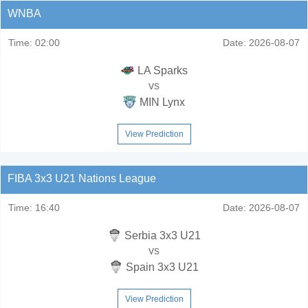
WNBA
Time:
02:00
Date:
2026-08-07
LA Sparks
vs
MIN Lynx
View Prediction
FIBA 3x3 U21 Nations League
Time:
16:40
Date:
2026-08-07
Serbia 3x3 U21
vs
Spain 3x3 U21
View Prediction