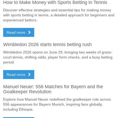
How to Make Money with Sports Betting in Tennis
Discover effective strategies and essential tips for making money
with sports betting in tennis, a detailed approach for beginners and
experienced bettors.
Read more
Wimbledon 2026 starts tennis betting rush
Wimbledon 2026 opens on June 29, bringing two weeks of grass-
court tennis, shifting odds, player form checks, and a busy betting
period.
Read more
Manuel Neuer: 556 Matches for Bayern and the
Goalkeeper Revolution
Explore how Manuel Neuer redefined the goalkeeper role across
556 appearances for Bayern Munich, inspiring fans globally,
including Ethiopia.