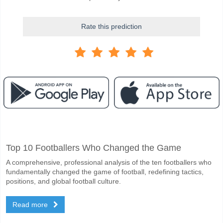
Rate this prediction
Facebook
Telegram
Instagram
When is the match between Shanxi Loongs v Zhejiang 
Top 10 Footballers Who Changed the Game
The match between Shanxi Loongs v Zhejiang Lions 10 May 2026 12:
A comprehensive, professional analysis of the ten footballers who
Who is the Favourite team to win between Shanxi Loong
fundamentally changed the game of football, redefining tactics,
Zhejiang Lions for the Winner of the match, with a probability of 58%
positions, and global football culture.
Read more