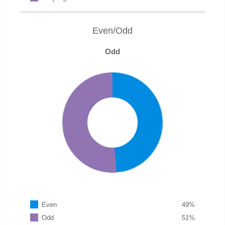
Even/Odd
Odd
Even
49
%
Odd
51
%