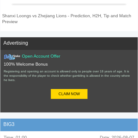
Shanxi Loongs vs Zhejiang Lions - Prediction, H2H, Tip and Match
Preview
Advertising
Open Account Offer
100% Welcome Bonus
Registering and opening an account is allowed only to people over 18 years of age. It is
the responsibility of the player to check whether gambling is allowed in the country where
he lives.
CLAIM NOW
BIG3
Time:
01:00
Date:
2026-08-07