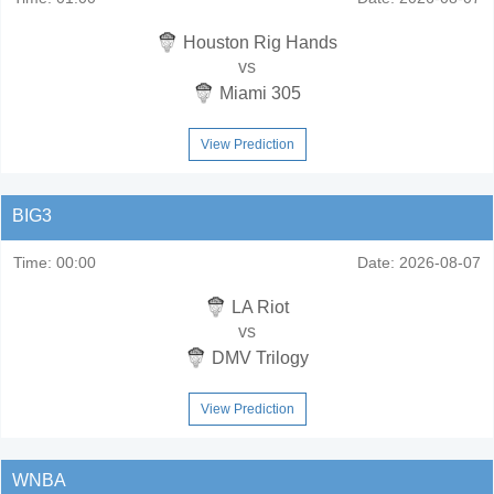
Houston Rig Hands
vs
Miami 305
View Prediction
BIG3
Time:
00:00
Date:
2026-08-07
LA Riot
vs
DMV Trilogy
View Prediction
WNBA