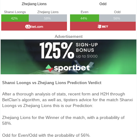
Zhejiang Lions
Odd
Shanxi Loongs
Zhejiang Lions
Even
Odd
42%
58%
44%
56%
Advertisement
Shanxi Loongs vs Zhejiang Lions Prediction Verdict
After a thorough analysis of stats, recent form and H2H through
BetClan's algorithm, as well as, tipsters advice for the match Shanxi
Loongs vs Zhejiang Lions this is our Prediction:
Zhejiang Lions for the Winner of the match, with a probability of
58%.
Odd for Even/Odd with the probability of 56%.