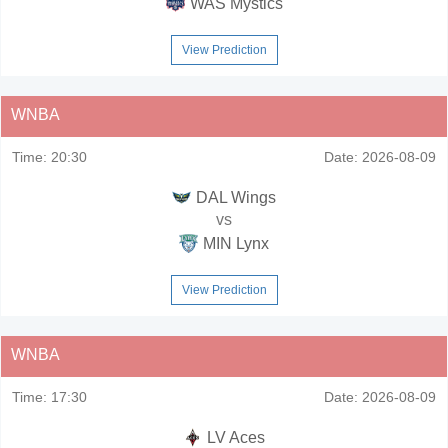
WAS Mystics
View Prediction
WNBA
Time:
20:30
Date:
2026-08-09
DAL Wings
vs
MIN Lynx
View Prediction
WNBA
Time:
17:30
Date:
2026-08-09
LV Aces