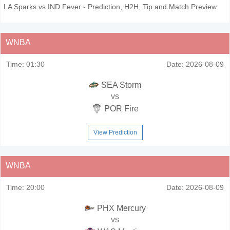
LA Sparks vs IND Fever - Prediction, H2H, Tip and Match Preview
WNBA
Time:
01:30
Date:
2026-08-09
SEA Storm
vs
POR Fire
View Prediction
WNBA
Time:
20:00
Date:
2026-08-09
PHX Mercury
vs