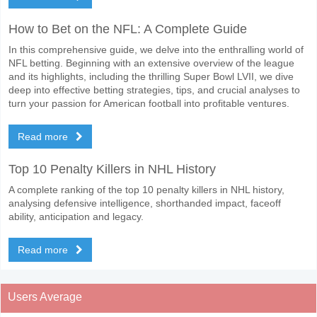
How to Bet on the NFL: A Complete Guide
In this comprehensive guide, we delve into the enthralling world of
NFL betting. Beginning with an extensive overview of the league
and its highlights, including the thrilling Super Bowl LVII, we dive
deep into effective betting strategies, tips, and crucial analyses to
turn your passion for American football into profitable ventures.
Read more
Top 10 Penalty Killers in NHL History
A complete ranking of the top 10 penalty killers in NHL history,
analysing defensive intelligence, shorthanded impact, faceoff
ability, anticipation and legacy.
Read more
Users Average