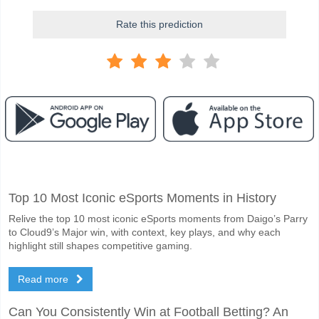
Rate this prediction
Facebook
Telegram
Instagram
When is the match between LA Sparks v IND Fever?
Top 10 Most Iconic eSports Moments in History
The match between LA Sparks v IND Fever 14 May 2026 03:30 UK tim
Relive the top 10 most iconic eSports moments from Daigo’s Parry
Who is the Favourite team to win between LA Sparks v
to Cloud9’s Major win, with context, key plays, and why each
IND Fever for the Winner of the match, with a probability of 58%
highlight still shapes competitive gaming.
Read more
Can You Consistently Win at Football Betting? An