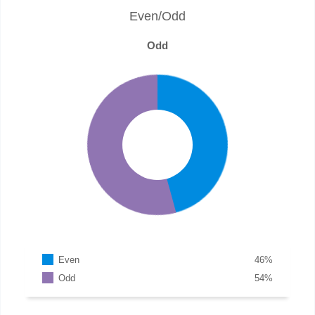
Even/Odd
Odd
Even
46
%
Odd
54
%