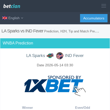
English
Accumulators
LA Sparks vs IND Fever
Prediction, H2H, Tip and Match Preview
WNBA Prediction
LA Sparks
IND Fever
Date 2026-05-14 03:30
Winner
Even/Odd