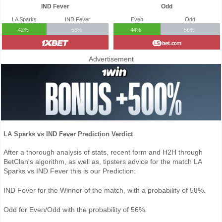
IND Fever
Odd
LA Sparks
IND Fever
Even
Odd
42%
58%
44%
56%
Advertisement
LA Sparks vs IND Fever Prediction Verdict
After a thorough analysis of stats, recent form and H2H through
BetClan's algorithm, as well as, tipsters advice for the match LA
Sparks vs IND Fever this is our Prediction:
IND Fever for the Winner of the match, with a probability of 58%.
Odd for Even/Odd with the probability of 56%.