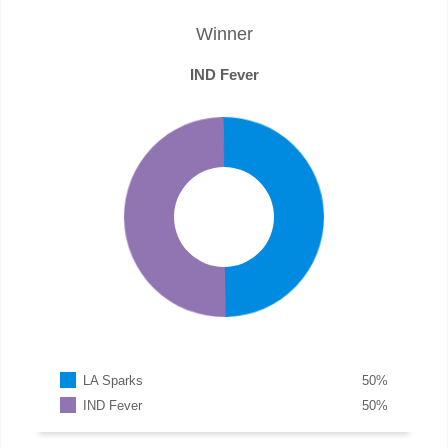
Winner
IND Fever
LA Sparks
50
%
IND Fever
50
%