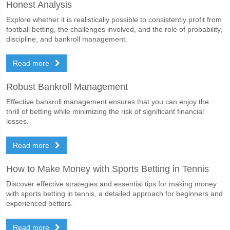
Honest Analysis
Explore whether it is realistically possible to consistently profit from
football betting, the challenges involved, and the role of probability,
discipline, and bankroll management.
Read more
Robust Bankroll Management
Effective bankroll management ensures that you can enjoy the
thrill of betting while minimizing the risk of significant financial
losses.
Read more
How to Make Money with Sports Betting in Tennis
Discover effective strategies and essential tips for making money
with sports betting in tennis, a detailed approach for beginners and
experienced bettors.
Read more