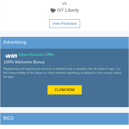
vs
NY Liberty
View Prediction
Advertising
Open Account Offer
100% Welcome Bonus
Registering and opening an account is allowed only to people over 18 years of age. It is
the responsibility of the player to check whether gambling is allowed in the country where
he lives.
CLAIM NOW
BIG3