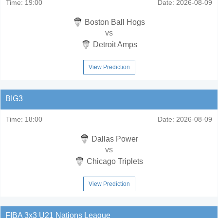
Time:
19:00
Date:
2026-08-09
Boston Ball Hogs
vs
Detroit Amps
View Prediction
BIG3
Time:
18:00
Date:
2026-08-09
Dallas Power
vs
Chicago Triplets
View Prediction
FIBA 3x3 U21 Nations League