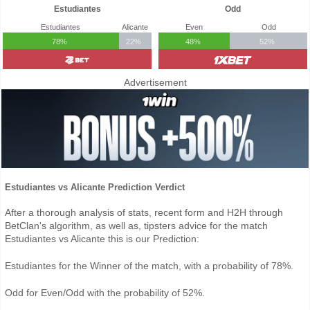
Estudiantes
Odd
Estudiantes
Alicante
Even
Odd
78%
22%
48%
52%
Advertisement
Estudiantes vs Alicante Prediction Verdict
After a thorough analysis of stats, recent form and H2H through
BetClan's algorithm, as well as, tipsters advice for the match
Estudiantes vs Alicante this is our Prediction:
Estudiantes for the Winner of the match, with a probability of 78%.
Odd for Even/Odd with the probability of 52%.