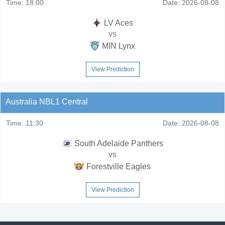
Time:
18:00
Date:
2026-08-08
LV Aces
vs
MIN Lynx
View Prediction
Australia NBL1 Central
Time:
11:30
Date:
2026-08-08
South Adelaide Panthers
vs
Forestville Eagles
View Prediction