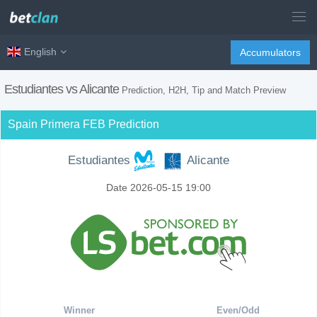
English
Accumulators
Estudiantes vs Alicante
Prediction, H2H, Tip and Match Preview
Spain Primera FEB Prediction
Estudiantes
Alicante
Date 2026-05-15 19:00
Winner
Even/Odd