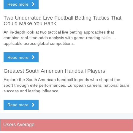
Read more
Two Underrated Live Football Betting Tactics That
Could Make You Bank
An in-depth look at two tactical live betting approaches that
combine real-time odds analysis with game-reading skills —
applicable across global competitions.
Read more
Greatest South American Handball Players
Explore the South American handball legends who shaped the
sport through elite performances, European careers, national team
success and lasting influence.
Read more
Users Average