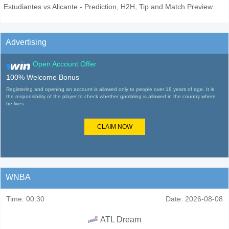
Estudiantes vs Alicante - Prediction, H2H, Tip and Match Preview
Advertising
Open Account Offer
100% Welcome Bonus
Registering and opening an account is allowed only to people over 18 years of age. It is
the responsibility of the player to check whether gambling is allowed in the country where
he lives.
CLAIM NOW
WNBA
Time:
00:30
Date:
2026-08-08
ATL Dream