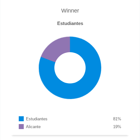
Winner
Estudiantes
Estudiantes
81
%
Alicante
19
%