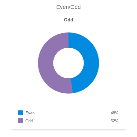
Even/Odd
Odd
Even
48
%
Odd
52
%