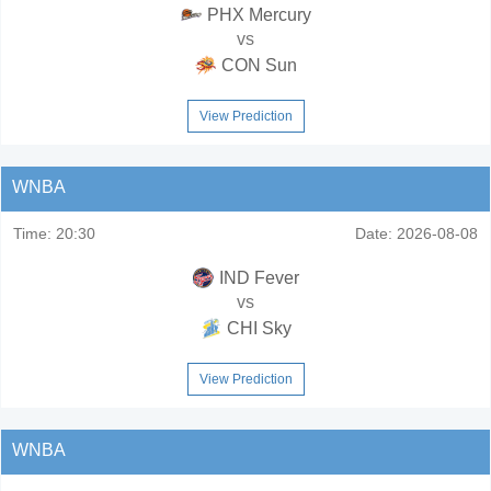
PHX Mercury
vs
CON Sun
View Prediction
WNBA
Time:
20:30
Date:
2026-08-08
IND Fever
vs
CHI Sky
View Prediction
WNBA