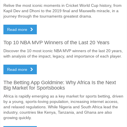
Relive the most iconic moments in Cricket World Cup history, from
Kapil Dev and Dhoni to the 2019 final and Maxwells miracle, in a
journey through the tournaments greatest drama.
Read more
Top 10 NBA MVP Winners of the Last 20 Years
Discover the 10 most iconic NBA MVP winners of the last 20 years,
with analysis of the impact, legacy, and importance of each player.
Read more
The Betting App Goldmine: Why Africa Is the Next
Big Market for Sportsbooks
Africa is rapidly emerging as a key market for sports betting, driven
by a young, sports-loving population, increasing internet access,
and relaxed regulations. While Nigeria and South Africa lead the
industry, countries like Kenya, Tanzania, and Ghana are also
growing quickly.