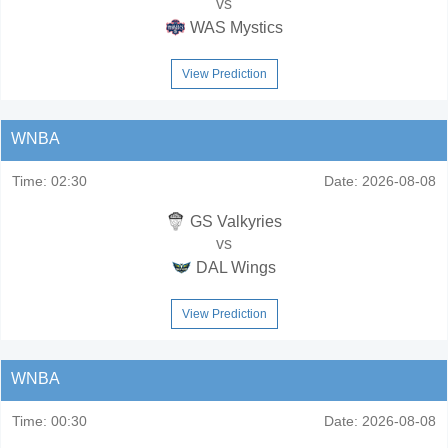
vs
WAS Mystics
View Prediction
WNBA
Time:
02:30
Date:
2026-08-08
GS Valkyries
vs
DAL Wings
View Prediction
WNBA
Time:
00:30
Date:
2026-08-08