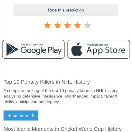
Rate this prediction
Facebook
Telegram
Instagram
When is the match between Estudiantes v Alicante?
Top 10 Penalty Killers in NHL History
The match between Estudiantes v Alicante 15 May 2026 19:00 UK tim
A complete ranking of the top 10 penalty killers in NHL history,
Who is the Favourite team to win between Estudiantes v
analysing defensive intelligence, shorthanded impact, faceoff
Estudiantes for the Winner of the match, with a probability of 22%
ability, anticipation and legacy.
Read more
Most Iconic Moments in Cricket World Cup History