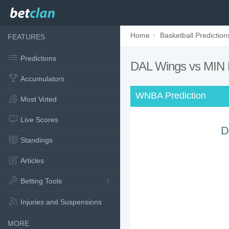
Home
Basketball Prediction
FEATURES
Predictions
DAL Wings vs MIN
Accumulators
WNBA Prediction
Most Voted
Live Scores
D
Standings
Articles
Betting Tools
Injuries and Suspensions
MORE