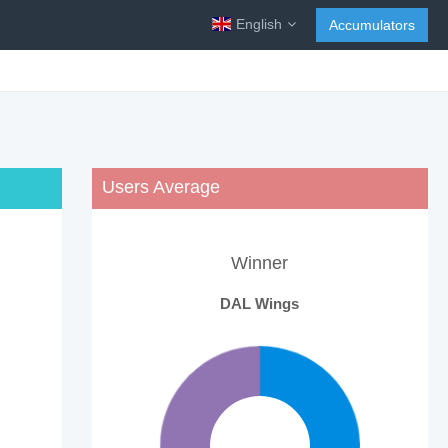
English
Accumulators
Users Average
Winner
DAL Wings