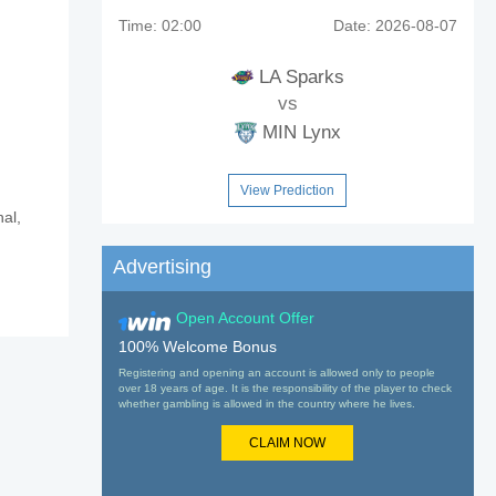
Time:
02:00
Date:
2026-08-07
LA Sparks
vs
MIN Lynx
View Prediction
al,
Advertising
Open Account Offer
100% Welcome Bonus
Registering and opening an account is allowed only to people
over 18 years of age. It is the responsibility of the player to check
whether gambling is allowed in the country where he lives.
CLAIM NOW