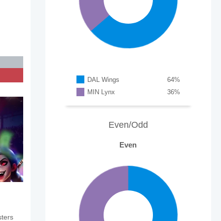
DAL Wings
64
%
MIN Lynx
36
%
Even/Odd
Even
sters