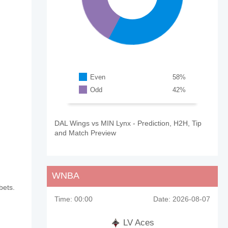
Even
58
%
Odd
42
%
DAL Wings vs MIN Lynx - Prediction, H2H, Tip
and Match Preview
WNBA
bets.
Time:
00:00
Date:
2026-08-07
LV Aces