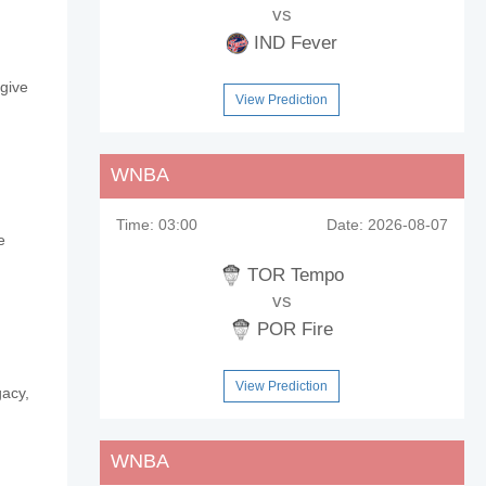
vs
IND Fever
 give
View Prediction
WNBA
Time:
03:00
Date:
2026-08-07
e
TOR Tempo
vs
POR Fire
View Prediction
gacy,
WNBA