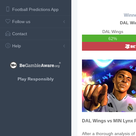
Football Predictions App
Winn
Follow us
DAL Wi
DAL Wings
Contact
62%
Help
Play Responsibly
DAL Wings vs MIN Lynx P
After a thorough analysis of