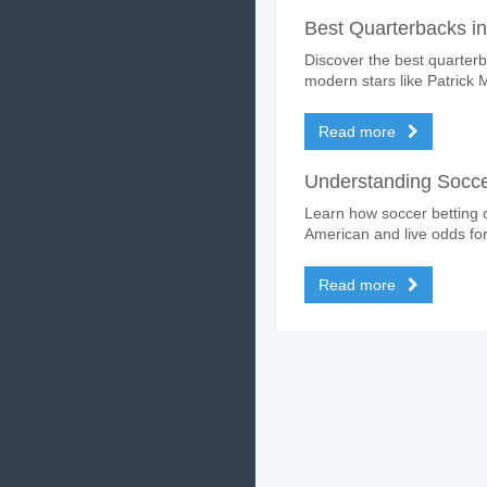
Best Quarterbacks in
Discover the best quarter
modern stars like Patrick 
Read more
Understanding Socce
Learn how soccer betting o
American and live odds fo
Read more