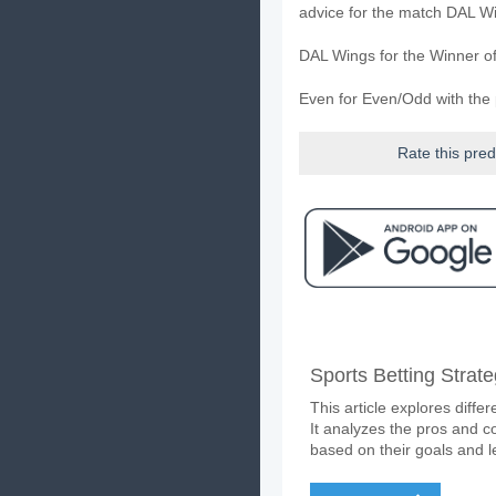
advice for the match DAL Win
DAL Wings for the Winner of 
Even for Even/Odd with the 
Rate this pred
Facebook
Telegram
Instag
When is the match b
Sports Betting Strate
The match between DAL Win
This article explores diffe
Who is the Favourite
It analyzes the pros and c
DAL Wings for the Winner of
based on their goals and l