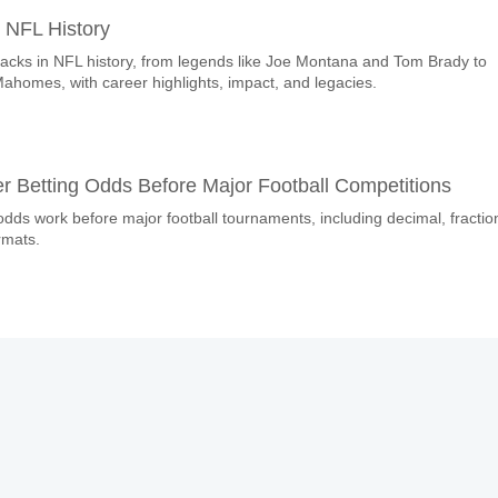
 NFL History
backs in NFL history, from legends like Joe Montana and Tom Brady to
Mahomes, with career highlights, impact, and legacies.
r Betting Odds Before Major Football Competitions
dds work before major football tournaments, including decimal, fraction
rmats.