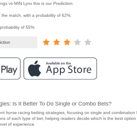
gs vs MIN Lynx this is our Prediction:
the match, with a probability of 62%.
probability of 55%.
iction
ram
etween DAL Wings v MIN Lynx?
gies: Is It Better To Do Single or Combo Bets?
gs v MIN Lynx 15 May 2026 01:00 UK time.
rent horse racing betting strategies, focusing on single and combination 
 team to win between DAL Wings v MIN Lynx?
ons of each type of bet, helping readers decide which is the best option
 the match, with a probability of 38%
evel of experience.