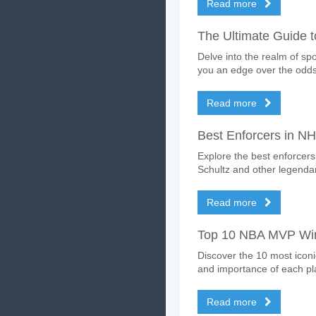
Read more
The Ultimate Guide t
Delve into the realm of sp
you an edge over the odds
Read more
Best Enforcers in NH
Explore the best enforcer
Schultz and other legendar
Read more
Top 10 NBA MVP Winn
Discover the 10 most iconi
and importance of each pl
Read more