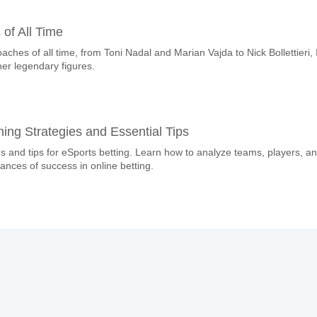
of All Time
aches of all time, from Toni Nadal and Marian Vajda to Nick Bollettieri,
her legendary figures.
ning Strategies and Essential Tips
es and tips for eSports betting. Learn how to analyze teams, players, a
nces of success in online betting.