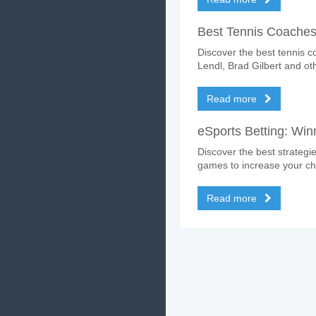
Best Tennis Coaches 
Discover the best tennis co
Lendl, Brad Gilbert and ot
Read more
eSports Betting: Win
Discover the best strategi
games to increase your cha
Read more