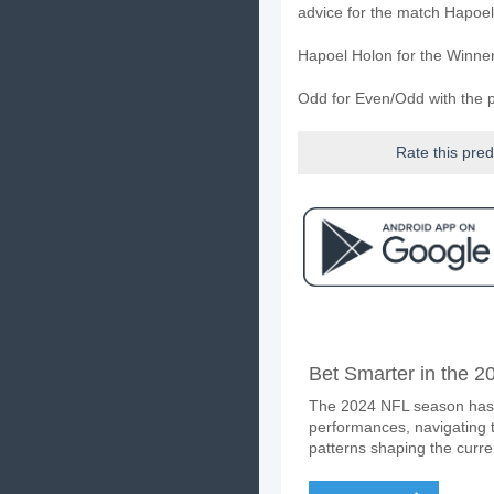
advice for the match Hapoel
Hapoel Holon for the Winner 
Odd for Even/Odd with the p
Rate this pred
Facebook
Telegram
Instag
When is the match b
Bet Smarter in the 
The match between Hapoel 
The 2024 NFL season has 
Who is the Favourite
performances, navigating th
Hapoel Holon for the Winner 
patterns shaping the curr