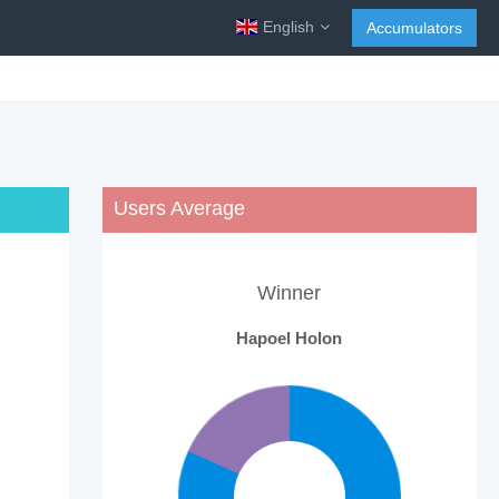
English
Accumulators
Users Average
Winner
Hapoel Holon