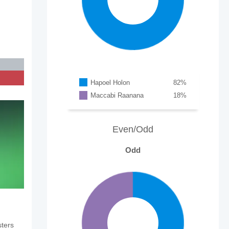
Hapoel Holon
82
%
Maccabi Raanana
18
%
Even/Odd
Odd
sters