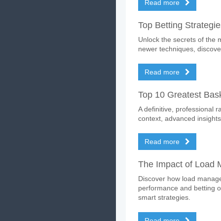
Read more
Top Betting Strateg
Unlock the secrets of the 
newer techniques, discover
Read more
Top 10 Greatest Bask
A definitive, professional r
context, advanced insight
Read more
The Impact of Load 
Discover how load managem
performance and betting ou
smart strategies.
Read more