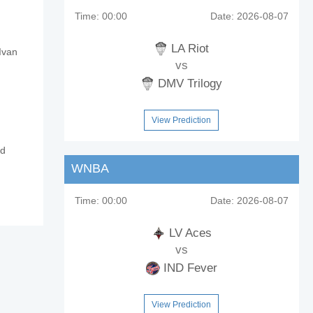
Time:
00:00
Date:
2026-08-07
LA Riot
 Ivan
vs
DMV Trilogy
View Prediction
nd
WNBA
Time:
00:00
Date:
2026-08-07
LV Aces
vs
IND Fever
View Prediction