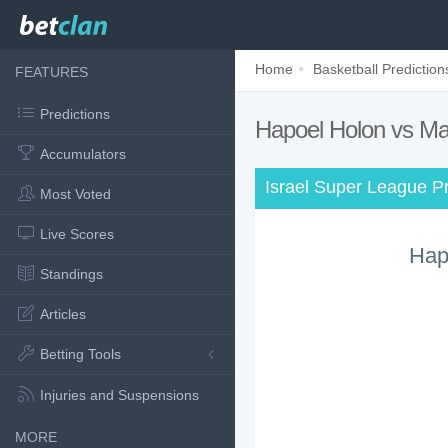
Home
Basketball Prediction
FEATURES
Predictions
Hapoel Holon vs M
Accumulators
Israel Super League Pr
Most Voted
Live Scores
Hap
Standings
Articles
Betting Tools
Injuries and Suspensions
MORE