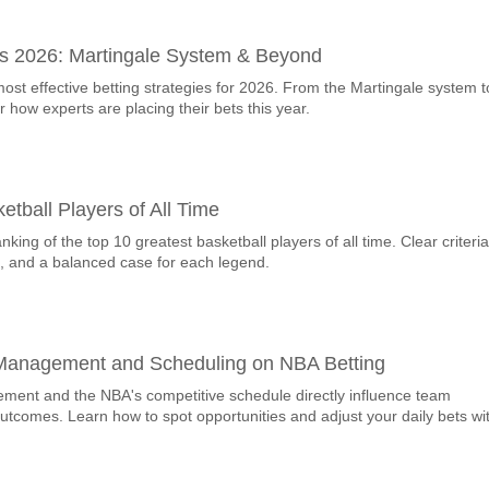
ies 2026: Martingale System & Beyond
most effective betting strategies for 2026. From the Martingale system t
 how experts are placing their bets this year.
etball Players of All Time
anking of the top 10 greatest basketball players of all time. Clear criteria
s, and a balanced case for each legend.
Management and Scheduling on NBA Betting
ent and the NBA's competitive schedule directly influence team
tcomes. Learn how to spot opportunities and adjust your daily bets wi