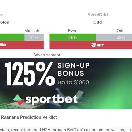
er
Even/Odd
Holon
Odd
Maccabi Raanana
Even
Odd
14%
48%
52%
Advertisement
 Raanana Prediction Verdict
 stats, recent form and H2H through BetClan's algorithm, as well as, tip