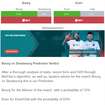
Bourg
Even
Bourg
Strasbourg
Even
Odd
72%
28%
53%
47%
Advertisement
Bourg vs Strasbourg Prediction Verdict
After a thorough analysis of stats, recent form and H2H through
BetClan's algorithm, as well as, tipsters advice for the match Bourg
vs Strasbourg this is our Prediction:
Bourg for the Winner of the match, with a probability of 72%.
Even for Even/Odd with the probability of 53%.