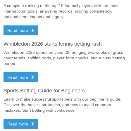
A complete ranking of the top 10 football players with the most
international goals, analysing records, scoring consistency,
national team impact and legacy.
Read more
Wimbledon 2026 starts tennis betting rush
Wimbledon 2026 opens on June 29, bringing two weeks of grass-
court tennis, shifting odds, player form checks, and a busy betting
period.
Read more
Sports Betting Guide for Beginners
Learn to make successful sports bets with our beginner's guide.
Discover the basics, strategies, and how to avoid common
mistakes. Start betting with confidence.
Read more