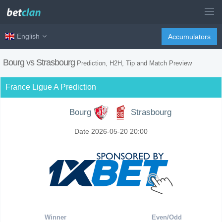
English
Accumulators
Bourg vs Strasbourg
Prediction, H2H, Tip and Match Preview
France Ligue A Prediction
Bourg
Strasbourg
Date 2026-05-20 20:00
Winner
Even/Odd