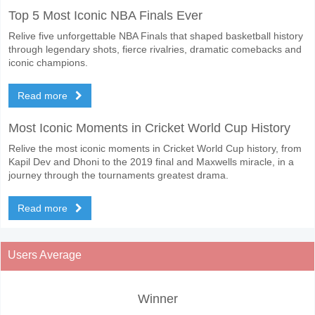
Top 5 Most Iconic NBA Finals Ever
Relive five unforgettable NBA Finals that shaped basketball history
through legendary shots, fierce rivalries, dramatic comebacks and
iconic champions.
Read more
Most Iconic Moments in Cricket World Cup History
Relive the most iconic moments in Cricket World Cup history, from
Kapil Dev and Dhoni to the 2019 final and Maxwells miracle, in a
journey through the tournaments greatest drama.
Read more
Users Average
Winner