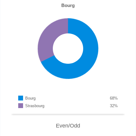
Bourg
Bourg
68
%
Strasbourg
32
%
Even/Odd