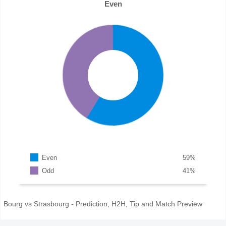
Even
Even
59
%
Odd
41
%
Bourg vs Strasbourg - Prediction, H2H, Tip and Match Preview