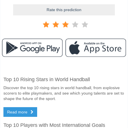
Rate this prediction
Facebook
Telegram
Instagram
When is the match between Bourg v Strasbourg?
Top 10 Rising Stars in World Handball
The match between Bourg v Strasbourg 20 May 2026 20:00 UK time.
Discover the top 10 rising stars in world handball, from explosive
Who is the Favourite team to win between Bourg v Str
scorers to elite playmakers, and see which young talents are set to
Bourg for the Winner of the match, with a probability of 28%
shape the future of the sport.
Read more
Top 10 Players with Most International Goals