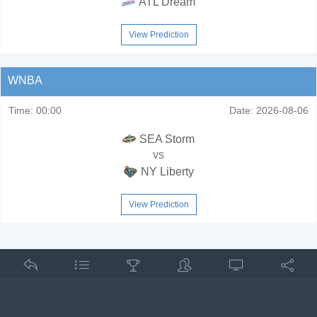
ATL Dream
View Prediction
WNBA
Time:
00:00
Date:
2026-08-06
SEA Storm
vs
NY Liberty
View Prediction