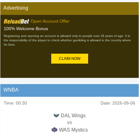
Advertising
Open Account Offer
100% Welcome Bonus
Registering and opening an account is allowed only to people over 18 years of age. It is
the responsibility of the player to check whether gambling is allowed in the country where
he lives.
CLAIM NOW
WNBA
Time:
00:30
Date:
2026-08-06
DAL Wings
vs
WAS Mystics