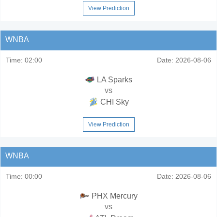
View Prediction
WNBA
Time:
02:00
Date:
2026-08-06
LA Sparks
vs
CHI Sky
View Prediction
WNBA
Time:
00:00
Date:
2026-08-06
PHX Mercury
vs