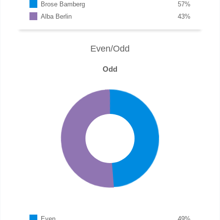
Brose Bamberg
57
%
Alba Berlin
43
%
Even/Odd
Odd
Even
49
%