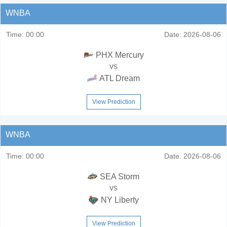
WNBA
Time:
00:00
Date:
2026-08-06
PHX Mercury
vs
ATL Dream
View Prediction
WNBA
Time:
00:00
Date:
2026-08-06
SEA Storm
vs
NY Liberty
View Prediction