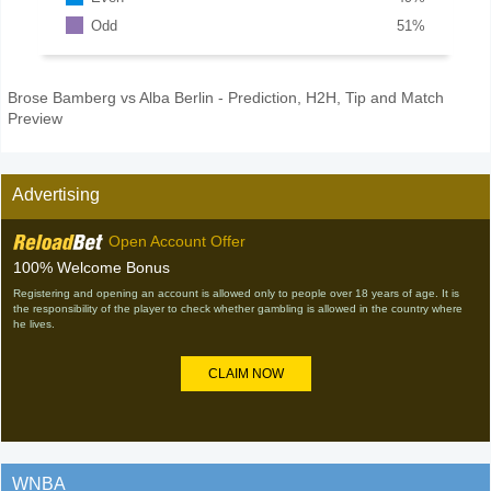
Odd
51
%
Brose Bamberg vs Alba Berlin - Prediction, H2H, Tip and Match
Preview
Advertising
Open Account Offer
100% Welcome Bonus
Registering and opening an account is allowed only to people over 18 years of age. It is
the responsibility of the player to check whether gambling is allowed in the country where
he lives.
CLAIM NOW
WNBA