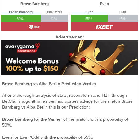
Brose Bamberg
Even
Brose Bamberg
Alba Berlin
Even
Odd
59%
41%
55%
45%
Advertisement
Brose Bamberg vs Alba Berlin Prediction Verdict
After a thorough analysis of stats, recent form and H2H through
BetClan's algorithm, as well as, tipsters advice for the match Brose
Bamberg vs Alba Berlin this is our Prediction:
Brose Bamberg for the Winner of the match, with a probability of
59%.
Even for Even/Odd with the probability of 55%.