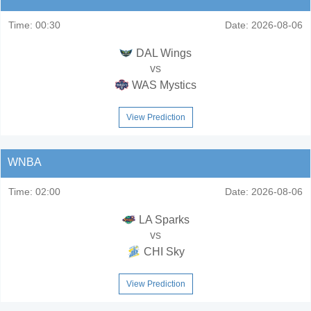
Time:
00:30
Date:
2026-08-06
DAL Wings
vs
WAS Mystics
View Prediction
WNBA
Time:
02:00
Date:
2026-08-06
LA Sparks
vs
CHI Sky
View Prediction