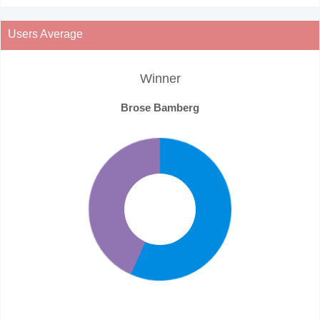
Users Average
Winner
Brose Bamberg