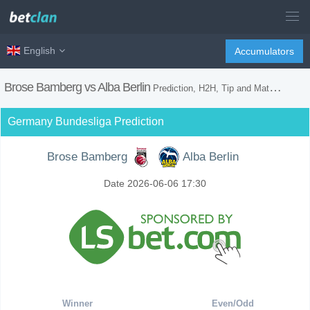
English
Accumulators
Brose Bamberg vs Alba Berlin
Prediction, H2H, Tip and Match Preview
Germany Bundesliga Prediction
Brose Bamberg
Alba Berlin
Date 2026-06-06 17:30
Winner
Even/Odd