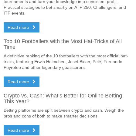
tournaments and turn your knowledge into consistent profit.
Practical strategies to bet smartly on ATP 250, Challengers, and
ITF events.
Read more
Top 10 Footballers with the Most Hat-Tricks of All
Time
A definitive ranking of the 10 footballers with the most official hat-
tricks, featuring Erwin Helmchen, Josef Bican, Pelé, Fernando
Peyroteo and other legendary goalscorers.
Read more
Crypto vs. Cash: What’s Better for Online Betting
This Year?
Betting platforms are split between crypto and cash. Weigh the
pros and cons of both to make smarter decisions.
Read more