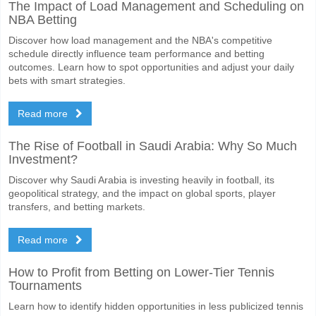
The Impact of Load Management and Scheduling on
NBA Betting
Discover how load management and the NBA's competitive
schedule directly influence team performance and betting
outcomes. Learn how to spot opportunities and adjust your daily
bets with smart strategies.
Read more
The Rise of Football in Saudi Arabia: Why So Much
Investment?
Discover why Saudi Arabia is investing heavily in football, its
geopolitical strategy, and the impact on global sports, player
transfers, and betting markets.
Read more
How to Profit from Betting on Lower-Tier Tennis
Tournaments
Learn how to identify hidden opportunities in less publicized tennis