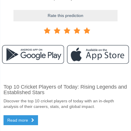
Rate this prediction
Facebook
Telegram
Instagram
When is the match between Brose Bamberg v Alba Berl
Top 10 Cricket Players of Today: Rising Legends and
The match between Brose Bamberg v Alba Berlin 06 June 2026 17:30 
Established Stars
Who is the Favourite team to win between Brose Bamber
Discover the top 10 cricket players of today with an in-depth
Brose Bamberg for the Winner of the match, with a probability of 41%
analysis of their careers, stats, and global impact.
Read more