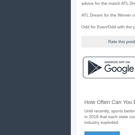
advice for the match ATL Dr
ATL Dream for the Winner of
Odd for Even/Odd with the p
Rate this pred
Facebook
Telegram
Instag
When is the match b
How Often Can You E
The match between ATL Dre
Until recently, sports bett
Who is the Favourite
in 2018 that each state cou
ATL Dream for the Winner of
industry exploded.