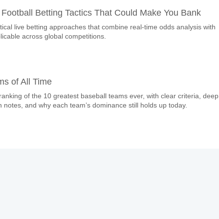
Football Betting Tactics That Could Make You Bank
tical live betting approaches that combine real-time odds analysis with
icable across global competitions.
s of All Time
anking of the 10 greatest baseball teams ever, with clear criteria, deep
on notes, and why each team’s dominance still holds up today.