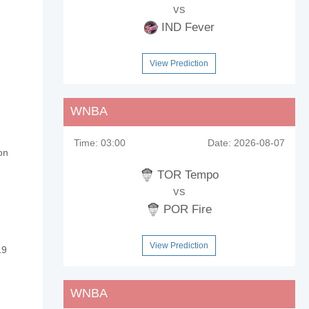
vs
IND Fever
View Prediction
WNBA
Time:
03:00
Date:
2026-08-07
on
TOR Tempo
vs
POR Fire
View Prediction
19
WNBA