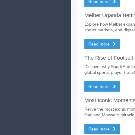
Read more
Melbet Uganda Betti
Explore how Melbet expand
sports markets, and digital
Read more
The Rise of Football
Discover why Saudi Arabia i
global sports, player trans
Read more
Most Iconic Moments 
Relive the most iconic mom
final and Maxwells miracle
Read more