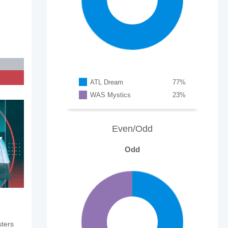
ATL Dream
77
%
WAS Mystics
23
%
Even/Odd
Odd
sters