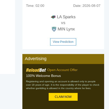
Time:
02:00
Date:
2026-08-07
LA Sparks
vs
MIN Lynx
View Prediction
Advertising
Open Account Offer
100% Welcome Bonus
Registering and opening an account is allowed only to people
over 18 years of age. It is the responsibility of the player to check
whether gambling is allowed in the country where he lives.
CLAIM NOW