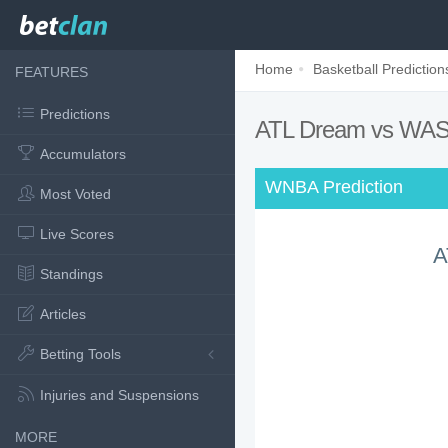
Home
Basketball Prediction
FEATURES
Predictions
ATL Dream vs WAS
Accumulators
WNBA Prediction
Most Voted
Live Scores
A
Standings
Articles
Betting Tools
Injuries and Suspensions
MORE