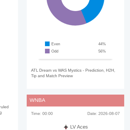
Even
44
%
Odd
56
%
ATL Dream vs WAS Mystics - Prediction, H2H,
Tip and Match Preview
WNBA
ruled
g
Time:
00:00
Date:
2026-08-07
LV Aces