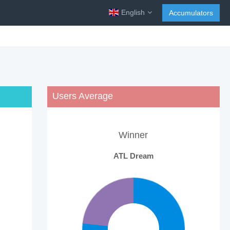
English
Accumulators
Users Average
Winner
ATL Dream