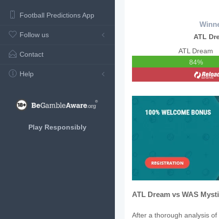
Football Predictions App
Winn
Follow us
ATL Dr
ATL Dream
Contact
84%
Help
Play Responsibly
ATL Dream vs WAS Mystic
After a thorough analysis of