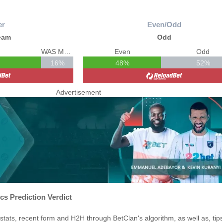
er
Even/Odd
eam
Odd
WAS Mystics
Even
Odd
16%
48%
52%
Advertisement
s Prediction Verdict
 stats, recent form and H2H through BetClan's algorithm, as well as, tip