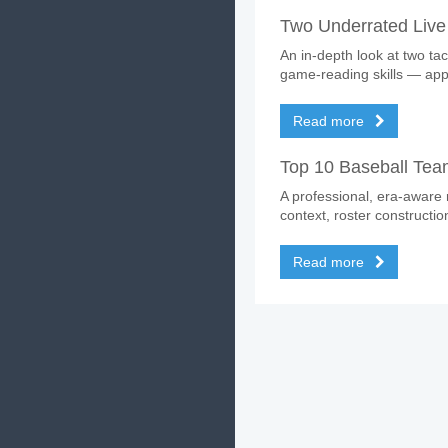
Two Underrated Live 
An in-depth look at two tac
game-reading skills — appl
Read more
Top 10 Baseball Team
A professional, era-aware r
context, roster constructi
Read more