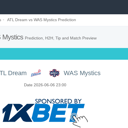
s
ATL Dream vs WAS Mystics Prediction
 Mystics
Prediction, H2H, Tip and Match Preview
TL Dream
WAS Mystics
Date 2026-06-06 23:00