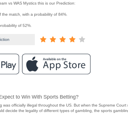
eam vs WAS Mystics this is our Prediction:
 the match, with a probability of 84%.
robability of 52%.
iction
ram
etween ATL Dream v WAS Mystics?
xpect to Win With Sports Betting?
am v WAS Mystics 06 June 2026 23:00 UK time.
ing was officially illegal throughout the US. But when the Supreme Court 
 team to win between ATL Dream v WAS Mystics?
ld decide the legality of different types of gambling, the sports gamblin
 the match, with a probability of 16%