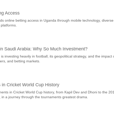
ng Access
s online betting access in Uganda through mobile technology, diverse
 platforms.
 in Saudi Arabia: Why So Much Investment?
s investing heavily in football, its geopolitical strategy, and the impact 
fers, and betting markets.
in Cricket World Cup History
ents in Cricket World Cup history, from Kapil Dev and Dhoni to the 20
, in a journey through the tournaments greatest drama.