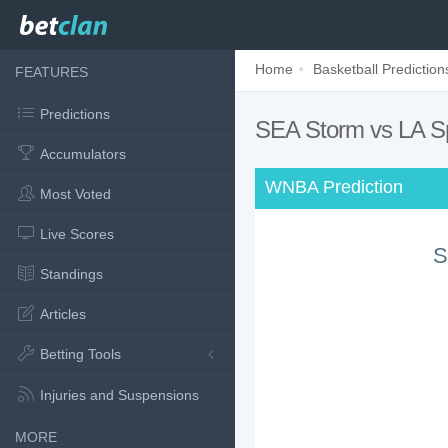
Home
Basketball Prediction
FEATURES
Predictions
SEA Storm vs LA S
Accumulators
WNBA Prediction
Most Voted
Live Scores
S
Standings
Articles
Betting Tools
Injuries and Suspensions
MORE