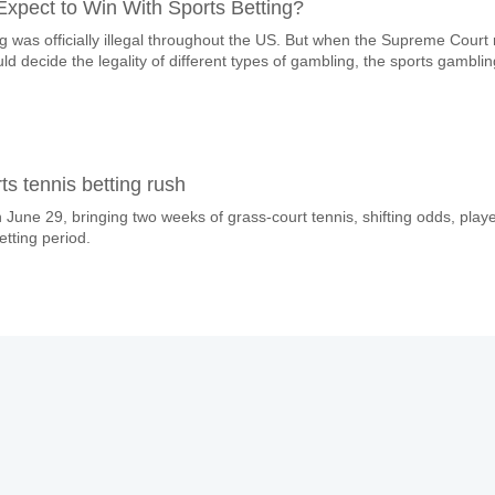
xpect to Win With Sports Betting?
ing was officially illegal throughout the US. But when the Supreme Court 
ld decide the legality of different types of gambling, the sports gamblin
s tennis betting rush
une 29, bringing two weeks of grass-court tennis, shifting odds, play
tting period.