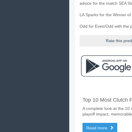
advice for the match SEA Sto
LA Sparks for the Winner of 
Odd for Even/Odd with the p
Rate this pred
Facebook
Telegram
Instag
When is the match be
Top 10 Most Clutch P
The match between SEA Sto
A complete look at the 10 
Who is the Favourite
playoff impact, memorable 
LA Sparks for the Winner of 
Read more