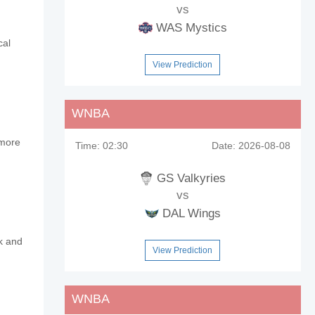
vs
WAS Mystics
cal
View Prediction
WNBA
 more
Time:
02:30
Date:
2026-08-08
GS Valkyries
vs
DAL Wings
k and
View Prediction
WNBA