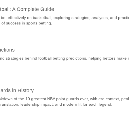
tball: A Complete Guide
bet effectively on basketball, exploring strategies, analyses, and practi
 of success in sports betting.
ictions
nd strategies behind football betting predictions, helping bettors make
rds in History
akdown of the 10 greatest NBA point guards ever, with era context, pea
 translation, leadership impact, and modern fit for each legend.