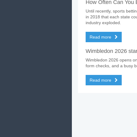
How Often Can You E
Until recently, sports bett
in 2018 that each state cou
industry exploded.
Read more
Wimbledon 2026 start
Wimbledon 2026 opens on J
form checks, and a busy be
Read more