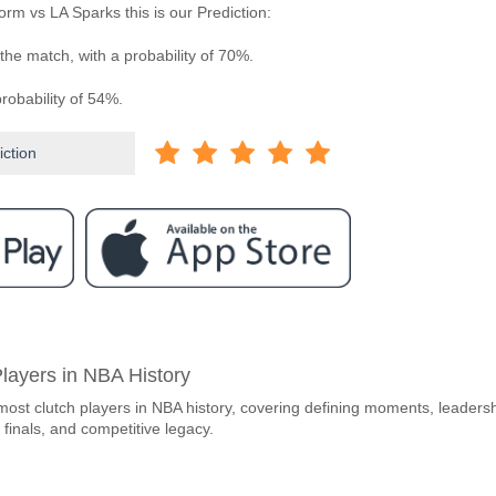
rm vs LA Sparks this is our Prediction:
the match, with a probability of 70%.
robability of 54%.
iction
ram
tween SEA Storm v LA Sparks?
layers in NBA History
rm v LA Sparks 11 June 2026 03:00 UK time.
most clutch players in NBA history, covering defining moments, leadersh
 team to win between SEA Storm v LA Sparks?
finals, and competitive legacy.
the match, with a probability of 70%