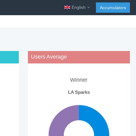
English
Accumulators
Users Average
Winner
LA Sparks