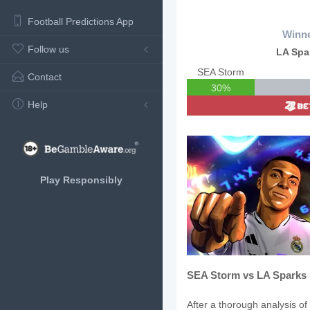
Football Predictions App
Winn
Follow us
LA Spa
SEA Storm
Contact
30%
Help
Play Responsibly
SEA Storm vs LA Sparks P
After a thorough analysis of