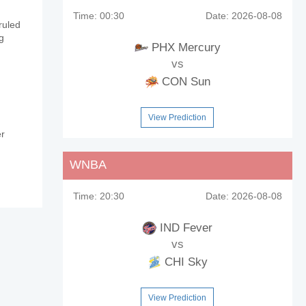
Time:
00:30
Date:
2026-08-08
ruled
g
PHX Mercury
vs
CON Sun
View Prediction
er
WNBA
Time:
20:30
Date:
2026-08-08
IND Fever
vs
CHI Sky
View Prediction