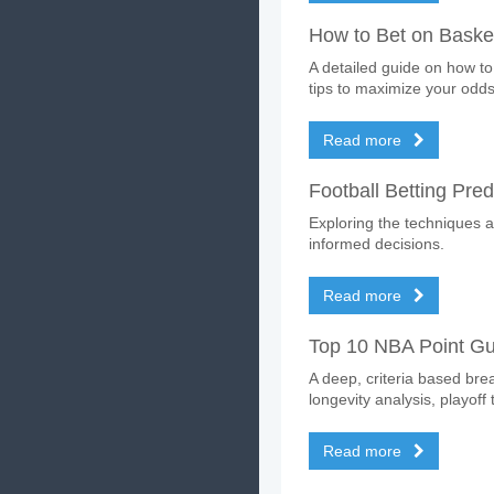
How to Bet on Baske
A detailed guide on how to 
tips to maximize your odds
Read more
Football Betting Pred
Exploring the techniques a
informed decisions.
Read more
Top 10 NBA Point Gua
A deep, criteria based bre
longevity analysis, playoff
Read more