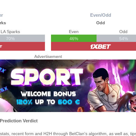
er
Even/Odd
rks
Odd
LA Sparks
Even
Odd
70%
46%
54%
Advertisement
rediction Verdict
 stats, recent form and H2H through BetClan's algorithm, as well as, tip