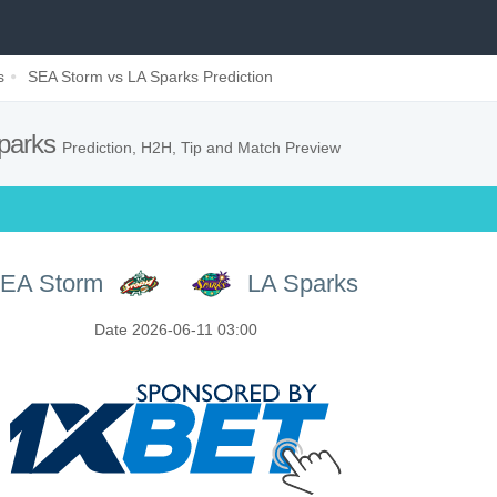
s
SEA Storm vs LA Sparks Prediction
parks
Prediction, H2H, Tip and Match Preview
EA Storm
LA Sparks
Date 2026-06-11 03:00