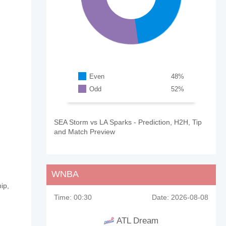
Even
48
%
Odd
52
%
SEA Storm vs LA Sparks - Prediction, H2H, Tip
and Match Preview
WNBA
ip,
Time:
00:30
Date:
2026-08-08
ATL Dream