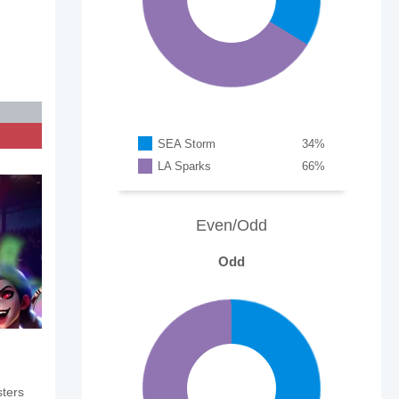
SEA Storm
34
%
LA Sparks
66
%
Even/Odd
Odd
sters