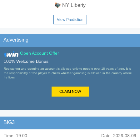
NY Liberty
View Prediction
Advertising
Open Account Offer
100% Welcome Bonus
Registering and opening an account is allowed only to people over 18 years of age. It is
the responsibility of the player to check whether gambling is allowed in the country where
he lives.
CLAIM NOW
BIG3
Time:
19:00
Date:
2026-08-09