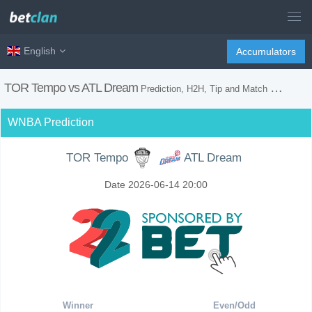
English
Accumulators
TOR Tempo vs ATL Dream
Prediction, H2H, Tip and Match Preview
WNBA Prediction
TOR Tempo
ATL Dream
Date 2026-06-14 20:00
Winner
Even/Odd