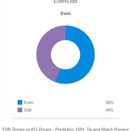
Even/Odd
Even
Even
56
%
Odd
44
%
TOR Tempo vs ATL Dream - Prediction, H2H, Tip and Match Preview