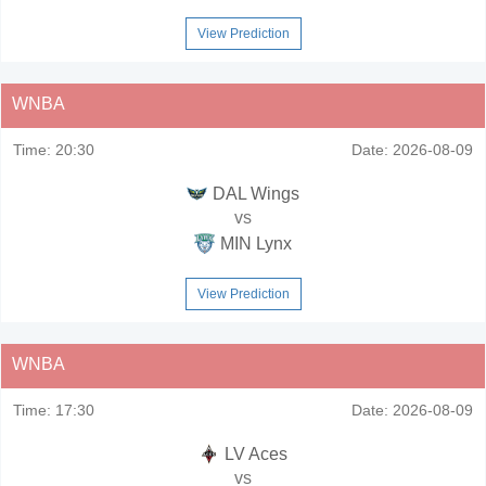
View Prediction
WNBA
Time:
20:30
Date:
2026-08-09
DAL Wings
vs
MIN Lynx
View Prediction
WNBA
Time:
17:30
Date:
2026-08-09
LV Aces
vs