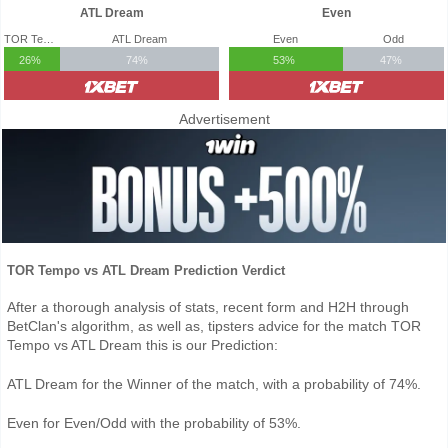
ATL Dream
Even
TOR Tempo
ATL Dream
Even
Odd
26%
74%
53%
47%
Advertisement
TOR Tempo vs ATL Dream Prediction Verdict
After a thorough analysis of stats, recent form and H2H through
BetClan's algorithm, as well as, tipsters advice for the match TOR
Tempo vs ATL Dream this is our Prediction:
ATL Dream for the Winner of the match, with a probability of 74%.
Even for Even/Odd with the probability of 53%.