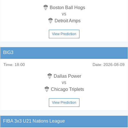
Boston Ball Hogs
vs
Detroit Amps
View Prediction
BIG3
Time:
18:00
Date:
2026-08-09
Dallas Power
vs
Chicago Triplets
View Prediction
FIBA 3x3 U21 Nations League