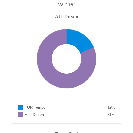
Winner
ATL Dream
TOR Tempo
19
%
ATL Dream
81
%