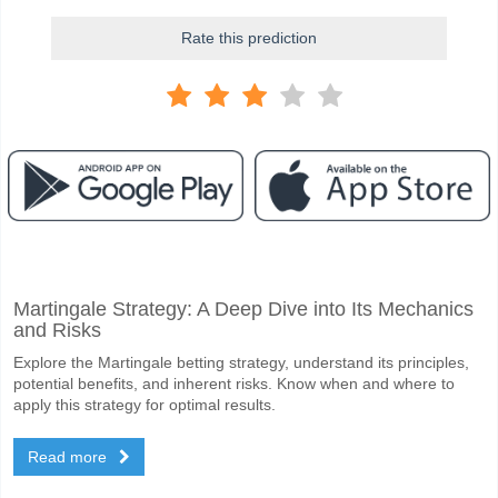
Rate this prediction
Facebook
Telegram
Instagram
When is the match between TOR Tempo v ATL Dream?
Martingale Strategy: A Deep Dive into Its Mechanics
The match between TOR Tempo v ATL Dream 14 June 2026 20:00 UK 
and Risks
Who is the Favourite team to win between TOR Tempo
Explore the Martingale betting strategy, understand its principles,
ATL Dream for the Winner of the match, with a probability of 74%
potential benefits, and inherent risks. Know when and where to
apply this strategy for optimal results.
Read more