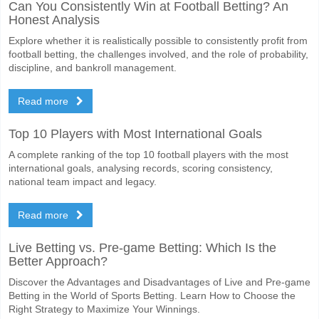
Can You Consistently Win at Football Betting? An
Honest Analysis
Explore whether it is realistically possible to consistently profit from
football betting, the challenges involved, and the role of probability,
discipline, and bankroll management.
Read more
Top 10 Players with Most International Goals
A complete ranking of the top 10 football players with the most
international goals, analysing records, scoring consistency,
national team impact and legacy.
Read more
Live Betting vs. Pre-game Betting: Which Is the
Better Approach?
Discover the Advantages and Disadvantages of Live and Pre-game
Betting in the World of Sports Betting. Learn How to Choose the
Right Strategy to Maximize Your Winnings.