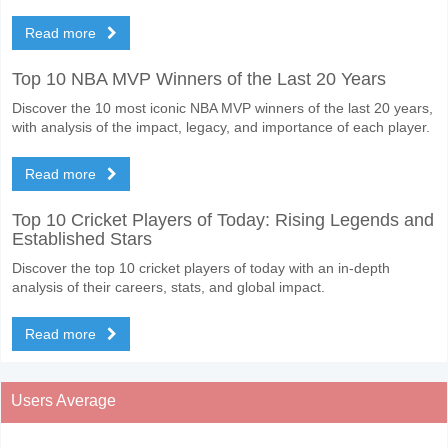
Read more
Top 10 NBA MVP Winners of the Last 20 Years
Discover the 10 most iconic NBA MVP winners of the last 20 years,
with analysis of the impact, legacy, and importance of each player.
Read more
Top 10 Cricket Players of Today: Rising Legends and
Established Stars
Discover the top 10 cricket players of today with an in-depth
analysis of their careers, stats, and global impact.
Read more
Users Average