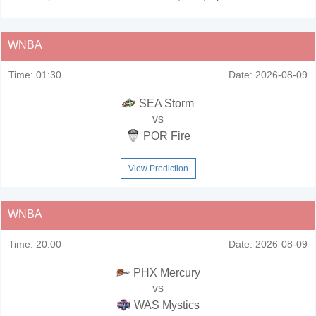
WNBA
Time:
01:30
Date:
2026-08-09
SEA Storm
vs
POR Fire
View Prediction
WNBA
Time:
20:00
Date:
2026-08-09
PHX Mercury
vs
WAS Mystics