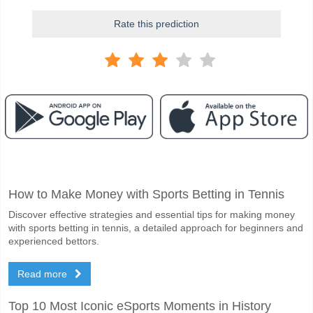
Rate this prediction
Facebook
Telegram
Instagram
When is the match between San Salvador v Cojute?
How to Make Money with Sports Betting in Tennis
The match between San Salvador v Cojute 15 June 2026 02:00 UK ti
Discover effective strategies and essential tips for making money
Who is the Favourite team to win between San Salvador
with sports betting in tennis, a detailed approach for beginners and
San Salvador for the Winner of the match, with a probability of 11%
experienced bettors.
Read more
Top 10 Most Iconic eSports Moments in History