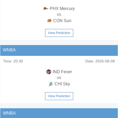
PHX Mercury
vs
CON Sun
View Prediction
WNBA
Time:
20:30
Date:
2026-08-08
IND Fever
vs
CHI Sky
View Prediction
WNBA