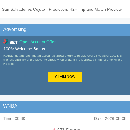
San Salvador vs Cojute - Prediction, H2H, Tip and Match Preview
Advertising
Open Account Offer
100% Welcome Bonus
Registering and opening an account is allowed only to people over 18 years of age. It is
the responsibility of the player to check whether gambling is allowed in the country where
he lives.
CLAIM NOW
WNBA
Time:
00:30
Date:
2026-08-08