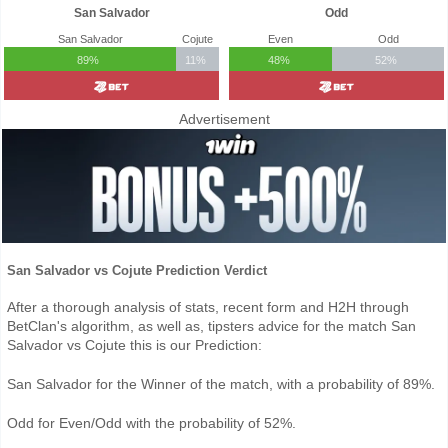
San Salvador
Odd
San Salvador
Cojute
Even
Odd
89%
11%
48%
52%
Advertisement
San Salvador vs Cojute Prediction Verdict
After a thorough analysis of stats, recent form and H2H through
BetClan's algorithm, as well as, tipsters advice for the match San
Salvador vs Cojute this is our Prediction:
San Salvador for the Winner of the match, with a probability of 89%.
Odd for Even/Odd with the probability of 52%.