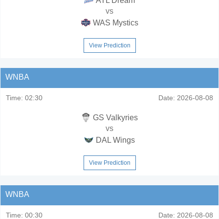
ATL Dream
vs
WAS Mystics
View Prediction
WNBA
Time:
02:30
Date:
2026-08-08
GS Valkyries
vs
DAL Wings
View Prediction
WNBA
Time:
00:30
Date:
2026-08-08