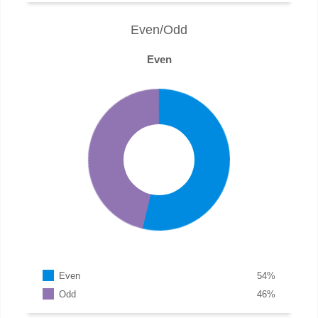
Even/Odd
Even
Even
54
%
Odd
46
%