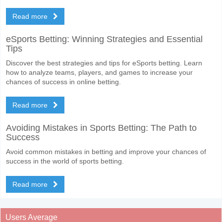
Read more
eSports Betting: Winning Strategies and Essential
Tips
Discover the best strategies and tips for eSports betting. Learn
how to analyze teams, players, and games to increase your
chances of success in online betting.
Read more
Avoiding Mistakes in Sports Betting: The Path to
Success
Avoid common mistakes in betting and improve your chances of
success in the world of sports betting.
Read more
Users Average