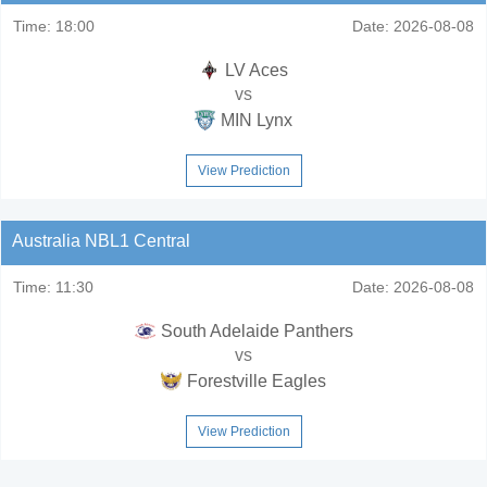
Time:
18:00
Date:
2026-08-08
LV Aces
vs
MIN Lynx
View Prediction
Australia NBL1 Central
Time:
11:30
Date:
2026-08-08
South Adelaide Panthers
vs
Forestville Eagles
View Prediction