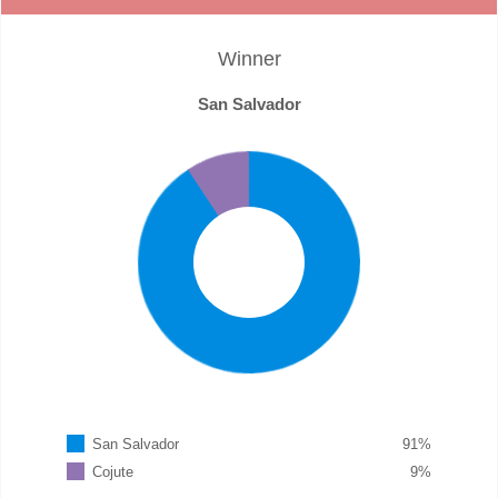
Winner
San Salvador
San Salvador
91
%
Cojute
9
%