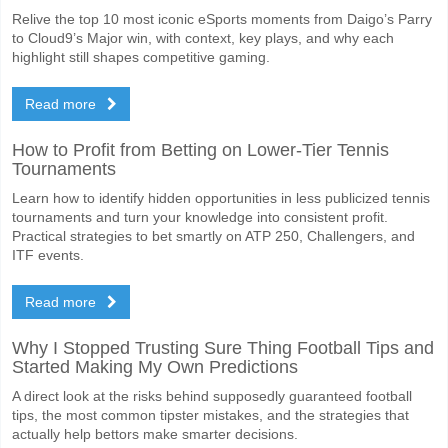
Relive the top 10 most iconic eSports moments from Daigo’s Parry
to Cloud9’s Major win, with context, key plays, and why each
highlight still shapes competitive gaming.
Read more
How to Profit from Betting on Lower-Tier Tennis
Tournaments
Learn how to identify hidden opportunities in less publicized tennis
tournaments and turn your knowledge into consistent profit.
Practical strategies to bet smartly on ATP 250, Challengers, and
ITF events.
Read more
Why I Stopped Trusting Sure Thing Football Tips and
Started Making My Own Predictions
A direct look at the risks behind supposedly guaranteed football
tips, the most common tipster mistakes, and the strategies that
actually help bettors make smarter decisions.