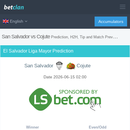
English
Accumulators
San Salvador vs Cojute
Prediction, H2H, Tip and Match Preview
El Salvador Liga Mayor Prediction
San Salvador
Cojute
Date 2026-06-15 02:00
Winner
Even/Odd