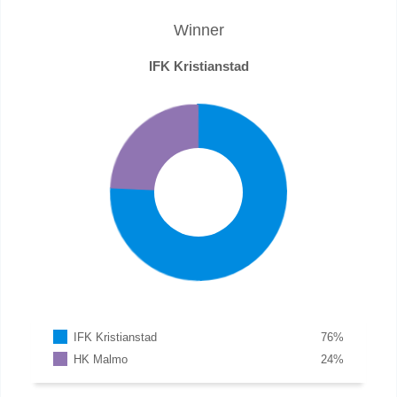
Winner
IFK Kristianstad
IFK Kristianstad
76
%
HK Malmo
24
%