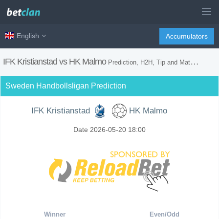
English
Accumulators
IFK Kristianstad vs HK Malmo
Prediction, H2H, Tip and Match Preview
Sweden Handbollsligan Prediction
IFK Kristianstad
HK Malmo
Date 2026-05-20 18:00
Winner
Even/Odd