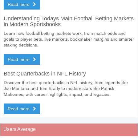
Read more
Understanding Todays Main Football Betting Markets
in Modern Sportsbooks
Learn how football betting markets work, from match odds and
goals to player bets, live markets, bookmaker margins and smarter
staking decisions.
Read more
Best Quarterbacks in NFL History
Discover the best quarterbacks in NFL history, from legends like
Joe Montana and Tom Brady to modern stars like Patrick
Mahomes, with career highlights, impact, and legacies.
Read more
Users Average