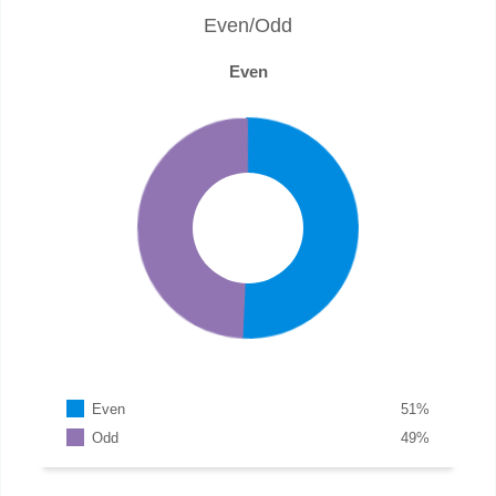
Even/Odd
Even
Even
51
%
Odd
49
%