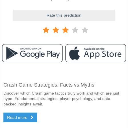
Rate this prediction
Facebook
Telegram
Instagram
When is the match between IFK Kristianstad v HK Mal
Crash Game Strategies: Facts vs Myths
The match between IFK Kristianstad v HK Malmo 20 May 2026 18:00 
Discover which Crash game tactics truly work and which are just
Who is the Favourite team to win between IFK Kristian
hype. Fundamental strategies, player psychology, and data-
IFK Kristianstad for the Winner of the match, with a probability of 20%
backed insights await.
Read more