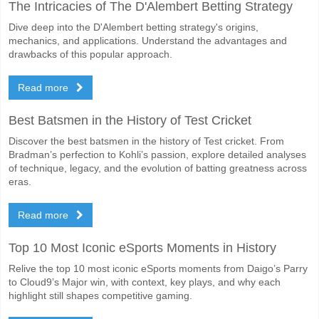
The Intricacies of The D'Alembert Betting Strategy
Dive deep into the D'Alembert betting strategy's origins,
mechanics, and applications. Understand the advantages and
drawbacks of this popular approach.
Read more
Best Batsmen in the History of Test Cricket
Discover the best batsmen in the history of Test cricket. From
Bradman’s perfection to Kohli’s passion, explore detailed analyses
of technique, legacy, and the evolution of batting greatness across
eras.
Read more
Top 10 Most Iconic eSports Moments in History
Relive the top 10 most iconic eSports moments from Daigo’s Parry
to Cloud9’s Major win, with context, key plays, and why each
highlight still shapes competitive gaming.