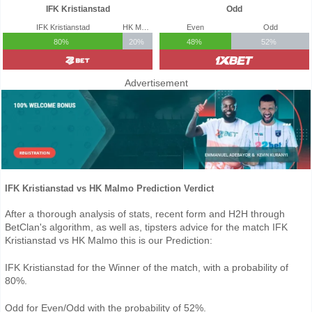
IFK Kristianstad
Odd
IFK Kristianstad
HK Malmo
Even
Odd
80%
20%
48%
52%
Advertisement
IFK Kristianstad vs HK Malmo Prediction Verdict
After a thorough analysis of stats, recent form and H2H through
BetClan's algorithm, as well as, tipsters advice for the match IFK
Kristianstad vs HK Malmo this is our Prediction:
IFK Kristianstad for the Winner of the match, with a probability of
80%.
Odd for Even/Odd with the probability of 52%.