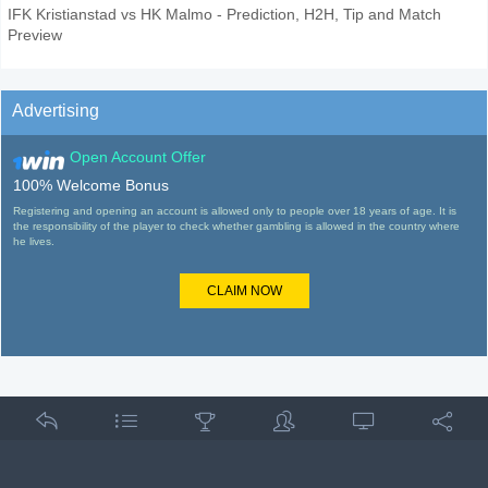
IFK Kristianstad vs HK Malmo - Prediction, H2H, Tip and Match
Preview
Advertising
Open Account Offer
100% Welcome Bonus
Registering and opening an account is allowed only to people over 18 years of age. It is
the responsibility of the player to check whether gambling is allowed in the country where
he lives.
CLAIM NOW