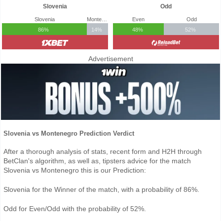
Slovenia
Odd
Slovenia
Montenegro
Even
Odd
86%
14%
48%
52%
Advertisement
Slovenia vs Montenegro Prediction Verdict
After a thorough analysis of stats, recent form and H2H through
BetClan's algorithm, as well as, tipsters advice for the match
Slovenia vs Montenegro this is our Prediction:
Slovenia for the Winner of the match, with a probability of 86%.
Odd for Even/Odd with the probability of 52%.