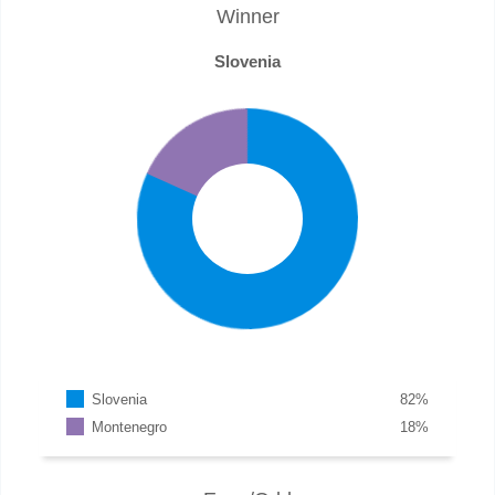
Winner
Slovenia
Slovenia
82
%
Montenegro
18
%