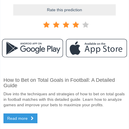
Rate this prediction
Facebook
Telegram
Instagram
When is the match between Slovenia v Montenegro?
How to Bet on Total Goals in Football: A Detailed
The match between Slovenia v Montenegro 17 May 2026 16:00 UK ti
Guide
Who is the Favourite team to win between Slovenia v 
Dive into the techniques and strategies of how to bet on total goals
Slovenia for the Winner of the match, with a probability of 14%
in football matches with this detailed guide. Learn how to analyze
games and improve your bets to maximize your profits.
Read more