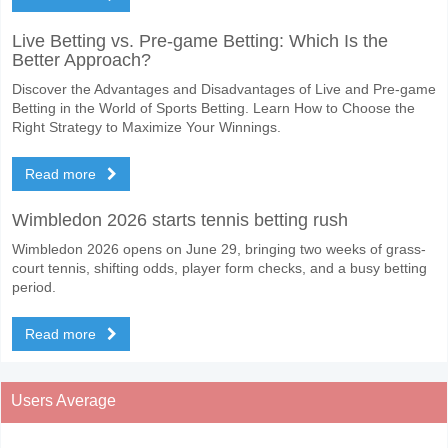
Live Betting vs. Pre-game Betting: Which Is the
Better Approach?
Discover the Advantages and Disadvantages of Live and Pre-game
Betting in the World of Sports Betting. Learn How to Choose the
Right Strategy to Maximize Your Winnings.
Read more
Wimbledon 2026 starts tennis betting rush
Wimbledon 2026 opens on June 29, bringing two weeks of grass-
court tennis, shifting odds, player form checks, and a busy betting
period.
Read more
Users Average