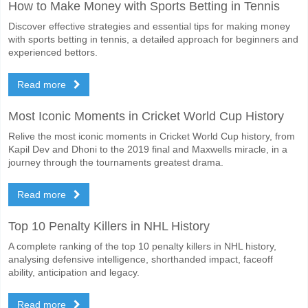
How to Make Money with Sports Betting in Tennis
Discover effective strategies and essential tips for making money
with sports betting in tennis, a detailed approach for beginners and
experienced bettors.
Read more
Most Iconic Moments in Cricket World Cup History
Relive the most iconic moments in Cricket World Cup history, from
Kapil Dev and Dhoni to the 2019 final and Maxwells miracle, in a
journey through the tournaments greatest drama.
Read more
Top 10 Penalty Killers in NHL History
A complete ranking of the top 10 penalty killers in NHL history,
analysing defensive intelligence, shorthanded impact, faceoff
ability, anticipation and legacy.
Read more