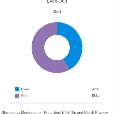
Even/Odd
Odd
Even
42
%
Odd
58
%
Slovenia vs Montenegro - Prediction, H2H, Tip and Match Preview