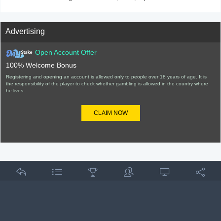
Advertising
Open Account Offer
100% Welcome Bonus
Registering and opening an account is allowed only to people over 18 years of age. It is
the responsibility of the player to check whether gambling is allowed in the country where
he lives.
CLAIM NOW