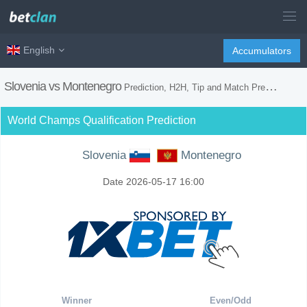
English
Accumulators
Slovenia vs Montenegro
Prediction, H2H, Tip and Match Preview
World Champs Qualification Prediction
Slovenia
Montenegro
Date 2026-05-17 16:00
Winner
Even/Odd