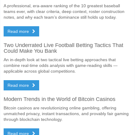
A professional, era-aware ranking of the 10 greatest baseball
teams ever, with clear criteria, deep context, roster construction
notes, and why each team’s dominance still holds up today.
Read more
Two Underrated Live Football Betting Tactics That
Could Make You Bank
An in-depth look at two tactical live betting approaches that
combine real-time odds analysis with game-reading skills —
applicable across global competitions.
Read more
Modern Trends in the World of Bitcoin Casinos
Bitcoin casinos are revolutionizing online gambling, offering
unmatched privacy, instant transactions, and provably fair gaming
through blockchain technology.
Read more