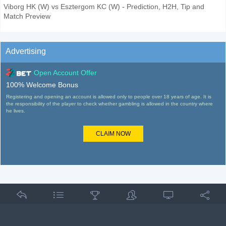
Viborg HK (W) vs Esztergom KC (W) - Prediction, H2H, Tip and
Match Preview
Advertising
Open Account Offer
100% Welcome Bonus
Registering and opening an account is allowed only to people over 18 years of age. It is
the responsibility of the player to check whether gambling is allowed in the country where
he lives.
CLAIM NOW