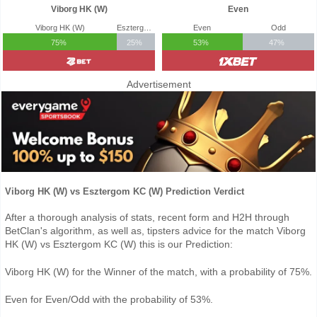
Viborg HK (W)
Even
Viborg HK (W)
Esztergom KC (W)
Even
Odd
75%
25%
53%
47%
Advertisement
Viborg HK (W) vs Esztergom KC (W) Prediction Verdict
After a thorough analysis of stats, recent form and H2H through
BetClan's algorithm, as well as, tipsters advice for the match Viborg
HK (W) vs Esztergom KC (W) this is our Prediction:
Viborg HK (W) for the Winner of the match, with a probability of 75%.
Even for Even/Odd with the probability of 53%.