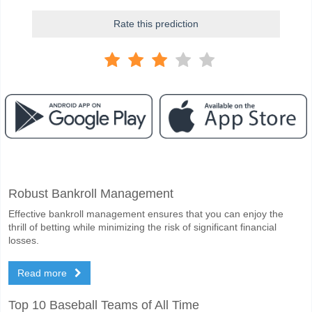
Rate this prediction
Facebook
Telegram
Instagram
When is the match between Viborg HK (W) v Esztergo
Robust Bankroll Management
The match between Viborg HK (W) v Esztergom KC (W) 17 May 2026 
Effective bankroll management ensures that you can enjoy the
Who is the Favourite team to win between Viborg HK 
thrill of betting while minimizing the risk of significant financial
Viborg HK (W) for the Winner of the match, with a probability of 25%
losses.
Read more
Top 10 Baseball Teams of All Time