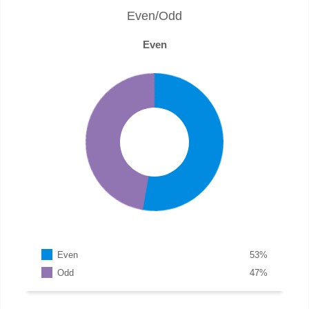
Even/Odd
Even
Even
53
%
Odd
47
%