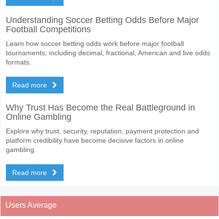
Understanding Soccer Betting Odds Before Major
Football Competitions
Learn how soccer betting odds work before major football
tournaments, including decimal, fractional, American and live odds
formats.
Read more
Why Trust Has Become the Real Battleground in
Online Gambling
Explore why trust, security, reputation, payment protection and
platform credibility have become decisive factors in online
gambling.
Read more
Users Average