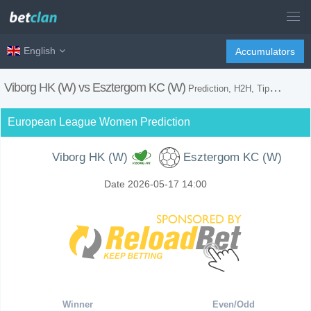
English
Accumulators
Viborg HK (W) vs Esztergom KC (W)
Prediction, H2H, Tip and Match Preview
European League Women Prediction
Viborg HK (W)
Esztergom KC (W)
Date 2026-05-17 14:00
Winner
Even/Odd