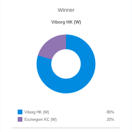
Winner
Viborg HK (W)
Viborg HK (W)
80
%
Esztergom KC (W)
20
%