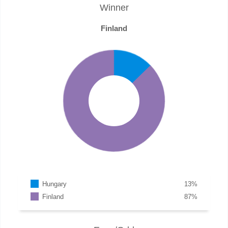
Winner
Finland
Hungary
13
%
Finland
87
%