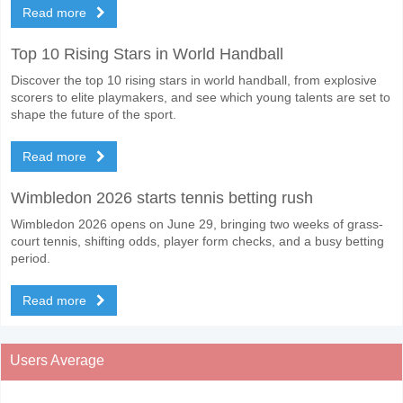
Read more
Top 10 Rising Stars in World Handball
Discover the top 10 rising stars in world handball, from explosive
scorers to elite playmakers, and see which young talents are set to
shape the future of the sport.
Read more
Wimbledon 2026 starts tennis betting rush
Wimbledon 2026 opens on June 29, bringing two weeks of grass-
court tennis, shifting odds, player form checks, and a busy betting
period.
Read more
Users Average