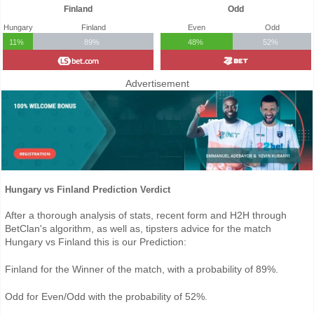
Finland
Odd
Hungary
Finland
Even
Odd
11%
89%
48%
52%
Advertisement
Hungary vs Finland Prediction Verdict
After a thorough analysis of stats, recent form and H2H through
BetClan's algorithm, as well as, tipsters advice for the match
Hungary vs Finland this is our Prediction:
Finland for the Winner of the match, with a probability of 89%.
Odd for Even/Odd with the probability of 52%.