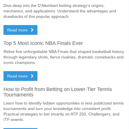
Dive deep into the D'Alembert betting strategy's origins,
mechanics, and applications. Understand the advantages and
drawbacks of this popular approach.
Read more
Top 5 Most Iconic NBA Finals Ever
Relive five unforgettable NBA Finals that shaped basketball history
through legendary shots, fierce rivalries, dramatic comebacks and
iconic champions.
Read more
How to Profit from Betting on Lower-Tier Tennis
Tournaments
Learn how to identify hidden opportunities in less publicized tennis
tournaments and turn your knowledge into consistent profit.
Practical strategies to bet smartly on ATP 250, Challengers, and
ITF events.