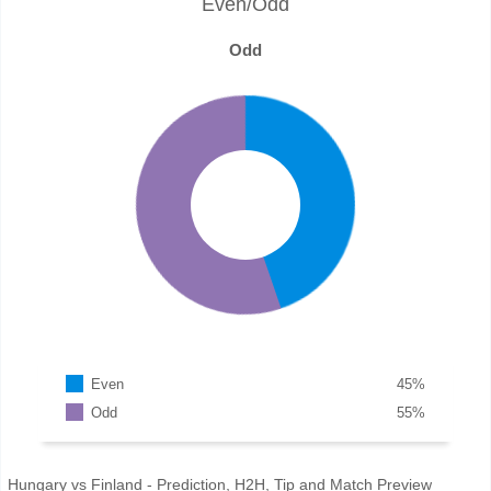
Even/Odd
Odd
Even
45
%
Odd
55
%
Hungary vs Finland - Prediction, H2H, Tip and Match Preview