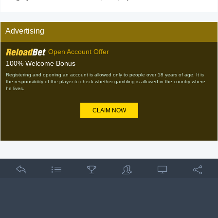
Advertising
Open Account Offer
100% Welcome Bonus
Registering and opening an account is allowed only to people over 18 years of age. It is
the responsibility of the player to check whether gambling is allowed in the country where
he lives.
CLAIM NOW