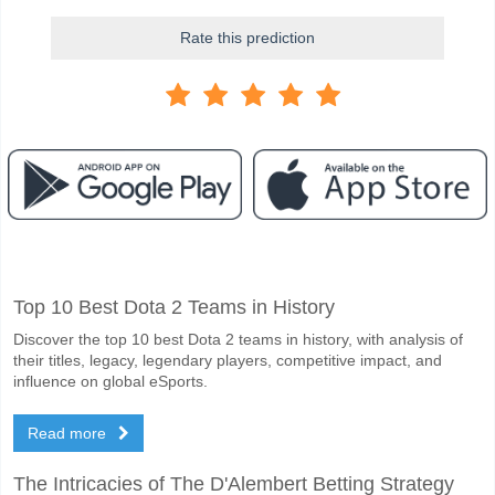
Rate this prediction
Facebook
Telegram
Instagram
When is the match between Hungary v Finland?
Top 10 Best Dota 2 Teams in History
The match between Hungary v Finland 16 May 2026 15:20 UK time.
Discover the top 10 best Dota 2 teams in history, with analysis of
Who is the Favourite team to win between Hungary v Fi
their titles, legacy, legendary players, competitive impact, and
Finland for the Winner of the match, with a probability of 89%
influence on global eSports.
Read more
The Intricacies of The D'Alembert Betting Strategy