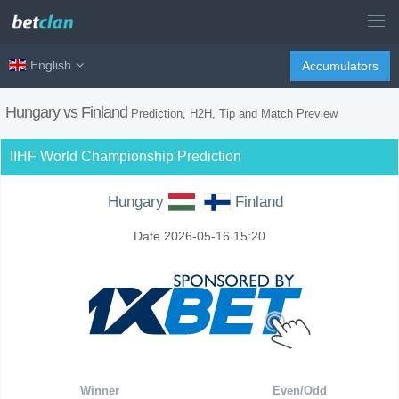
English
Accumulators
Hungary vs Finland
Prediction, H2H, Tip and Match Preview
IIHF World Championship Prediction
Hungary
Finland
Date 2026-05-16 15:20
Winner
Even/Odd