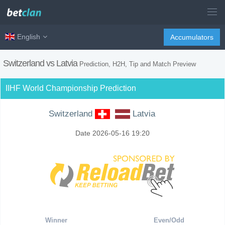
English
Accumulators
Switzerland vs Latvia
Prediction, H2H, Tip and Match Preview
IIHF World Championship Prediction
Switzerland
Latvia
Date 2026-05-16 19:20
Winner
Even/Odd