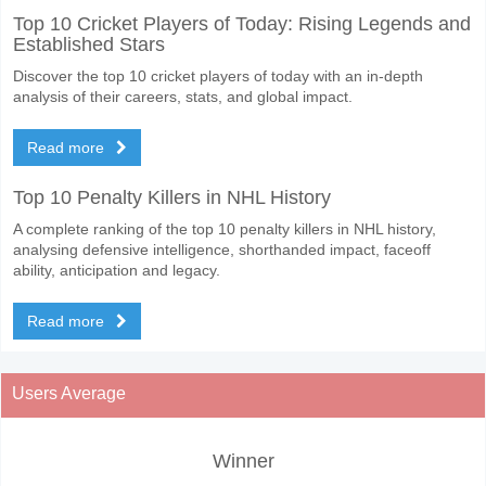
Top 10 Cricket Players of Today: Rising Legends and
Established Stars
Discover the top 10 cricket players of today with an in-depth
analysis of their careers, stats, and global impact.
Read more
Top 10 Penalty Killers in NHL History
A complete ranking of the top 10 penalty killers in NHL history,
analysing defensive intelligence, shorthanded impact, faceoff
ability, anticipation and legacy.
Read more
Users Average
Winner