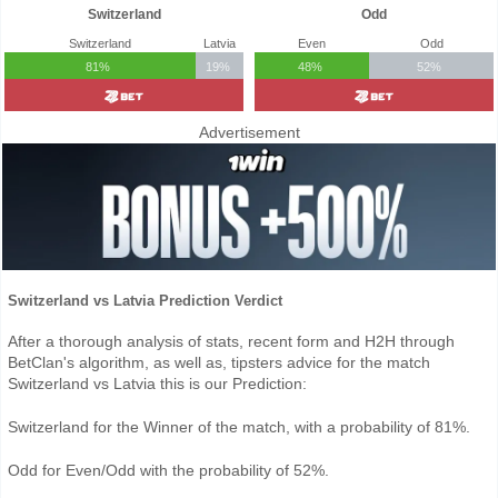
Switzerland
Odd
Switzerland
Latvia
Even
Odd
81%
19%
48%
52%
Advertisement
Switzerland vs Latvia Prediction Verdict
After a thorough analysis of stats, recent form and H2H through
BetClan's algorithm, as well as, tipsters advice for the match
Switzerland vs Latvia this is our Prediction:
Switzerland for the Winner of the match, with a probability of 81%.
Odd for Even/Odd with the probability of 52%.