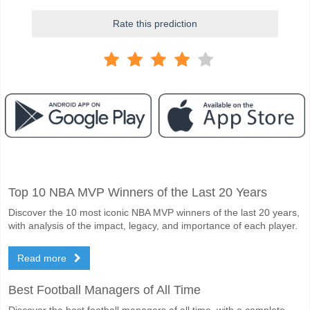
Rate this prediction
Facebook
Telegram
Instagram
When is the match between Switzerland v Latvia?
Top 10 NBA MVP Winners of the Last 20 Years
The match between Switzerland v Latvia 16 May 2026 19:20 UK time.
Discover the 10 most iconic NBA MVP winners of the last 20 years,
Who is the Favourite team to win between Switzerland v
with analysis of the impact, legacy, and importance of each player.
Switzerland for the Winner of the match, with a probability of 19%
Read more
Best Football Managers of All Time
Discover the best football managers of all time, with a complete