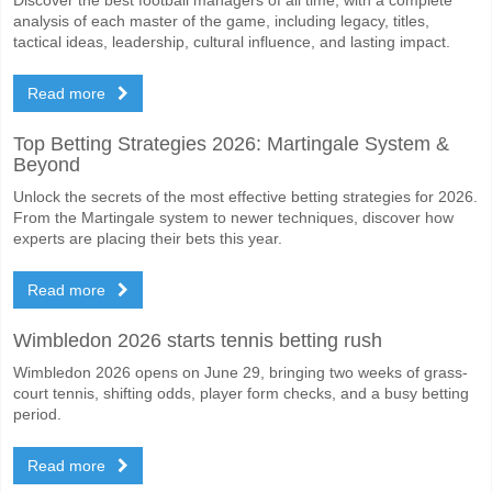
analysis of each master of the game, including legacy, titles,
tactical ideas, leadership, cultural influence, and lasting impact.
Read more
Top Betting Strategies 2026: Martingale System &
Beyond
Unlock the secrets of the most effective betting strategies for 2026.
From the Martingale system to newer techniques, discover how
experts are placing their bets this year.
Read more
Wimbledon 2026 starts tennis betting rush
Wimbledon 2026 opens on June 29, bringing two weeks of grass-
court tennis, shifting odds, player form checks, and a busy betting
period.
Read more