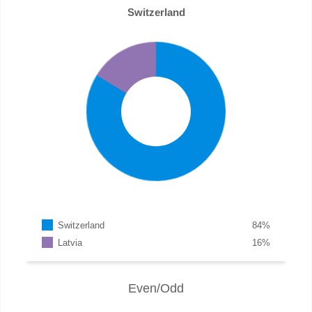
Switzerland
Switzerland
84
%
Latvia
16
%
Even/Odd