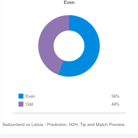
Even
Even
56
%
Odd
44
%
Switzerland vs Latvia - Prediction, H2H, Tip and Match Preview