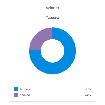
Winner
Tappara
Tappara
76
%
Kookoo
24
%