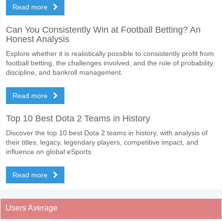
Read more
Can You Consistently Win at Football Betting? An
Honest Analysis
Explore whether it is realistically possible to consistently profit from
football betting, the challenges involved, and the role of probability,
discipline, and bankroll management.
Read more
Top 10 Best Dota 2 Teams in History
Discover the top 10 best Dota 2 teams in history, with analysis of
their titles, legacy, legendary players, competitive impact, and
influence on global eSports.
Read more
Users Average