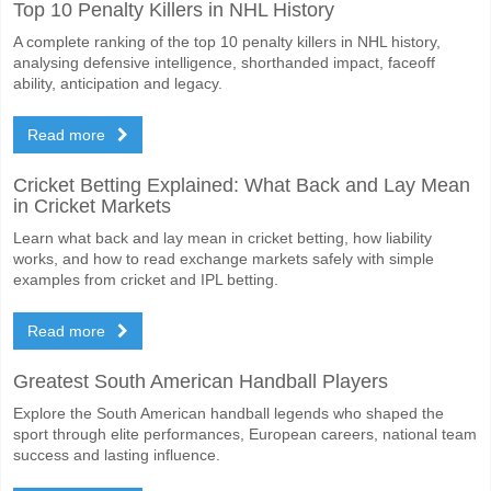
Top 10 Penalty Killers in NHL History
A complete ranking of the top 10 penalty killers in NHL history,
analysing defensive intelligence, shorthanded impact, faceoff
ability, anticipation and legacy.
Read more
Cricket Betting Explained: What Back and Lay Mean
in Cricket Markets
Learn what back and lay mean in cricket betting, how liability
works, and how to read exchange markets safely with simple
examples from cricket and IPL betting.
Read more
Greatest South American Handball Players
Explore the South American handball legends who shaped the
sport through elite performances, European careers, national team
success and lasting influence.