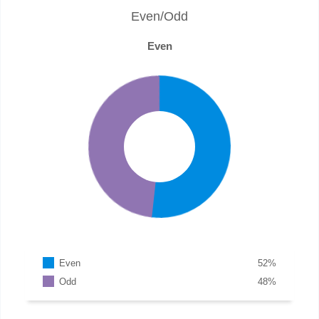
Even/Odd
Even
Even
52
%
Odd
48
%