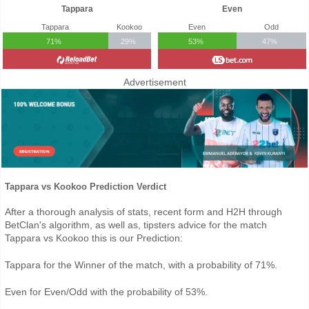
Tappara
Even
Tappara
Kookoo
Even
Odd
71%
29%
53%
47%
Advertisement
Tappara vs Kookoo Prediction Verdict
After a thorough analysis of stats, recent form and H2H through
BetClan's algorithm, as well as, tipsters advice for the match
Tappara vs Kookoo this is our Prediction:
Tappara for the Winner of the match, with a probability of 71%.
Even for Even/Odd with the probability of 53%.