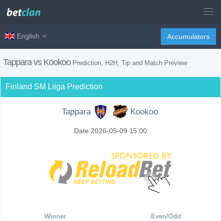
English
Accumulators
Tappara vs Kookoo
Prediction, H2H, Tip and Match Preview
Finland SM Liiga Prediction
Tappara
Kookoo
Date 2026-05-09 15:00
Winner
Even/Odd