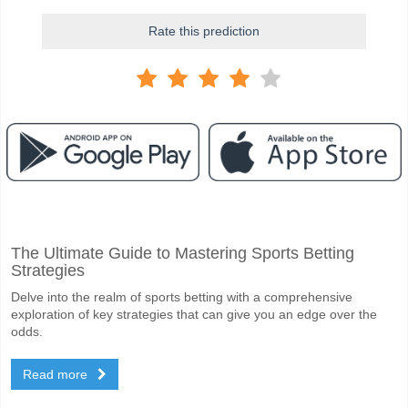
Rate this prediction
Facebook
Telegram
Instagram
When is the match between Tappara v Kookoo?
The Ultimate Guide to Mastering Sports Betting
The match between Tappara v Kookoo 09 May 2026 15:00 UK time.
Strategies
Who is the Favourite team to win between Tappara v K
Delve into the realm of sports betting with a comprehensive
Tappara for the Winner of the match, with a probability of 29%
exploration of key strategies that can give you an edge over the
odds.
Read more