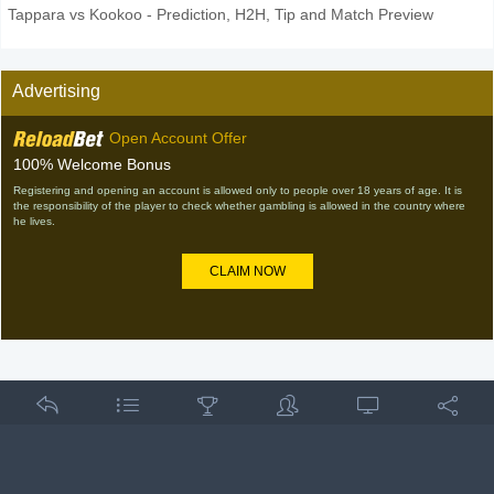
Tappara vs Kookoo - Prediction, H2H, Tip and Match Preview
Advertising
Open Account Offer
100% Welcome Bonus
Registering and opening an account is allowed only to people over 18 years of age. It is
the responsibility of the player to check whether gambling is allowed in the country where
he lives.
CLAIM NOW