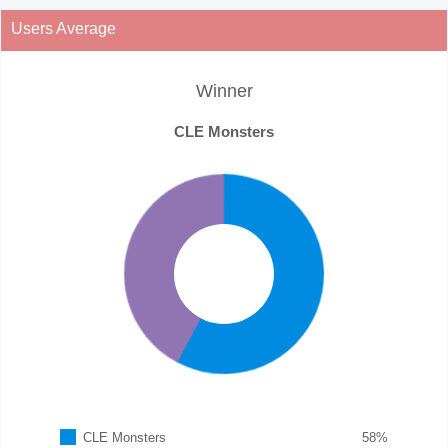
Users Average
Winner
CLE Monsters
CLE Monsters
58
%