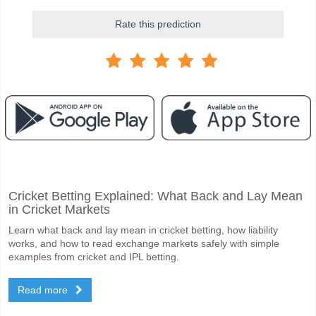
Rate this prediction
Facebook
Telegram
Instagram
When is the match between CLE Monsters v TOR Marli
Cricket Betting Explained: What Back and Lay Mean
The match between CLE Monsters v TOR Marlies 17 May 2026 00:00 
in Cricket Markets
Who is the Favourite team to win between CLE Monste
Learn what back and lay mean in cricket betting, how liability
CLE Monsters for the Winner of the match, with a probability of 46%
works, and how to read exchange markets safely with simple
examples from cricket and IPL betting.
Read more