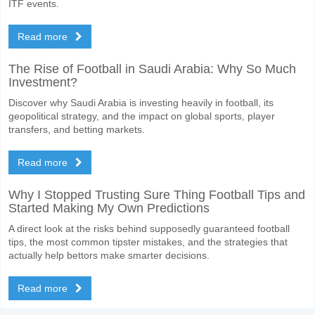
ITF events.
Read more
The Rise of Football in Saudi Arabia: Why So Much
Investment?
Discover why Saudi Arabia is investing heavily in football, its
geopolitical strategy, and the impact on global sports, player
transfers, and betting markets.
Read more
Why I Stopped Trusting Sure Thing Football Tips and
Started Making My Own Predictions
A direct look at the risks behind supposedly guaranteed football
tips, the most common tipster mistakes, and the strategies that
actually help bettors make smarter decisions.
Read more