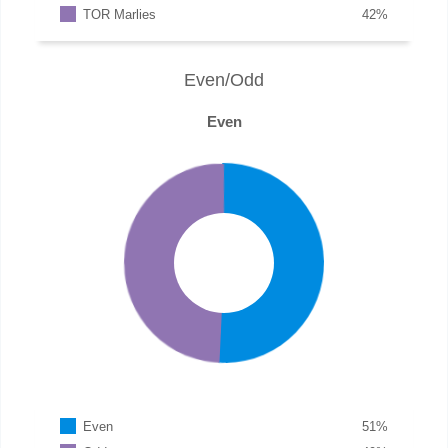
TOR Marlies
42
%
Even/Odd
Even
Even
51
%