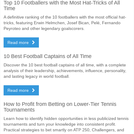
Top 10 Footballers with the Most Hat-Tricks of All
Time
A definitive ranking of the 10 footballers with the most official hat-
tricks, featuring Erwin Helmchen, Josef Bican, Pelé, Fernando
Peyroteo and other legendary goalscorers.
Read more
10 Best Football Captains of All Time
Discover the 10 best football captains of all time, with a complete
analysis of their leadership, achievements, influence, personality,
and lasting legacy in world football.
Read more
How to Profit from Betting on Lower-Tier Tennis
Tournaments
Learn how to identify hidden opportunities in less publicized tennis
tournaments and turn your knowledge into consistent profit.
Practical strategies to bet smartly on ATP 250, Challengers, and