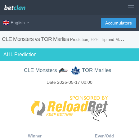
English
Accumulators
CLE Monsters vs TOR Marlies
Prediction, H2H, Tip and Match Preview
AHL Prediction
CLE Monsters
TOR Marlies
Date 2026-05-17 00:00
Winner
Even/Odd