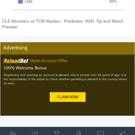
Odd
49
%
CLE Monsters vs TOR Marlies - Prediction, H2H, Tip and Match
Preview
Advertising
Open Account Offer
100% Welcome Bonus
Registering and opening an account is allowed only to people over 18 years of age. It is
the responsibility of the player to check whether gambling is allowed in the country where
he lives.
CLAIM NOW