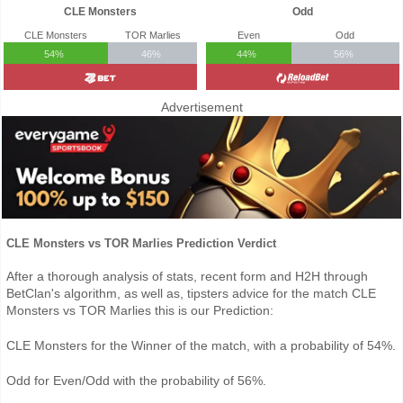
CLE Monsters
Odd
CLE Monsters
TOR Marlies
Even
Odd
54%
46%
44%
56%
Advertisement
CLE Monsters vs TOR Marlies Prediction Verdict
After a thorough analysis of stats, recent form and H2H through
BetClan's algorithm, as well as, tipsters advice for the match CLE
Monsters vs TOR Marlies this is our Prediction:
CLE Monsters for the Winner of the match, with a probability of 54%.
Odd for Even/Odd with the probability of 56%.