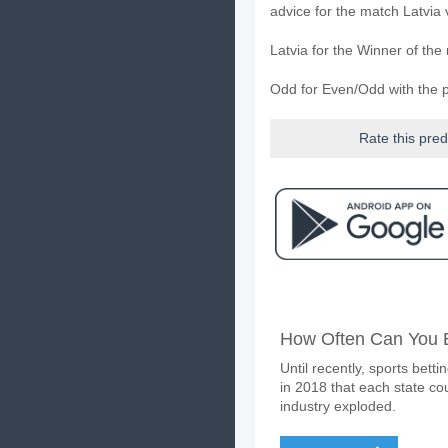
advice for the match Latvia v
Latvia for the Winner of the
Odd for Even/Odd with the p
Rate this pred
Facebook
Telegram
Instag
When is the match bet
How Often Can You E
The match between Latvia v
Until recently, sports bett
Who is the Favourite 
in 2018 that each state cou
Latvia for the Winner of the
industry exploded.