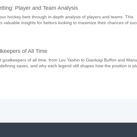
tting: Player and Team Analysis
our hockey bets through in-depth analysis of players and teams. This
 valuable insights for bettors looking to maximize their chances of suc
keepers of All Time
t goalkeepers of all time, from Lev Yashin to Gianluigi Buffon and Manu
 defining saves, and why each legend still shapes how the position is p