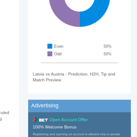
Even
50
%
Odd
50
%
Latvia vs Austria - Prediction, H2H, Tip and
Match Preview
Advertising
ruled
g
Open Account Offer
100% Welcome Bonus
Registering and opening an account is allowed only to people