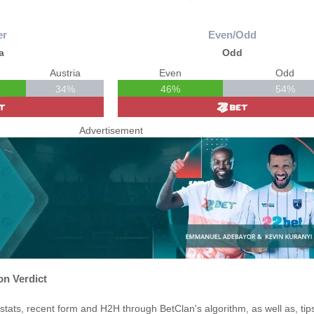
er
Even/Odd
a
Odd
Austria
Even
Odd
34%
46%
54%
Advertisement
on Verdict
 stats, recent form and H2H through BetClan's algorithm, as well as, tip