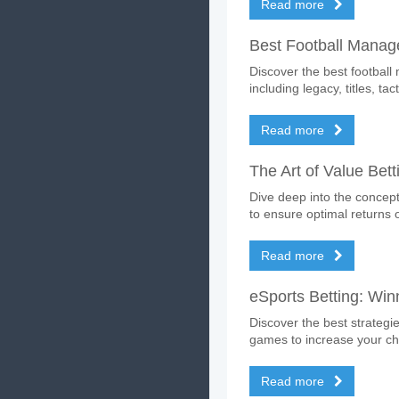
Read more
Best Football Manage
Discover the best football
including legacy, titles, ta
Read more
The Art of Value Bett
Dive deep into the concept
to ensure optimal returns 
Read more
eSports Betting: Win
Discover the best strategi
games to increase your cha
Read more