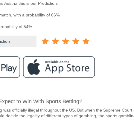
s Austria this is our Prediction:
 match, with a probability of 66%.
robability of 54%.
iction
ram
ween Latvia v Austria?
xpect to Win With Sports Betting?
 Austria 19 May 2026 15:20 UK time.
ing was officially illegal throughout the US. But when the Supreme Court 
team to win between Latvia v Austria?
ld decide the legality of different types of gambling, the sports gamblin
 match, with a probability of 34%