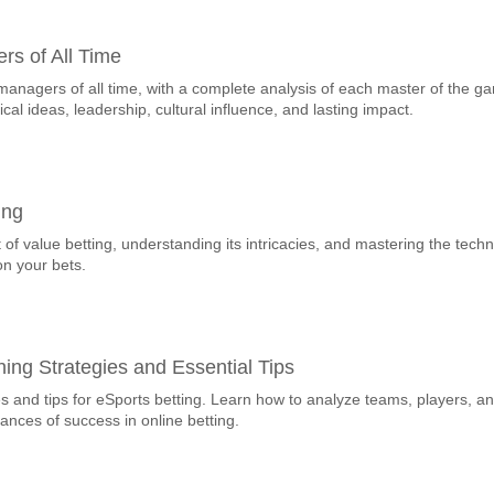
rs of All Time
 managers of all time, with a complete analysis of each master of the g
ctical ideas, leadership, cultural influence, and lasting impact.
ing
 of value betting, understanding its intricacies, and mastering the tech
on your bets.
ning Strategies and Essential Tips
es and tips for eSports betting. Learn how to analyze teams, players, a
nces of success in online betting.