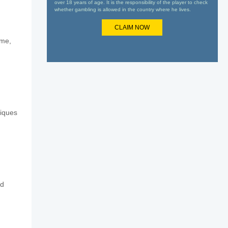
over 18 years of age. It is the responsibility of the player to check
whether gambling is allowed in the country where he lives.
CLAIM NOW
ame,
niques
nd