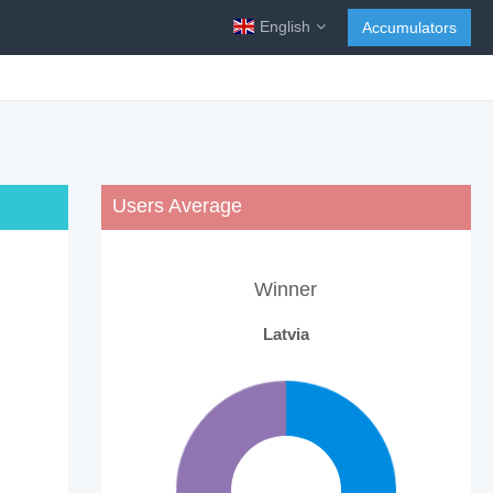
English
Accumulators
Users Average
Winner
Latvia