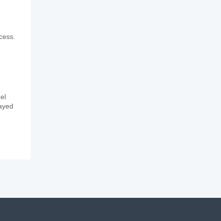
cess.
el
layed