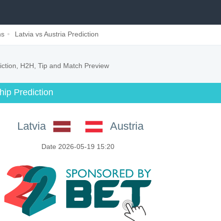
ns
Latvia vs Austria Prediction
iction, H2H, Tip and Match Preview
ip Prediction
Latvia
Austria
Date 2026-05-19 15:20