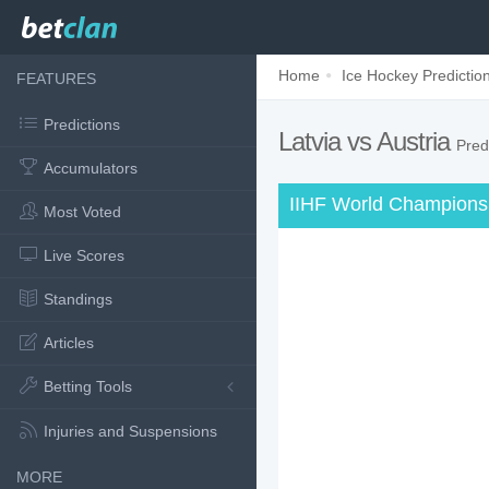
Home
Ice Hockey Predictio
FEATURES
Predictions
Latvia vs Austria
Pred
Accumulators
IIHF World Championsh
Most Voted
Live Scores
Standings
Articles
Betting Tools
Injuries and Suspensions
MORE