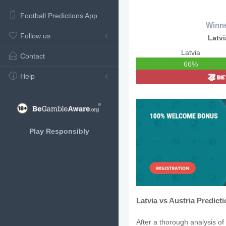
Football Predictions App
Winn
Follow us
Latvi
Latvia
Contact
66%
Help
Play Responsibly
Latvia vs Austria Predicti
After a thorough analysis of