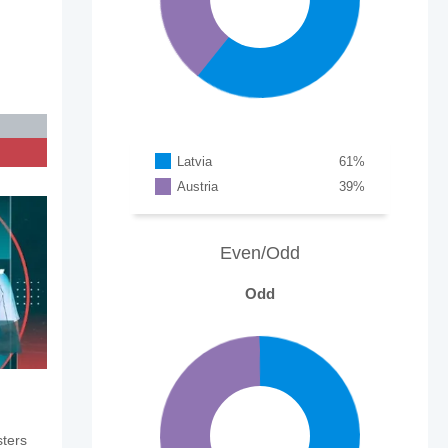
Latvia
61
%
Austria
39
%
Even/Odd
Odd
sters