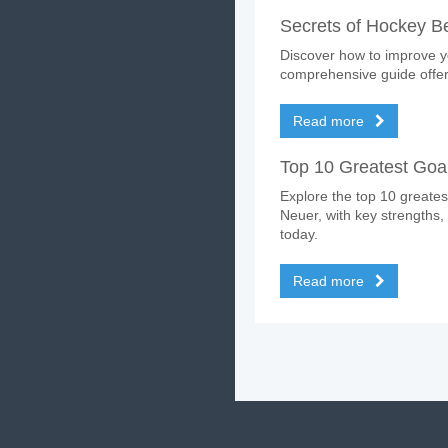
Secrets of Hockey Be
Discover how to improve y
comprehensive guide offers
Read more
Top 10 Greatest Goal
Explore the top 10 greates
Neuer, with key strengths,
today.
Read more