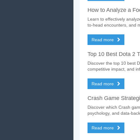
How to Analyze a Foo
Learn to effectively analyz
to-head encounters, and 
Read more
Top 10 Best Dota 2 T
Discover the top 10 best Do
competitive impact, and in
Read more
Crash Game Strategi
Discover which Crash game 
psychology, and data-back
Read more