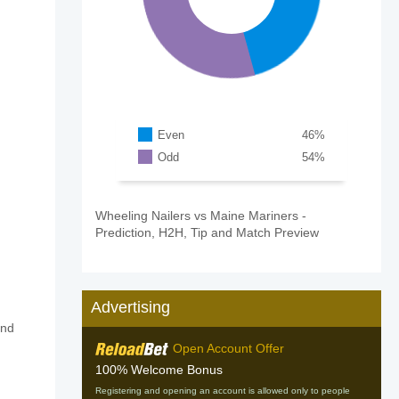
Even
46
%
Odd
54
%
Wheeling Nailers vs Maine Mariners -
Prediction, H2H, Tip and Match Preview
Advertising
and
?
Open Account Offer
100% Welcome Bonus
Registering and opening an account is allowed only to people