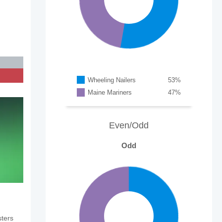
Wheeling Nailers
53
%
Maine Mariners
47
%
Even/Odd
Odd
sters