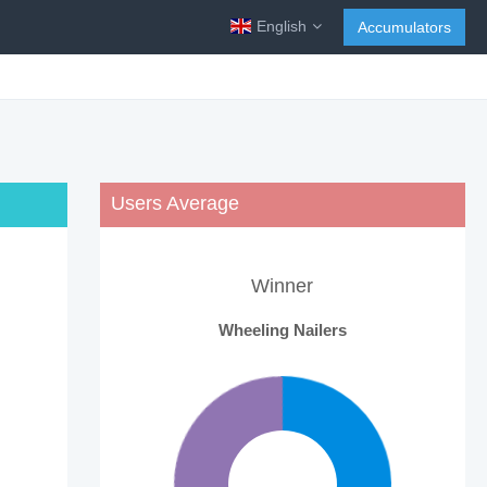
English
Accumulators
Users Average
Winner
Wheeling Nailers