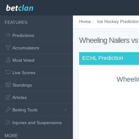
Home
Ice Hockey Predictio
FEATURES
Predictions
Wheeling Nailers v
Accumulators
ECHL Prediction
Most Voted
Live Scores
Wheeli
Standings
Articles
Betting Tools
Injuries and Suspensions
MORE