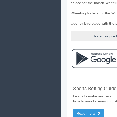
advice for the match Wheelin
Wheeling Nailers for the Win
Odd for Even/Odd with the p
Rate this pred
Facebook
Telegram
Instag
When is the match be
Sports Betting Guide
The match between Wheelin
Learn to make successful s
Who is the Favourite 
how to avoid common mista
Wheeling Nailers for the Win
Read more