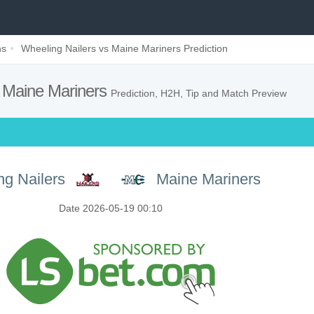
ns
Wheeling Nailers vs Maine Mariners Prediction
s Maine Mariners
Prediction, H2H, Tip and Match Preview
ng Nailers
Maine Mariners
Date 2026-05-19 00:10