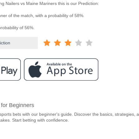
g Nailers vs Maine Mariners this is our Prediction:
ner of the match, with a probability of 58%.
robability of 56%.
iction
ram
tween Wheeling Nailers v Maine Mariners?
 for Beginners
g Nailers v Maine Mariners 19 May 2026 00:10 UK time.
ports bets with our beginner's guide. Discover the basics, strategies, 
team to win between Wheeling Nailers v Maine Mariners
kes. Start betting with confidence.
ner of the match, with a probability of 42%