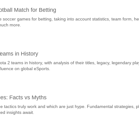
tball Match for Betting
e soccer games for betting, taking into account statistics, team form, h
much more.
eams in History
ta 2 teams in history, with analysis of their titles, legacy, legendary pla
fluence on global eSports.
es: Facts vs Myths
tactics truly work and which are just hype. Fundamental strategies, p
ed insights await.