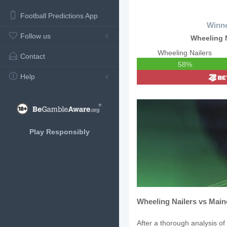
Football Predictions App
Winn
Follow us
Wheeling N
Wheeling Nailers
Contact
58%
Help
Play Responsibly
Wheeling Nailers vs Main
After a thorough analysis of