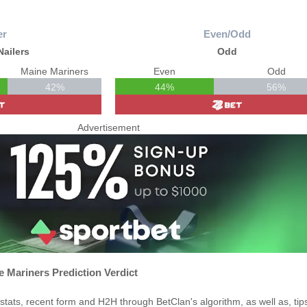
er
Even/Odd
ailers
Odd
Maine Mariners
Even
Odd
42%
44%
56%
Advertisement
e Mariners Prediction Verdict
 stats, recent form and H2H through BetClan's algorithm, as well as, tip