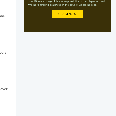
over 18 years of age. It is the responsibility of the player to check
whether gambling is allowed in the country where he lives.
CLAIM NOW
ead-
yers,
layer