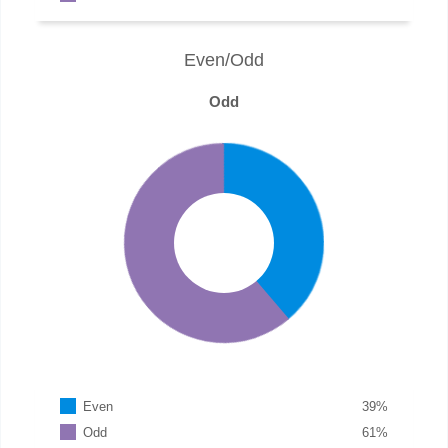
Even/Odd
Odd
Even
39
%
Odd
61
%