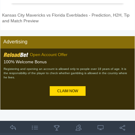
Kansas City Mavericks vs Florida Everblades - Prediction, H2H, Tip
and Match Preview
Advertising
Open Account Offer
100% Welcome Bonus
Registering and opening an account is allowed only to people over 18 years of age. It is
the responsibility of the player to check whether gambling is allowed in the country where
he lives.
CLAIM NOW