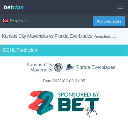
English
Accumulators
Kansas City Mavericks vs Florida Everblades
Prediction, H2H, Tip and Match Preview
ECHL Prediction
Kansas City
Florida Everblades
Mavericks
Date 2026-06-06 01:05