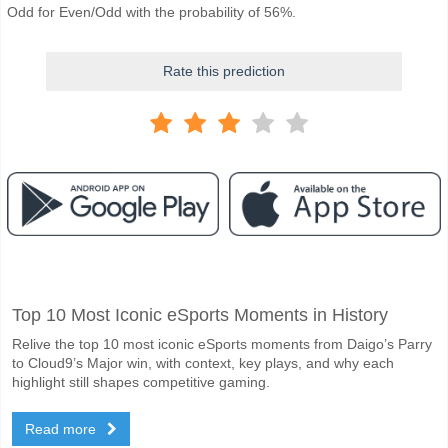
Odd for Even/Odd with the probability of 56%.
Rate this prediction
Facebook
Telegram
Instagram
When is the match between Kansas City Mavericks v Fl
Top 10 Most Iconic eSports Moments in History
The match between Kansas City Mavericks v Florida Everblades 06 J
Relive the top 10 most iconic eSports moments from Daigo’s Parry
Who is the Favourite team to win between Kansas City 
to Cloud9’s Major win, with context, key plays, and why each
Florida Everblades for the Winner of the match, with a probability of 5
highlight still shapes competitive gaming.
Read more