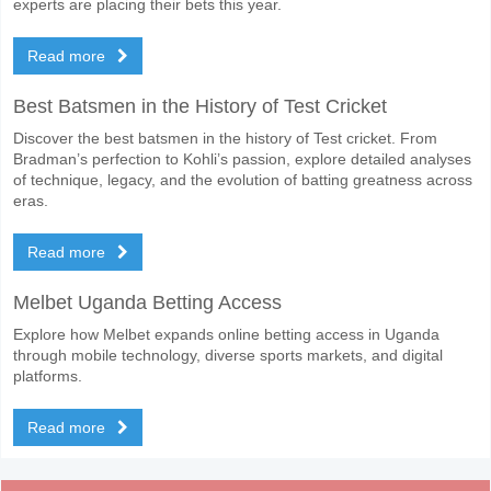
experts are placing their bets this year.
Read more
Best Batsmen in the History of Test Cricket
Discover the best batsmen in the history of Test cricket. From
Bradman’s perfection to Kohli’s passion, explore detailed analyses
of technique, legacy, and the evolution of batting greatness across
eras.
Read more
Melbet Uganda Betting Access
Explore how Melbet expands online betting access in Uganda
through mobile technology, diverse sports markets, and digital
platforms.
Read more