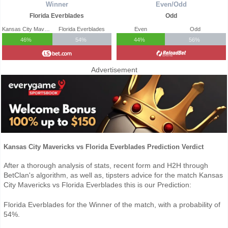
Winner
Even/Odd
Florida Everblades
Odd
Kansas City Mavericks
Florida Everblades
Even
Odd
46%
54%
44%
56%
Advertisement
Kansas City Mavericks vs Florida Everblades Prediction Verdict
After a thorough analysis of stats, recent form and H2H through
BetClan's algorithm, as well as, tipsters advice for the match Kansas
City Mavericks vs Florida Everblades this is our Prediction:
Florida Everblades for the Winner of the match, with a probability of
54%.