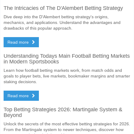
The Intricacies of The D'Alembert Betting Strategy
Dive deep into the D'Alembert betting strategy's origins,
mechanics, and applications. Understand the advantages and
drawbacks of this popular approach.
Read more
Understanding Todays Main Football Betting Markets
in Modern Sportsbooks
Learn how football betting markets work, from match odds and
goals to player bets, live markets, bookmaker margins and smarter
staking decisions.
Read more
Top Betting Strategies 2026: Martingale System &
Beyond
Unlock the secrets of the most effective betting strategies for 2026.
From the Martingale system to newer techniques, discover how