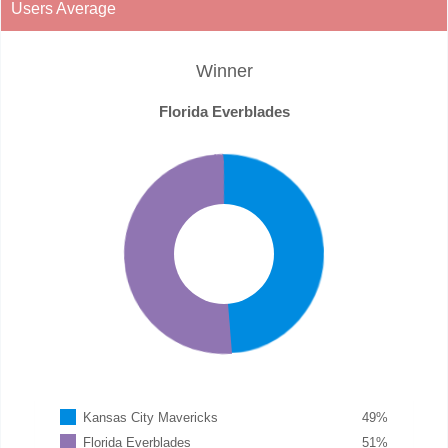
Users Average
Winner
Florida Everblades
Kansas City Mavericks
49
%
Florida Everblades
51
%