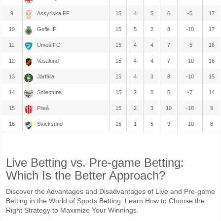
9
Assyriska FF
15
4
5
6
-5
17
10
Gefle IF
15
5
2
8
-10
17
11
Umeå FC
15
4
4
7
-5
16
12
Vasalund
15
4
4
7
-10
16
13
Järfälla
15
4
3
8
-10
15
14
Sollentuna
15
2
8
5
-7
14
15
Piteå
15
2
3
10
-18
9
16
Stocksund
15
1
5
9
-10
8
Live Betting vs. Pre-game Betting:
Which Is the Better Approach?
Discover the Advantages and Disadvantages of Live and Pre-game
Betting in the World of Sports Betting. Learn How to Choose the
Right Strategy to Maximize Your Winnings.