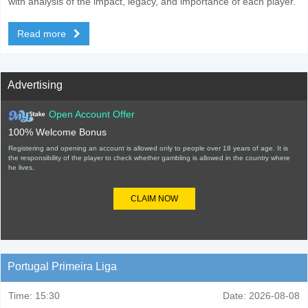
with analysis of the impact, legacy, and importance of each player.
Read more
Advertising
Open Account Offer
100% Welcome Bonus
Registering and opening an account is allowed only to people over 18 years of age. It is
the responsibility of the player to check whether gambling is allowed in the country where
he lives.
CLAIM NOW
Portugal Primeira Liga
Time:
15:30
Date:
2026-08-08