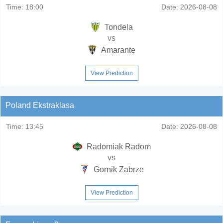
Time:
18:00
Date:
2026-08-08
Tondela
vs
Amarante
View Prediction
Poland Ekstraklasa
Time:
13:45
Date:
2026-08-08
Radomiak Radom
vs
Gornik Zabrze
View Prediction