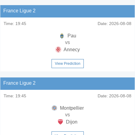
France Ligue 2
Time:
19:45
Date:
2026-08-08
Pau
vs
Annecy
View Prediction
France Ligue 2
Time:
19:45
Date:
2026-08-08
Montpellier
vs
Dijon