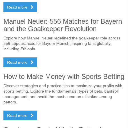
Read more
Manuel Neuer: 556 Matches for Bayern
and the Goalkeeper Revolution
Explore how Manuel Neuer redefined the goalkeeper role across
556 appearances for Bayern Munich, inspiring fans globally,
including Ethiopia.
Read more
How to Make Money with Sports Betting
Discover strategies and practical tips to maximize your profits with
sports betting. Explore the fundamentals, types of bets, bankroll
management, and avoid the most common mistakes among
bettors.
Read more