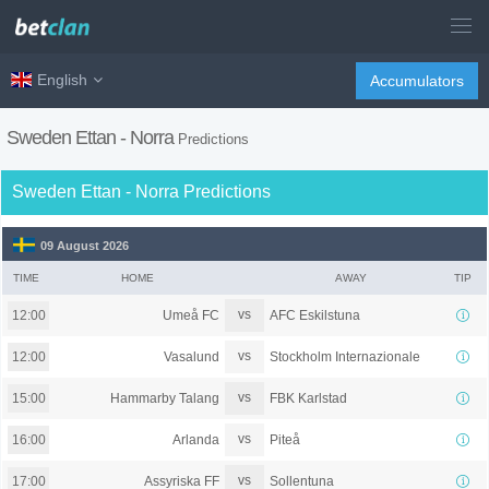
English
Accumulators
Sweden Ettan - Norra
Predictions
Sweden Ettan - Norra Predictions
09 August 2026
TIME
HOME
AWAY
TIP
vs
Umeå FC
AFC Eskilstuna
12:00
vs
Vasalund
Stockholm Internazionale
12:00
vs
Hammarby Talang
FBK Karlstad
15:00
vs
Arlanda
Piteå
16:00
vs
Assyriska FF
Sollentuna
17:00