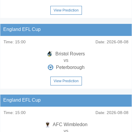
View Prediction
England EFL Cup
Time:
15:00
Date:
2026-08-08
Bristol Rovers
vs
Peterborough
View Prediction
England EFL Cup
Time:
15:00
Date:
2026-08-08
AFC Wimbledon
vs