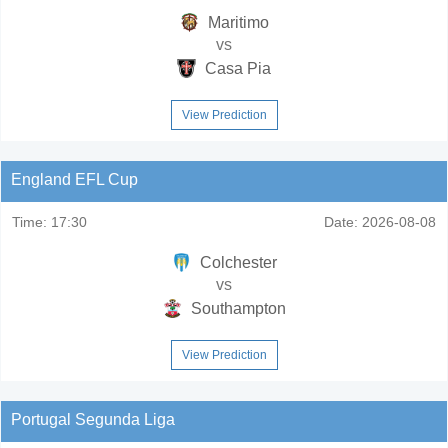
Maritimo
vs
Casa Pia
View Prediction
England EFL Cup
Time:
17:30
Date:
2026-08-08
Colchester
vs
Southampton
View Prediction
Portugal Segunda Liga