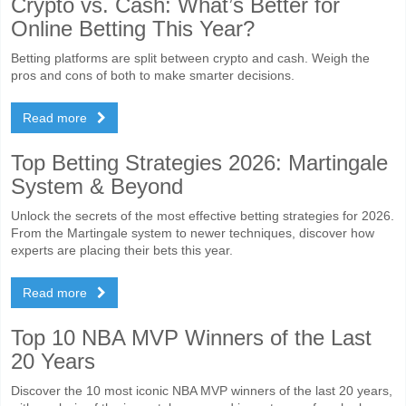
Crypto vs. Cash: What’s Better for
Online Betting This Year?
Betting platforms are split between crypto and cash. Weigh the
pros and cons of both to make smarter decisions.
Read more
Top Betting Strategies 2026: Martingale
System & Beyond
Unlock the secrets of the most effective betting strategies for 2026.
From the Martingale system to newer techniques, discover how
experts are placing their bets this year.
Read more
Top 10 NBA MVP Winners of the Last
20 Years
Discover the 10 most iconic NBA MVP winners of the last 20 years,