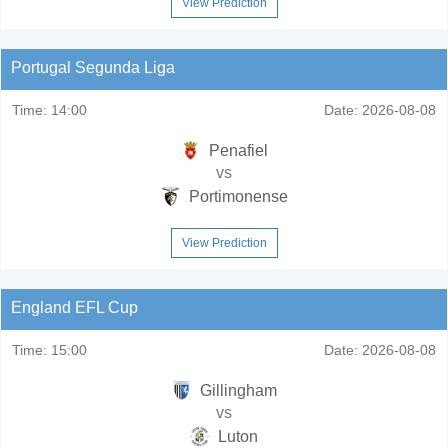
View Prediction
Portugal Segunda Liga
Time:
14:00
Date:
2026-08-08
Penafiel
vs
Portimonense
View Prediction
England EFL Cup
Time:
15:00
Date:
2026-08-08
Gillingham
vs
Luton