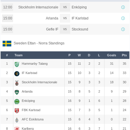
vs
Stockholm Internazionale
Enköping
12:00
vs
Arlanda
IF Karlstad
15:00
vs
Gefle IF
Stocksund
15:00
Sweden Ettan - Norra Standings
#
Team
P
W
D
L
Goals
Pts
1
Hammarby Talang
15
11
2
2
31
35
2
IF Karlstad
15
10
3
2
14
33
3
Stockholm Internazionale
15
9
3
3
18
30
4
Arlanda
15
8
5
2
9
29
5
Enköping
16
9
1
6
1
28
6
FBK Karlstad
15
7
3
5
1
24
7
AFC Eskilstuna
15
6
4
5
0
22
8
Karlberg
16
6
3
7
1
21