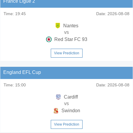
France Ligue 2
Time:
19:45
Date:
2026-08-08
Nantes
vs
Red Star FC 93
View Prediction
England EFL Cup
Time:
15:00
Date:
2026-08-08
Cardiff
vs
Swindon
View Prediction