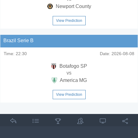
Newport County
View Prediction
Brazil Serie B
Time:
22:30
Date:
2026-08-08
Botafogo SP
vs
America MG
View Prediction