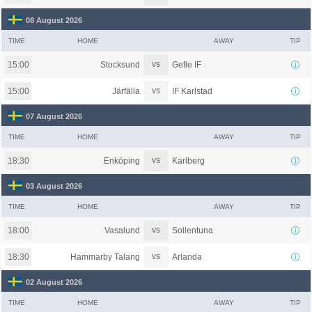
08 August 2026
TIME
HOME
AWAY
TIP
vs
Stocksund
Gefle IF
15:00
vs
Järfälla
IF Karlstad
15:00
07 August 2026
TIME
HOME
AWAY
TIP
vs
Enköping
Karlberg
18:30
03 August 2026
TIME
HOME
AWAY
TIP
vs
Vasalund
Sollentuna
18:00
vs
Hammarby Talang
Arlanda
18:30
02 August 2026
TIME
HOME
AWAY
TIP