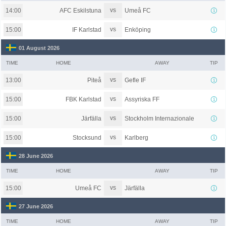
vs
AFC Eskilstuna
Umeå FC
14:00
vs
IF Karlstad
Enköping
15:00
01 August 2026
TIME
HOME
AWAY
TIP
vs
Piteå
Gefle IF
13:00
vs
FBK Karlstad
Assyriska FF
15:00
vs
Järfälla
Stockholm Internazionale
15:00
vs
Stocksund
Karlberg
15:00
28 June 2026
TIME
HOME
AWAY
TIP
vs
Umeå FC
Järfälla
15:00
27 June 2026
TIME
HOME
AWAY
TIP