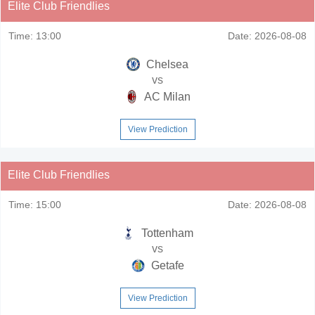
Elite Club Friendlies
Time:
13:00
Date:
2026-08-08
Chelsea
vs
AC Milan
View Prediction
Elite Club Friendlies
Time:
15:00
Date:
2026-08-08
Tottenham
vs
Getafe
View Prediction