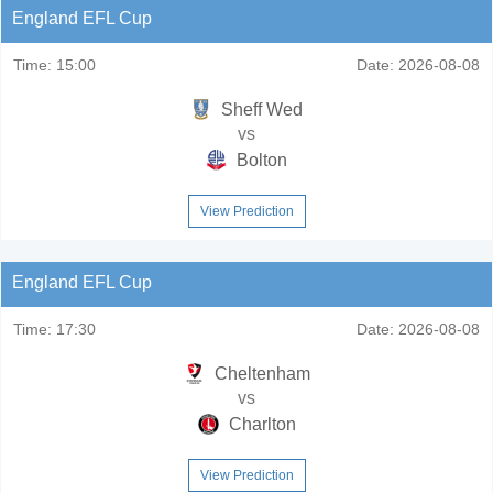
England EFL Cup
Time:
15:00
Date:
2026-08-08
Sheff Wed
vs
Bolton
View Prediction
England EFL Cup
Time:
17:30
Date:
2026-08-08
Cheltenham
vs
Charlton
View Prediction