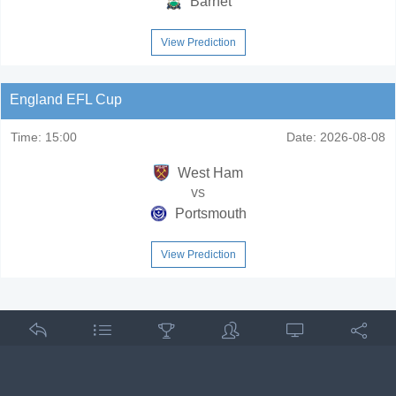
Barnet
View Prediction
England EFL Cup
Time:
15:00
Date:
2026-08-08
West Ham
vs
Portsmouth
View Prediction