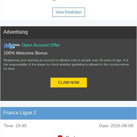
View Prediction
Advertising
Open Account Offer
100% Welcome Bonus
Registering and opening an account is allowed only to people over 18 years of age. It is
the responsibility of the player to check whether gambling is allowed in the country where
he lives.
CLAIM NOW
France Ligue 2
Time:
19:45
Date:
2026-08-08