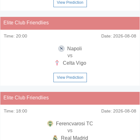
View Prediction
Elite Club Friendlies
Time:
20:00
Date:
2026-08-08
Napoli
vs
Celta Vigo
View Prediction
Elite Club Friendlies
Time:
18:00
Date:
2026-08-08
Ferencvarosi TC
vs
Real Madrid