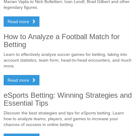
Marian Vajda to Nick Bollettieri, Ivan Lendl, Brad Gilbert and other
legendary figures.
Read more
How to Analyze a Football Match for
Betting
Learn to effectively analyze soccer games for betting, taking into
account statistics, team form, head-to-head encounters, and much
more.
Read more
eSports Betting: Winning Strategies and
Essential Tips
Discover the best strategies and tips for eSports betting. Learn
how to analyze teams, players, and games to increase your
chances of success in online betting.