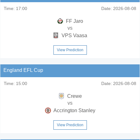
Time:
17:00
Date:
2026-08-08
FF Jaro
vs
VPS Vaasa
View Prediction
England EFL Cup
Time:
15:00
Date:
2026-08-08
Crewe
vs
Accrington Stanley
View Prediction