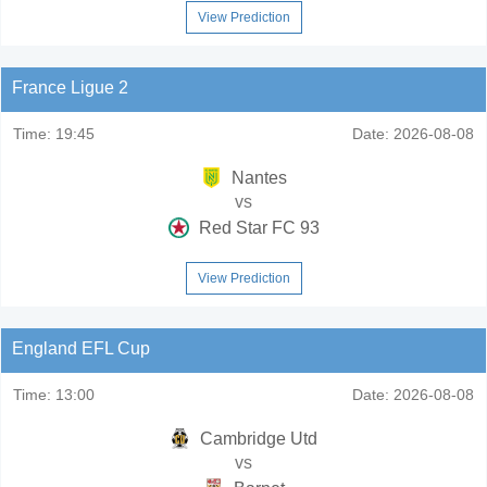
View Prediction
France Ligue 2
Time:
19:45
Date:
2026-08-08
Nantes
vs
Red Star FC 93
View Prediction
England EFL Cup
Time:
13:00
Date:
2026-08-08
Cambridge Utd
vs