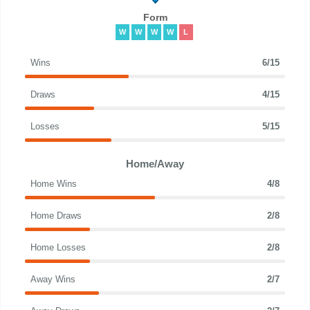
Form
W
W
W
W
L
Wins
6/15
Draws
4/15
Losses
5/15
Home/Away
Home Wins
4/8
Home Draws
2/8
Home Losses
2/8
Away Wins
2/7