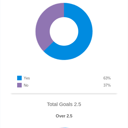
Yes
63
%
No
37
%
Total Goals 2.5
Over 2.5