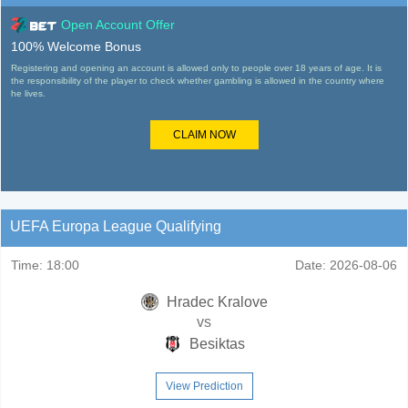
Open Account Offer
100% Welcome Bonus
Registering and opening an account is allowed only to people over 18 years of age. It is
the responsibility of the player to check whether gambling is allowed in the country where
he lives.
CLAIM NOW
UEFA Europa League Qualifying
Time:
18:00
Date:
2026-08-06
Hradec Kralove
vs
Besiktas
View Prediction