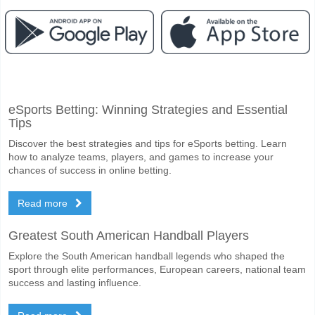
Facebook
Telegram
Instagram
When is the match between Nizhny Novgorod v CSKA
eSports Betting: Winning Strategies and Essential
The match between Nizhny Novgorod v CSKA Moscow 11 May 2026 1
Tips
Who is the Favourite team to win between Nizhny No
Discover the best strategies and tips for eSports betting. Learn
CSKA Moscow for the Winner of the match, with a probability of 47%
how to analyze teams, players, and games to increase your
chances of success in online betting.
Will both teams score in the match Nizhny Novgorod 
Read more
Yes for Both Teams to Score, with a percentage of 58%.
What is the correct score prediction for Nizhny Novg
Greatest South American Handball Players
On the risky side, you can try the Correct Score of 1-2 which has a p
Explore the South American handball legends who shaped the
sport through elite performances, European careers, national team
success and lasting influence.