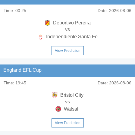
Time:
00:25
Date:
2026-08-06
Deportivo Pereira
vs
Independiente Santa Fe
View Prediction
England EFL Cup
Time:
19:45
Date:
2026-08-06
Bristol City
vs
Walsall
View Prediction