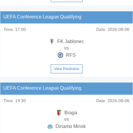
UEFA Conference League Qualifying
Time:
17:00
Date:
2026-08-06
FK Jablonec
vs
RFS
View Prediction
UEFA Conference League Qualifying
Time:
19:30
Date:
2026-08-06
Braga
vs
Dinamo Minsk