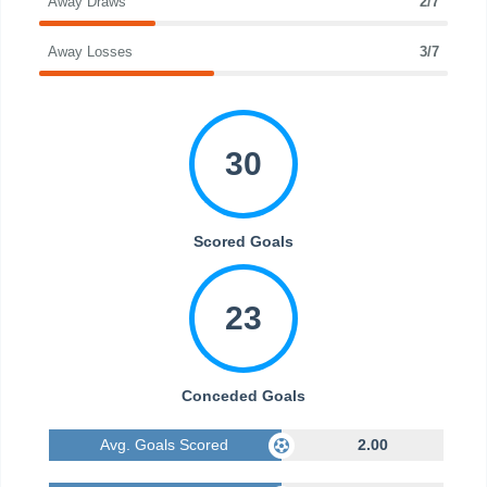
Away Draws
2/7
Away Losses
3/7
30
Scored Goals
23
Conceded Goals
Avg. Goals Scored
2.00