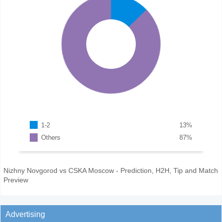
1-2
13
%
Others
87
%
Nizhny Novgorod vs CSKA Moscow - Prediction, H2H, Tip and Match
Preview
Advertising