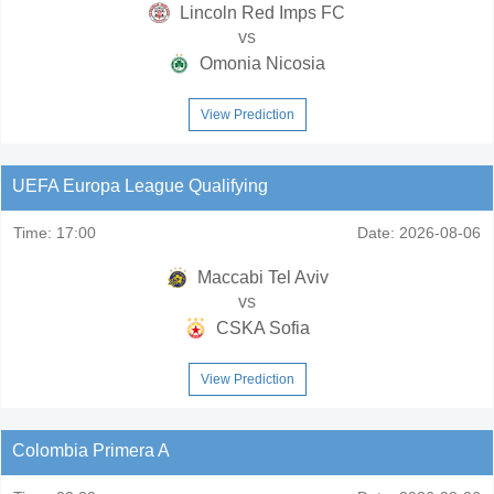
Lincoln Red Imps FC
vs
Omonia Nicosia
View Prediction
UEFA Europa League Qualifying
Time:
17:00
Date:
2026-08-06
Maccabi Tel Aviv
vs
CSKA Sofia
View Prediction
Colombia Primera A