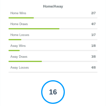
Home/Away
Home Wins
2/7
Home Draws
4/7
Home Losses
1/7
Away Wins
1/8
Away Draws
3/8
Away Losses
4/8
16