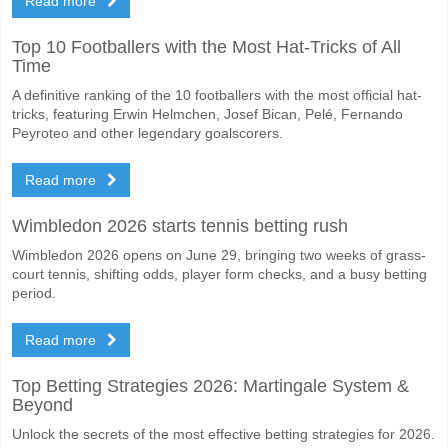
Read more
Top 10 Footballers with the Most Hat-Tricks of All
Time
A definitive ranking of the 10 footballers with the most official hat-
tricks, featuring Erwin Helmchen, Josef Bican, Pelé, Fernando
Peyroteo and other legendary goalscorers.
Read more
Wimbledon 2026 starts tennis betting rush
Wimbledon 2026 opens on June 29, bringing two weeks of grass-
court tennis, shifting odds, player form checks, and a busy betting
period.
Read more
Top Betting Strategies 2026: Martingale System &
Beyond
Unlock the secrets of the most effective betting strategies for 2026.