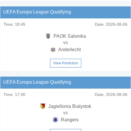
UEFA Europa League Qualifying
Time:
18:45
Date:
2026-08-06
PAOK Salonika
vs
Anderlecht
View Prediction
UEFA Europa League Qualifying
Time:
17:00
Date:
2026-08-06
Jagiellonia Bialystok
vs
Rangers