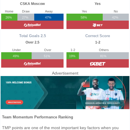
CSKA Moscow
Yes
Home
Draw
Away
Yes
No
26%
27%
47%
58%
42%
Total Goals 2.5
Correct Score
Over 2.5
1-2
Under
Over
1-2
Others
49%
51%
19%
81%
Advertisement
Team Momentum Performance Ranking
TMP points are one of the most important key factors when you