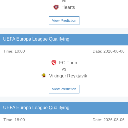
vs
Hearts
View Prediction
UEFA Europa League Qualifying
Time:
19:00
Date:
2026-08-06
FC Thun
vs
Vikingur Reykjavik
View Prediction
UEFA Europa League Qualifying
Time:
18:00
Date:
2026-08-06