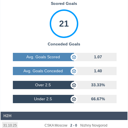
Scored Goals
21
Conceded Goals
Avg. Goals Scored
1.07
Avg. Goals Conceded
1.40
Over 2.5
33.33%
Under 2.5
66.67%
H2H
CSKA Moscow
2 - 0
Nizhny Novgorod
31.10.25