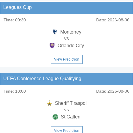
Leagues Cup
Time:
00:30
Date:
2026-08-06
Monterrey
vs
Orlando City
View Prediction
UEFA Conference League Qualifying
Time:
18:00
Date:
2026-08-06
Sheriff Tiraspol
vs
St Gallen
View Prediction