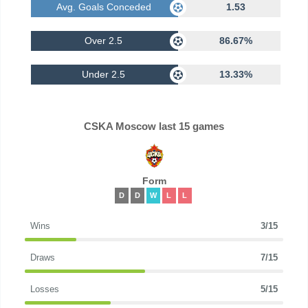
Avg. Goals Conceded
1.53
Over 2.5
86.67%
Under 2.5
13.33%
CSKA Moscow last 15 games
Form
D
D
W
L
L
Wins
3/15
Draws
7/15
Losses
5/15