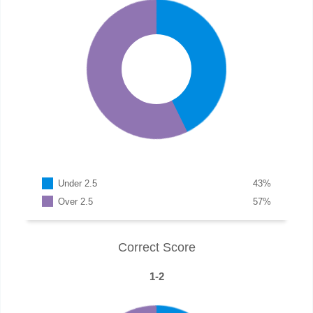
Under 2.5
43
%
Over 2.5
57
%
Correct Score
1-2