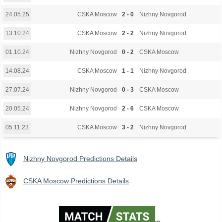
CSKA Moscow
2 - 0
Nizhny Novgorod
24.05.25
CSKA Moscow
2 - 2
Nizhny Novgorod
13.10.24
Nizhny Novgorod
0 - 2
CSKA Moscow
01.10.24
CSKA Moscow
1 - 1
Nizhny Novgorod
14.08.24
Nizhny Novgorod
0 - 3
CSKA Moscow
27.07.24
Nizhny Novgorod
2 - 6
CSKA Moscow
20.05.24
CSKA Moscow
3 - 2
Nizhny Novgorod
05.11.23
Nizhny Novgorod Predictions Details
CSKA Moscow Predictions Details