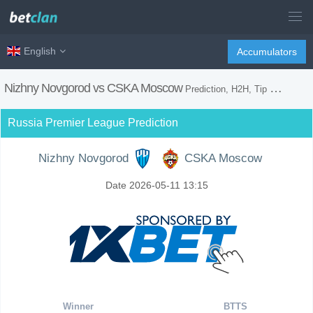
English
Accumulators
Nizhny Novgorod vs CSKA Moscow
Prediction, H2H, Tip and Match Preview
Russia Premier League Prediction
Nizhny Novgorod
CSKA Moscow
Date 2026-05-11 13:15
Winner
BTTS