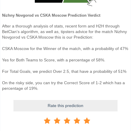
Nizhny Novgorod vs CSKA Moscow Prediction Verdict
After a thorough analysis of stats, recent form and H2H through
BetClan's algorithm, as well as, tipsters advice for the match Nizhny
Novgorod vs CSKA Moscow this is our Prediction:
CSKA Moscow for the Winner of the match, with a probability of 47%
Yes for Both Teams to Score, with a percentage of 58%.
For Total Goals, we predict Over 2.5, that have a probability of 51%
On the risky side, you can try the Correct Score of 1-2 which has a
percentage of 19%.
Rate this prediction