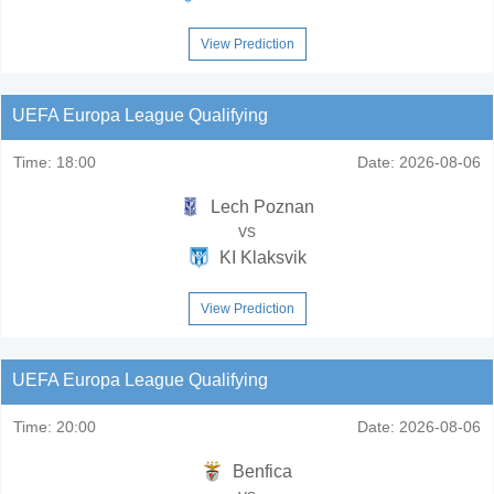
View Prediction
UEFA Europa League Qualifying
Time:
18:00
Date:
2026-08-06
Lech Poznan
vs
KI Klaksvik
View Prediction
UEFA Europa League Qualifying
Time:
20:00
Date:
2026-08-06
Benfica