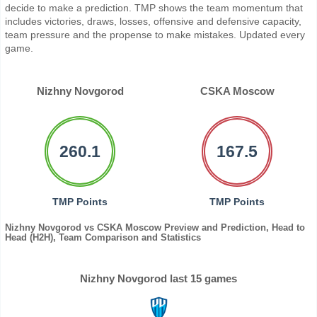
decide to make a prediction. TMP shows the team momentum that
includes victories, draws, losses, offensive and defensive capacity,
team pressure and the propense to make mistakes. Updated every
game.
Nizhny Novgorod
CSKA Moscow
260.1
167.5
TMP Points
TMP Points
Nizhny Novgorod vs CSKA Moscow Preview and Prediction, Head to
Head (H2H), Team Comparison and Statistics
Nizhny Novgorod last 15 games