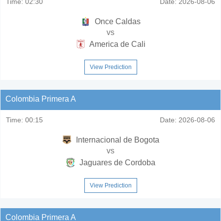
Time:
02:30
Date:
2026-08-06
Once Caldas
vs
America de Cali
View Prediction
Colombia Primera A
Time:
00:15
Date:
2026-08-06
Internacional de Bogota
vs
Jaguares de Cordoba
View Prediction
Colombia Primera A