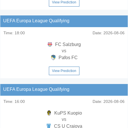
View Prediction
UEFA Europa League Qualifying
Time:
18:00
Date:
2026-08-06
FC Salzburg
vs
Pafos FC
View Prediction
UEFA Europa League Qualifying
Time:
16:00
Date:
2026-08-06
KuPS Kuopio
vs
CS U Craiova