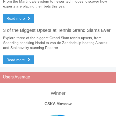
From the Martingale system to newer techniques, discover how
experts are placing their bets this year.
Read more
3 of the Biggest Upsets at Tennis Grand Slams Ever
Explore three of the biggest Grand Slam tennis upsets, from
Soderling shocking Nadal to van de Zandschulp beating Alcaraz
and Stakhovsky stunning Federer.
Read more
Users Average
Winner
CSKA Moscow