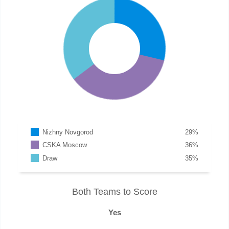
Nizhny Novgorod
29
%
CSKA Moscow
36
%
Draw
35
%
Both Teams to Score
Yes