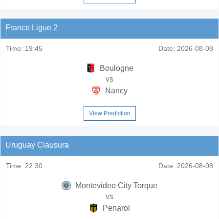
France Ligue 2
Time:
19:45
Date:
2026-08-08
Boulogne
vs
Nancy
View Prediction
Uruguay Clausura
Time:
22:30
Date:
2026-08-08
Montevideo City Torque
vs
Penarol