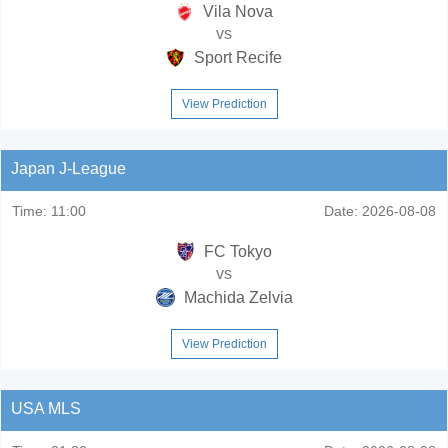
Vila Nova
vs
Sport Recife
View Prediction
Japan J-League
Time:
11:00
Date:
2026-08-08
FC Tokyo
vs
Machida Zelvia
View Prediction
USA MLS