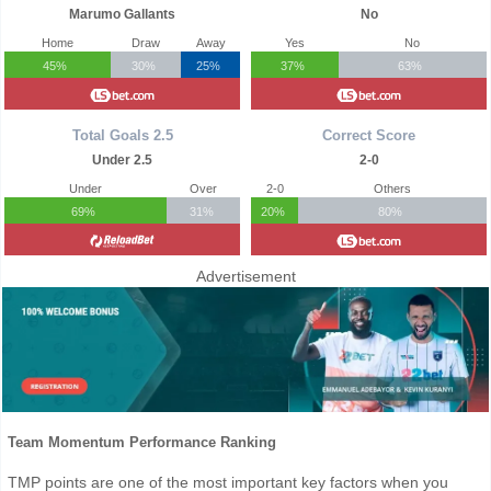
Marumo Gallants
No
Home
Draw
Away
Yes
No
45%
30%
25%
37%
63%
Total Goals 2.5
Correct Score
Under 2.5
2-0
Under
Over
2-0
Others
69%
31%
20%
80%
Advertisement
Team Momentum Performance Ranking
TMP points are one of the most important key factors when you