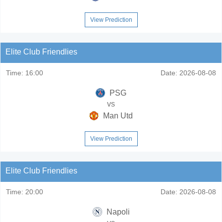
View Prediction
Elite Club Friendlies
Time:
16:00
Date:
2026-08-08
PSG
vs
Man Utd
View Prediction
Elite Club Friendlies
Time:
20:00
Date:
2026-08-08
Napoli