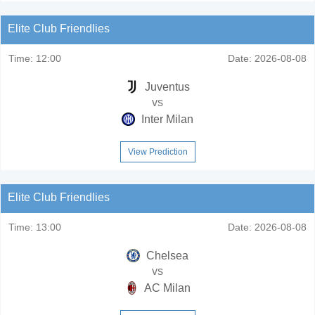
Elite Club Friendlies
Time:
12:00
Date:
2026-08-08
Juventus
vs
Inter Milan
View Prediction
Elite Club Friendlies
Time:
13:00
Date:
2026-08-08
Chelsea
vs
AC Milan