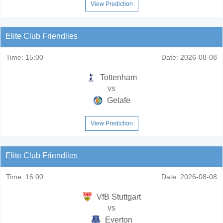
View Prediction
Elite Club Friendlies
Time:
15:00
Date:
2026-08-08
Tottenham
vs
Getafe
View Prediction
Elite Club Friendlies
Time:
16:00
Date:
2026-08-08
VfB Stuttgart
vs
Everton