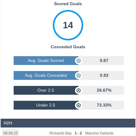
Scored Goals
14
Conceded Goals
Avg. Goals Scored
0.67
Avg. Goals Conceded
0.93
Over 2.5
26.67%
Under 2.5
73.33%
H2H
Richards Bay
1 - 2
Marumo Gallants
09.08.25