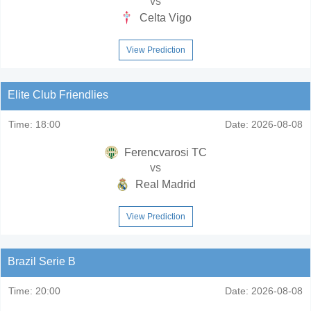
vs
Celta Vigo
View Prediction
Elite Club Friendlies
Time:
18:00
Date:
2026-08-08
Ferencvarosi TC
vs
Real Madrid
View Prediction
Brazil Serie B
Time:
20:00
Date:
2026-08-08