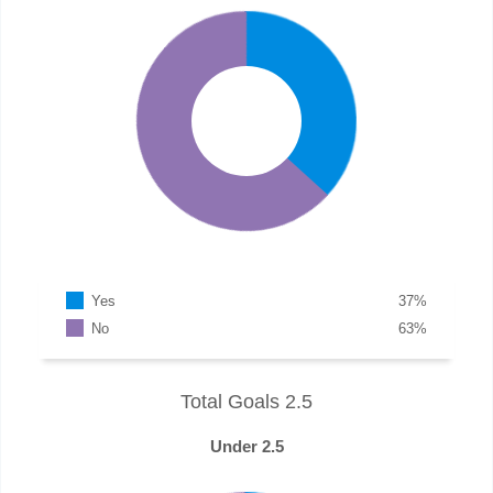
Yes
37
%
No
63
%
Total Goals 2.5
Under 2.5