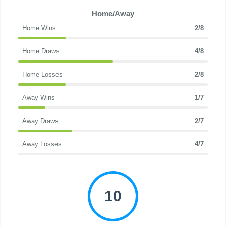
Home/Away
Home Wins
2/8
Home Draws
4/8
Home Losses
2/8
Away Wins
1/7
Away Draws
2/7
Away Losses
4/7
10