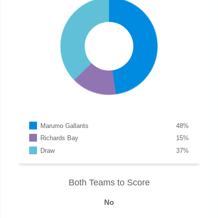
Marumo Gallants
48
%
Richards Bay
15
%
Draw
37
%
Both Teams to Score
No