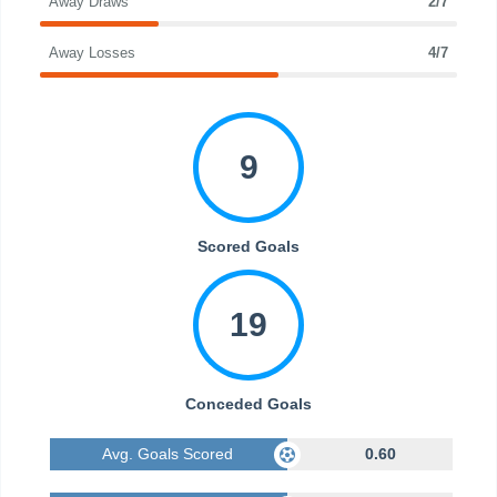
Away Draws
2/7
Away Losses
4/7
9
Scored Goals
19
Conceded Goals
Avg. Goals Scored
0.60