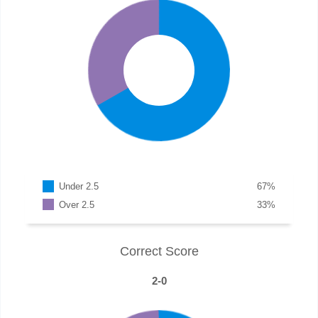
Under 2.5
67
%
Over 2.5
33
%
Correct Score
2-0