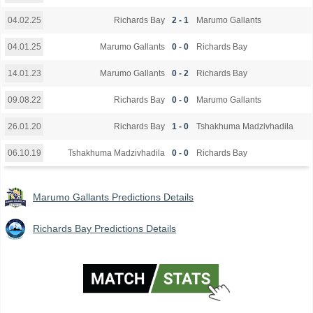
Richards Bay
2 - 1
Marumo Gallants
04.02.25
Marumo Gallants
0 - 0
Richards Bay
04.01.25
Marumo Gallants
0 - 2
Richards Bay
14.01.23
Richards Bay
0 - 0
Marumo Gallants
09.08.22
Richards Bay
1 - 0
Tshakhuma Madzivhadila
26.01.20
Tshakhuma Madzivhadila
0 - 0
Richards Bay
06.10.19
Marumo Gallants Predictions Details
Richards Bay Predictions Details