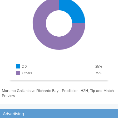
2-0
25
%
Others
75
%
Marumo Gallants vs Richards Bay - Prediction, H2H, Tip and Match
Preview
Advertising