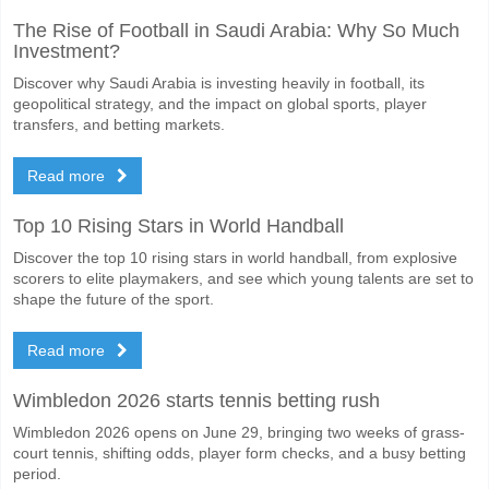
The Rise of Football in Saudi Arabia: Why So Much
Investment?
Discover why Saudi Arabia is investing heavily in football, its
geopolitical strategy, and the impact on global sports, player
transfers, and betting markets.
Read more
Top 10 Rising Stars in World Handball
Discover the top 10 rising stars in world handball, from explosive
scorers to elite playmakers, and see which young talents are set to
shape the future of the sport.
Read more
Wimbledon 2026 starts tennis betting rush
Wimbledon 2026 opens on June 29, bringing two weeks of grass-
court tennis, shifting odds, player form checks, and a busy betting
period.