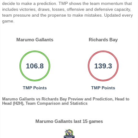
decide to make a prediction. TMP shows the team momentum that
includes victories, draws, losses, offensive and defensive capacity,
team pressure and the propense to make mistakes. Updated every
game.
Marumo Gallants
Richards Bay
106.8
139.3
TMP Points
TMP Points
Marumo Gallants vs Richards Bay Preview and Prediction, Head to
Head (H2H), Team Comparison and Statistics
Marumo Gallants last 15 games