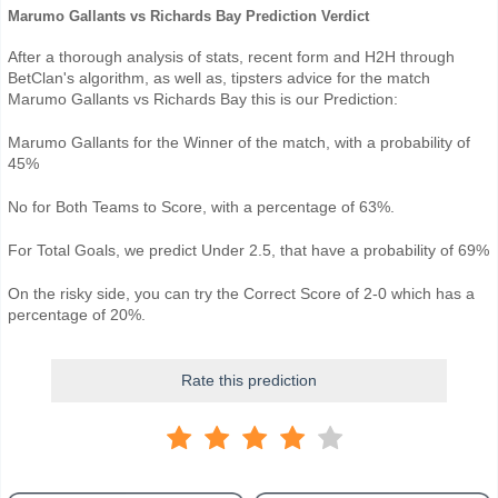
Marumo Gallants vs Richards Bay Prediction Verdict
After a thorough analysis of stats, recent form and H2H through
BetClan's algorithm, as well as, tipsters advice for the match
Marumo Gallants vs Richards Bay this is our Prediction:
Marumo Gallants for the Winner of the match, with a probability of
45%
No for Both Teams to Score, with a percentage of 63%.
For Total Goals, we predict Under 2.5, that have a probability of 69%
On the risky side, you can try the Correct Score of 2-0 which has a
percentage of 20%.
Rate this prediction