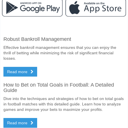
Facebook
Telegram
Instagram
When is the match between Marumo Gallants v Richar
Robust Bankroll Management
The match between Marumo Gallants v Richards Bay 09 May 2026 14
Effective bankroll management ensures that you can enjoy the
Who is the Favourite team to win between Marumo Gall
thrill of betting while minimizing the risk of significant financial
Marumo Gallants for the Winner of the match, with a probability of 45
losses.
Will both teams score in the match Marumo Gallants v 
Read more
No for Both Teams to Score, with a percentage of 63%.
How to Bet on Total Goals in Football: A Detailed
What is the correct score prediction for Marumo Gallan
Guide
On the risky side, you can try the Correct Score of 2-0 which has a p
Dive into the techniques and strategies of how to bet on total goals
in football matches with this detailed guide. Learn how to analyze
games and improve your bets to maximize your profits.
Read more