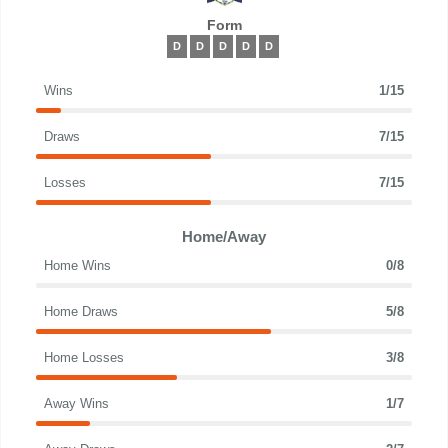
Form
D
D
D
D
D
Wins
1/15
Draws
7/15
Losses
7/15
Home/Away
Home Wins
0/8
Home Draws
5/8
Home Losses
3/8
Away Wins
1/7