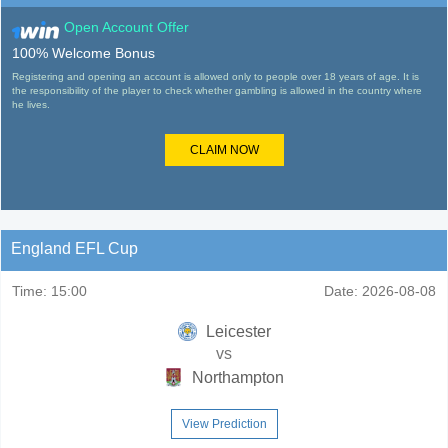
Open Account Offer
100% Welcome Bonus
Registering and opening an account is allowed only to people over 18 years of age. It is
the responsibility of the player to check whether gambling is allowed in the country where
he lives.
CLAIM NOW
England EFL Cup
Time:
15:00
Date:
2026-08-08
Leicester
vs
Northampton
View Prediction