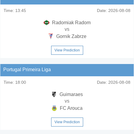
Time:
13:45
Date:
2026-08-08
Radomiak Radom
vs
Gornik Zabrze
View Prediction
Portugal Primeira Liga
Time:
18:00
Date:
2026-08-08
Guimaraes
vs
FC Arouca
View Prediction