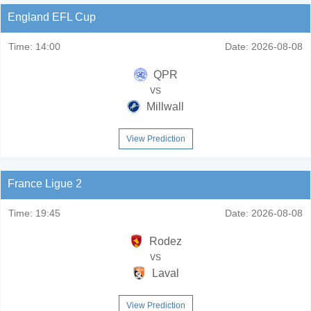
England EFL Cup
Time:
14:00
Date:
2026-08-08
QPR
vs
Millwall
View Prediction
France Ligue 2
Time:
19:45
Date:
2026-08-08
Rodez
vs
Laval
View Prediction