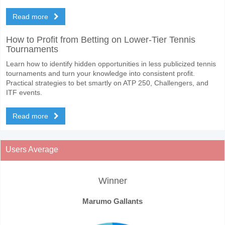
Read more
How to Profit from Betting on Lower-Tier Tennis
Tournaments
Learn how to identify hidden opportunities in less publicized tennis
tournaments and turn your knowledge into consistent profit.
Practical strategies to bet smartly on ATP 250, Challengers, and
ITF events.
Read more
Users Average
Winner
Marumo Gallants