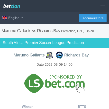
English
Accumulators
Marumo Gallants vs Richards Bay
Prediction, H2H, Tip and Match Preview
South Africa Premier Soccer League Prediction
Marumo Gallants
Richards Bay
Date 2026-05-09 14:00
Winner
BTTS