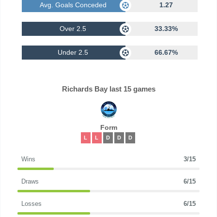
Avg. Goals Conceded
1.27
Over 2.5
33.33%
Under 2.5
66.67%
Richards Bay last 15 games
Form
L
L
D
D
D
Wins
3/15
Draws
6/15
Losses
6/15