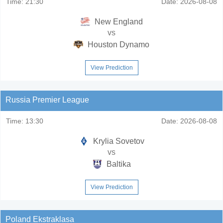
Time:
21:30
Date:
2026-08-08
New England
vs
Houston Dynamo
View Prediction
Russia Premier League
Time:
13:30
Date:
2026-08-08
Krylia Sovetov
vs
Baltika
View Prediction
Poland Ekstraklasa