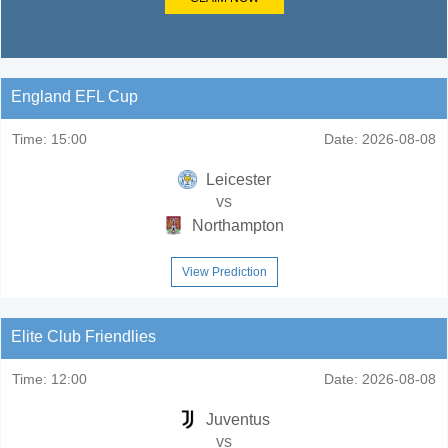
England EFL Cup
Time:
15:00
Date:
2026-08-08
Leicester
vs
Northampton
View Prediction
Elite Club Friendlies
Time:
12:00
Date:
2026-08-08
Juventus
vs