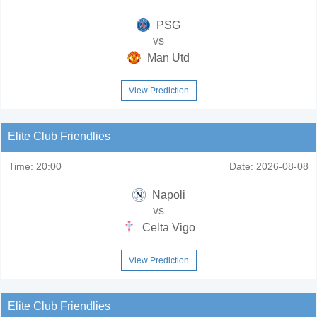
PSG
vs
Man Utd
View Prediction
Elite Club Friendlies
Time:
20:00
Date:
2026-08-08
Napoli
vs
Celta Vigo
View Prediction
Elite Club Friendlies