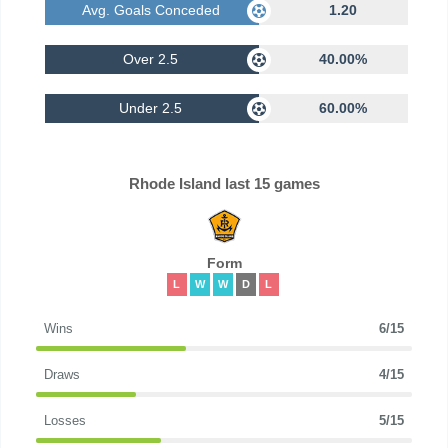
Avg. Goals Conceded
1.20
Over 2.5
40.00%
Under 2.5
60.00%
Rhode Island last 15 games
Form
L
W
W
D
L
Wins
6/15
Draws
4/15
Losses
5/15