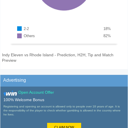
2-2
18
%
Others
82
%
Indy Eleven vs Rhode Island - Prediction, H2H, Tip and Match
Preview
Advertising
Open Account Offer
100% Welcome Bonus
Registering and opening an account is allowed only to people over 18 years of age. It is
the responsibility of the player to check whether gambling is allowed in the country where
he lives.
CLAIM NOW