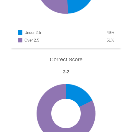
Under 2.5
49
%
Over 2.5
51
%
Correct Score
2-2