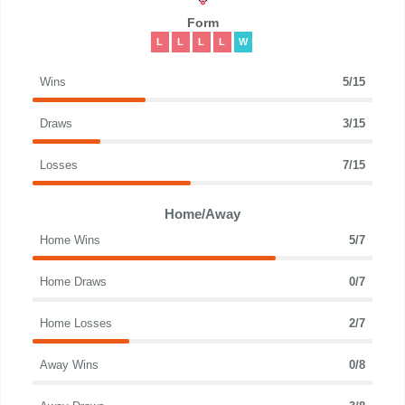
Form
L
L
L
L
W
Wins
5/15
Draws
3/15
Losses
7/15
Home/Away
Home Wins
5/7
Home Draws
0/7
Home Losses
2/7
Away Wins
0/8