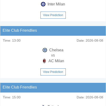
Inter Milan
View Prediction
Elite Club Friendlies
Time:
13:00
Date:
2026-08-08
Chelsea
vs
AC Milan
View Prediction
Elite Club Friendlies
Time:
15:00
Date:
2026-08-08