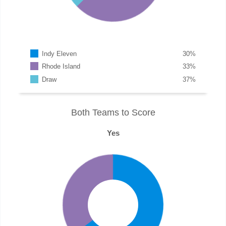
Indy Eleven
30
%
Rhode Island
33
%
Draw
37
%
Both Teams to Score
Yes