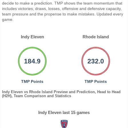
decide to make a prediction. TMP shows the team momentum that
includes victories, draws, losses, offensive and defensive capacity,
team pressure and the propense to make mistakes. Updated every
game.
Indy Eleven
Rhode Island
184.9
232.0
TMP Points
TMP Points
Indy Eleven vs Rhode Island Preview and Prediction, Head to Head
(H2H), Team Comparison and Statistics
Indy Eleven last 15 games