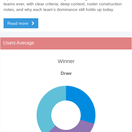
teams ever, with clear criteria, deep context, roster construction
notes, and why each team’s dominance still holds up today.
Read more
Users Average
Winner
Draw