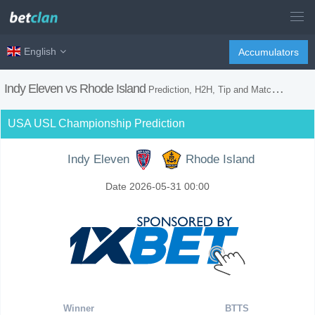
English
Accumulators
Indy Eleven vs Rhode Island
Prediction, H2H, Tip and Match Preview
USA USL Championship Prediction
Indy Eleven
Rhode Island
Date 2026-05-31 00:00
Winner
BTTS