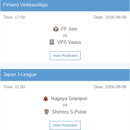
Finland Veikkausliiga
Time:
17:00
Date:
2026-08-08
FF Jaro
vs
VPS Vaasa
View Prediction
Japan J-League
Time:
11:00
Date:
2026-08-08
Nagoya Grampus
vs
Shimizu S-Pulse
View Prediction