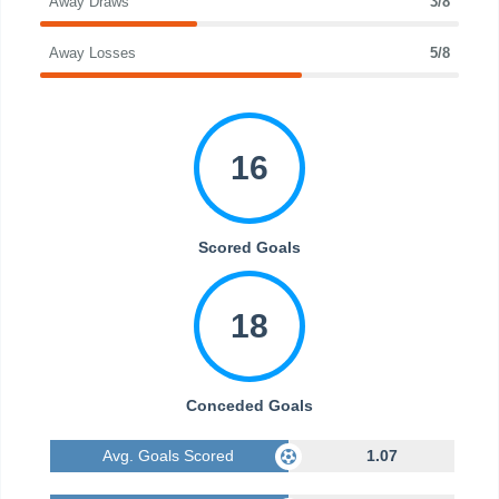
Away Draws
3/8
Away Losses
5/8
16
Scored Goals
18
Conceded Goals
Avg. Goals Scored
1.07