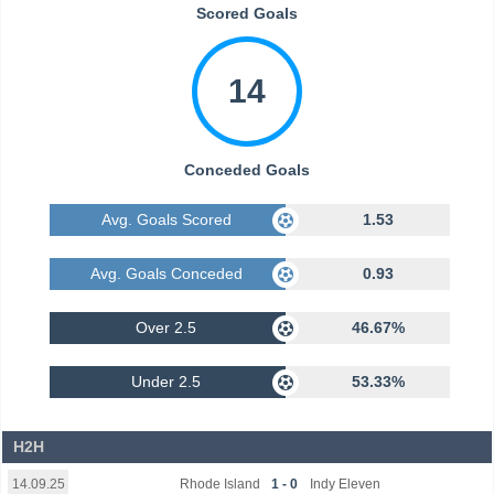
Scored Goals
14
Conceded Goals
Avg. Goals Scored
1.53
Avg. Goals Conceded
0.93
Over 2.5
46.67%
Under 2.5
53.33%
H2H
Rhode Island
1 - 0
Indy Eleven
14.09.25