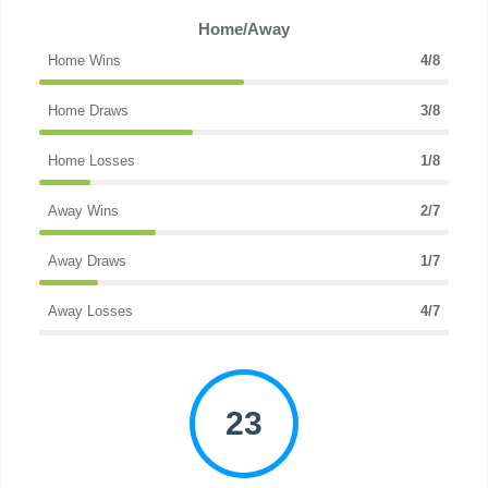
Home/Away
Home Wins
4/8
Home Draws
3/8
Home Losses
1/8
Away Wins
2/7
Away Draws
1/7
Away Losses
4/7
23