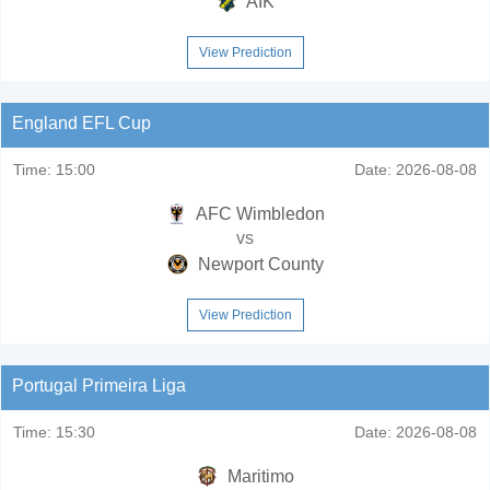
AIK
View Prediction
England EFL Cup
Time:
15:00
Date:
2026-08-08
AFC Wimbledon
vs
Newport County
View Prediction
Portugal Primeira Liga
Time:
15:30
Date:
2026-08-08
Maritimo