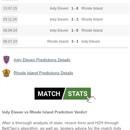
Indy Eleven
1 - 0
Rhode Island
13.07.25
Indy Eleven
2 - 3
Rhode Island
03.11.24
Indy Eleven
1 - 0
Rhode Island
08.08.24
Rhode Island
3 - 3
Indy Eleven
06.07.24
Indy Eleven Predictions Details
Rhode Island Predictions Details
Indy Eleven vs Rhode Island Prediction Verdict
After a thorough analysis of stats, recent form and H2H through
BetClan's algorithm, as well as, tipsters advice for the match Indy