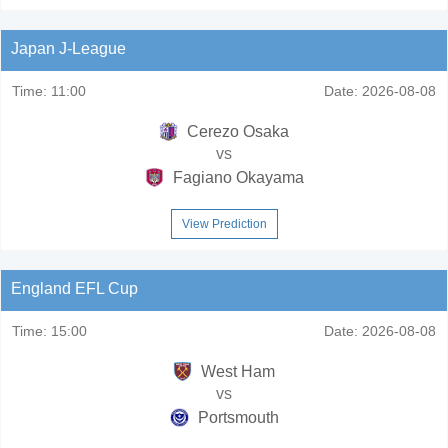
Japan J-League
Time:
11:00
Date:
2026-08-08
Cerezo Osaka
vs
Fagiano Okayama
View Prediction
England EFL Cup
Time:
15:00
Date:
2026-08-08
West Ham
vs
Portsmouth