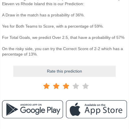
Eleven vs Rhode Island this is our Prediction:
A Draw in the match has a probability of 36%.
Yes for Both Teams to Score, with a percentage of 59%.
For Total Goals, we predict Over 2.5, that have a probability of 57%
On the risky side, you can try the Correct Score of 2-2 which has a
percentage of 13%.
Rate this prediction
Facebook
Telegram
Instagram