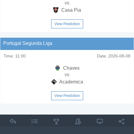
vs
Casa Pia
View Prediction
Portugal Segunda Liga
Time:
11:00
Date:
2026-08-08
Chaves
vs
Academica
View Prediction