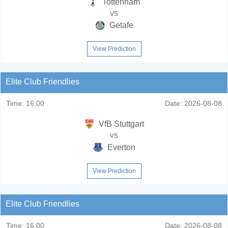
Tottenham
vs
Getafe
View Prediction
Elite Club Friendlies
Time:
16:00
Date:
2026-08-08
VfB Stuttgart
vs
Everton
View Prediction
Elite Club Friendlies
Time:
16:00
Date:
2026-08-08