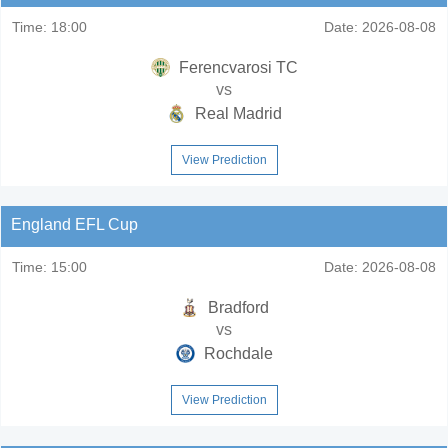
Time:
18:00
Date:
2026-08-08
Ferencvarosi TC
vs
Real Madrid
View Prediction
England EFL Cup
Time:
15:00
Date:
2026-08-08
Bradford
vs
Rochdale
View Prediction