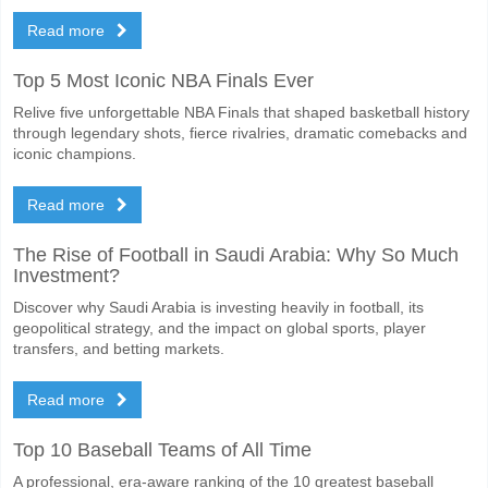
Read more
Top 5 Most Iconic NBA Finals Ever
Relive five unforgettable NBA Finals that shaped basketball history
through legendary shots, fierce rivalries, dramatic comebacks and
iconic champions.
Read more
The Rise of Football in Saudi Arabia: Why So Much
Investment?
Discover why Saudi Arabia is investing heavily in football, its
geopolitical strategy, and the impact on global sports, player
transfers, and betting markets.
Read more
Top 10 Baseball Teams of All Time
A professional, era-aware ranking of the 10 greatest baseball