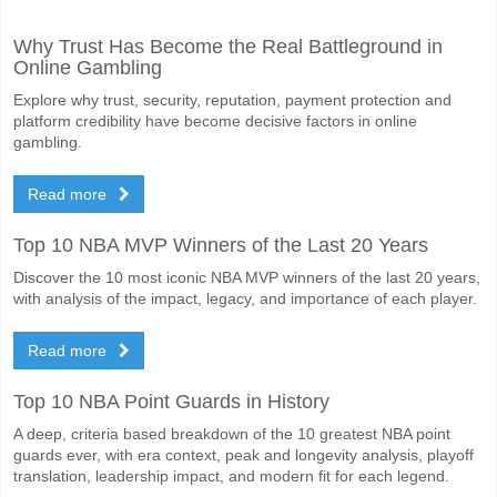
When is the match between Indy Eleven v Rhode Islan
Why Trust Has Become the Real Battleground in
The match between Indy Eleven v Rhode Island 31 May 2026 00:00.
Online Gambling
Who is the Favourite team to win between Indy Eleven 
Explore why trust, security, reputation, payment protection and
A Draw in the match has a probability of 36%.
platform credibility have become decisive factors in online
gambling.
Will both teams score in the match Indy Eleven v Rhode
Read more
Yes for Both Teams to Score, with a percentage of 59%.
What is the correct score prediction for Indy Eleven v 
Top 10 NBA MVP Winners of the Last 20 Years
On the risky side, you can try the Correct Score of 2-2 which has a p
Discover the 10 most iconic NBA MVP winners of the last 20 years,
with analysis of the impact, legacy, and importance of each player.
Read more
Top 10 NBA Point Guards in History
A deep, criteria based breakdown of the 10 greatest NBA point
guards ever, with era context, peak and longevity analysis, playoff
translation, leadership impact, and modern fit for each legend.