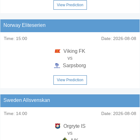
View Prediction
Norway Eliteserien
Time:
15:00
Date:
2026-08-08
Viking FK
vs
Sarpsborg
View Prediction
Sweden Allsvenskan
Time:
14:00
Date:
2026-08-08
Orgryte IS
vs