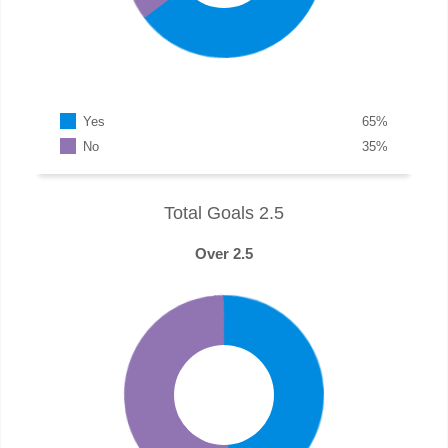
Yes
65
%
No
35
%
Total Goals 2.5
Over 2.5