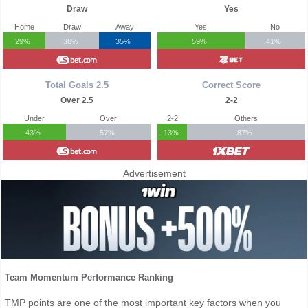
Draw
Yes
Home
Draw
Away
Yes
No
29%
36%
35%
59%
41%
Total Goals 2.5
Correct Score
Over 2.5
2-2
Under
Over
2-2
Others
43%
57%
13%
87%
Advertisement
Team Momentum Performance Ranking
TMP points are one of the most important key factors when you