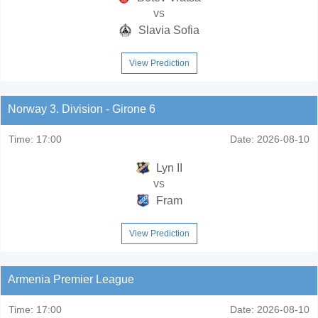
vs
Slavia Sofia
View Prediction
Norway 3. Division - Girone 6
Time:
17:00
Date:
2026-08-10
Lyn II
vs
Fram
View Prediction
Armenia Premier League
Time:
17:00
Date:
2026-08-10