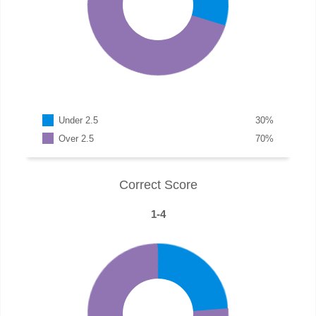
Under 2.5
30
%
Over 2.5
70
%
Correct Score
1-4