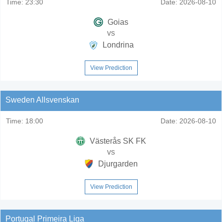
Time:
23:30
Date:
2026-08-10
Goias
vs
Londrina
View Prediction
Sweden Allsvenskan
Time:
18:00
Date:
2026-08-10
Västerås SK FK
vs
Djurgarden
View Prediction
Portugal Primeira Liga