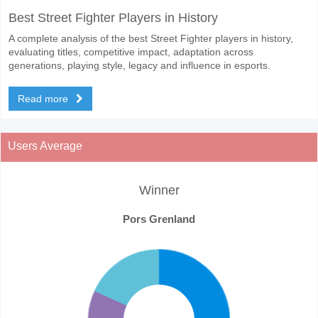
Best Street Fighter Players in History
A complete analysis of the best Street Fighter players in history,
evaluating titles, competitive impact, adaptation across
generations, playing style, legacy and influence in esports.
Read more
Users Average
Winner
Pors Grenland