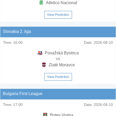
Atletico Nacional
View Prediction
Slovakia 2. liga
Time:
16:00
Date:
2026-08-10
Považská Bystrica
vs
Zlaté Moravce
View Prediction
Bulgaria First League
Time:
17:00
Date:
2026-08-10
Botev Vratsa