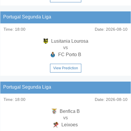
Portugal Segunda Liga
Time:
18:00
Date:
2026-08-10
Lusitania Lourosa
vs
FC Porto B
View Prediction
Portugal Segunda Liga
Time:
18:00
Date:
2026-08-10
Benfica B
vs
Leixoes