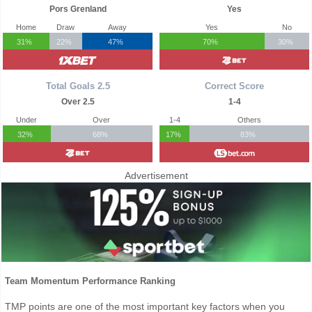
Pors Grenland
Yes
Home
Draw
Away
Yes
No
31%
22%
47%
70%
30%
Total Goals 2.5
Correct Score
Over 2.5
1-4
Under
Over
1-4
Others
32%
68%
17%
83%
Advertisement
Team Momentum Performance Ranking
TMP points are one of the most important key factors when you