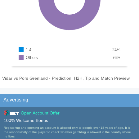
1-4
24
%
Others
76
%
Vidar vs Pors Grenland - Prediction, H2H, Tip and Match Preview
Advertising
Open Account Offer
100% Welcome Bonus
Registering and opening an account is allowed only to people over 18 years of age. It is
the responsibility of the player to check whether gambling is allowed in the country where
he lives.