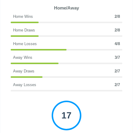
Home/Away
Home Wins
2/8
Home Draws
2/8
Home Losses
4/8
Away Wins
3/7
Away Draws
2/7
Away Losses
2/7
17