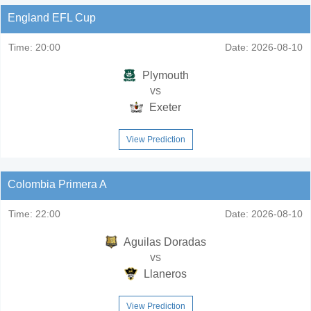
England EFL Cup
Time:
20:00
Date:
2026-08-10
Plymouth
vs
Exeter
View Prediction
Colombia Primera A
Time:
22:00
Date:
2026-08-10
Aguilas Doradas
vs
Llaneros
View Prediction