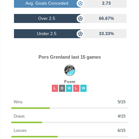
Avg. Goals Conceded
2.73
Over 2.5
66.67%
Under 2.5
33.33%
Pors Grenland last 15 games
Form
L
D
W
L
W
Wins
5/15
Draws
4/15
Losses
6/15