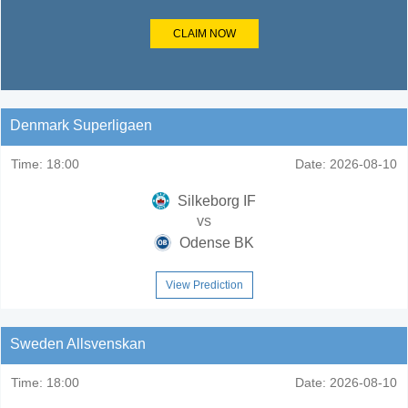
CLAIM NOW
Denmark Superligaen
Time:
18:00
Date:
2026-08-10
Silkeborg IF
vs
Odense BK
View Prediction
Sweden Allsvenskan
Time:
18:00
Date:
2026-08-10