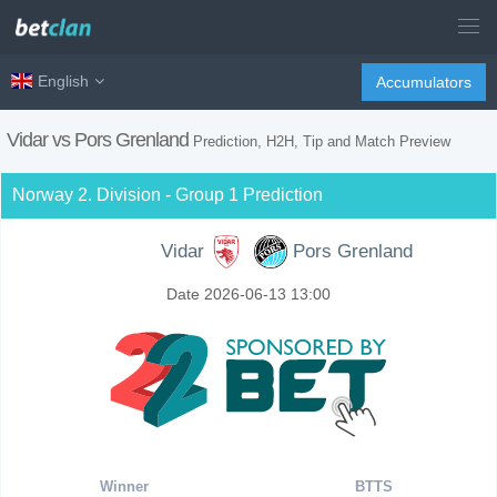
English
Accumulators
Vidar vs Pors Grenland
Prediction, H2H, Tip and Match Preview
Norway 2. Division - Group 1 Prediction
Vidar
Pors Grenland
Date 2026-06-13 13:00
Winner
BTTS