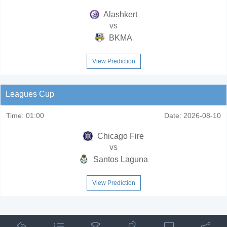
Alashkert
vs
BKMA
View Prediction
Leagues Cup
Time:
01:00
Date:
2026-08-10
Chicago Fire
vs
Santos Laguna
View Prediction