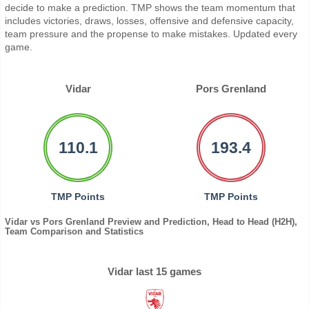
decide to make a prediction. TMP shows the team momentum that
includes victories, draws, losses, offensive and defensive capacity,
team pressure and the propense to make mistakes. Updated every
game.
Vidar
Pors Grenland
110.1
193.4
TMP Points
TMP Points
Vidar vs Pors Grenland Preview and Prediction, Head to Head (H2H),
Team Comparison and Statistics
Vidar last 15 games