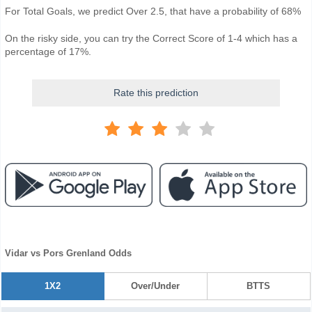
For Total Goals, we predict Over 2.5, that have a probability of 68%
On the risky side, you can try the Correct Score of 1-4 which has a
percentage of 17%.
Rate this prediction
Vidar vs Pors Grenland Odds
1X2
Over/Under
BTTS