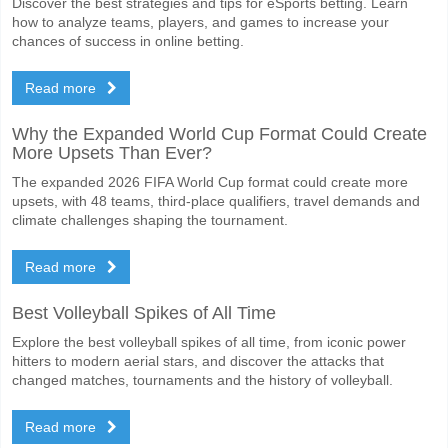
Discover the best strategies and tips for eSports betting. Learn
how to analyze teams, players, and games to increase your
chances of success in online betting.
Read more
Why the Expanded World Cup Format Could Create
More Upsets Than Ever?
The expanded 2026 FIFA World Cup format could create more
upsets, with 48 teams, third-place qualifiers, travel demands and
climate challenges shaping the tournament.
Read more
Best Volleyball Spikes of All Time
Explore the best volleyball spikes of all time, from iconic power
hitters to modern aerial stars, and discover the attacks that
changed matches, tournaments and the history of volleyball.
Read more