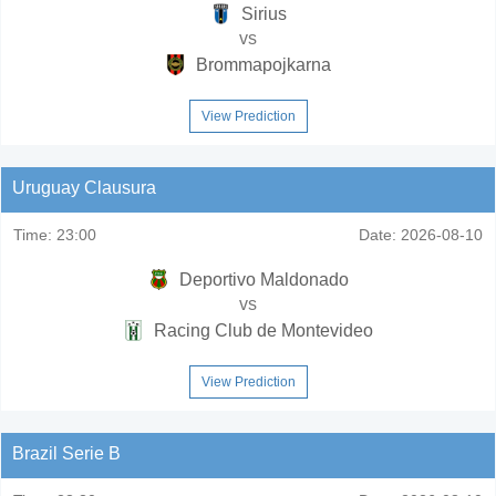
Sirius
vs
Brommapojkarna
View Prediction
Uruguay Clausura
Time:
23:00
Date:
2026-08-10
Deportivo Maldonado
vs
Racing Club de Montevideo
View Prediction
Brazil Serie B