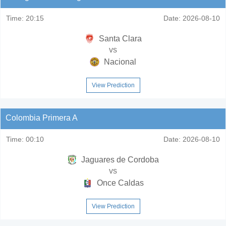
Time:
20:15
Date:
2026-08-10
Santa Clara
vs
Nacional
View Prediction
Colombia Primera A
Time:
00:10
Date:
2026-08-10
Jaguares de Cordoba
vs
Once Caldas
View Prediction