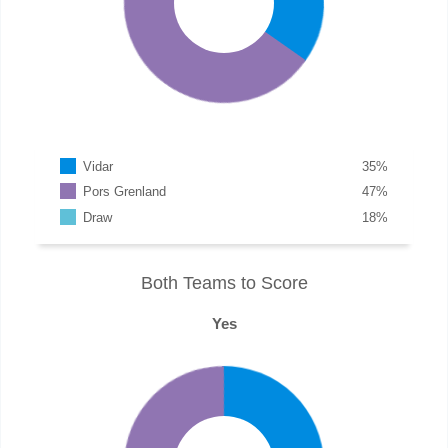
Vidar
35
%
Pors Grenland
47
%
Draw
18
%
Both Teams to Score
Yes