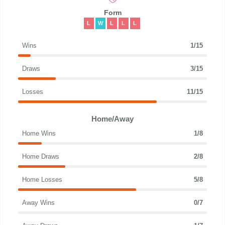
Form
L
W
L
L
L
Wins
1/15
Draws
3/15
Losses
11/15
Home/Away
Home Wins
1/8
Home Draws
2/8
Home Losses
5/8
Away Wins
0/7