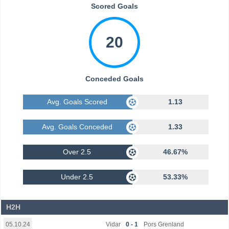
Scored Goals
20
Conceded Goals
Avg. Goals Scored
1.13
Avg. Goals Conceded
1.33
Over 2.5
46.67%
Under 2.5
53.33%
H2H
Vidar
0 - 1
Pors Grenland
05.10.24