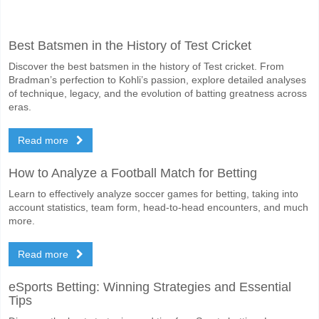
Facebook
Telegram
Instagram
When is the match between Vidar v Pors Grenland?
Best Batsmen in the History of Test Cricket
The match between Vidar v Pors Grenland 13 June 2026 13:00.
Discover the best batsmen in the history of Test cricket. From
Who is the Favourite team to win between Vidar v Pors
Bradman’s perfection to Kohli’s passion, explore detailed analyses
Pors Grenland for the Winner of the match, with a probability of 47%
of technique, legacy, and the evolution of batting greatness across
eras.
Will both teams score in the match Vidar v Pors Grenla
Read more
Yes for Both Teams to Score, with a percentage of 70%.
What is the correct score prediction for Vidar v Pors Gr
How to Analyze a Football Match for Betting
On the risky side, you can try the Correct Score of 1-4 which has a p
Learn to effectively analyze soccer games for betting, taking into
account statistics, team form, head-to-head encounters, and much
more.
Read more
eSports Betting: Winning Strategies and Essential
Tips