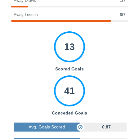
Away Draws
1/7
Away Losses
6/7
13
Scored Goals
41
Conceded Goals
Avg. Goals Scored
0.87