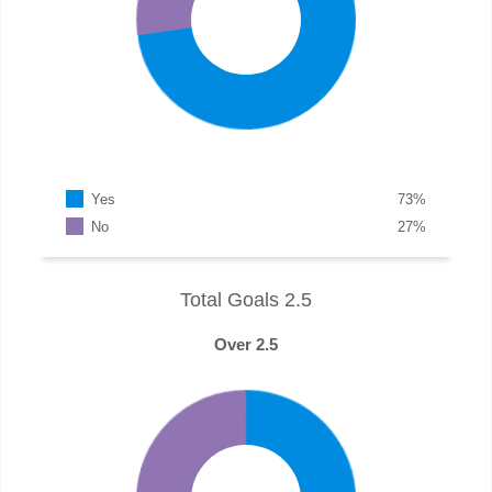
Yes
73
%
No
27
%
Total Goals 2.5
Over 2.5