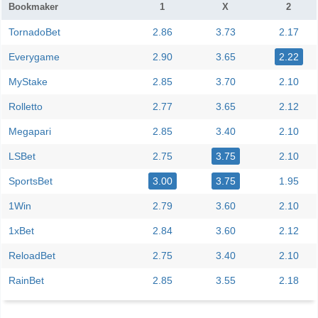
Bookmaker
1
X
2
TornadoBet
2.86
3.73
2.17
Everygame
2.90
3.65
2.22
MyStake
2.85
3.70
2.10
Rolletto
2.77
3.65
2.12
Megapari
2.85
3.40
2.10
LSBet
2.75
3.75
2.10
SportsBet
3.00
3.75
1.95
1Win
2.79
3.60
2.10
1xBet
2.84
3.60
2.12
ReloadBet
2.75
3.40
2.10
RainBet
2.85
3.55
2.18