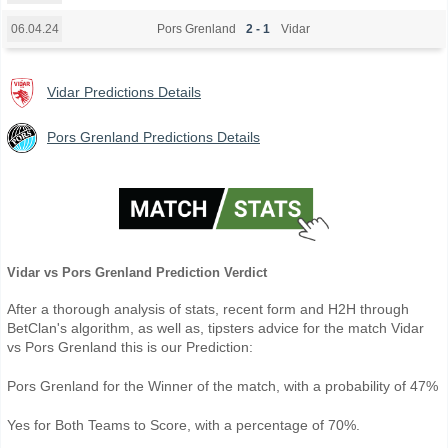
Pors Grenland
2 - 1
Vidar
06.04.24
Vidar Predictions Details
Pors Grenland Predictions Details
Vidar vs Pors Grenland Prediction Verdict
After a thorough analysis of stats, recent form and H2H through
BetClan's algorithm, as well as, tipsters advice for the match Vidar
vs Pors Grenland this is our Prediction:
Pors Grenland for the Winner of the match, with a probability of 47%
Yes for Both Teams to Score, with a percentage of 70%.