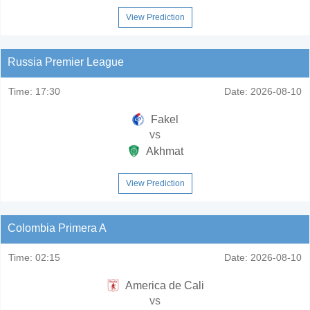
View Prediction
Russia Premier League
Time:
17:30
Date:
2026-08-10
Fakel
vs
Akhmat
View Prediction
Colombia Primera A
Time:
02:15
Date:
2026-08-10
America de Cali
vs