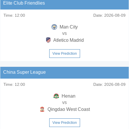
Elite Club Friendlies
Time:
12:00
Date:
2026-08-09
Man City
vs
Atletico Madrid
View Prediction
China Super League
Time:
12:00
Date:
2026-08-09
Henan
vs
Qingdao West Coast
View Prediction