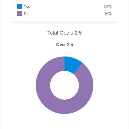
Yes
84
%
No
16
%
Total Goals 2.5
Over 2.5