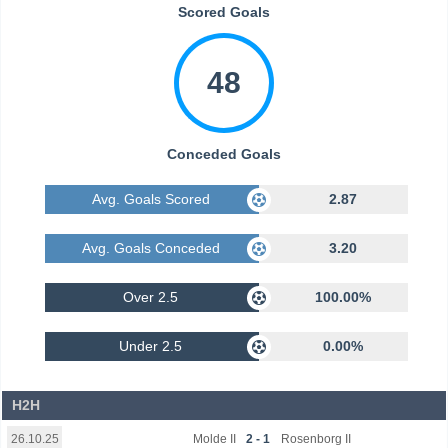
Scored Goals
48
Conceded Goals
Avg. Goals Scored
2.87
Avg. Goals Conceded
3.20
Over 2.5
100.00%
Under 2.5
0.00%
H2H
Molde II
2 - 1
Rosenborg II
26.10.25