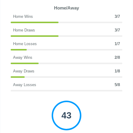
Home/Away
Home Wins
3/7
Home Draws
3/7
Home Losses
1/7
Away Wins
2/8
Away Draws
1/8
Away Losses
5/8
43