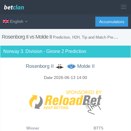
English
Accumulators
Rosenborg II vs Molde II
Prediction, H2H, Tip and Match Preview
Norway 3. Division - Girone 2 Prediction
Rosenborg II
Molde II
Date 2026-06-13 14:00
Winner
BTTS