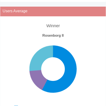
Users Average
Winner
Rosenborg II