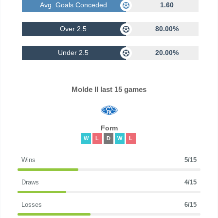
Avg. Goals Conceded
1.60
Over 2.5
80.00%
Under 2.5
20.00%
Molde II last 15 games
Form
W
L
D
W
L
Wins
5/15
Draws
4/15
Losses
6/15