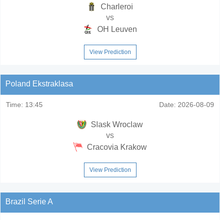
Charleroi
vs
OH Leuven
View Prediction
Poland Ekstraklasa
Time:
13:45
Date:
2026-08-09
Slask Wroclaw
vs
Cracovia Krakow
View Prediction
Brazil Serie A