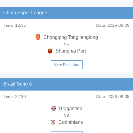
China Super League
Time:
12:35
Date:
2026-08-09
Chongqing Tonglianglong
vs
Shanghai Port
View Prediction
Brazil Serie A
Time:
22:30
Date:
2026-08-09
Bragantino
vs
Corinthians