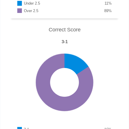
Under 2.5
11
%
Over 2.5
89
%
Correct Score
3-1