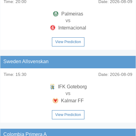
Time:
20:00
Date:
2026-08-09
Palmeiras
vs
Internacional
View Prediction
Sweden Allsvenskan
Time:
15:30
Date:
2026-08-09
IFK Goteborg
vs
Kalmar FF
View Prediction
Colombia Primera A