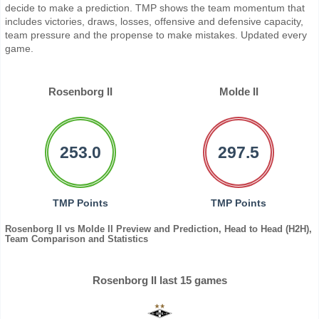
decide to make a prediction. TMP shows the team momentum that
includes victories, draws, losses, offensive and defensive capacity,
team pressure and the propense to make mistakes. Updated every
game.
Rosenborg II
Molde II
253.0
297.5
TMP Points
TMP Points
Rosenborg II vs Molde II Preview and Prediction, Head to Head (H2H),
Team Comparison and Statistics
Rosenborg II last 15 games