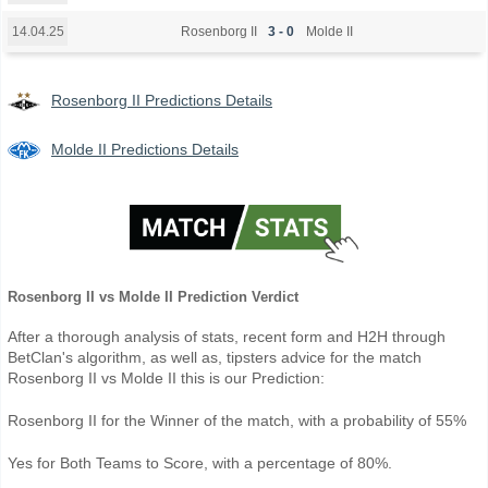
Rosenborg II
3 - 0
Molde II
14.04.25
Rosenborg II Predictions Details
Molde II Predictions Details
Rosenborg II vs Molde II Prediction Verdict
After a thorough analysis of stats, recent form and H2H through
BetClan's algorithm, as well as, tipsters advice for the match
Rosenborg II vs Molde II this is our Prediction:
Rosenborg II for the Winner of the match, with a probability of 55%
Yes for Both Teams to Score, with a percentage of 80%.