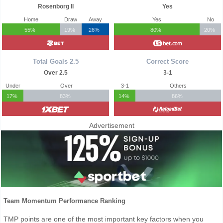
Rosenborg II
Yes
Home
Draw
Away
Yes
No
55%
19%
26%
80%
20%
Total Goals 2.5
Correct Score
Over 2.5
3-1
Under
Over
3-1
Others
17%
83%
14%
86%
Advertisement
Team Momentum Performance Ranking
TMP points are one of the most important key factors when you