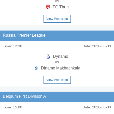
vs
FC Thun
View Prediction
Russia Premier League
Time:
12:30
Date:
2026-08-09
Dynamo
vs
Dinamo Makhachkala
View Prediction
Belgium First Division A
Time:
15:00
Date:
2026-08-09