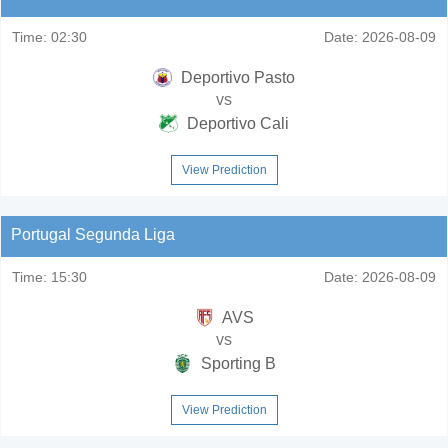
Time:
02:30
Date:
2026-08-09
Deportivo Pasto
vs
Deportivo Cali
View Prediction
Portugal Segunda Liga
Time:
15:30
Date:
2026-08-09
AVS
vs
Sporting B
View Prediction