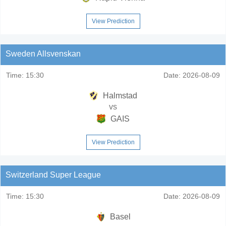
View Prediction
Sweden Allsvenskan
Time:
15:30
Date:
2026-08-09
Halmstad
vs
GAIS
View Prediction
Switzerland Super League
Time:
15:30
Date:
2026-08-09
Basel