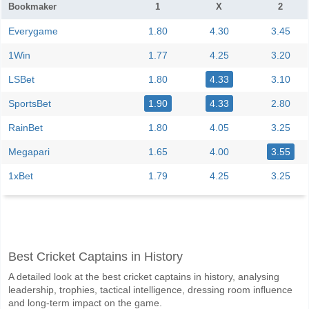
Bookmaker
1
X
2
Everygame
1.80
4.30
3.45
1Win
1.77
4.25
3.20
LSBet
1.80
4.33
3.10
SportsBet
1.90
4.33
2.80
RainBet
1.80
4.05
3.25
Megapari
1.65
4.00
3.55
1xBet
1.79
4.25
3.25
Facebook
Telegram
Instagram
When is the match between Rosenborg II v Molde II?
Best Cricket Captains in History
The match between Rosenborg II v Molde II 13 June 2026 14:00.
A detailed look at the best cricket captains in history, analysing
Who is the Favourite team to win between Rosenborg II 
leadership, trophies, tactical intelligence, dressing room influence
Rosenborg II for the Winner of the match, with a probability of 55%
and long-term impact on the game.