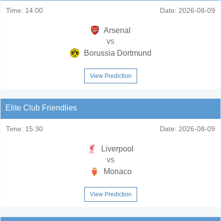
Time:
14:00
Date:
2026-08-09
Arsenal
vs
Borussia Dortmund
View Prediction
Elite Club Friendlies
Time:
15:30
Date:
2026-08-09
Liverpool
vs
Monaco
View Prediction