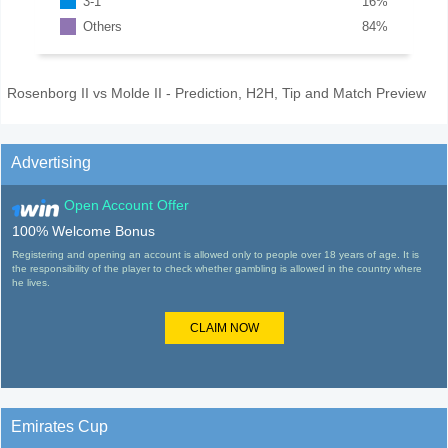
3-1
16
%
Others
84
%
Rosenborg II vs Molde II - Prediction, H2H, Tip and Match Preview
Advertising
Open Account Offer
100% Welcome Bonus
Registering and opening an account is allowed only to people over 18 years of age. It is
the responsibility of the player to check whether gambling is allowed in the country where
he lives.
CLAIM NOW
Emirates Cup