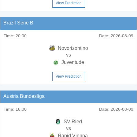
View Prediction
Brazil Serie B
Time:
20:00
Date:
2026-08-09
Novorizontino
vs
Juventude
View Prediction
Austria Bundesliga
Time:
16:00
Date:
2026-08-09
SV Ried
vs
Rapid Vienna