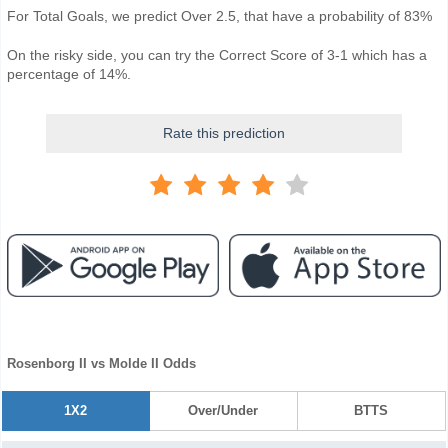
For Total Goals, we predict Over 2.5, that have a probability of 83%
On the risky side, you can try the Correct Score of 3-1 which has a
percentage of 14%.
Rate this prediction
Rosenborg II vs Molde II Odds
1X2
Over/Under
BTTS