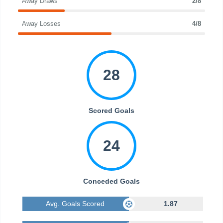
Away Draws
2/8
Away Losses
4/8
28
Scored Goals
24
Conceded Goals
Avg. Goals Scored
1.87