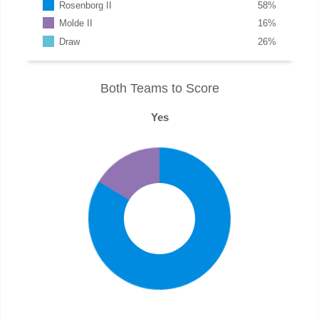
Rosenborg II
58
%
Molde II
16
%
Draw
26
%
Both Teams to Score
Yes