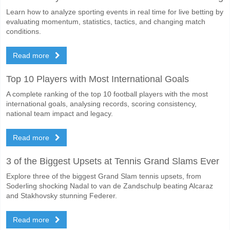
Learn how to analyze sporting events in real time for live betting by
evaluating momentum, statistics, tactics, and changing match
conditions.
Read more
Top 10 Players with Most International Goals
A complete ranking of the top 10 football players with the most
international goals, analysing records, scoring consistency,
national team impact and legacy.
Read more
3 of the Biggest Upsets at Tennis Grand Slams Ever
Explore three of the biggest Grand Slam tennis upsets, from
Soderling shocking Nadal to van de Zandschulp beating Alcaraz
and Stakhovsky stunning Federer.
Read more