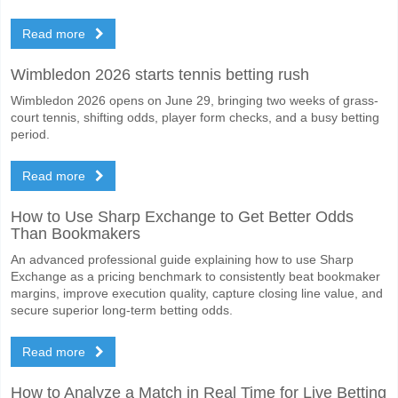
Will both teams score in the match Rosenborg II v Molde
Read more
Yes for Both Teams to Score, with a percentage of 80%.
Wimbledon 2026 starts tennis betting rush
What is the correct score prediction for Rosenborg II v 
Wimbledon 2026 opens on June 29, bringing two weeks of grass-
On the risky side, you can try the Correct Score of 3-1 which has a p
court tennis, shifting odds, player form checks, and a busy betting
period.
Read more
How to Use Sharp Exchange to Get Better Odds
Than Bookmakers
An advanced professional guide explaining how to use Sharp
Exchange as a pricing benchmark to consistently beat bookmaker
margins, improve execution quality, capture closing line value, and
secure superior long-term betting odds.
Read more
How to Analyze a Match in Real Time for Live Betting