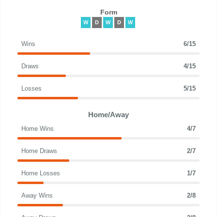
Form
W
D
W
D
W
Wins
6/15
Draws
4/15
Losses
5/15
Home/Away
Home Wins
4/7
Home Draws
2/7
Home Losses
1/7
Away Wins
2/8